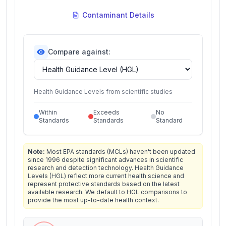
Contaminant Details
Compare against:
Health Guidance Levels from scientific studies
Within
Exceeds
No
Standards
Standards
Standard
Note:
Most EPA standards (MCLs) haven't been updated
since 1996 despite significant advances in scientific
research and detection technology. Health Guidance
Levels (HGL) reflect more current health science and
represent protective standards based on the latest
available research. We default to HGL comparisons to
provide the most up-to-date health context.