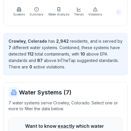
Learn
more
about
Systems
Summary
Water Analysis
Trends
Violations
us
Crowley
,
Colorado
has
2,942
resident
s
, and is served by
7
different water systems. Combined, these systems have
Send
detected
112
total contaminant
s
, with
10
above EPA
Feedback
standard
s
and
87
above InTheTap suggested standard
s
.
Help us
There
are
0
active violation
s
.
improve
Water Systems (
7
)
7 water systems serve Crowley, Colorado. Select one or
more to filter the data below.
Want to know
exactly
which water