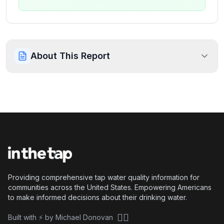
About This Report
Providing comprehensive tap water quality information for
communities across the United States. Empowering Americans
to make informed decisions about their drinking water.
🏴‍☠️
Built with ⚡ by Michael Donovan