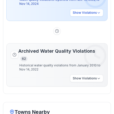
Nov 14, 2024
Show
Violations
Archived Water Quality Violations
62
Historical water quality violations from January 2010 to
Nov 14, 2022
Show
Violations
Towns Nearby