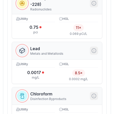
-228)
Radionuclides
Utility
HGL
0.75
11×
pci
0.069 pCi/L
Lead
Metals and Metalloids
Utility
HGL
0.0017
8.5×
mg/L
0.0002 mg/L
Chloroform
Disinfection Byproducts
Utility
HGL