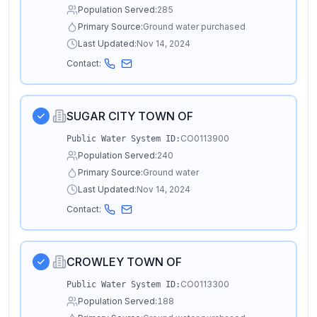
Population Served:
285
Primary Source:
Ground water purchased
Last Updated:
Nov 14, 2024
Contact:
SUGAR CITY TOWN OF
CO0113900
Public Water System ID:
Population Served:
240
Primary Source:
Ground water
Last Updated:
Nov 14, 2024
Contact:
CROWLEY TOWN OF
CO0113300
Public Water System ID:
Population Served:
188