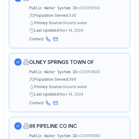
CO0113100
Public Water System ID:
Population Served:
530
Primary Source:
Ground water
Last Updated:
Nov 14, 2024
Contact:
OLNEY SPRINGS TOWN OF
CO0113500
Public Water System ID:
Population Served:
399
Primary Source:
Ground water
Last Updated:
Nov 14, 2024
Contact:
96 PIPELINE CO INC
CO0113050
Public Water System ID: