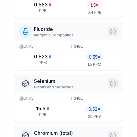
0.583
1.5×
PPB
0.4 PPB
Fluoride
Inorganic Compounds
Utility
HGL
0.823
0.55×
PPM
1.5 PPM
Selenium
Metals and Metalloids
Utility
HGL
15.5
0.52×
PPB
30 PPB
Chromium (total)