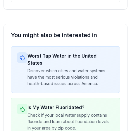
You might also be interested in
Worst Tap Water in the United
States
Discover which cities and water systems
have the most serious violations and
health-based issues across America.
Is My Water Fluoridated?
Check if your local water supply contains
fluoride and learn about fluoridation levels
in your area by zip code.