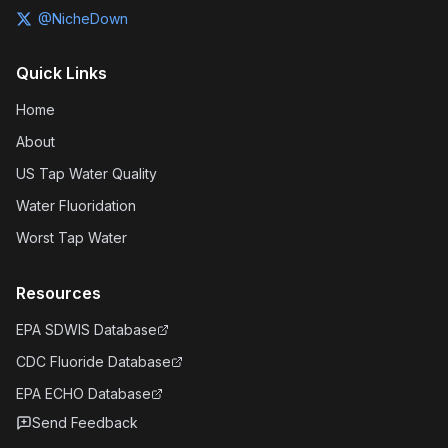
@NicheDown
Quick Links
Home
About
US Tap Water Quality
Water Fluoridation
Worst Tap Water
Resources
EPA SDWIS Database
CDC Fluoride Database
EPA ECHO Database
Send Feedback