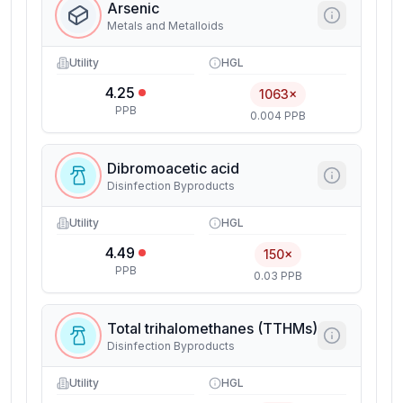
Arsenic
Metals and Metalloids
Utility
HGL
4.25
1063×
PPB
0.004 PPB
Dibromoacetic acid
Disinfection Byproducts
Utility
HGL
4.49
150×
PPB
0.03 PPB
Total trihalomethanes (TTHMs)
Disinfection Byproducts
Utility
HGL