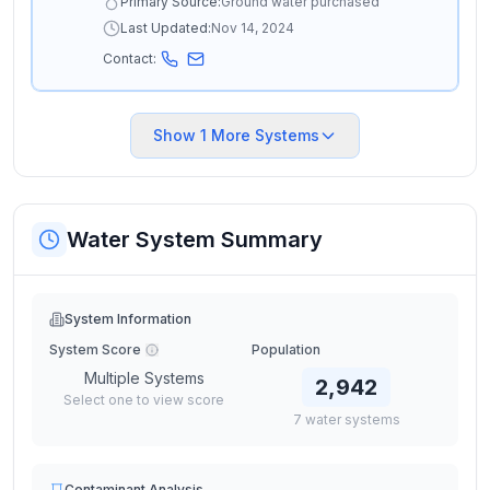
Primary Source:
Ground water purchased
Last Updated:
Nov 14, 2024
Contact:
Show
1
More Systems
Water System Summary
System Information
System Score
Population
Multiple Systems
2,942
Select one to view score
7
water
systems
Contaminant Analysis