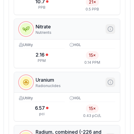
10.7
21×
PPB
0.5 PPB
Nitrate
Nutrients
Utility
HGL
2.16
15×
PPM
0.14 PPM
Uranium
Radionuclides
Utility
HGL
6.57
15×
pci
0.43 pCi/L
Radium, combined (-226 and