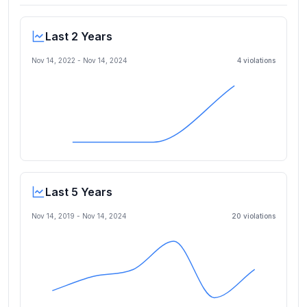
Last 2 Years
Nov 14, 2022
-
Nov 14, 2024
4
violation
s
Last 5 Years
Nov 14, 2019
-
Nov 14, 2024
20
violation
s