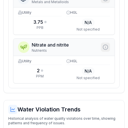
Metals and Metalloids
Utility
HGL
3.75
N/A
PPB
Not specified
Nitrate and nitrite
Nutrients
Utility
HGL
2
N/A
PPM
Not specified
Water Violation Trends
Historical analysis of water quality violations over time, showing
patterns and frequency of issues.