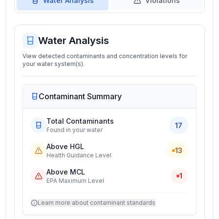
Water Analysis
Violations
Water Analysis
View detected contaminants and concentration levels for
your water system(s).
Contaminant Summary
Total Contaminants
17
Found in your water
Above HGL
13
Health Guidance Level
Above MCL
1
EPA Maximum Level
Learn more about contaminant standards