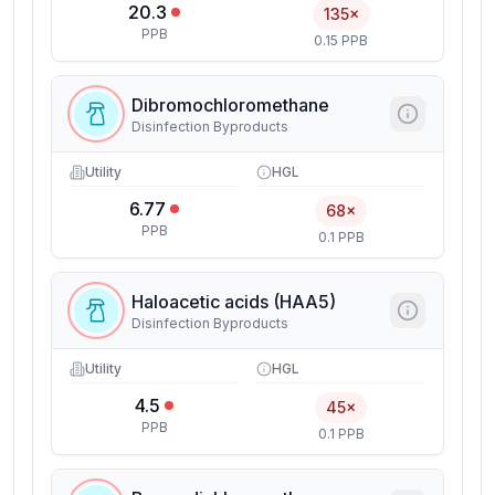
20.3
135×
PPB
0.15 PPB
Dibromochloromethane
Disinfection Byproducts
Utility
HGL
6.77
68×
PPB
0.1 PPB
Haloacetic acids (HAA5)
Disinfection Byproducts
Utility
HGL
4.5
45×
PPB
0.1 PPB