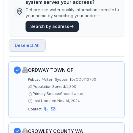
system serves your address?
Get precise water quality information specific to
your home by searching your address.
Search by address
Deselect All
ORDWAY TOWN OF
CO0113700
Public Water System ID:
Population Served:
1,300
Primary Source:
Ground water
Last Updated:
Nov 14, 2024
Contact:
CROWLEY COUNTY WA