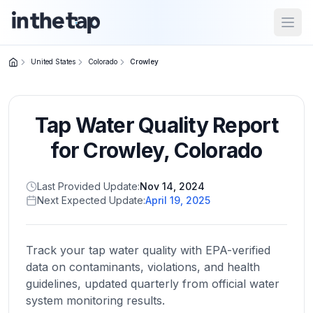
Open
United States
Colorado
Crowley
Close menu
Tap Water Quality Report
Home
Return to
for
Crowley
,
Colorado
homepage
Last Provided Update:
Nov 14, 2024
Next Expected Update:
April 19, 2025
States
Browse
by
Track your tap water quality with EPA-verified
location
data on contaminants, violations, and health
guidelines, updated quarterly from official water
system monitoring results.
About