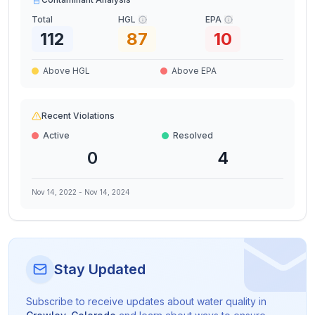
Total
HGL
EPA
112
87
10
Above HGL
Above EPA
Recent Violations
Active
Resolved
0
4
Nov 14, 2022
-
Nov 14, 2024
Stay Updated
Subscribe to receive updates about water quality in