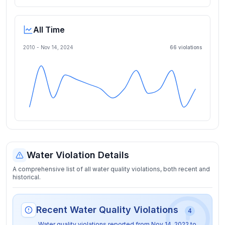
All Time
2010 -
Nov 14, 2024
66
violation
s
Water Violation Details
A comprehensive list of all water quality violations, both recent and
historical.
Recent Water Quality Violations
4
Water quality violations reported from
Nov 14, 2022
to