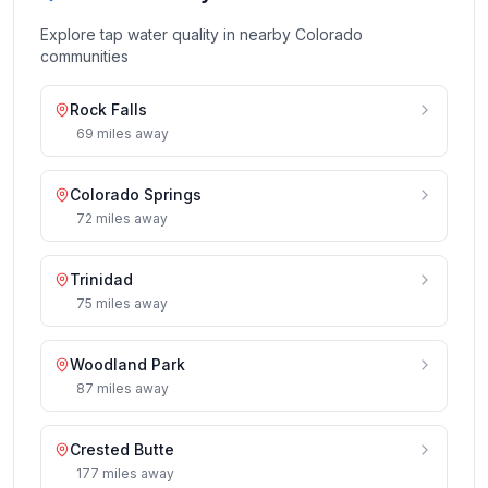
Explore tap water quality in nearby
Colorado
communities
Rock Falls
69
miles
away
Colorado Springs
72
miles
away
Trinidad
75
miles
away
Woodland Park
87
miles
away
Crested Butte
177
miles
away