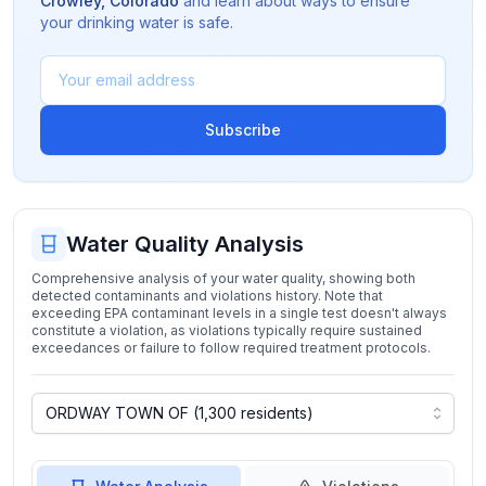
Crowley
,
Colorado
and learn about ways to ensure
your drinking water is safe.
Subscribe
Water Quality Analysis
Comprehensive analysis of your water quality, showing both
detected contaminants and violations history. Note that
exceeding EPA contaminant levels in a single test doesn't always
constitute a violation, as violations typically require sustained
exceedances or failure to follow required treatment protocols.