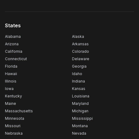
States
Alabama
Alaska
Arizona
Arkansas
California
Colorado
Connecticut
Delaware
Florida
Georgia
Hawaii
Idaho
Illinois
Indiana
Iowa
Kansas
Kentucky
Louisiana
Maine
Maryland
Massachusetts
Michigan
Minnesota
Mississippi
Missouri
Montana
Nebraska
Nevada