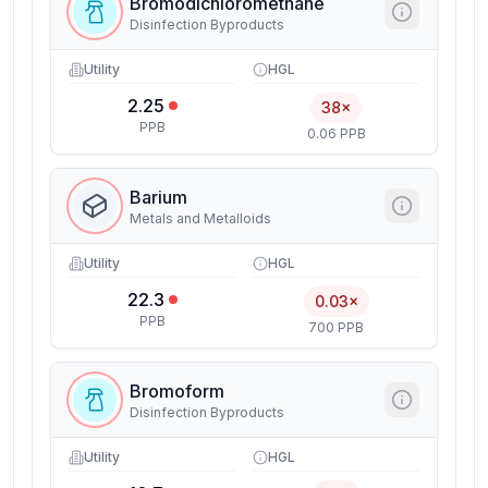
Bromodichloromethane
Disinfection Byproducts
Utility
HGL
2.25
38×
PPB
0.06 PPB
Barium
Metals and Metalloids
Utility
HGL
22.3
0.03×
PPB
700 PPB
Bromoform
Disinfection Byproducts
Utility
HGL