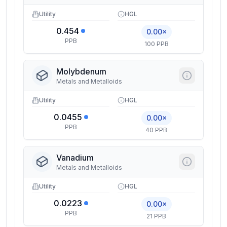
Utility
HGL
0.454
0.00×
PPB
100 PPB
Molybdenum
Metals and Metalloids
Utility
HGL
0.0455
0.00×
PPB
40 PPB
Vanadium
Metals and Metalloids
Utility
HGL
0.0223
0.00×
PPB
21 PPB