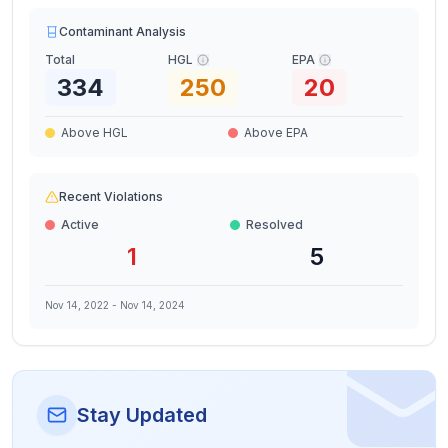
Contaminant Analysis
Total
HGL
EPA
334
250
20
Above HGL
Above EPA
Recent Violations
Active
Resolved
1
5
Nov 14, 2022
-
Nov 14, 2024
Stay Updated