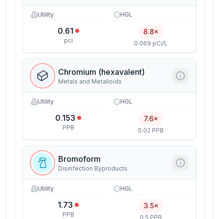
Utility
HGL
0.61
8.8×
pci
0.069 pCi/L
Chromium (hexavalent)
Metals and Metalloids
Utility
HGL
0.153
7.6×
PPB
0.02 PPB
Bromoform
Disinfection Byproducts
Utility
HGL
1.73
3.5×
PPB
0.5 PPB