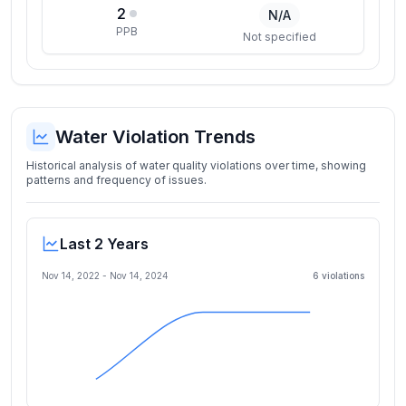
2
N/A
PPB
Not specified
Water Violation Trends
Historical analysis of water quality violations over time, showing
patterns and frequency of issues.
Last 2 Years
Nov 14, 2022
-
Nov 14, 2024
6
violation
s