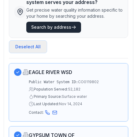
system serves your address?
Get precise water quality information specific to
your home by searching your address.
Search by address
Deselect All
EAGLE RIVER WSD
CO0119802
Public Water System ID:
Population Served:
52,182
Primary Source:
Surface water
Last Updated:
Nov 14, 2024
Contact:
GYPSUM TOWN OF