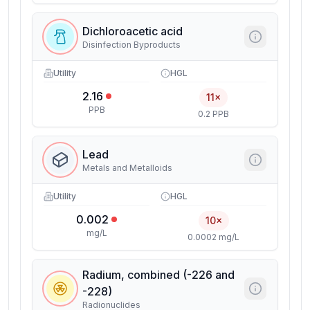
Dichloroacetic acid
Disinfection Byproducts
Utility
HGL
2.16
11×
PPB
0.2 PPB
Lead
Metals and Metalloids
Utility
HGL
0.002
10×
mg/L
0.0002 mg/L
Radium, combined (-226 and
-228)
Radionuclides