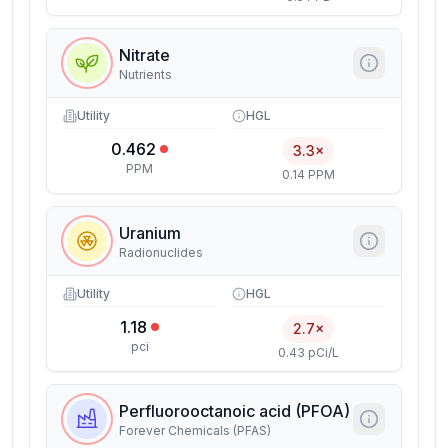
Nitrate
Nutrients
Utility
HGL
0.462
3.3×
PPM
0.14 PPM
Uranium
Radionuclides
Utility
HGL
1.18
2.7×
pci
0.43 pCi/L
Perfluorooctanoic acid (PFOA)
Forever Chemicals (PFAS)