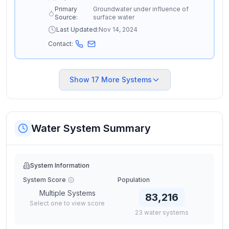
Primary
Groundwater under influence of
Source:
surface water
Last Updated:
Nov 14, 2024
Contact:
Show
17
More Systems
Water System Summary
System Information
System Score
Population
Multiple Systems
83,216
Select one to view score
23
water
systems