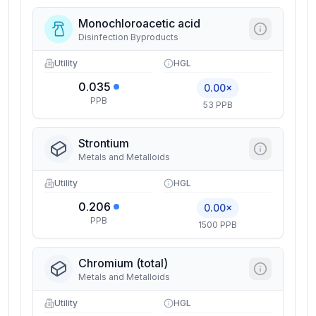
Monochloroacetic acid
Disinfection Byproducts
Utility
HGL
0.035
0.00×
PPB
53 PPB
Strontium
Metals and Metalloids
Utility
HGL
0.206
0.00×
PPB
1500 PPB
Chromium (total)
Metals and Metalloids
Utility
HGL