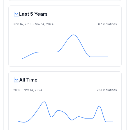
Last 5 Years
Nov 14, 2019
-
Nov 14, 2024
67
violation
s
All Time
2010 -
Nov 14, 2024
251
violation
s