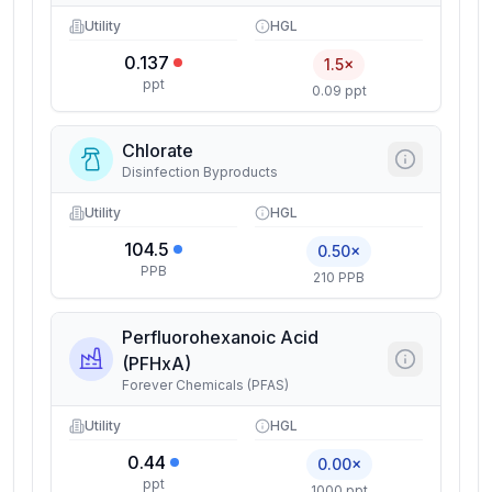
Utility
HGL
0.137
1.5×
ppt
0.09 ppt
Chlorate
Disinfection Byproducts
Utility
HGL
104.5
0.50×
PPB
210 PPB
Perfluorohexanoic Acid
(PFHxA)
Forever Chemicals (PFAS)
Utility
HGL
0.44
0.00×
ppt
1000 ppt