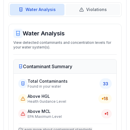
Water Analysis
Violations
Water Analysis
View detected contaminants and concentration levels for
your water system(s).
Contaminant Summary
Total Contaminants
33
Found in your water
Above HGL
18
Health Guidance Level
Above MCL
1
EPA Maximum Level
Learn more about contaminant standards