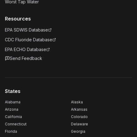
Worst Tap Water
Resources
EPA SDWIS Database
CDC Fluoride Database
EPA ECHO Database
Send Feedback
States
Alabama
Alaska
Arizona
Arkansas
California
Colorado
Connecticut
Delaware
Florida
Georgia