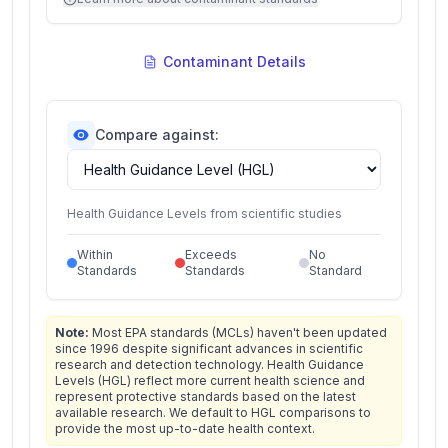
Contaminant Details
Compare against:
Health Guidance Levels from scientific studies
Within
Exceeds
No
Standards
Standards
Standard
Note:
Most EPA standards (MCLs) haven't been updated
since 1996 despite significant advances in scientific
research and detection technology. Health Guidance
Levels (HGL) reflect more current health science and
represent protective standards based on the latest
available research. We default to HGL comparisons to
provide the most up-to-date health context.