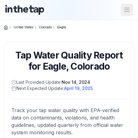
Open
United States
Colorado
Eagle
Close menu
Tap Water Quality Report
Home
Return to
for
Eagle
,
Colorado
homepage
Last Provided Update:
Nov 14, 2024
Next Expected Update:
April 19, 2025
States
Browse
by
Track your tap water quality with EPA-verified
location
data on contaminants, violations, and health
guidelines, updated quarterly from official water
system monitoring results.
About