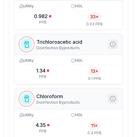
Utility
HGL
0.982
33×
PPB
0.03 PPB
Trichloroacetic acid
Disinfection Byproducts
Utility
HGL
1.34
13×
PPB
0.1 PPB
Chloroform
Disinfection Byproducts
Utility
HGL
4.35
11×
PPB
0.4 PPB