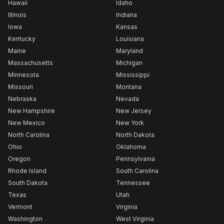
Hawaii
Idaho
Illinois
Indiana
Iowa
Kansas
Kentucky
Louisiana
Maine
Maryland
Massachusetts
Michigan
Minnesota
Mississippi
Missouri
Montana
Nebraska
Nevada
New Hampshire
New Jersey
New Mexico
New York
North Carolina
North Dakota
Ohio
Oklahoma
Oregon
Pennsylvania
Rhode Island
South Carolina
South Dakota
Tennessee
Texas
Utah
Vermont
Virginia
Washington
West Virginia