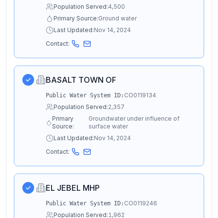
Population Served:
4,500
Primary Source:
Ground water
Last Updated:
Nov 14, 2024
Contact:
BASALT TOWN OF
CO0119134
Public Water System ID:
Population Served:
2,357
Primary
Groundwater under influence of
Source:
surface water
Last Updated:
Nov 14, 2024
Contact:
EL JEBEL MHP
CO0119246
Public Water System ID:
Population Served:
1,962