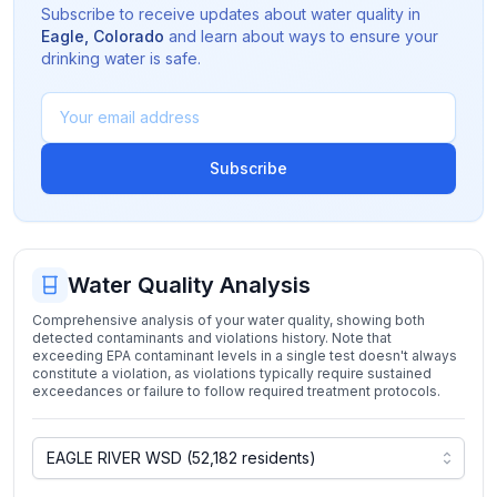
Subscribe to receive updates about water quality in
Eagle
,
Colorado
and learn about ways to ensure your
drinking water is safe.
Subscribe
Water Quality Analysis
Comprehensive analysis of your water quality, showing both
detected contaminants and violations history. Note that
exceeding EPA contaminant levels in a single test doesn't always
constitute a violation, as violations typically require sustained
exceedances or failure to follow required treatment protocols.