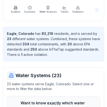
Learn
more
about
Systems
Summary
Water Analysis
Trends
Violations
us
Eagle
,
Colorado
has
83,216
resident
s
, and is served by
23
different water systems. Combined, these systems have
Send
detected
334
total contaminant
s
, with
20
above EPA
Feedback
standard
s
and
250
above InTheTap suggested standard
s
.
Help us
There
is
1
active violation
.
improve
Water Systems (
23
)
23 water systems serve Eagle, Colorado. Select one or
more to filter the data below.
Want to know
exactly
which water