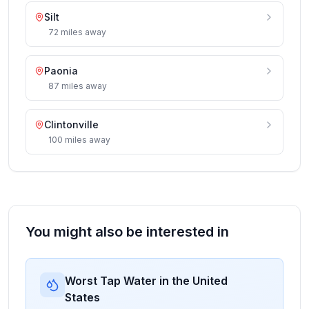
Silt
72
miles
away
Paonia
87
miles
away
Clintonville
100
miles
away
You might also be interested in
Worst Tap Water in the United
States