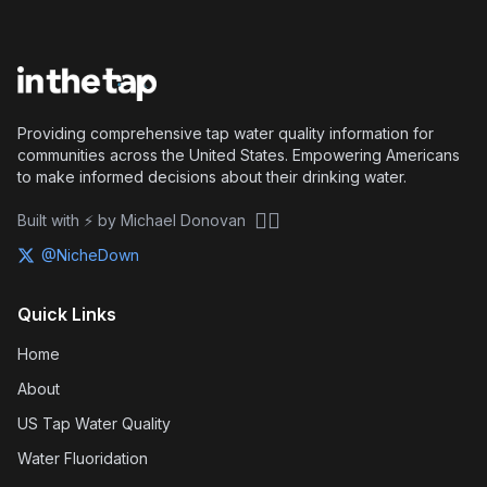
Providing comprehensive tap water quality information for
communities across the United States. Empowering Americans
to make informed decisions about their drinking water.
🏴‍☠️
Built with ⚡ by Michael Donovan
@NicheDown
Quick Links
Home
About
US Tap Water Quality
Water Fluoridation