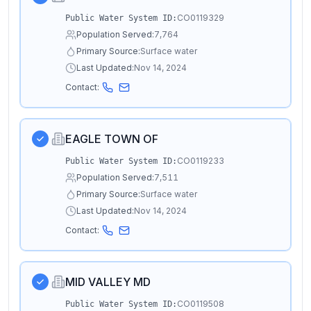
CO0119329
Public Water System ID:
Population Served:
7,764
Primary Source:
Surface water
Last Updated:
Nov 14, 2024
Contact:
EAGLE TOWN OF
CO0119233
Public Water System ID:
Population Served:
7,511
Primary Source:
Surface water
Last Updated:
Nov 14, 2024
Contact:
MID VALLEY MD
CO0119508
Public Water System ID: