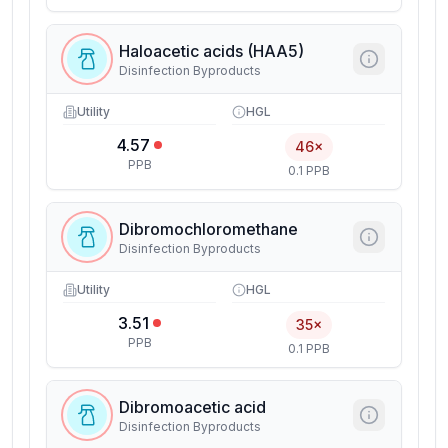
Haloacetic acids (HAA5)
Disinfection Byproducts
Utility
HGL
4.57
46×
PPB
0.1 PPB
Dibromochloromethane
Disinfection Byproducts
Utility
HGL
3.51
35×
PPB
0.1 PPB
Dibromoacetic acid
Disinfection Byproducts