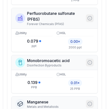
2 PPB
Perfluorobutane sulfonate
(PFBS)
Forever Chemicals (PFAS)
Utility
HGL
0.079
0.00×
ppt
2000 ppt
Monobromoacetic acid
Disinfection Byproducts
Utility
HGL
0.139
0.01×
PPB
25 PPB
Manganese
Metals and Metalloids