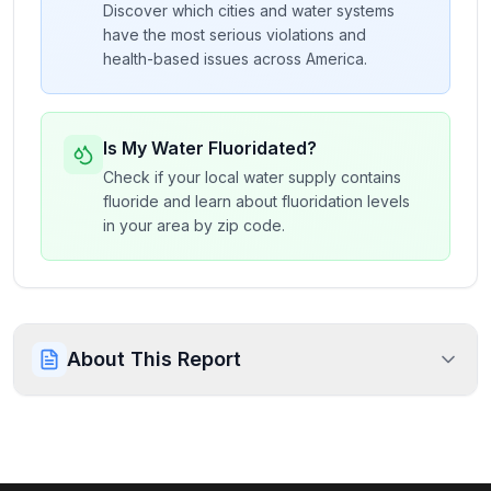
Discover which cities and water systems
have the most serious violations and
health-based issues across America.
Is My Water Fluoridated?
Check if your local water supply contains
fluoride and learn about fluoridation levels
in your area by zip code.
About This Report