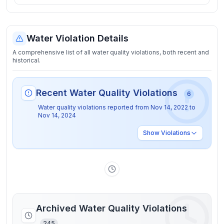
Water Violation Details
A comprehensive list of all water quality violations, both recent and
historical.
Recent Water Quality Violations
6
Water quality violations reported from
Nov 14, 2022
to
Nov 14, 2024
Show
Violations
Archived Water Quality Violations
245