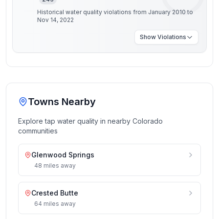
Historical water quality violations from January 2010 to
Nov 14, 2022
Show
Violations
Towns Nearby
Explore tap water quality in nearby
Colorado
communities
Glenwood Springs
48
miles
away
Crested Butte
64
miles
away