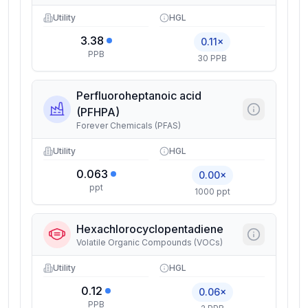
Utility
HGL
3.38
0.11×
PPB
30 PPB
Perfluoroheptanoic acid
(PFHPA)
Forever Chemicals (PFAS)
Utility
HGL
0.063
0.00×
ppt
1000 ppt
Hexachlorocyclopentadiene
Volatile Organic Compounds (VOCs)
Utility
HGL
0.12
0.06×
PPB