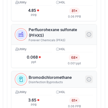
Utility
HGL
4.85
81×
PPB
0.06 PPB
Perfluorohexane sulfonate
(PFHXS)
Forever Chemicals (PFAS)
Utility
HGL
0.068
68×
ppt
0.001 ppt
Bromodichloromethane
Disinfection Byproducts
Utility
HGL
3.65
61×
PPB
0.06 PPB