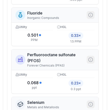
Fluoride
Inorganic Compounds
Utility
HGL
0.501
0.33×
PPM
1.5 PPM
Perfluorooctane sulfonate
(PFOS)
Forever Chemicals (PFAS)
Utility
HGL
0.068
0.23×
ppt
0.3 ppt
Selenium
Metals and Metalloids