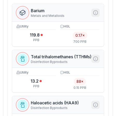
Barium
Metals and Metalloids
Utility
HGL
119.8
0.17×
PPB
700 PPB
Total trihalomethanes (TTHMs)
Disinfection Byproducts
Utility
HGL
13.2
88×
PPB
0.15 PPB
Haloacetic acids (HAA9)
Disinfection Byproducts