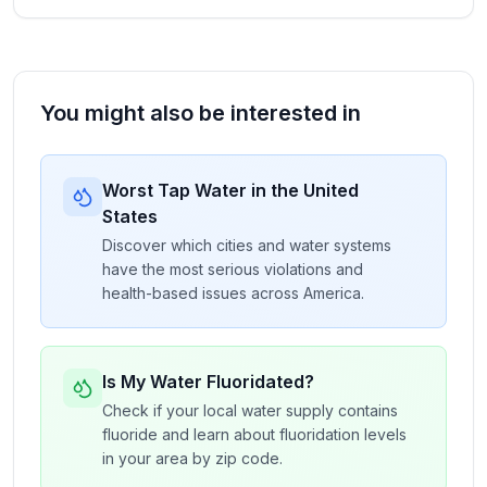
You might also be interested in
Worst Tap Water in the United
States
Discover which cities and water systems
have the most serious violations and
health-based issues across America.
Is My Water Fluoridated?
Check if your local water supply contains
fluoride and learn about fluoridation levels
in your area by zip code.