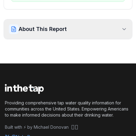
About This Report
Providing comprehensive tap water quality information for
communities across the United States. Empowering Americans
to make informed decisions about their drinking water.
🏴‍☠️
Built with ⚡ by Michael Donovan