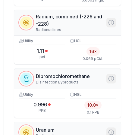
0.0002 mg/L
Radium, combined (-226 and
-228)
Radionuclides
Utility
HGL
1.11
16×
pci
0.069 pCi/L
Dibromochloromethane
Disinfection Byproducts
Utility
HGL
0.996
10.0×
PPB
0.1 PPB
Uranium