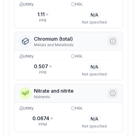
Utility
HGL
1.11
N/A
PPB
Not specified
Chromium (total)
Metals and Metalloids
Utility
HGL
0.507
N/A
PPB
Not specified
Nitrate and nitrite
Nutrients
Utility
HGL
0.0674
N/A
PPM
Not specified