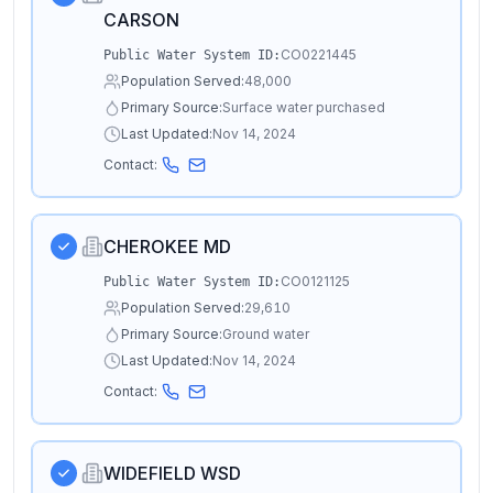
CARSON
CO0221445
Public Water System ID:
Population Served:
48,000
Primary Source:
Surface water purchased
Last Updated:
Nov 14, 2024
Contact:
CHEROKEE MD
CO0121125
Public Water System ID:
Population Served:
29,610
Primary Source:
Ground water
Last Updated:
Nov 14, 2024
Contact:
WIDEFIELD WSD