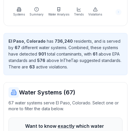
Learn
more
about
Systems
Summary
Water Analysis
Trends
Violations
us
El Paso
,
Colorado
has
736,240
resident
s
, and is served
by
67
different water systems. Combined, these systems
Send
have detected
901
total contaminant
s
, with
61
above EPA
Feedback
standard
s
and
576
above InTheTap suggested standard
s
.
Help us
There
are
63
active violation
s
.
improve
Water Systems (
67
)
67 water systems serve El Paso, Colorado. Select one or
more to filter the data below.
Want to know
exactly
which water