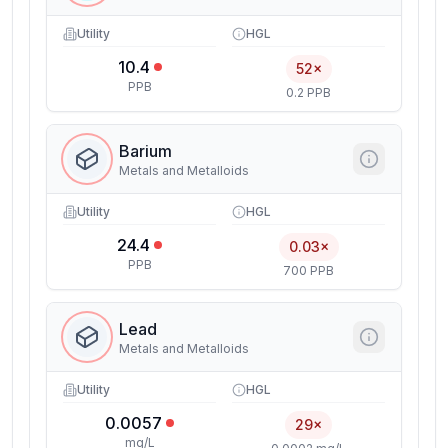
Utility
HGL
10.4
52×
PPB
0.2 PPB
Barium
Metals and Metalloids
Utility
HGL
24.4
0.03×
PPB
700 PPB
Lead
Metals and Metalloids
Utility
HGL
0.0057
29×
mg/L