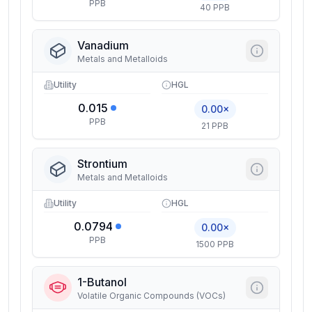
PPB
40 PPB
Vanadium
Metals and Metalloids
Utility
HGL
0.015
0.00×
PPB
21 PPB
Strontium
Metals and Metalloids
Utility
HGL
0.0794
0.00×
PPB
1500 PPB
1-Butanol
Volatile Organic Compounds (VOCs)