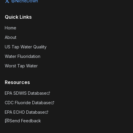
@NicheDown
Quick Links
Home
About
US Tap Water Quality
Water Fluoridation
Worst Tap Water
Resources
EPA SDWIS Database
CDC Fluoride Database
EPA ECHO Database
Send Feedback