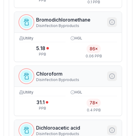
PPB
0.1 PPB
Bromodichloromethane
Disinfection Byproducts
Utility
HGL
5.18
86×
PPB
0.06 PPB
Chloroform
Disinfection Byproducts
Utility
HGL
31.1
78×
PPB
0.4 PPB
Dichloroacetic acid
Disinfection Byproducts