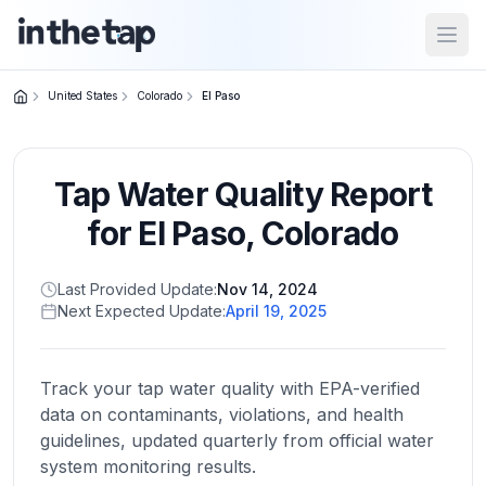
Open
United States
Colorado
El Paso
Close menu
Tap Water Quality Report
Home
Return to
for
El Paso
,
Colorado
homepage
Last Provided Update:
Nov 14, 2024
Next Expected Update:
April 19, 2025
States
Browse
by
Track your tap water quality with EPA-verified
location
data on contaminants, violations, and health
guidelines, updated quarterly from official water
system monitoring results.
About