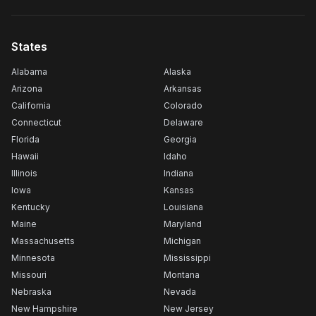
States
Alabama
Alaska
Arizona
Arkansas
California
Colorado
Connecticut
Delaware
Florida
Georgia
Hawaii
Idaho
Illinois
Indiana
Iowa
Kansas
Kentucky
Louisiana
Maine
Maryland
Massachusetts
Michigan
Minnesota
Mississippi
Missouri
Montana
Nebraska
Nevada
New Hampshire
New Jersey