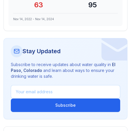
63
95
Nov 14, 2022
-
Nov 14, 2024
Stay Updated
Subscribe to receive updates about water quality in
El
Paso
,
Colorado
and learn about ways to ensure your
drinking water is safe.
Subscribe