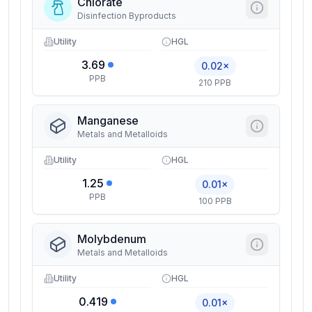
Chlorate
Disinfection Byproducts
Utility
HGL
3.69
0.02×
PPB
210 PPB
Manganese
Metals and Metalloids
Utility
HGL
1.25
0.01×
PPB
100 PPB
Molybdenum
Metals and Metalloids
Utility
HGL
0.419
0.01×