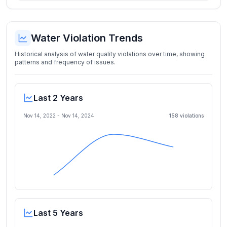
Water Violation Trends
Historical analysis of water quality violations over time, showing
patterns and frequency of issues.
Last 2 Years
Nov 14, 2022
-
Nov 14, 2024
158
violation
s
Last 5 Years