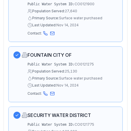
CO0121900
Public Water System ID:
Population Served:
27,640
Primary Source:
Surface water purchased
Last Updated:
Nov 14, 2024
Contact:
FOUNTAIN CITY OF
CO0121275
Public Water System ID:
Population Served:
25,130
Primary Source:
Surface water purchased
Last Updated:
Nov 14, 2024
Contact:
SECURITY WATER DISTRICT
CO0121775
Public Water System ID: