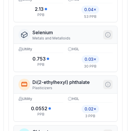
2.13
0.04×
PPB
53 PPB
Selenium
Metals and Metalloids
Utility
HGL
0.753
0.03×
PPB
30 PPB
Di(2-ethylhexyl) phthalate
Plasticizers
Utility
HGL
0.0552
0.02×
PPB
3 PPB