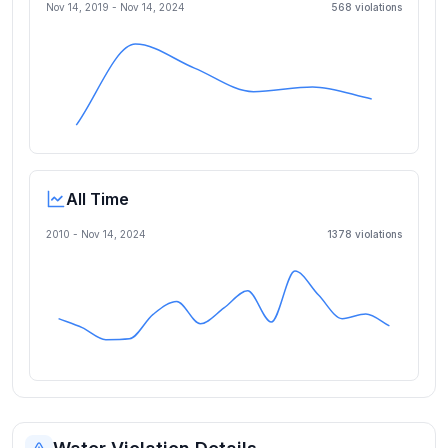
Nov 14, 2019
-
Nov 14, 2024
568
violation
s
All Time
2010 -
Nov 14, 2024
1378
violation
s