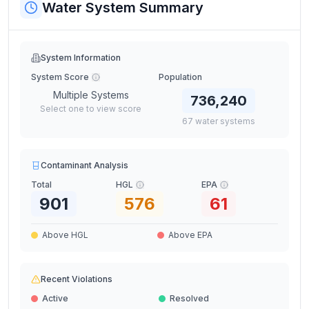
Water System Summary
System Information
System Score
Population
Multiple Systems
736,240
Select one to view score
67
water
systems
Contaminant Analysis
Total
HGL
EPA
901
576
61
Above HGL
Above EPA
Recent Violations
Active
Resolved