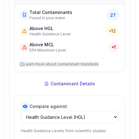
Total Contaminants
27
Found in your water
Above HGL
12
Health Guidance Level
Above MCL
1
EPA Maximum Level
Learn more about contaminant standards
Contaminant Details
Compare against:
Health Guidance Levels from scientific studies