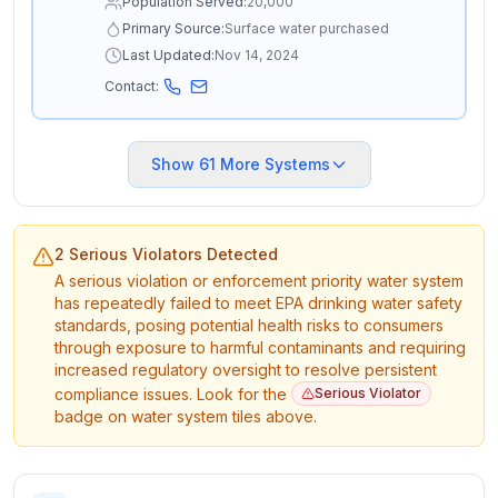
Population Served:
20,000
Primary Source:
Surface water purchased
Last Updated:
Nov 14, 2024
Contact:
Show
61
More Systems
2 Serious Violators Detected
A serious violation or enforcement priority water system
has repeatedly failed to meet EPA drinking water safety
standards, posing potential health risks to consumers
through exposure to harmful contaminants and requiring
increased regulatory oversight to resolve persistent
compliance issues. Look for the
Serious Violator
badge on water system tiles above.