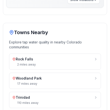
Towns Nearby
Explore tap water quality in nearby
Colorado
communities
Rock Falls
2
miles
away
Woodland Park
17
miles
away
Trinidad
110
miles
away