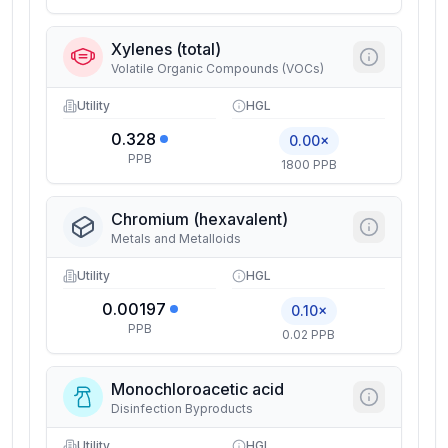
Xylenes (total)
Volatile Organic Compounds (VOCs)
Utility
HGL
0.328
0.00×
PPB
1800 PPB
Chromium (hexavalent)
Metals and Metalloids
Utility
HGL
0.00197
0.10×
PPB
0.02 PPB
Monochloroacetic acid
Disinfection Byproducts
Utility
HGL