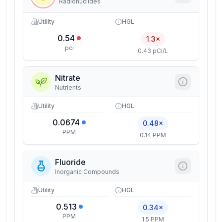
Radionuclides
Utility
HGL
0.54
1.3×
pci
0.43 pCi/L
Nitrate
Nutrients
Utility
HGL
0.0674
0.48×
PPM
0.14 PPM
Fluoride
Inorganic Compounds
Utility
HGL
0.513
0.34×
PPM
1.5 PPM