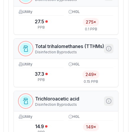
Utility
HGL
27.5
275×
PPB
0.1 PPB
Total trihalomethanes (TTHMs)
Disinfection Byproducts
Utility
HGL
37.3
249×
PPB
0.15 PPB
Trichloroacetic acid
Disinfection Byproducts
Utility
HGL
14.9
149×