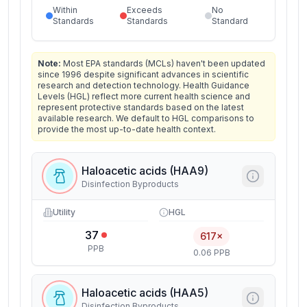
Within
Exceeds
No
Standards
Standards
Standard
Note:
Most EPA standards (MCLs) haven't been updated
since 1996 despite significant advances in scientific
research and detection technology. Health Guidance
Levels (HGL) reflect more current health science and
represent protective standards based on the latest
available research. We default to HGL comparisons to
provide the most up-to-date health context.
Haloacetic acids (HAA9)
Disinfection Byproducts
Utility
HGL
37
617×
PPB
0.06 PPB
Haloacetic acids (HAA5)
Disinfection Byproducts