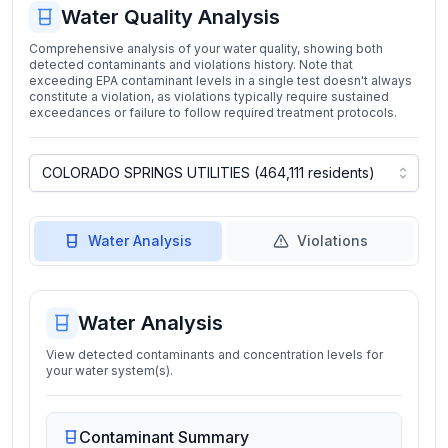
Water Quality Analysis
Comprehensive analysis of your water quality, showing both
detected contaminants and violations history. Note that
exceeding EPA contaminant levels in a single test doesn't always
constitute a violation, as violations typically require sustained
exceedances or failure to follow required treatment protocols.
Water Analysis
Violations
Water Analysis
View detected contaminants and concentration levels for
your water system(s).
Contaminant Summary