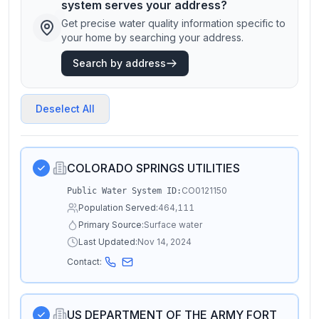
system serves your address?
Get precise water quality information specific to
your home by searching your address.
Search by address
Deselect All
COLORADO SPRINGS UTILITIES
CO0121150
Public Water System ID:
Population Served:
464,111
Primary Source:
Surface water
Last Updated:
Nov 14, 2024
Contact:
US DEPARTMENT OF THE ARMY FORT