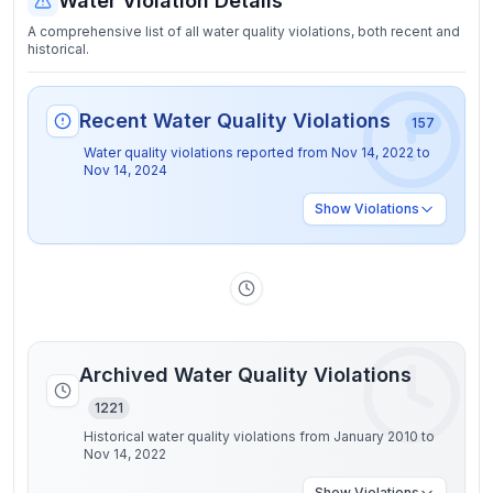
Water Violation Details
A comprehensive list of all water quality violations, both recent and
historical.
Recent Water Quality Violations
157
Water quality violations reported from
Nov 14, 2022
to
Nov 14, 2024
Show
Violations
Archived Water Quality Violations
1221
Historical water quality violations from January 2010 to
Nov 14, 2022
Show
Violations