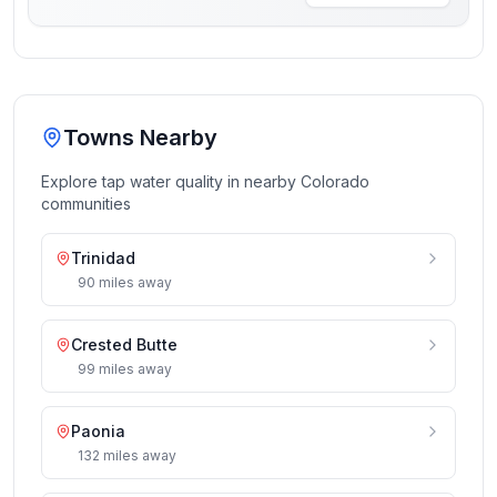
Towns Nearby
Explore tap water quality in nearby
Colorado
communities
Trinidad
90
miles
away
Crested Butte
99
miles
away
Paonia
132
miles
away