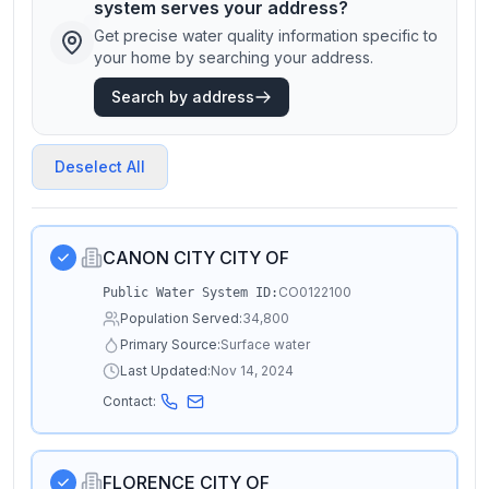
system serves your address?
Get precise water quality information specific to
your home by searching your address.
Search by address
Deselect All
CANON CITY CITY OF
CO0122100
Public Water System ID:
Population Served:
34,800
Primary Source:
Surface water
Last Updated:
Nov 14, 2024
Contact:
FLORENCE CITY OF