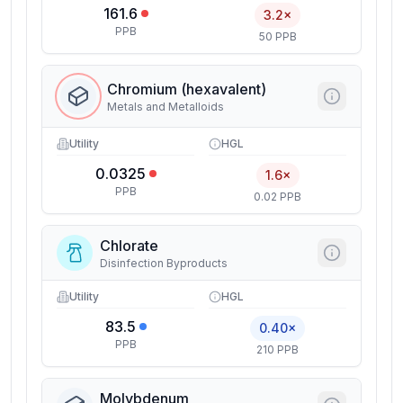
161.6
3.2×
PPB
50 PPB
Chromium (hexavalent)
Metals and Metalloids
Utility
HGL
0.0325
1.6×
PPB
0.02 PPB
Chlorate
Disinfection Byproducts
Utility
HGL
83.5
0.40×
PPB
210 PPB
Molybdenum