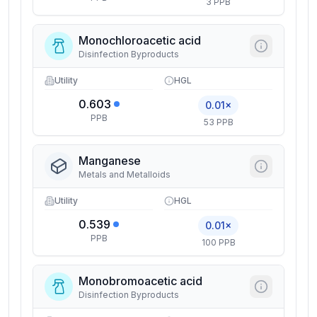
3 PPB
Monochloroacetic acid
Disinfection Byproducts
Utility
HGL
0.603
0.01×
PPB
53 PPB
Manganese
Metals and Metalloids
Utility
HGL
0.539
0.01×
PPB
100 PPB
Monobromoacetic acid
Disinfection Byproducts