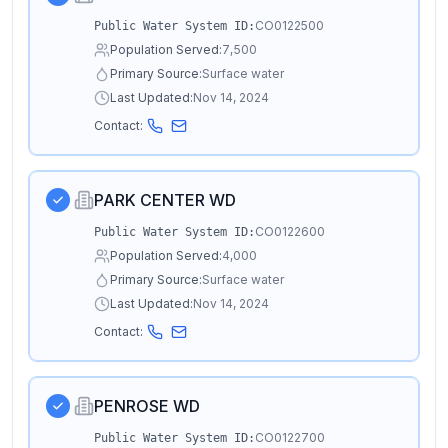
CO0122500
Public Water System ID:
Population Served:
7,500
Primary Source:
Surface water
Last Updated:
Nov 14, 2024
Contact:
PARK CENTER WD
CO0122600
Public Water System ID:
Population Served:
4,000
Primary Source:
Surface water
Last Updated:
Nov 14, 2024
Contact:
PENROSE WD
CO0122700
Public Water System ID: