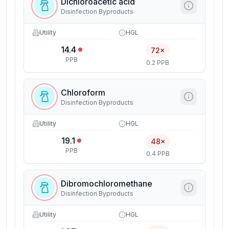
Dichloroacetic acid
Disinfection Byproducts
Utility
HGL
14.4
72×
PPB
0.2 PPB
Chloroform
Disinfection Byproducts
Utility
HGL
19.1
48×
PPB
0.4 PPB
Dibromochloromethane
Disinfection Byproducts
Utility
HGL