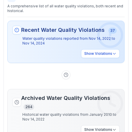
A comprehensive list of all water quality violations, both recent and
historical.
Recent Water Quality Violations
37
Water quality violations reported from
Nov 14, 2022
to
Nov 14, 2024
Show
Violations
Archived Water Quality Violations
264
Historical water quality violations from January 2010 to
Nov 14, 2022
Show
Violations