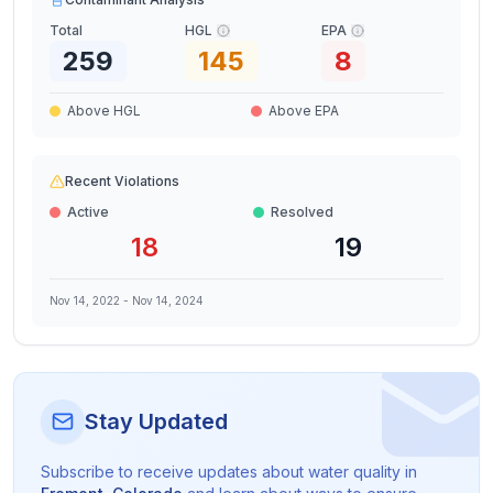
Total
HGL
EPA
259
145
8
Above HGL
Above EPA
Recent Violations
Active
Resolved
18
19
Nov 14, 2022
-
Nov 14, 2024
Stay Updated
Subscribe to receive updates about water quality in