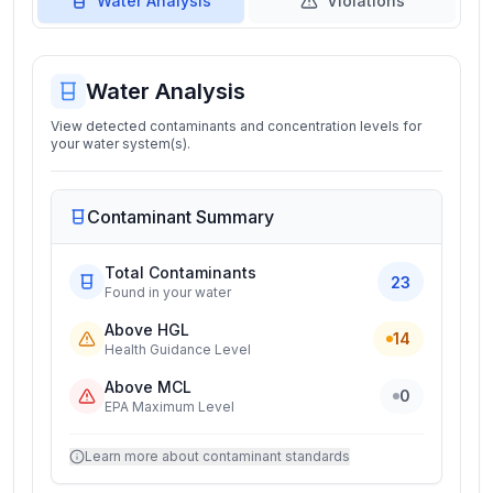
Water Analysis
Violations
Water Analysis
View detected contaminants and concentration levels for
your water system(s).
Contaminant Summary
Total Contaminants
23
Found in your water
Above HGL
14
Health Guidance Level
Above MCL
0
EPA Maximum Level
Learn more about contaminant standards