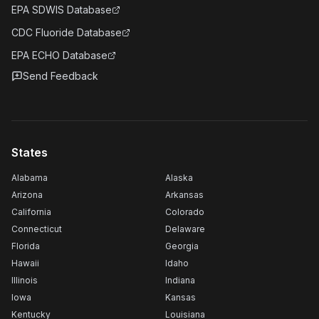
EPA SDWIS Database
CDC Fluoride Database
EPA ECHO Database
Send Feedback
States
Alabama
Alaska
Arizona
Arkansas
California
Colorado
Connecticut
Delaware
Florida
Georgia
Hawaii
Idaho
Illinois
Indiana
Iowa
Kansas
Kentucky
Louisiana