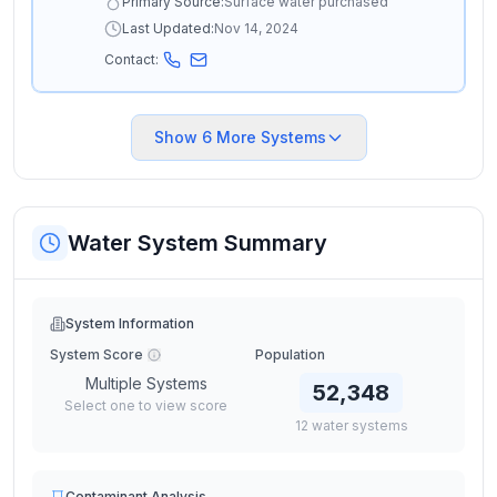
Primary Source:
Surface water purchased
Last Updated:
Nov 14, 2024
Contact:
Show
6
More Systems
Water System Summary
System Information
System Score
Population
Multiple Systems
52,348
Select one to view score
12
water
systems
Contaminant Analysis