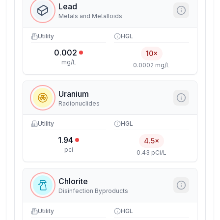
Lead
Metals and Metalloids
Utility
HGL
0.002
10×
mg/L
0.0002 mg/L
Uranium
Radionuclides
Utility
HGL
1.94
4.5×
pci
0.43 pCi/L
Chlorite
Disinfection Byproducts
Utility
HGL