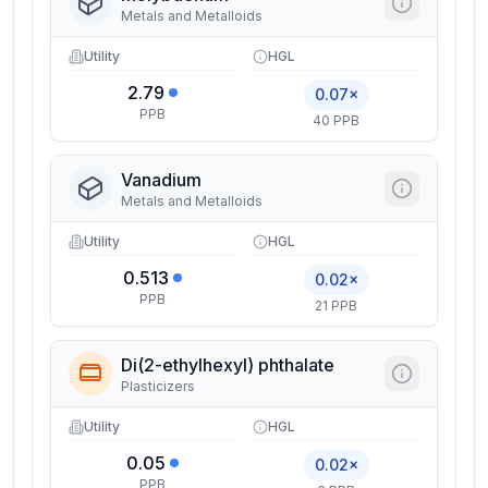
Metals and Metalloids
Utility
HGL
2.79
0.07×
PPB
40 PPB
Vanadium
Metals and Metalloids
Utility
HGL
0.513
0.02×
PPB
21 PPB
Di(2-ethylhexyl) phthalate
Plasticizers
Utility
HGL
0.05
0.02×
PPB