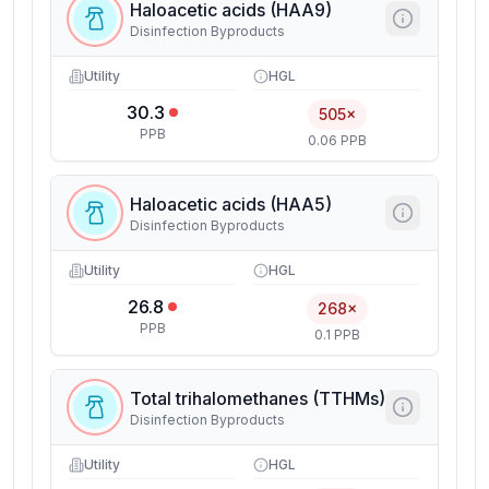
Haloacetic acids (HAA9)
Disinfection Byproducts
Utility
HGL
30.3
505×
PPB
0.06 PPB
Haloacetic acids (HAA5)
Disinfection Byproducts
Utility
HGL
26.8
268×
PPB
0.1 PPB
Total trihalomethanes (TTHMs)
Disinfection Byproducts
Utility
HGL