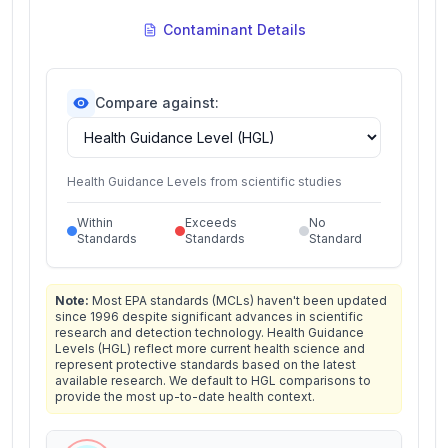
Contaminant Details
Compare against:
Health Guidance Levels from scientific studies
Within
Exceeds
No
Standards
Standards
Standard
Note:
Most EPA standards (MCLs) haven't been updated
since 1996 despite significant advances in scientific
research and detection technology. Health Guidance
Levels (HGL) reflect more current health science and
represent protective standards based on the latest
available research. We default to HGL comparisons to
provide the most up-to-date health context.