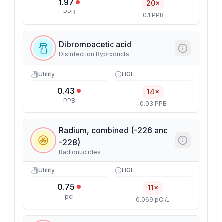
1.97
20×
PPB
0.1 PPB
Dibromoacetic acid
Disinfection Byproducts
Utility
HGL
0.43
14×
PPB
0.03 PPB
Radium, combined (-226 and
-228)
Radionuclides
Utility
HGL
0.75
11×
pci
0.069 pCi/L