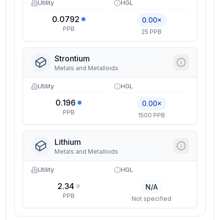
Utility
HGL
0.0792
0.00×
PPB
25 PPB
Strontium
Metals and Metalloids
Utility
HGL
0.196
0.00×
PPB
1500 PPB
Lithium
Metals and Metalloids
Utility
HGL
2.34
N/A
PPB
Not specified