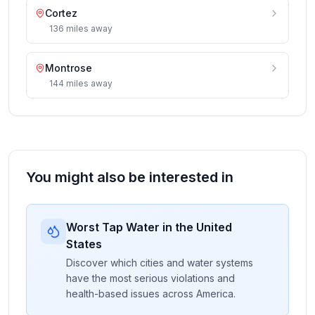
Cortez
136
miles
away
Montrose
144
miles
away
You might also be interested in
Worst Tap Water in the United
States
Discover which cities and water systems
have the most serious violations and
health-based issues across America.