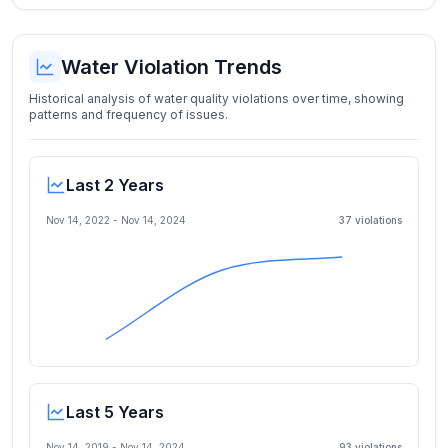
Water Violation Trends
Historical analysis of water quality violations over time, showing
patterns and frequency of issues.
Last 2 Years
Nov 14, 2022
-
Nov 14, 2024
37
violation
s
Last 5 Years
Nov 14, 2019
-
Nov 14, 2024
93
violation
s