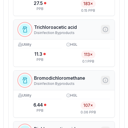
27.5
183×
PPB
0.15 PPB
Trichloroacetic acid
Disinfection Byproducts
Utility
HGL
11.3
113×
PPB
0.1 PPB
Bromodichloromethane
Disinfection Byproducts
Utility
HGL
6.44
107×
PPB
0.06 PPB