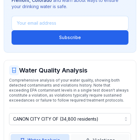
Fremont
,
Colorado
and learn about ways to ensure
your drinking water is safe.
Subscribe
Water Quality Analysis
Comprehensive analysis of your water quality, showing both
detected contaminants and violations history. Note that
exceeding EPA contaminant levels in a single test doesn't always
constitute a violation, as violations typically require sustained
exceedances or failure to follow required treatment protocols.