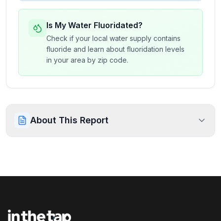
Is My Water Fluoridated?
Check if your local water supply contains
fluoride and learn about fluoridation levels
in your area by zip code.
About This Report