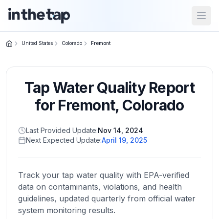
Open
United States
Colorado
Fremont
Close menu
Tap Water Quality Report
Home
Return to
for
Fremont
,
Colorado
homepage
Last Provided Update:
Nov 14, 2024
Next Expected Update:
April 19, 2025
States
Browse
by
Track your tap water quality with EPA-verified
location
data on contaminants, violations, and health
guidelines, updated quarterly from official water
system monitoring results.
About