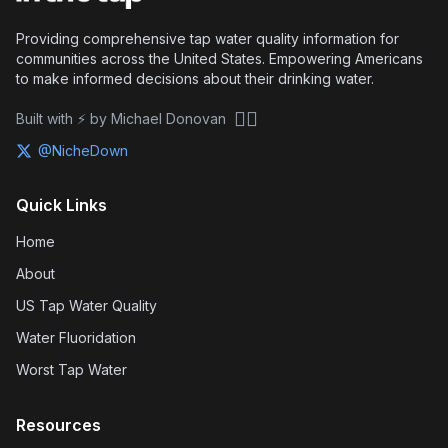
Providing comprehensive tap water quality information for
communities across the United States. Empowering Americans
to make informed decisions about their drinking water.
🏴‍☠️
Built with ⚡ by Michael Donovan
@NicheDown
Quick Links
Home
About
US Tap Water Quality
Water Fluoridation
Worst Tap Water
Resources