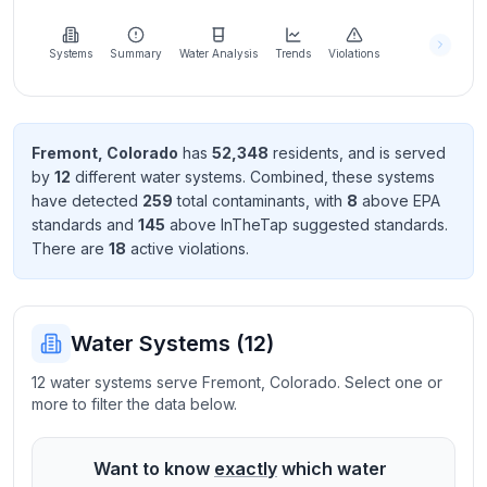
Learn
more
about
Systems
Summary
Water Analysis
Trends
Violations
us
Fremont
,
Colorado
has
52,348
resident
s
, and is served
by
12
different water systems. Combined, these systems
Send
have detected
259
total contaminant
s
, with
8
above EPA
Feedback
standard
s
and
145
above InTheTap suggested standard
s
.
Help us
There
are
18
active violation
s
.
improve
Water Systems (
12
)
12 water systems serve Fremont, Colorado. Select one or
more to filter the data below.
Want to know
exactly
which water