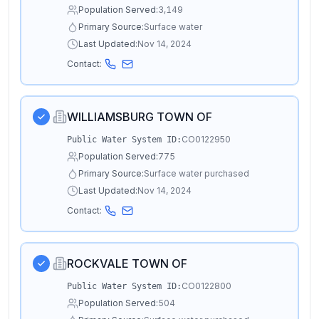
Population Served:
3,149
Primary Source:
Surface water
Last Updated:
Nov 14, 2024
Contact:
WILLIAMSBURG TOWN OF
CO0122950
Public Water System ID:
Population Served:
775
Primary Source:
Surface water purchased
Last Updated:
Nov 14, 2024
Contact:
ROCKVALE TOWN OF
CO0122800
Public Water System ID:
Population Served:
504