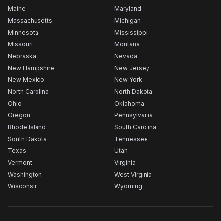
Maine
Maryland
Massachusetts
Michigan
Minnesota
Mississippi
Missouri
Montana
Nebraska
Nevada
New Hampshire
New Jersey
New Mexico
New York
North Carolina
North Dakota
Ohio
Oklahoma
Oregon
Pennsylvania
Rhode Island
South Carolina
South Dakota
Tennessee
Texas
Utah
Vermont
Virginia
Washington
West Virginia
Wisconsin
Wyoming