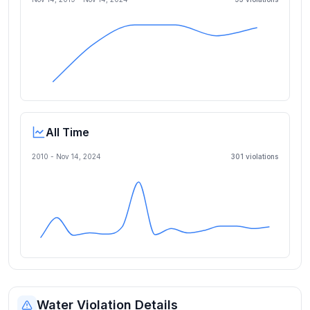
All Time
2010 -
Nov 14, 2024
301
violation
s
Water Violation Details