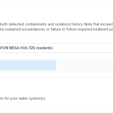
oth detected contaminants and violations history. Note that exceedi
quire sustained exceedances or failure to follow required treatment p
s for your water system(s).