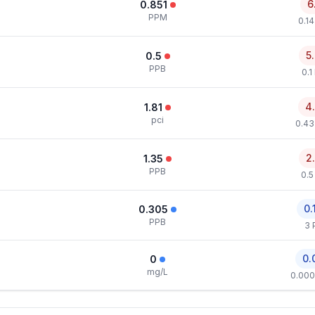
6
0.851
PPM
0.1
5
0.5
PPB
0.1
4
1.81
pci
0.43
2
1.35
PPB
0.5
0.
0.305
PPB
3 
0.
0
mg/L
0.000