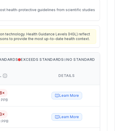
st health-protective guidelines from scientific studies
on technology. Health Guidance Levels (HGL) reflect
isons to provide the most up-to-date health context.
TANDARDS
EXCEEDS STANDARDS
NO STANDARD
L
DETAILS
8×
Learn More
5 PPB
3×
Learn More
3 PPB