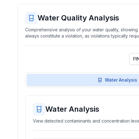
Water Quality Analysis
Comprehensive analysis of your water quality, showing b
always constitute a violation, as violations typically re
Water Analysis
Water Analysis
View detected contaminants and concentration level