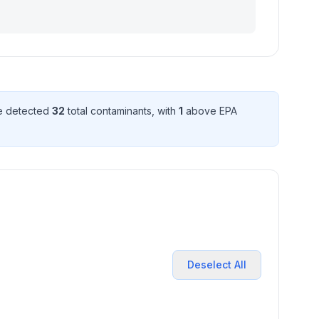
ve detected
32
total contaminant
s
, with
1
above EPA
Deselect All