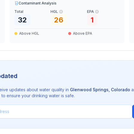
Contaminant Analysis
Total
HGL
EPA
32
26
1
Above HGL
Above EPA
pdated
eive updates about water quality in
Glenwood Springs
,
Colorado
a
to ensure your drinking water is safe.