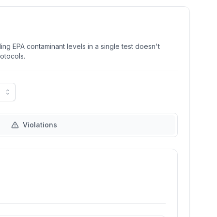
ng EPA contaminant levels in a single test doesn't
rotocols.
Violations