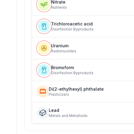
Nitrate
Nutrients
Trichloroacetic acid
Disinfection Byproducts
Uranium
Radionuclides
Bromoform
Disinfection Byproducts
Di(2-ethylhexyl) phthalate
Plasticizers
Lead
Metals and Metalloids