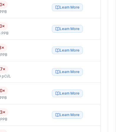
0×
Learn More
 PPB
0×
Learn More
6 PPB
3×
Learn More
 PPB
.7×
Learn More
 pCi/L
.0×
Learn More
 PPB
.3×
Learn More
 PPB