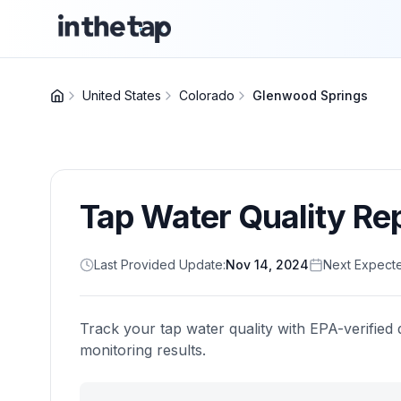
United States
Colorado
Glenwood Springs
Tap Water Quality Re
Last Provided Update:
Nov 14, 2024
Next Expect
Track your tap water quality with EPA-verified 
monitoring results.