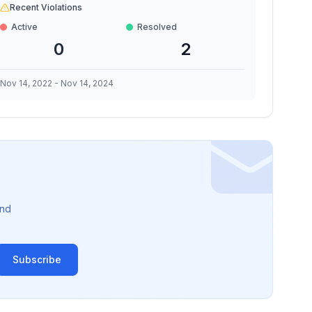
Recent Violations
Active
Resolved
0
2
Nov 14, 2022
-
Nov 14, 2024
nd
Subscribe