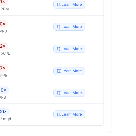
.1×
Learn More
4 PPM
.0×
Learn More
 PPB
.2×
Learn More
 pCi/L
.7×
Learn More
 PPB
10×
Learn More
PPB
00×
Learn More
2 mg/L