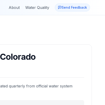
About
Water Quality
Send Feedback
Colorado
ated quarterly from official water system