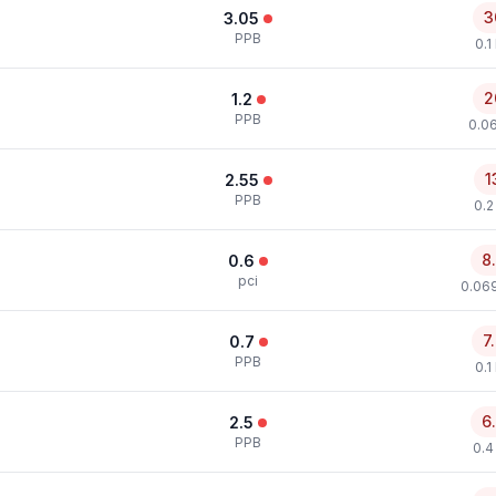
3
3.05
PPB
0.1
2
1.2
PPB
0.0
1
2.55
PPB
0.2
8
0.6
pci
0.069
7
0.7
PPB
0.1
6
2.5
PPB
0.4