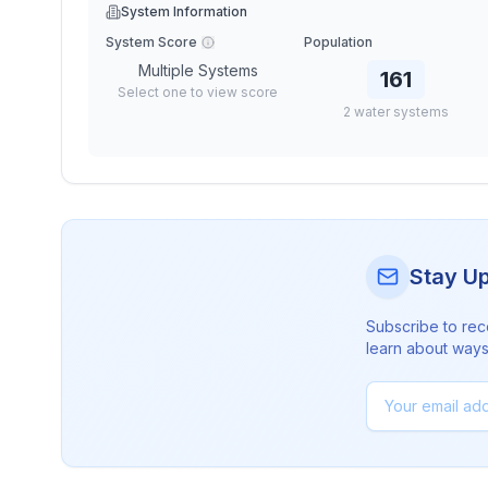
System Information
System Score
Population
Multiple Systems
161
Select one to view score
2
water
systems
Stay U
Subscribe to rec
learn about ways 