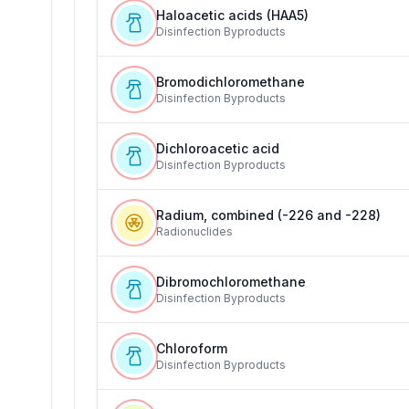
Haloacetic acids (HAA5)
Disinfection Byproducts
Bromodichloromethane
Disinfection Byproducts
Dichloroacetic acid
Disinfection Byproducts
Radium, combined (-226 and -228)
Radionuclides
Dibromochloromethane
Disinfection Byproducts
Chloroform
Disinfection Byproducts