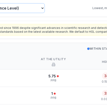
Lowest, mo
since 1996 despite significant advances in scientific research and detecti
standards based on the latest available research. We default to HGL compar
WITHIN S
AT THE UTILITY
HG
3
5.75
PPB
0.1
3
1
PPB
0.0