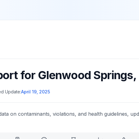
port for
Glenwood Springs
,
ed Update:
April 19, 2025
data on contaminants, violations, and health guidelines, upd