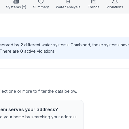
Systems (
2
)
Summary
Water Analysis
Trends
Violations
s served by
2
different water systems. Combined, these systems ha
 There
are
0
active violation
s
.
ct one or more to filter the data below.
tem serves your address?
c to your home by searching your address.