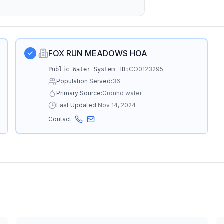
FOX RUN MEADOWS HOA
CO0123295
Public Water System ID:
Population Served:
36
Primary Source:
Ground water
Last Updated:
Nov 14, 2024
Contact: