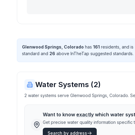
Glenwood Springs
,
Colorado
has
161
resident
s
, and i
standard
and
26
above InTheTap suggested standard
s
.
Water Systems (
2
)
2 water systems serve Glenwood Springs, Colorado. Sele
Want to know
exactly
which water sys
Get precise water quality information specifi
Search by address