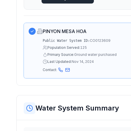
PINYON MESA HOA
CO0123609
Public Water System ID:
Population Served:
125
Primary Source:
Ground water purchased
Last Updated:
Nov 14, 2024
Contact:
Water System Summary