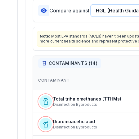
Compare against:
Note:
Most EPA standards (MCLs) haven't been updated 
more current health science and represent protective 
CONTAMINANTS (
14
)
CONTAMINANT
Total trihalomethanes (TTHMs)
Disinfection Byproducts
Dibromoacetic acid
Disinfection Byproducts