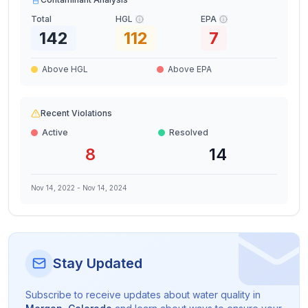
Total
HGL
EPA
142
112
7
Above HGL
Above EPA
Recent Violations
Active
Resolved
8
14
Nov 14, 2022
-
Nov 14, 2024
Stay Updated
Subscribe to receive updates about water quality in