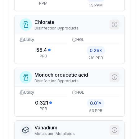
PPM
1.5 PPM
Chlorate
Disinfection Byproducts
Utility
HGL
55.4
0.26×
PPB
210 PPB
Monochloroacetic acid
Disinfection Byproducts
Utility
HGL
0.321
0.01×
PPB
53 PPB
Vanadium
Metals and Metalloids