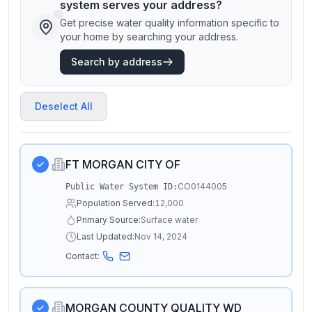
system serves your address?
Get precise water quality information specific to
your home by searching your address.
Search by address
Deselect All
FT MORGAN CITY OF
CO0144005
Public Water System ID:
Population Served:
12,000
Primary Source:
Surface water
Last Updated:
Nov 14, 2024
Contact:
MORGAN COUNTY QUALITY WD