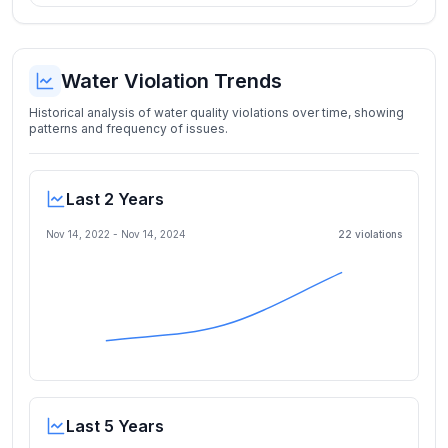
Water Violation Trends
Historical analysis of water quality violations over time, showing
patterns and frequency of issues.
Last 2 Years
Nov 14, 2022
-
Nov 14, 2024
22
violation
s
Last 5 Years