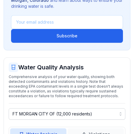
Morgan
,
Colorado
and learn about ways to ensure your
drinking water is safe.
Subscribe
Water Quality Analysis
Comprehensive analysis of your water quality, showing both
detected contaminants and violations history. Note that
exceeding EPA contaminant levels in a single test doesn't always
constitute a violation, as violations typically require sustained
exceedances or failure to follow required treatment protocols.