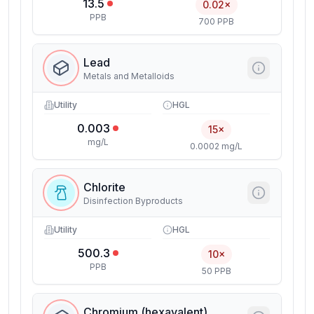
13.5
0.02×
PPB
700 PPB
Lead
Metals and Metalloids
Utility
HGL
0.003
15×
mg/L
0.0002 mg/L
Chlorite
Disinfection Byproducts
Utility
HGL
500.3
10×
PPB
50 PPB
Chromium (hexavalent)