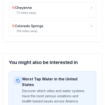
Cheyenne
72
miles
away
Colorado Springs
109
miles
away
You might also be interested in
Worst Tap Water in the United
States
Discover which cities and water systems
have the most serious violations and
health-based issues across America.