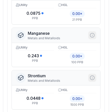
Utility
HGL
0.0875
0.00×
PPB
21 PPB
Manganese
Metals and Metalloids
Utility
HGL
0.243
0.00×
PPB
100 PPB
Strontium
Metals and Metalloids
Utility
HGL
0.0448
0.00×
PPB
1500 PPB