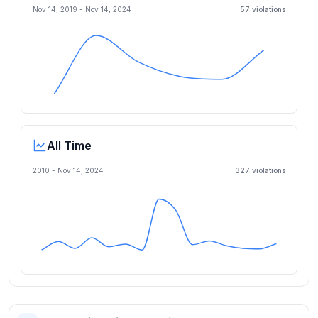
Nov 14, 2019
-
Nov 14, 2024
57
violation
s
All Time
2010 -
Nov 14, 2024
327
violation
s