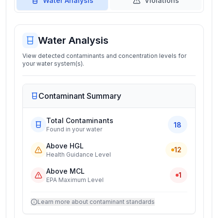
Water Analysis
Violations
Water Analysis
View detected contaminants and concentration levels for
your water system(s).
Contaminant Summary
Total Contaminants
18
Found in your water
Above HGL
12
Health Guidance Level
Above MCL
1
EPA Maximum Level
Learn more about contaminant standards