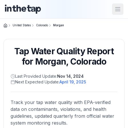
Open
United States
Colorado
Morgan
Close menu
Tap Water Quality Report
Home
Return to
for
Morgan
,
Colorado
homepage
Last Provided Update:
Nov 14, 2024
Next Expected Update:
April 19, 2025
States
Browse
by
Track your tap water quality with EPA-verified
location
data on contaminants, violations, and health
guidelines, updated quarterly from official water
system monitoring results.
About