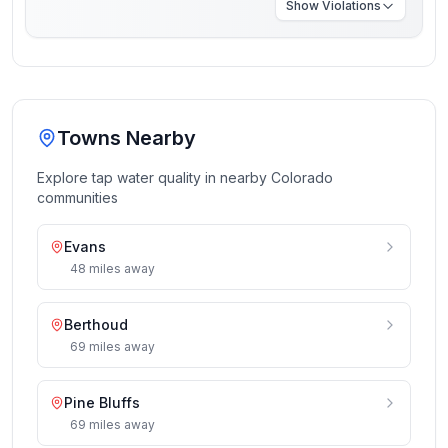
Show
Violations
Towns Nearby
Explore tap water quality in nearby
Colorado
communities
Evans
48
miles
away
Berthoud
69
miles
away
Pine Bluffs
69
miles
away