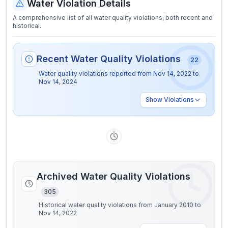
Water Violation Details
A comprehensive list of all water quality violations, both recent and
historical.
Recent Water Quality Violations
22
Water quality violations reported from
Nov 14, 2022
to
Nov 14, 2024
Show
Violations
Archived Water Quality Violations
305
Historical water quality violations from January 2010 to
Nov 14, 2022