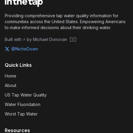
Providing comprehensive tap water quality information for
communities across the United States. Empowering Americans
to make informed decisions about their drinking water.
🏴‍☠️
Built with ⚡ by Michael Donovan
@NicheDown
Quick Links
Home
About
US Tap Water Quality
Water Fluoridation
Worst Tap Water
Resources