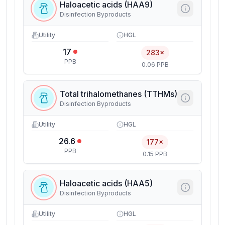
Haloacetic acids (HAA9)
Disinfection Byproducts
Utility
HGL
17
283×
PPB
0.06 PPB
Total trihalomethanes (TTHMs)
Disinfection Byproducts
Utility
HGL
26.6
177×
PPB
0.15 PPB
Haloacetic acids (HAA5)
Disinfection Byproducts
Utility
HGL