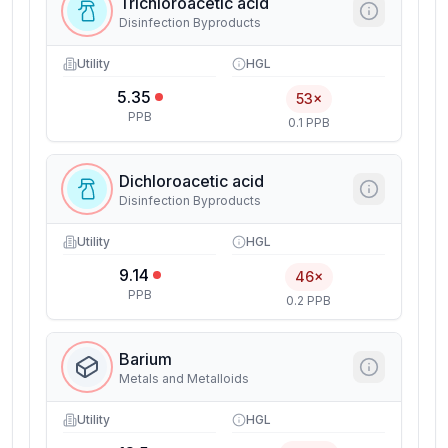
Trichloroacetic acid
Disinfection Byproducts
Utility
HGL
5.35
53×
PPB
0.1 PPB
Dichloroacetic acid
Disinfection Byproducts
Utility
HGL
9.14
46×
PPB
0.2 PPB
Barium
Metals and Metalloids
Utility
HGL