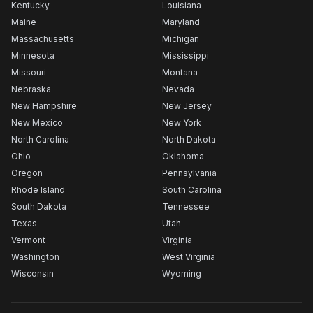
Kentucky
Louisiana
Maine
Maryland
Massachusetts
Michigan
Minnesota
Mississippi
Missouri
Montana
Nebraska
Nevada
New Hampshire
New Jersey
New Mexico
New York
North Carolina
North Dakota
Ohio
Oklahoma
Oregon
Pennsylvania
Rhode Island
South Carolina
South Dakota
Tennessee
Texas
Utah
Vermont
Virginia
Washington
West Virginia
Wisconsin
Wyoming