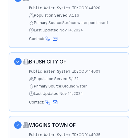
CO0144020
Public Water System ID:
Population Served:
8,116
Primary Source:
Surface water purchased
Last Updated:
Nov 14, 2024
Contact:
BRUSH CITY OF
CO0144001
Public Water System ID:
Population Served:
5,122
Primary Source:
Ground water
Last Updated:
Nov 14, 2024
Contact:
WIGGINS TOWN OF
CO0144035
Public Water System ID: