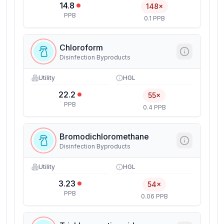
14.8
148×
PPB
0.1 PPB
Chloroform
Disinfection Byproducts
Utility
HGL
22.2
55×
PPB
0.4 PPB
Bromodichloromethane
Disinfection Byproducts
Utility
HGL
3.23
54×
PPB
0.06 PPB