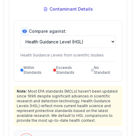
Contaminant Details
Compare against:
Health Guidance Levels from scientific studies
Within
Exceeds
No
Standards
Standards
Standard
Note:
Most EPA standards (MCLs) haven't been updated
since 1996 despite significant advances in scientific
research and detection technology. Health Guidance
Levels (HGL) reflect more current health science and
represent protective standards based on the latest
available research. We default to HGL comparisons to
provide the most up-to-date health context.