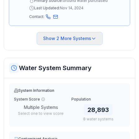
Primary Source:
Ground water purchased
Last Updated:
Nov 14, 2024
Contact:
Show
2
More Systems
Water System Summary
System Information
System Score
Population
Multiple Systems
28,893
Select one to view score
8
water
systems
Contaminant Analysis