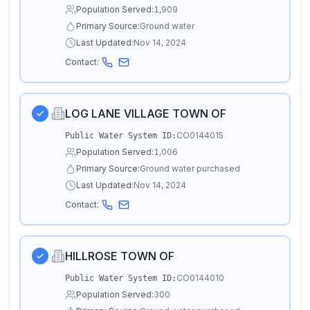
Population Served:
1,909
Primary Source:
Ground water
Last Updated:
Nov 14, 2024
Contact:
LOG LANE VILLAGE TOWN OF
CO0144015
Public Water System ID:
Population Served:
1,006
Primary Source:
Ground water purchased
Last Updated:
Nov 14, 2024
Contact:
HILLROSE TOWN OF
CO0144010
Public Water System ID:
Population Served:
300