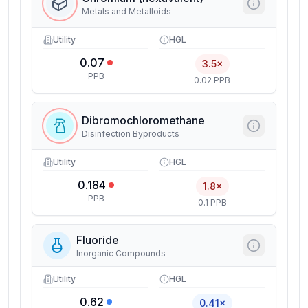
Metals and Metalloids
Utility
HGL
0.07
3.5×
PPB
0.02 PPB
Dibromochloromethane
Disinfection Byproducts
Utility
HGL
0.184
1.8×
PPB
0.1 PPB
Fluoride
Inorganic Compounds
Utility
HGL
0.62
0.41×