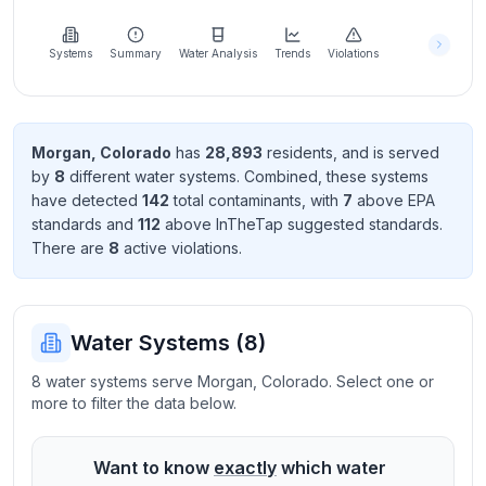
Learn
more
about
Systems
Summary
Water Analysis
Trends
Violations
us
Morgan
,
Colorado
has
28,893
resident
s
, and is served
by
8
different water systems. Combined, these systems
Send
have detected
142
total contaminant
s
, with
7
above EPA
Feedback
standard
s
and
112
above InTheTap suggested standard
s
.
Help us
There
are
8
active violation
s
.
improve
Water Systems (
8
)
8 water systems serve Morgan, Colorado. Select one or
more to filter the data below.
Want to know
exactly
which water