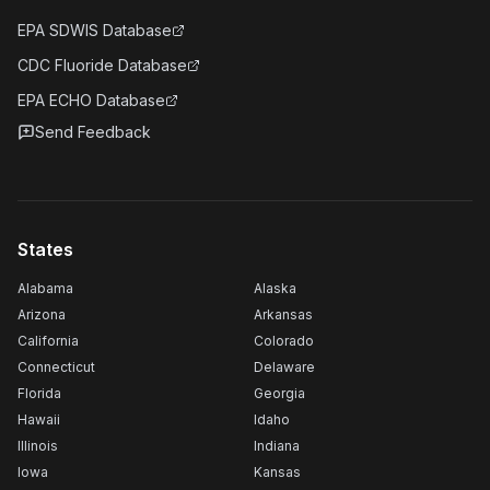
EPA SDWIS Database
CDC Fluoride Database
EPA ECHO Database
Send Feedback
States
Alabama
Alaska
Arizona
Arkansas
California
Colorado
Connecticut
Delaware
Florida
Georgia
Hawaii
Idaho
Illinois
Indiana
Iowa
Kansas