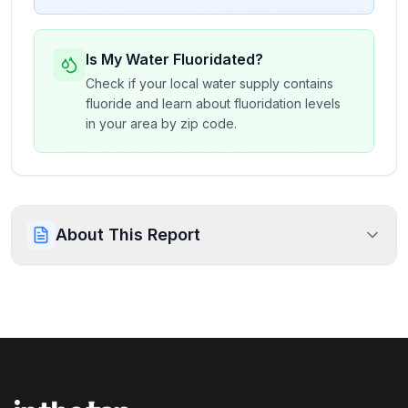
Is My Water Fluoridated?
Check if your local water supply contains
fluoride and learn about fluoridation levels
in your area by zip code.
About This Report