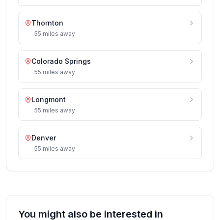
Thornton
55
miles
away
Colorado Springs
55
miles
away
Longmont
55
miles
away
Denver
55
miles
away
You might also be interested in