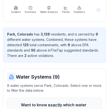
Learn
more
about
Systems
Summary
Water Analysis
Trends
Violations
us
Park
,
Colorado
has
3,138
resident
s
, and is served by
9
different water systems. Combined, these systems have
Send
detected
125
total contaminant
s
, with
9
above EPA
Feedback
standard
s
and
95
above InTheTap suggested standard
s
.
Help us
There
are
2
active violation
s
.
improve
Water Systems (
9
)
9 water systems serve Park, Colorado. Select one or more
to filter the data below.
Want to know
exactly
which water