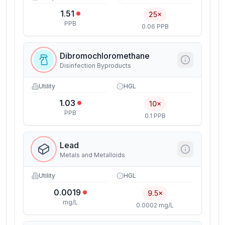
1.51
25×
PPB
0.06 PPB
Dibromochloromethane
Disinfection Byproducts
Utility
HGL
1.03
10×
PPB
0.1 PPB
Lead
Metals and Metalloids
Utility
HGL
0.0019
9.5×
mg/L
0.0002 mg/L