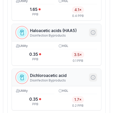
Utility
HGL
1.65
4.1×
PPB
0.4 PPB
Haloacetic acids (HAA5)
Disinfection Byproducts
Utility
HGL
0.35
3.5×
PPB
0.1 PPB
Dichloroacetic acid
Disinfection Byproducts
Utility
HGL
0.35
1.7×
PPB
0.2 PPB