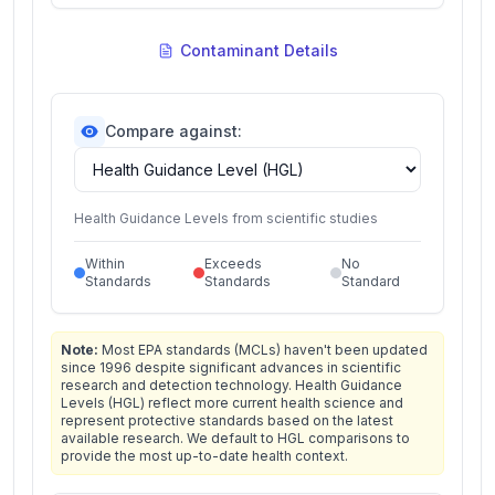
Contaminant Details
Compare against:
Health Guidance Levels from scientific studies
Within
Exceeds
No
Standards
Standards
Standard
Note:
Most EPA standards (MCLs) haven't been updated
since 1996 despite significant advances in scientific
research and detection technology. Health Guidance
Levels (HGL) reflect more current health science and
represent protective standards based on the latest
available research. We default to HGL comparisons to
provide the most up-to-date health context.