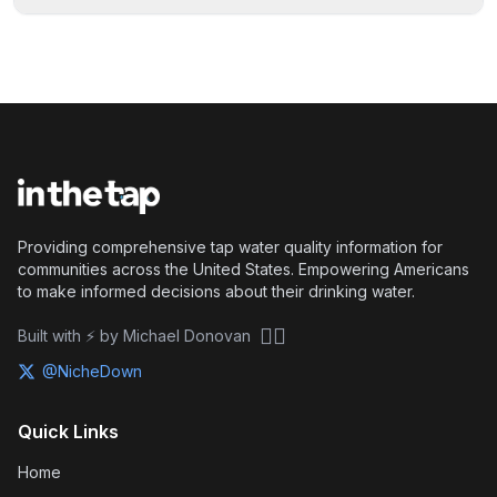
Providing comprehensive tap water quality information for
communities across the United States. Empowering Americans
to make informed decisions about their drinking water.
🏴‍☠️
Built with ⚡ by Michael Donovan
@NicheDown
Quick Links
Home