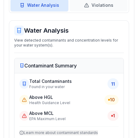
Water Analysis
Violations
Water Analysis
View detected contaminants and concentration levels for
your water system(s).
Contaminant Summary
Total Contaminants
11
Found in your water
Above HGL
10
Health Guidance Level
Above MCL
1
EPA Maximum Level
Learn more about contaminant standards