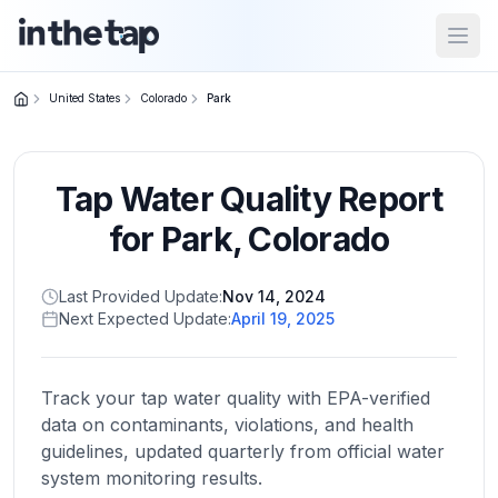
Open
United States
Colorado
Park
Close menu
Tap Water Quality Report
Home
Return to
for
Park
,
Colorado
homepage
Last Provided Update:
Nov 14, 2024
Next Expected Update:
April 19, 2025
States
Browse
by
Track your tap water quality with EPA-verified
location
data on contaminants, violations, and health
guidelines, updated quarterly from official water
system monitoring results.
About