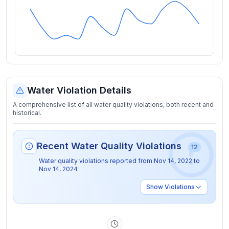
Water Violation Details
A comprehensive list of all water quality violations, both recent and
historical.
Recent Water Quality Violations
12
Water quality violations reported from
Nov 14, 2022
to
Nov 14, 2024
Show
Violations