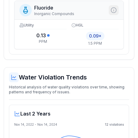
Fluoride
Inorganic Compounds
Utility
HGL
0.13
0.09×
PPM
1.5 PPM
Water Violation Trends
Historical analysis of water quality violations over time, showing
patterns and frequency of issues.
Last 2 Years
Nov 14, 2022
-
Nov 14, 2024
12
violation
s