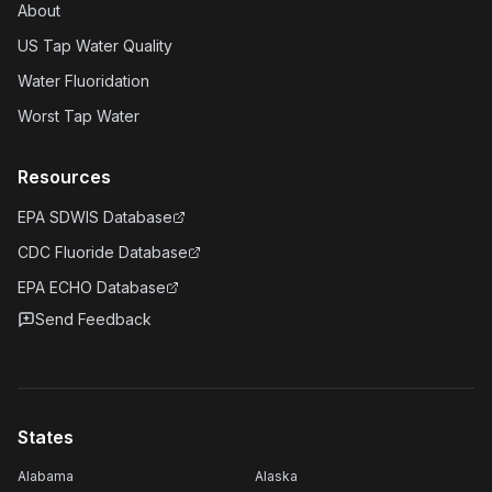
About
US Tap Water Quality
Water Fluoridation
Worst Tap Water
Resources
EPA SDWIS Database
CDC Fluoride Database
EPA ECHO Database
Send Feedback
States
Alabama
Alaska