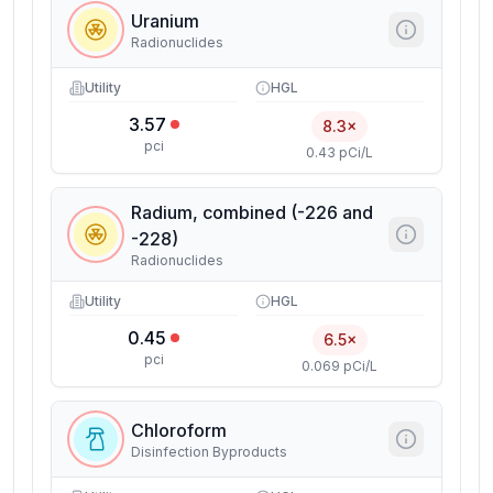
Uranium
Radionuclides
Utility
HGL
3.57
8.3×
pci
0.43 pCi/L
Radium, combined (-226 and
-228)
Radionuclides
Utility
HGL
0.45
6.5×
pci
0.069 pCi/L
Chloroform
Disinfection Byproducts