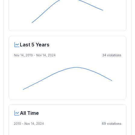
Last 5 Years
Nov 14, 2019
-
Nov 14, 2024
34
violation
s
All Time
2010 -
Nov 14, 2024
69
violation
s