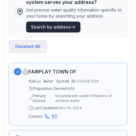
system serves your address?
Get precise water quality information specific to
your home by searching your address.
Search by address
Deselect All
FAIRPLAY TOWN OF
CO0147020
Public Water System ID:
Population Served:
909
Primary
Groundwater under influence of
Source:
surface water
Last Updated:
Nov 14, 2024
Contact: