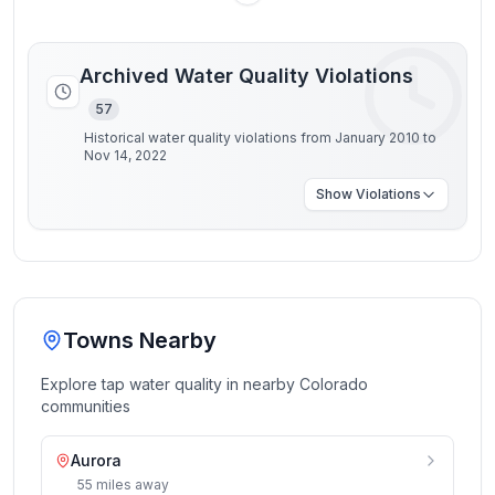
Archived Water Quality Violations
57
Historical water quality violations from January 2010 to
Nov 14, 2022
Show
Violations
Towns Nearby
Explore tap water quality in nearby
Colorado
communities
Aurora
55
miles
away