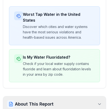
Worst Tap Water in the United
States
Discover which cities and water systems
have the most serious violations and
health-based issues across America.
Is My Water Fluoridated?
Check if your local water supply contains
fluoride and learn about fluoridation levels
in your area by zip code.
About This Report