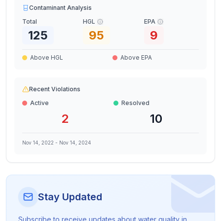
Contaminant Analysis
Total
HGL
EPA
125
95
9
Above HGL
Above EPA
Recent Violations
Active
Resolved
2
10
Nov 14, 2022
-
Nov 14, 2024
Stay Updated
Subscribe to receive updates about water quality in