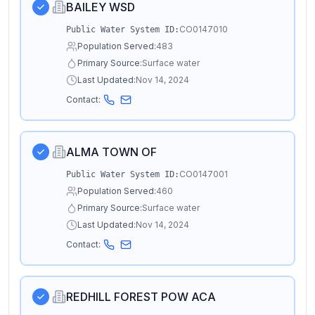
BAILEY WSD
CO0147010
Public Water System ID:
Population Served:
483
Primary Source:
Surface water
Last Updated:
Nov 14, 2024
Contact:
ALMA TOWN OF
CO0147001
Public Water System ID:
Population Served:
460
Primary Source:
Surface water
Last Updated:
Nov 14, 2024
Contact:
REDHILL FOREST POW ACA