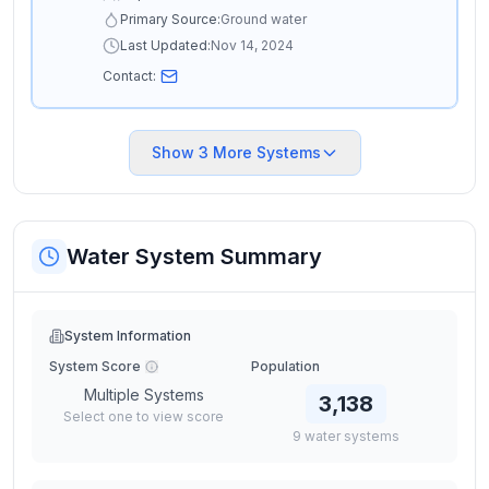
Primary Source:
Ground water
Last Updated:
Nov 14, 2024
Contact:
Show
3
More Systems
Water System Summary
System Information
System Score
Population
Multiple Systems
3,138
Select one to view score
9
water
systems