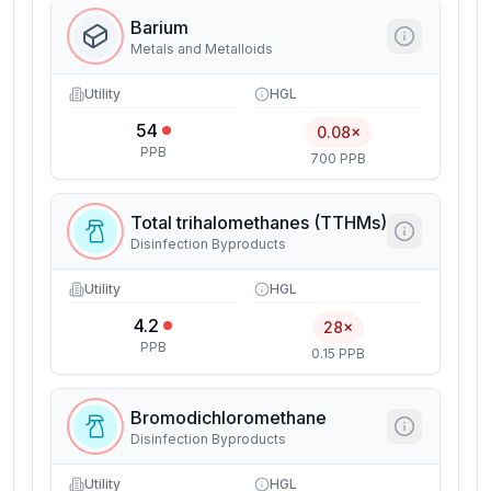
Barium
Metals and Metalloids
Utility
HGL
54
0.08×
PPB
700 PPB
Total trihalomethanes (TTHMs)
Disinfection Byproducts
Utility
HGL
4.2
28×
PPB
0.15 PPB
Bromodichloromethane
Disinfection Byproducts
Utility
HGL