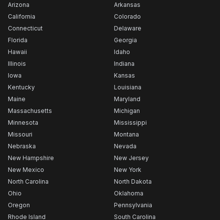
Arizona
Arkansas
California
Colorado
Connecticut
Delaware
Florida
Georgia
Hawaii
Idaho
Illinois
Indiana
Iowa
Kansas
Kentucky
Louisiana
Maine
Maryland
Massachusetts
Michigan
Minnesota
Mississippi
Missouri
Montana
Nebraska
Nevada
New Hampshire
New Jersey
New Mexico
New York
North Carolina
North Dakota
Ohio
Oklahoma
Oregon
Pennsylvania
Rhode Island
South Carolina