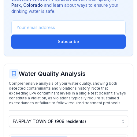
Park
,
Colorado
and learn about ways to ensure your
drinking water is safe.
Subscribe
Water Quality Analysis
Comprehensive analysis of your water quality, showing both
detected contaminants and violations history. Note that
exceeding EPA contaminant levels in a single test doesn't always
constitute a violation, as violations typically require sustained
exceedances or failure to follow required treatment protocols.