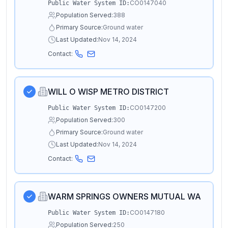
CO0147040
Public Water System ID:
Population Served:
388
Primary Source:
Ground water
Last Updated:
Nov 14, 2024
Contact:
WILL O WISP METRO DISTRICT
CO0147200
Public Water System ID:
Population Served:
300
Primary Source:
Ground water
Last Updated:
Nov 14, 2024
Contact:
WARM SPRINGS OWNERS MUTUAL WA
CO0147180
Public Water System ID:
Population Served:
250