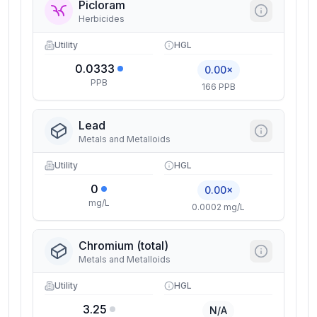
Picloram
Herbicides
Utility
HGL
0.0333
0.00×
PPB
166 PPB
Lead
Metals and Metalloids
Utility
HGL
0
0.00×
mg/L
0.0002 mg/L
Chromium (total)
Metals and Metalloids
Utility
HGL
3.25
N/A