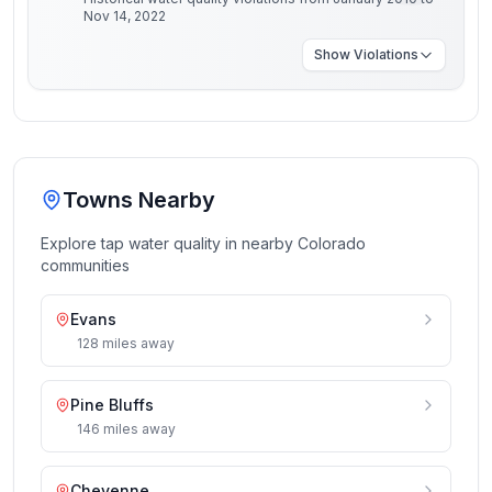
Nov 14, 2022
Show
Violations
Towns Nearby
Explore tap water quality in nearby
Colorado
communities
Evans
128
miles
away
Pine Bluffs
146
miles
away
Cheyenne