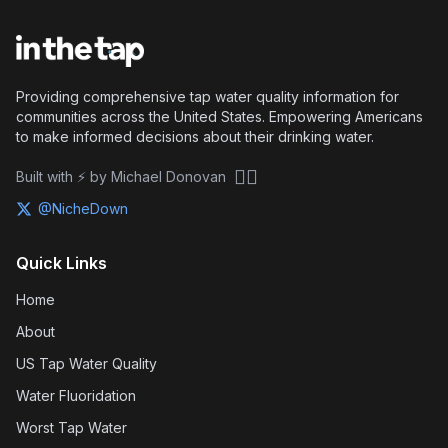
Providing comprehensive tap water quality information for
communities across the United States. Empowering Americans
to make informed decisions about their drinking water.
🏴‍☠️
Built with ⚡ by Michael Donovan
@NicheDown
Quick Links
Home
About
US Tap Water Quality
Water Fluoridation
Worst Tap Water