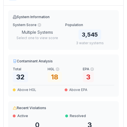
System Information
System Score
Population
Multiple Systems
3,545
Select one to view score
3
water
systems
Contaminant Analysis
Total
HGL
EPA
32
18
3
Above HGL
Above EPA
Recent Violations
Active
Resolved
0
3