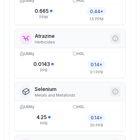
Utility
HGL
0.665
0.44×
PPM
1.5 PPM
Atrazine
Herbicides
Utility
HGL
0.0143
0.14×
PPB
0.1 PPB
Selenium
Metals and Metalloids
Utility
HGL
4.25
0.14×
PPB
30 PPB