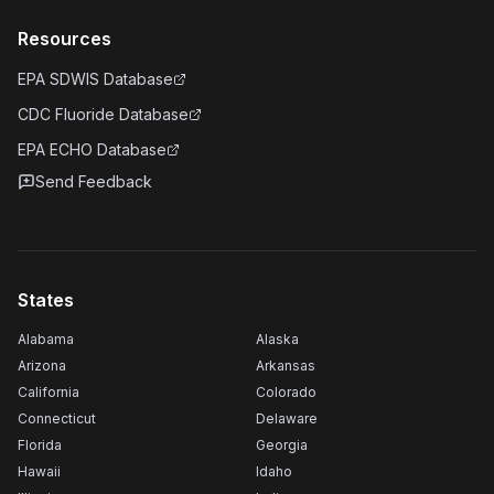
Resources
EPA SDWIS Database
CDC Fluoride Database
EPA ECHO Database
Send Feedback
States
Alabama
Alaska
Arizona
Arkansas
California
Colorado
Connecticut
Delaware
Florida
Georgia
Hawaii
Idaho