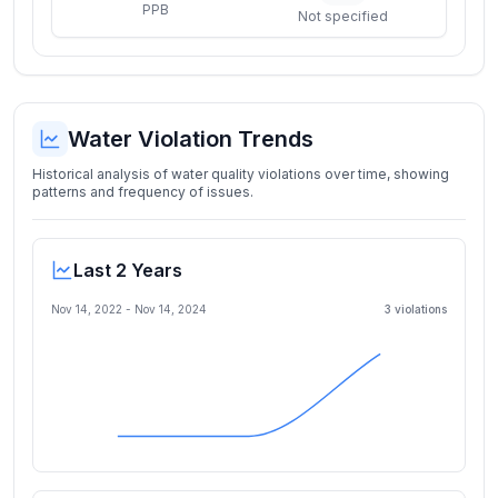
PPB
Not specified
Water Violation Trends
Historical analysis of water quality violations over time, showing
patterns and frequency of issues.
Last 2 Years
Nov 14, 2022
-
Nov 14, 2024
3
violation
s