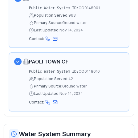
CO0148001
Public Water System ID:
Population Served:
963
Primary Source:
Ground water
Last Updated:
Nov 14, 2024
Contact:
PAOLI TOWN OF
CO0148010
Public Water System ID:
Population Served:
42
Primary Source:
Ground water
Last Updated:
Nov 14, 2024
Contact:
Water System Summary