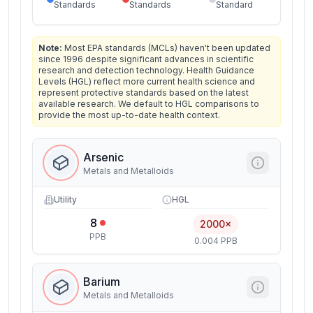
Standards
Standards
Standard
Note:
Most EPA standards (MCLs) haven't been updated
since 1996 despite significant advances in scientific
research and detection technology. Health Guidance
Levels (HGL) reflect more current health science and
represent protective standards based on the latest
available research. We default to HGL comparisons to
provide the most up-to-date health context.
Arsenic
Metals and Metalloids
Utility
HGL
8
2000×
PPB
0.004 PPB
Barium
Metals and Metalloids