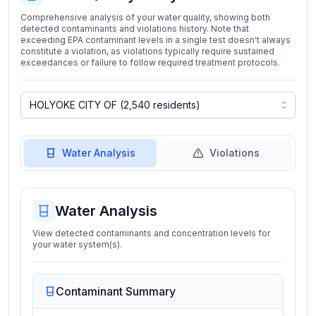
Comprehensive analysis of your water quality, showing both
detected contaminants and violations history. Note that
exceeding EPA contaminant levels in a single test doesn't always
constitute a violation, as violations typically require sustained
exceedances or failure to follow required treatment protocols.
Water Analysis
Violations
Water Analysis
View detected contaminants and concentration levels for
your water system(s).
Contaminant Summary