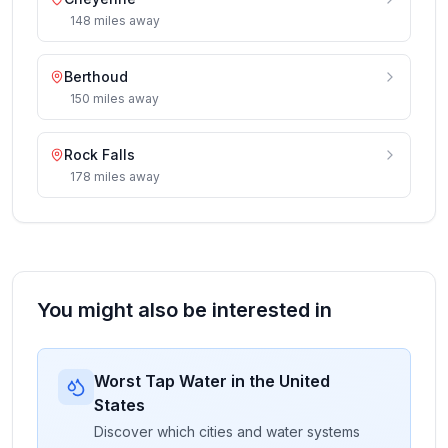
148
miles
away
Berthoud
150
miles
away
Rock Falls
178
miles
away
You might also be interested in
Worst Tap Water in the United
States
Discover which cities and water systems