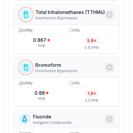
Total trihalomethanes (TTHMs)
Disinfection Byproducts
Utility
HGL
0.867
5.8×
PPB
0.15 PPB
Bromoform
Disinfection Byproducts
Utility
HGL
0.88
1.8×
PPB
0.5 PPB
Fluoride
Inorganic Compounds