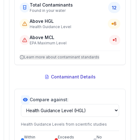
Total Contaminants
12
Found in your water
Above HGL
6
Health Guidance Level
Above MCL
1
EPA Maximum Level
Learn more about contaminant standards
Contaminant Details
Compare against:
Health Guidance Levels from scientific studies
Within
Exceeds
No