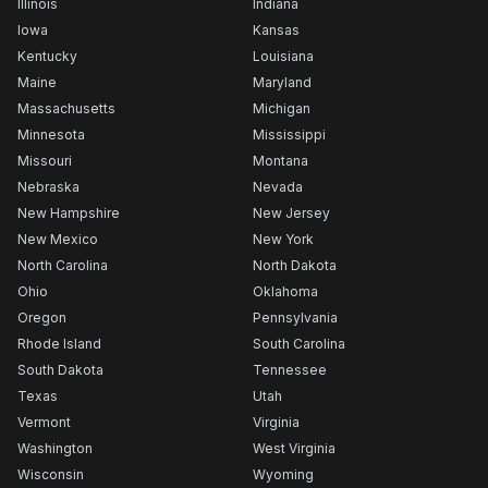
Illinois
Indiana
Iowa
Kansas
Kentucky
Louisiana
Maine
Maryland
Massachusetts
Michigan
Minnesota
Mississippi
Missouri
Montana
Nebraska
Nevada
New Hampshire
New Jersey
New Mexico
New York
North Carolina
North Dakota
Ohio
Oklahoma
Oregon
Pennsylvania
Rhode Island
South Carolina
South Dakota
Tennessee
Texas
Utah
Vermont
Virginia
Washington
West Virginia
Wisconsin
Wyoming