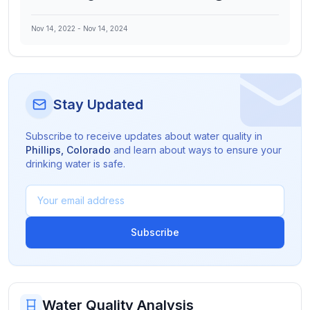
Nov 14, 2022
-
Nov 14, 2024
Stay Updated
Subscribe to receive updates about water quality in
Phillips
,
Colorado
and learn about ways to ensure your
drinking water is safe.
Subscribe
Water Quality Analysis