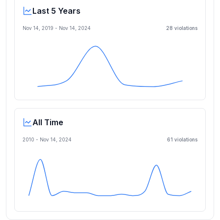
Last 5 Years
Nov 14, 2019
-
Nov 14, 2024
28
violation
s
All Time
2010 -
Nov 14, 2024
61
violation
s