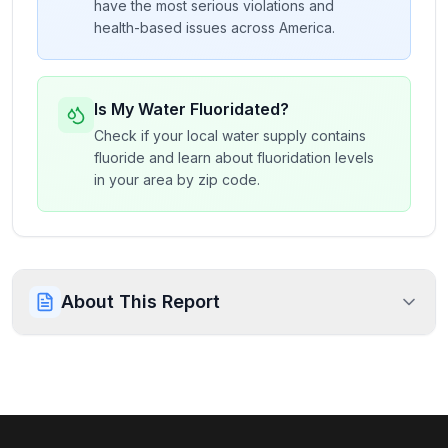
have the most serious violations and
health-based issues across America.
Is My Water Fluoridated?
Check if your local water supply contains
fluoride and learn about fluoridation levels
in your area by zip code.
About This Report