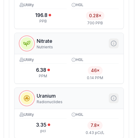
Utility
HGL
196.8
0.28×
PPB
700 PPB
Nitrate
Nutrients
Utility
HGL
6.38
46×
PPM
0.14 PPM
Uranium
Radionuclides
Utility
HGL
3.35
7.8×
pci
0.43 pCi/L