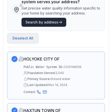
system serves your address?
Get precise water quality information specific to
your home by searching your address.
Search by address
Deselect All
HOLYOKE CITY OF
CO0148005
Public Water System ID:
Population Served:
2,540
Primary Source:
Ground water
Last Updated:
Nov 14, 2024
Contact:
HAXTUN TOWN OF