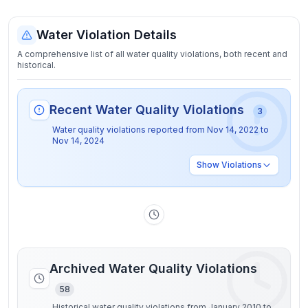
Water Violation Details
A comprehensive list of all water quality violations, both recent and
historical.
Recent Water Quality Violations
3
Water quality violations reported from
Nov 14, 2022
to
Nov 14, 2024
Show
Violations
Archived Water Quality Violations
58
Historical water quality violations from January 2010 to