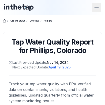
Open
United States
Colorado
Phillips
Close menu
Tap Water Quality Report
Home
Return to
for
Phillips
,
Colorado
homepage
Last Provided Update:
Nov 14, 2024
Next Expected Update:
April 19, 2025
States
Browse
by
Track your tap water quality with EPA-verified
location
data on contaminants, violations, and health
guidelines, updated quarterly from official water
system monitoring results.
About