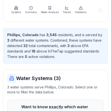
Learn
more
about
Systems
Summary
Water Analysis
Trends
Violations
us
Phillips
,
Colorado
has
3,545
resident
s
, and is served by
3
different water systems. Combined, these systems have
Send
detected
32
total contaminant
s
, with
3
above EPA
Feedback
standard
s
and
18
above InTheTap suggested standard
s
.
Help us
There
are
0
active violation
s
.
improve
Water Systems (
3
)
3 water systems serve Phillips, Colorado. Select one or
more to filter the data below.
Want to know
exactly
which water