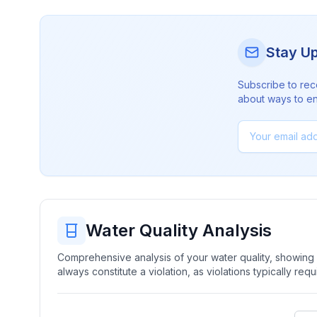
Stay U
Subscribe to rec
about ways to en
Water Quality Analysis
Comprehensive analysis of your water quality, showing b
always constitute a violation, as violations typically re