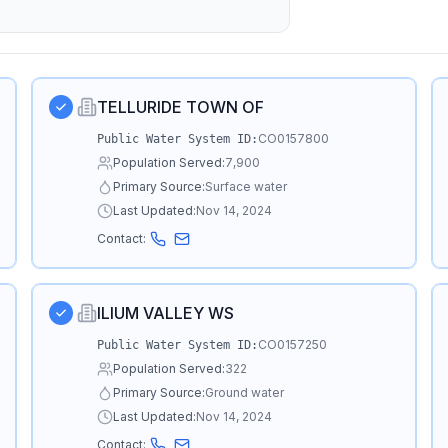
TELLURIDE TOWN OF
CO0157800
Public Water System ID:
Population Served:
7,900
Primary Source:
Surface water
Last Updated:
Nov 14, 2024
Contact:
ILIUM VALLEY WS
CO0157250
Public Water System ID:
Population Served:
322
Primary Source:
Ground water
Last Updated:
Nov 14, 2024
Contact: