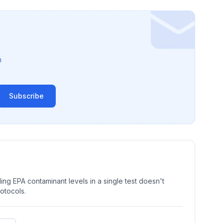
n
Subscribe
ng EPA contaminant levels in a single test doesn't
rotocols.