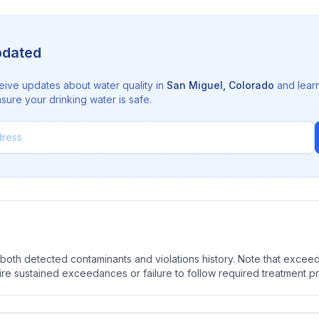
pdated
eive updates about water quality in
San Miguel
,
Colorado
and lear
sure your drinking water is safe.
oth detected contaminants and violations history. Note that exceedi
quire sustained exceedances or failure to follow required treatment p