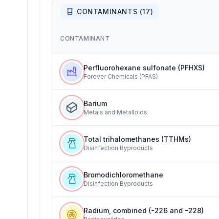
CONTAMINANTS (
17
)
CONTAMINANT
Perfluorohexane sulfonate (PFHXS)
Forever Chemicals (PFAS)
Barium
Metals and Metalloids
Total trihalomethanes (TTHMs)
Disinfection Byproducts
Bromodichloromethane
Disinfection Byproducts
Radium, combined (-226 and -228)