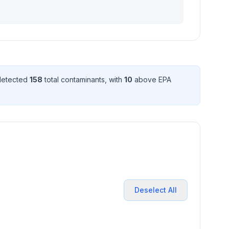
 detected
158
total contaminant
s
, with
10
above EPA
Deselect All