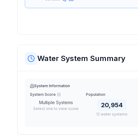
Water System Summary
System Information
System Score
Population
Multiple Systems
20,954
Select one to view score
12
water
systems