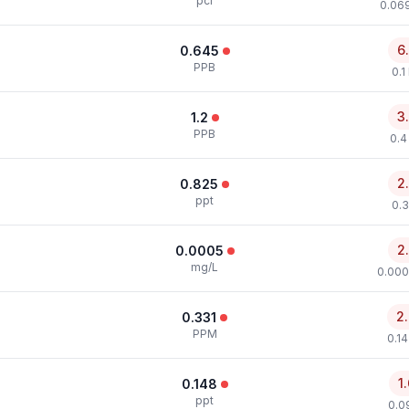
pci
0.069
6
0.645
PPB
0.1
3
1.2
PPB
0.4
2
0.825
ppt
0.3
2
0.0005
mg/L
0.000
2
0.331
PPM
0.1
1
0.148
ppt
0.0