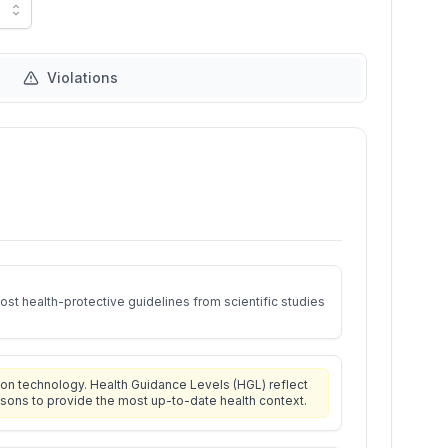
Violations
st health-protective guidelines from scientific studies
on technology. Health Guidance Levels (HGL) reflect
isons to provide the most up-to-date health context.