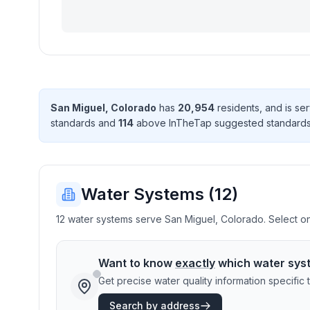
San Miguel
,
Colorado
has
20,954
resident
s
, and is s
standard
s
and
114
above InTheTap suggested standard
Water Systems (
12
)
12 water systems serve San Miguel, Colorado. Select one
Want to know
exactly
which water sys
Get precise water quality information specifi
Search by address