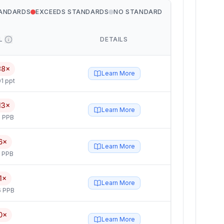
TANDARDS
EXCEEDS STANDARDS
NO STANDARD
L
DETAILS
88×
Learn More
1 ppt
13×
Learn More
 PPB
6×
Learn More
5 PPB
1×
Learn More
6 PPB
0×
Learn More