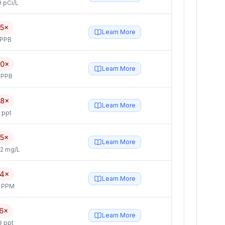
 pCi/L
.5×
Learn More
 PPB
.0×
Learn More
 PPB
.8×
Learn More
 ppt
.5×
Learn More
2 mg/L
.4×
Learn More
4 PPM
.6×
Learn More
9 ppt