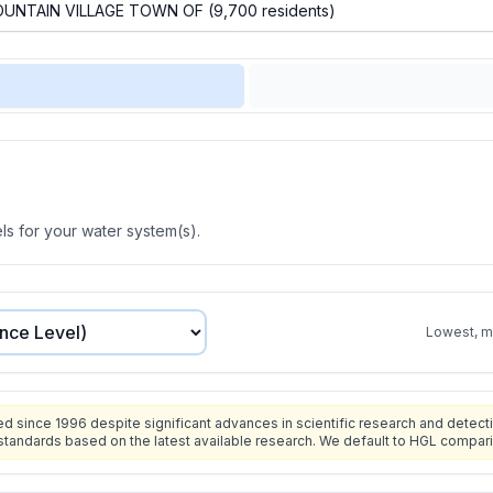
s for your water system(s).
Lowest, mo
since 1996 despite significant advances in scientific research and detecti
standards based on the latest available research. We default to HGL compar