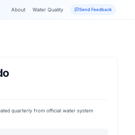
About
Water Quality
Send Feedback
do
ated quarterly from official water system