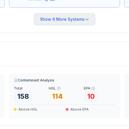
Show
6
More Systems
Contaminant Analysis
Total
HGL
EPA
158
114
10
Above HGL
Above EPA