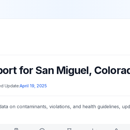
port for
San Miguel
,
Colora
ed Update:
April 19, 2025
data on contaminants, violations, and health guidelines, upd