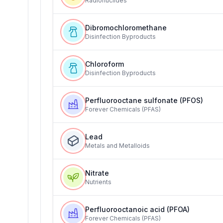
Radionuclides
Dibromochloromethane
Disinfection Byproducts
Chloroform
Disinfection Byproducts
Perfluorooctane sulfonate (PFOS)
Forever Chemicals (PFAS)
Lead
Metals and Metalloids
Nitrate
Nutrients
Perfluorooctanoic acid (PFOA)
Forever Chemicals (PFAS)