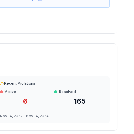
Recent Violations
Active
Resolved
6
165
Nov 14, 2022
-
Nov 14, 2024