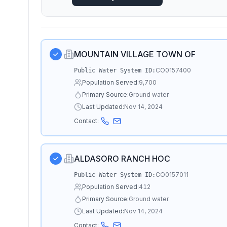
MOUNTAIN VILLAGE TOWN OF
CO0157400
Public Water System ID:
Population Served:
9,700
Primary Source:
Ground water
Last Updated:
Nov 14, 2024
Contact:
ALDASORO RANCH HOC
CO0157011
Public Water System ID:
Population Served:
412
Primary Source:
Ground water
Last Updated:
Nov 14, 2024
Contact: