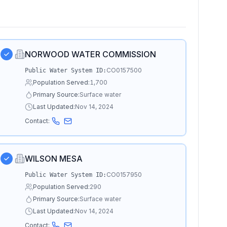
NORWOOD WATER COMMISSION
CO0157500
Public Water System ID:
Population Served:
1,700
Primary Source:
Surface water
Last Updated:
Nov 14, 2024
Contact:
WILSON MESA
CO0157950
Public Water System ID:
Population Served:
290
Primary Source:
Surface water
Last Updated:
Nov 14, 2024
Contact: