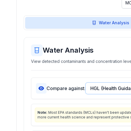
Water Analysis
Water Analysis
View detected contaminants and concentration level
Compare against:
Note:
Most EPA standards (MCLs) haven't been updated 
more current health science and represent protective 