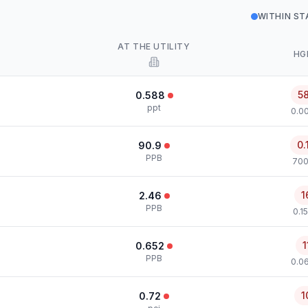
WITHIN S
AT THE UTILITY
HG
5
0.588
ppt
0.00
0.
90.9
PPB
700
1
2.46
PPB
0.1
1
0.652
PPB
0.0
1
0.72