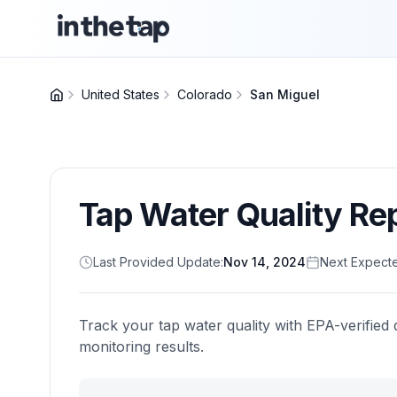
United States
Colorado
San Miguel
Tap Water Quality Re
Last Provided Update:
Nov 14, 2024
Next Expect
Track your tap water quality with EPA-verified 
monitoring results.