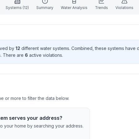
Systems (
12
)
Summary
Water Analysis
Trends
Violations
erved by
12
different water systems. Combined, these systems have
s
. There
are
6
active violation
s
.
 or more to filter the data below.
tem serves your address?
c to your home by searching your address.