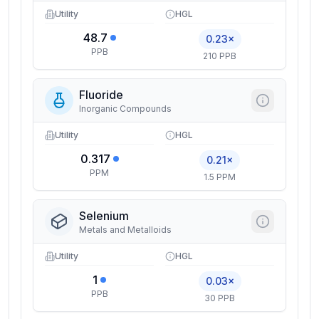
Utility
HGL
48.7
0.23×
PPB
210 PPB
Fluoride
Inorganic Compounds
Utility
HGL
0.317
0.21×
PPM
1.5 PPM
Selenium
Metals and Metalloids
Utility
HGL
1
0.03×
PPB
30 PPB