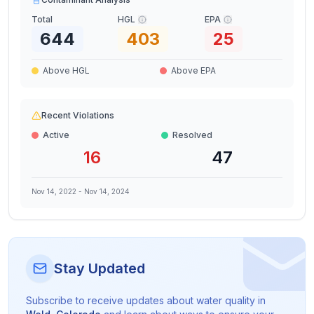
Total
HGL
EPA
644
403
25
Above HGL
Above EPA
Recent Violations
Active
Resolved
16
47
Nov 14, 2022
-
Nov 14, 2024
Stay Updated
Subscribe to receive updates about water quality in