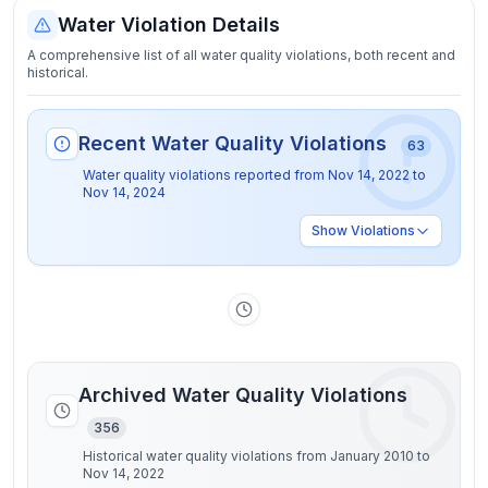
Water Violation Details
A comprehensive list of all water quality violations, both recent and
historical.
Recent Water Quality Violations
63
Water quality violations reported from
Nov 14, 2022
to
Nov 14, 2024
Show
Violations
Archived Water Quality Violations
356
Historical water quality violations from January 2010 to
Nov 14, 2022