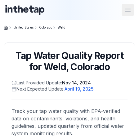
Open
United States
Colorado
Weld
Close menu
Tap Water Quality Report
Home
Return to
for
Weld
,
Colorado
homepage
Last Provided Update:
Nov 14, 2024
Next Expected Update:
April 19, 2025
States
Browse
by
Track your tap water quality with EPA-verified
location
data on contaminants, violations, and health
guidelines, updated quarterly from official water
system monitoring results.
About