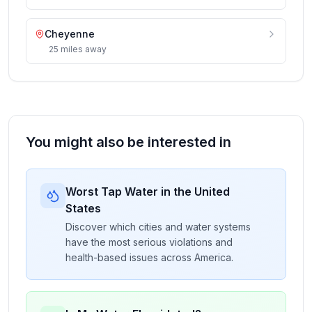
Cheyenne
25
miles
away
You might also be interested in
Worst Tap Water in the United
States
Discover which cities and water systems
have the most serious violations and
health-based issues across America.