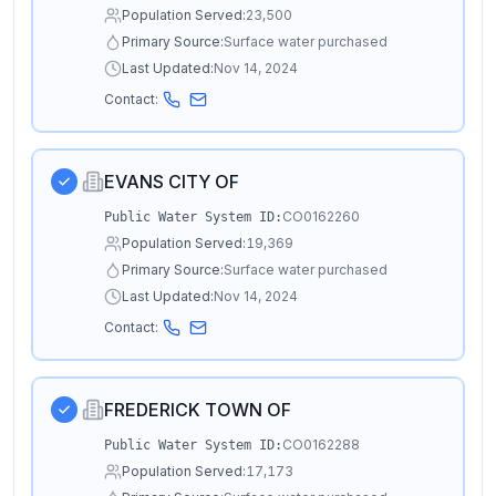
Population Served:
23,500
Primary Source:
Surface water purchased
Last Updated:
Nov 14, 2024
Contact:
EVANS CITY OF
CO0162260
Public Water System ID:
Population Served:
19,369
Primary Source:
Surface water purchased
Last Updated:
Nov 14, 2024
Contact:
FREDERICK TOWN OF
CO0162288
Public Water System ID:
Population Served:
17,173