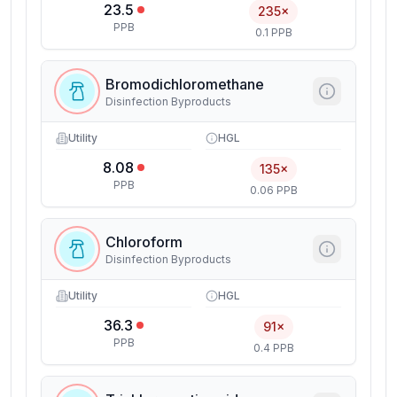
23.5
235×
PPB
0.1 PPB
Bromodichloromethane
Disinfection Byproducts
Utility
HGL
8.08
135×
PPB
0.06 PPB
Chloroform
Disinfection Byproducts
Utility
HGL
36.3
91×
PPB
0.4 PPB