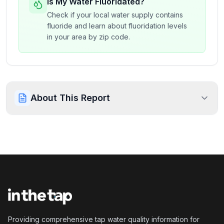
Is My Water Fluoridated?
Check if your local water supply contains
fluoride and learn about fluoridation levels
in your area by zip code.
About This Report
Providing comprehensive tap water quality information for