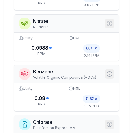
PPB
0.02 PPB
Nitrate
Nutrients
Utility
HGL
0.0988
0.71×
PPM
0.14 PPM
Benzene
Volatile Organic Compounds (VOCs)
Utility
HGL
0.08
0.53×
PPB
0.15 PPB
Chlorate
Disinfection Byproducts