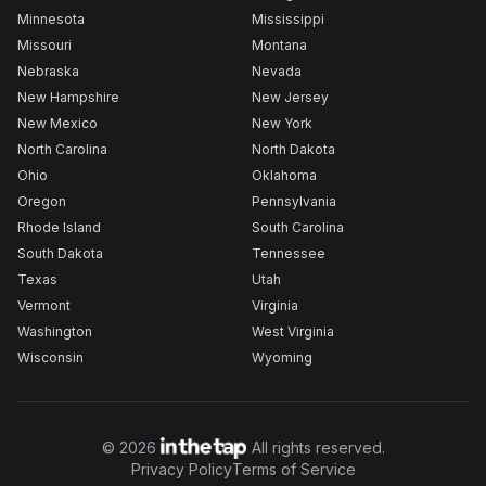
Minnesota
Mississippi
Missouri
Montana
Nebraska
Nevada
New Hampshire
New Jersey
New Mexico
New York
North Carolina
North Dakota
Ohio
Oklahoma
Oregon
Pennsylvania
Rhode Island
South Carolina
South Dakota
Tennessee
Texas
Utah
Vermont
Virginia
Washington
West Virginia
Wisconsin
Wyoming
©
2026
All rights reserved.
Privacy Policy
Terms of Service