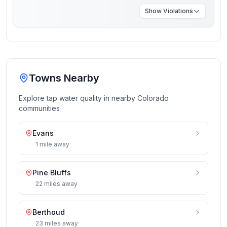
Show
Violations
Towns Nearby
Explore tap water quality in nearby
Colorado
communities
Evans
1
mile
away
Pine Bluffs
22
miles
away
Berthoud
23
miles
away