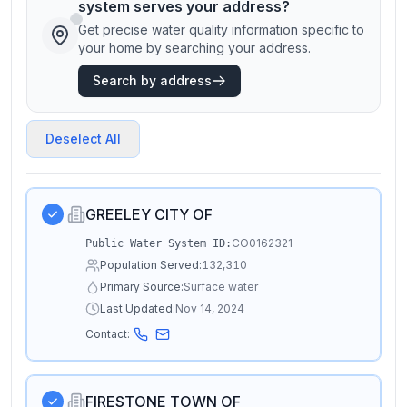
system serves your address?
Get precise water quality information specific to
your home by searching your address.
Search by address
Deselect All
GREELEY CITY OF
CO0162321
Public Water System ID:
Population Served:
132,310
Primary Source:
Surface water
Last Updated:
Nov 14, 2024
Contact:
FIRESTONE TOWN OF