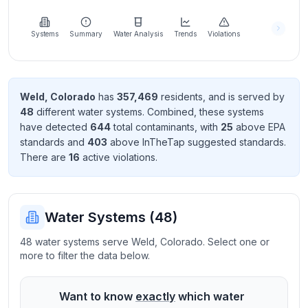
Learn
more
about
Systems
Summary
Water Analysis
Trends
Violations
us
Weld
,
Colorado
has
357,469
resident
s
, and is served by
48
different water systems. Combined, these systems
Send
have detected
644
total contaminant
s
, with
25
above EPA
Feedback
standard
s
and
403
above InTheTap suggested standard
s
.
Help us
There
are
16
active violation
s
.
improve
Water Systems (
48
)
48 water systems serve Weld, Colorado. Select one or
more to filter the data below.
Want to know
exactly
which water