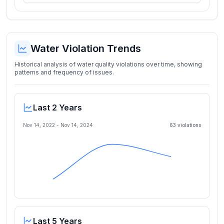
Water Violation Trends
Historical analysis of water quality violations over time, showing
patterns and frequency of issues.
Last 2 Years
Nov 14, 2022
-
Nov 14, 2024
63
violation
s
Last 5 Years