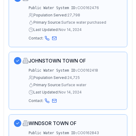
CO0162476
Public Water System ID:
Population Served:
27,798
Primary Source:
Surface water purchased
Last Updated:
Nov 14, 2024
Contact:
JOHNSTOWN TOWN OF
CO0162418
Public Water System ID:
Population Served:
24,725
Primary Source:
Surface water
Last Updated:
Nov 14, 2024
Contact:
WINDSOR TOWN OF
CO0162843
Public Water System ID: