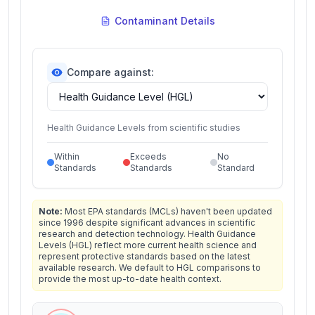
Contaminant Details
Compare against:
Health Guidance Levels from scientific studies
Within
Exceeds
No
Standards
Standards
Standard
Note:
Most EPA standards (MCLs) haven't been updated
since 1996 despite significant advances in scientific
research and detection technology. Health Guidance
Levels (HGL) reflect more current health science and
represent protective standards based on the latest
available research. We default to HGL comparisons to
provide the most up-to-date health context.