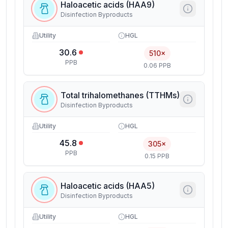
Haloacetic acids (HAA9)
Disinfection Byproducts
Utility
HGL
30.6
510×
PPB
0.06 PPB
Total trihalomethanes (TTHMs)
Disinfection Byproducts
Utility
HGL
45.8
305×
PPB
0.15 PPB
Haloacetic acids (HAA5)
Disinfection Byproducts
Utility
HGL