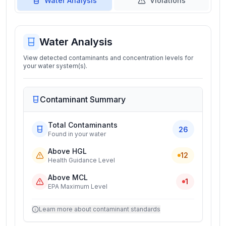
Water Analysis
Violations
Water Analysis
View detected contaminants and concentration levels for
your water system(s).
Contaminant Summary
Total Contaminants
26
Found in your water
Above HGL
12
Health Guidance Level
Above MCL
1
EPA Maximum Level
Learn more about contaminant standards