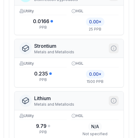
Utility
HGL
0.0166
0.00×
PPB
25 PPB
Strontium
Metals and Metalloids
Utility
HGL
0.235
0.00×
PPB
1500 PPB
Lithium
Metals and Metalloids
Utility
HGL
9.79
N/A
PPB
Not specified