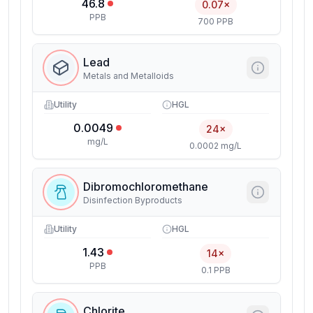
46.8
0.07×
PPB
700 PPB
Lead
Metals and Metalloids
Utility
HGL
0.0049
24×
mg/L
0.0002 mg/L
Dibromochloromethane
Disinfection Byproducts
Utility
HGL
1.43
14×
PPB
0.1 PPB
Chlorite