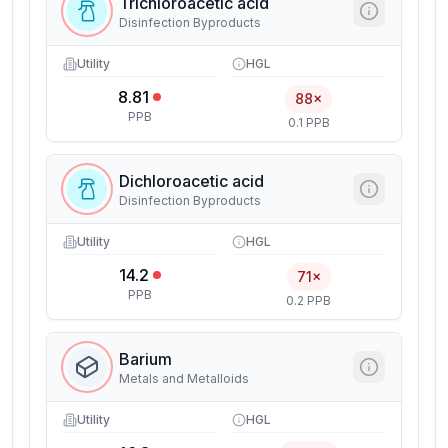
Trichloroacetic acid
Disinfection Byproducts
Utility
HGL
8.81
88×
PPB
0.1 PPB
Dichloroacetic acid
Disinfection Byproducts
Utility
HGL
14.2
71×
PPB
0.2 PPB
Barium
Metals and Metalloids
Utility
HGL