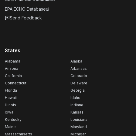
EPA ECHO Database
Send Feedback
States
Alabama
Alaska
Arizona
Arkansas
California
Colorado
Connecticut
Delaware
Florida
Georgia
Hawaii
Idaho
Illinois
Indiana
Iowa
Kansas
Kentucky
Louisiana
Maine
Maryland
Massachusetts
Michigan