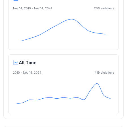
Nov 14, 2019
-
Nov 14, 2024
206
violation
s
All Time
2010 -
Nov 14, 2024
419
violation
s