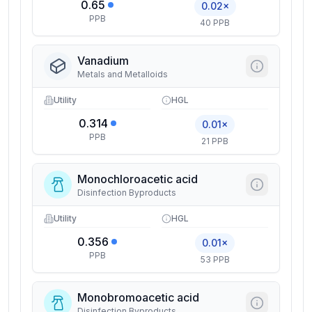
0.65
0.02×
PPB
40 PPB
Vanadium
Metals and Metalloids
Utility
HGL
0.314
0.01×
PPB
21 PPB
Monochloroacetic acid
Disinfection Byproducts
Utility
HGL
0.356
0.01×
PPB
53 PPB
Monobromoacetic acid
Disinfection Byproducts