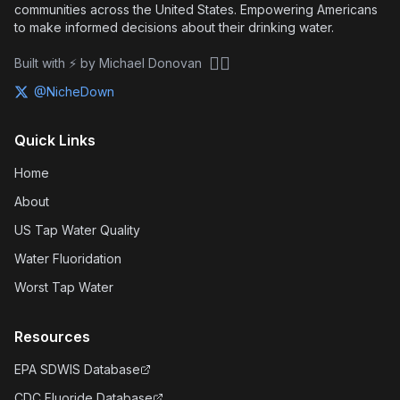
communities across the United States. Empowering Americans
to make informed decisions about their drinking water.
🏴‍☠️
Built with ⚡ by Michael Donovan
@NicheDown
Quick Links
Home
About
US Tap Water Quality
Water Fluoridation
Worst Tap Water
Resources
EPA SDWIS Database
CDC Fluoride Database