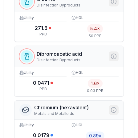
Disinfection Byproducts
Utility
HGL
271.6
5.4×
PPB
50 PPB
Dibromoacetic acid
Disinfection Byproducts
Utility
HGL
0.0471
1.6×
PPB
0.03 PPB
Chromium (hexavalent)
Metals and Metalloids
Utility
HGL
0.0179
0.89×