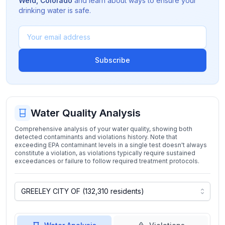
Weld
,
Colorado
and learn about ways to ensure your
drinking water is safe.
Subscribe
Water Quality Analysis
Comprehensive analysis of your water quality, showing both
detected contaminants and violations history. Note that
exceeding EPA contaminant levels in a single test doesn't always
constitute a violation, as violations typically require sustained
exceedances or failure to follow required treatment protocols.