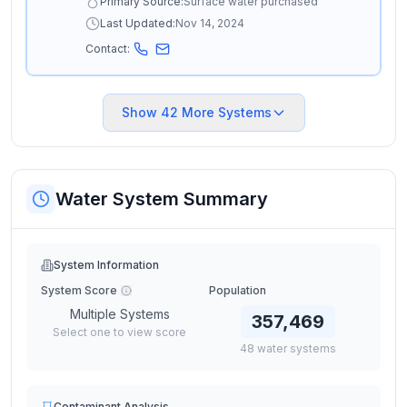
Primary Source:
Surface water purchased
Last Updated:
Nov 14, 2024
Contact:
Show
42
More Systems
Water System Summary
System Information
System Score
Population
Multiple Systems
357,469
Select one to view score
48
water
systems
Contaminant Analysis