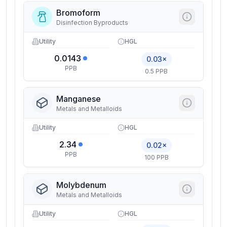
Bromoform
Disinfection Byproducts
Utility
HGL
0.0143
0.03×
PPB
0.5 PPB
Manganese
Metals and Metalloids
Utility
HGL
2.34
0.02×
PPB
100 PPB
Molybdenum
Metals and Metalloids
Utility
HGL