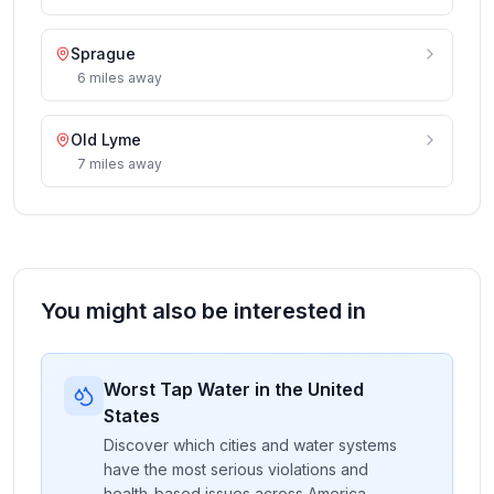
Sprague
6
miles
away
Old Lyme
7
miles
away
You might also be interested in
Worst Tap Water in the United
States
Discover which cities and water systems
have the most serious violations and
health-based issues across America.