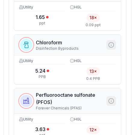
Utility
HGL
1.65
18×
ppt
0.09 ppt
Chloroform
Disinfection Byproducts
Utility
HGL
5.24
13×
PPB
0.4 PPB
Perfluorooctane sulfonate
(PFOS)
Forever Chemicals (PFAS)
Utility
HGL
3.63
12×