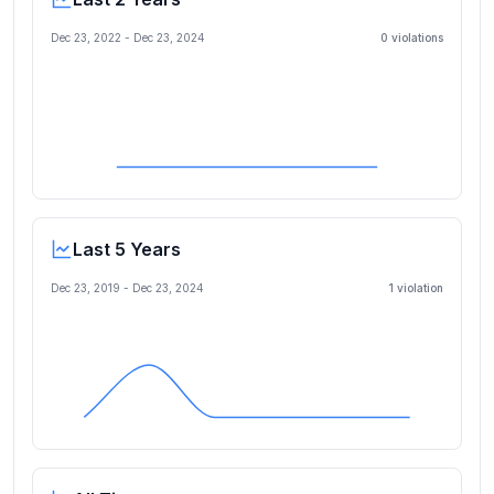
Dec 23, 2022
-
Dec 23, 2024
0
violation
s
Last 5 Years
Dec 23, 2019
-
Dec 23, 2024
1
violation