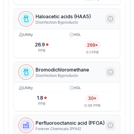
Haloacetic acids (HAA5)
Disinfection Byproducts
Utility
HGL
26.9
269×
PPB
0.1 PPB
Bromodichloromethane
Disinfection Byproducts
Utility
HGL
1.8
30×
PPB
0.06 PPB
Perfluorooctanoic acid (PFOA)
Forever Chemicals (PFAS)