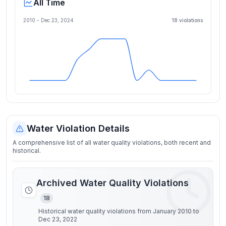
All Time
2010 -
Dec 23, 2024
18
violation
s
Water Violation Details
A comprehensive list of all water quality violations, both recent and
historical.
Archived Water Quality Violations
18
Historical water quality violations from January 2010 to
Dec 23, 2022