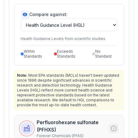
Compare against:
Health Guidance Levels from scientific studies
Within
Exceeds
No
Standards
Standards
Standard
Note:
Most EPA standards (MCLs) haven't been updated
since 1996 despite significant advances in scientific
research and detection technology. Health Guidance
Levels (HGL) reflect more current health science and
represent protective standards based on the latest
available research. We default to HGL comparisons to
provide the most up-to-date health context.
Perfluorohexane sulfonate
(PFHXS)
Forever Chemicals (PFAS)