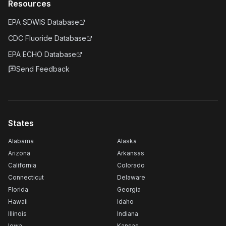
Resources
EPA SDWIS Database
CDC Fluoride Database
EPA ECHO Database
Send Feedback
States
Alabama
Alaska
Arizona
Arkansas
California
Colorado
Connecticut
Delaware
Florida
Georgia
Hawaii
Idaho
Illinois
Indiana
Iowa
Kansas