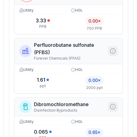
Utility
HGL
3.33
0.00×
PPB
700 PPB
Perfluorobutane sulfonate
(PFBS)
Forever Chemicals (PFAS)
Utility
HGL
1.61
0.00×
ppt
2000 ppt
Dibromochloromethane
Disinfection Byproducts
Utility
HGL
0.065
0.65×