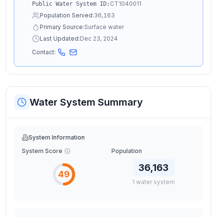
CT1040011
Public Water System ID:
Population Served:
36,163
Primary Source:
Surface water
Last Updated:
Dec 23, 2024
Contact:
Water System Summary
System Information
System Score
Population
36,163
49
1
water
system