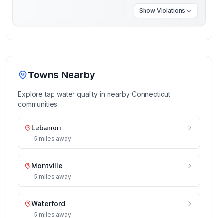
Show
Violations
Towns Nearby
Explore tap water quality in nearby
Connecticut
communities
Lebanon
5
miles
away
Montville
5
miles
away
Waterford
5
miles
away