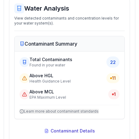
Water Analysis
View detected contaminants and concentration levels for
your water system(s).
Contaminant Summary
Total Contaminants
22
Found in your water
Above HGL
11
Health Guidance Level
Above MCL
1
EPA Maximum Level
Learn more about contaminant standards
Contaminant Details