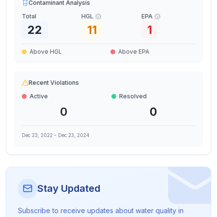
Contaminant Analysis
Total
HGL
EPA
22
11
1
Above HGL
Above EPA
Recent Violations
Active
Resolved
0
0
Dec 23, 2022
-
Dec 23, 2024
Stay Updated
Subscribe to receive updates about water quality in