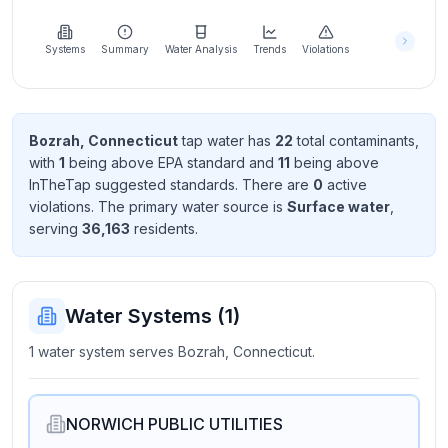
Learn
more
about
Systems
Summary
Water Analysis
Trends
Violations
us
Bozrah, Connecticut
tap water has
22
total contaminant
s
,
with
1
being above EPA standard
and
11
being above
Send
InTheTap suggested standard
s
. There
are
0
active
Feedback
violation
s
. The primary water source is
Surface water
,
Help us
serving
36,163
resident
s
.
improve
Water Systems (
1
)
1 water system serves Bozrah, Connecticut.
NORWICH PUBLIC UTILITIES