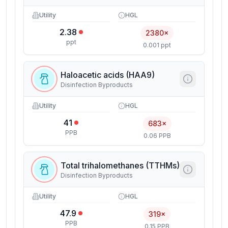
Utility
HGL
2.38
2380×
ppt
0.001 ppt
Haloacetic acids (HAA9)
Disinfection Byproducts
Utility
HGL
41
683×
PPB
0.06 PPB
Total trihalomethanes (TTHMs)
Disinfection Byproducts
Utility
HGL
47.9
319×
PPB
0.15 PPB