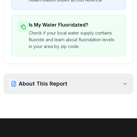
Is My Water Fluoridated?
Check if your local water supply contains
fluoride and learn about fluoridation levels
in your area by zip code.
About This Report