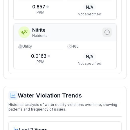
0.657
N/A
PPM
Not specified
Nitrite
Nutrients
Utility
HGL
0.0163
N/A
PPM
Not specified
Water Violation Trends
Historical analysis of water quality violations over time, showing
patterns and frequency of issues.
Last 2 Years