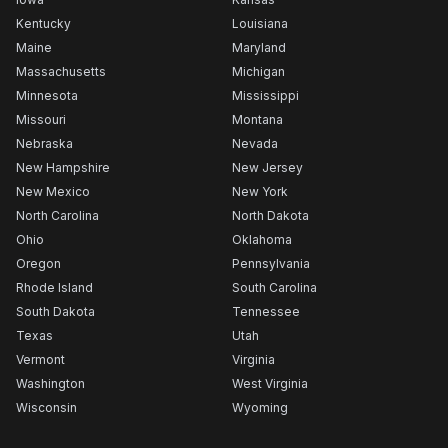
Kentucky
Louisiana
Maine
Maryland
Massachusetts
Michigan
Minnesota
Mississippi
Missouri
Montana
Nebraska
Nevada
New Hampshire
New Jersey
New Mexico
New York
North Carolina
North Dakota
Ohio
Oklahoma
Oregon
Pennsylvania
Rhode Island
South Carolina
South Dakota
Tennessee
Texas
Utah
Vermont
Virginia
Washington
West Virginia
Wisconsin
Wyoming