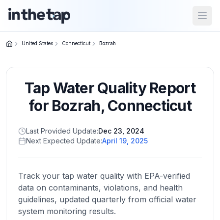
Open
United States
Connecticut
Bozrah
Close menu
Tap Water Quality Report
Home
Return to
for
Bozrah
,
Connecticut
homepage
Last Provided Update:
Dec 23, 2024
Next Expected Update:
April 19, 2025
States
Browse
by
Track your tap water quality with EPA-verified
location
data on contaminants, violations, and health
guidelines, updated quarterly from official water
system monitoring results.
About