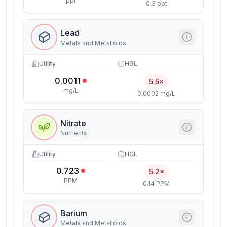
ppt
0.3 ppt
Lead
Metals and Metalloids
Utility
HGL
0.0011
5.5×
mg/L
0.0002 mg/L
Nitrate
Nutrients
Utility
HGL
0.723
5.2×
PPM
0.14 PPM
Barium
Metals and Metalloids