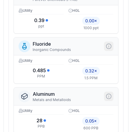
Utility
HGL
0.39
0.00×
ppt
1000 ppt
Fluoride
Inorganic Compounds
Utility
HGL
0.485
0.32×
PPM
1.5 PPM
Aluminum
Metals and Metalloids
Utility
HGL
28
0.05×
PPB
600 PPB