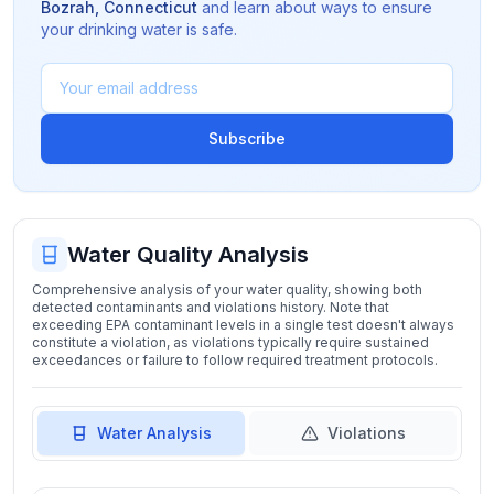
Bozrah
,
Connecticut
and learn about ways to ensure
your drinking water is safe.
Subscribe
Water Quality Analysis
Comprehensive analysis of your water quality, showing both
detected contaminants and violations history. Note that
exceeding EPA contaminant levels in a single test doesn't always
constitute a violation, as violations typically require sustained
exceedances or failure to follow required treatment protocols.
Water Analysis
Violations