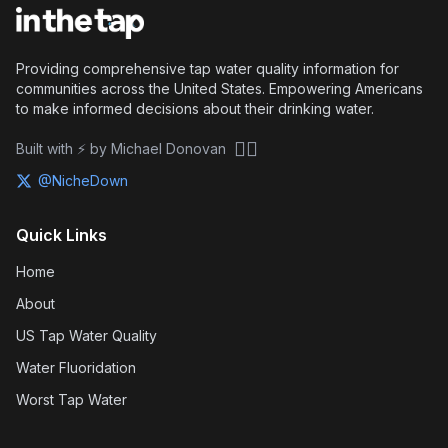
Providing comprehensive tap water quality information for
communities across the United States. Empowering Americans
to make informed decisions about their drinking water.
🏴‍☠️
Built with ⚡ by Michael Donovan
@NicheDown
Quick Links
Home
About
US Tap Water Quality
Water Fluoridation
Worst Tap Water