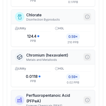
PPB
0.1 PPB
Chlorate
Disinfection Byproducts
Utility
HGL
124.4
0.59×
PPB
210 PPB
Chromium (hexavalent)
Metals and Metalloids
Utility
HGL
0.0118
0.59×
PPB
0.02 PPB
Perfluoropentanoic Acid
(PFPeA)
Forever Chemicals (PFAS)