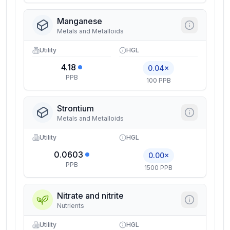
Manganese
Metals and Metalloids
Utility
HGL
4.18
0.04×
PPB
100 PPB
Strontium
Metals and Metalloids
Utility
HGL
0.0603
0.00×
PPB
1500 PPB
Nitrate and nitrite
Nutrients
Utility
HGL