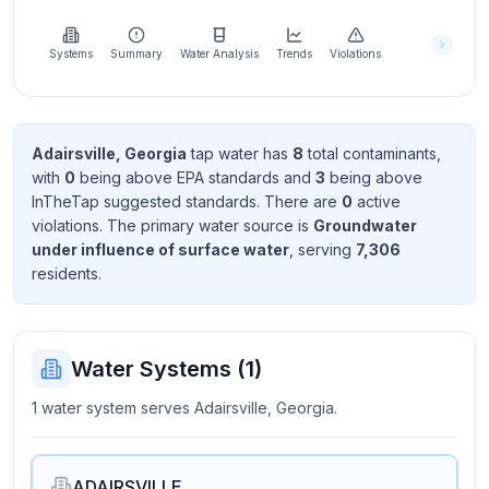
Learn
more
about
Systems
Summary
Water Analysis
Trends
Violations
us
Adairsville, Georgia
tap water has
8
total contaminant
s
,
with
0
being above EPA standard
s
and
3
being above
Send
InTheTap suggested standard
s
. There
are
0
active
Feedback
violation
s
. The primary water source is
Groundwater
Help us
under influence of surface water
, serving
7,306
improve
resident
s
.
Water Systems (
1
)
1 water system serves Adairsville, Georgia.
ADAIRSVILLE