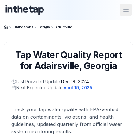
Open
United States
Georgia
Adairsville
Close menu
Tap Water Quality Report
Home
Return to
for
Adairsville
,
Georgia
homepage
Last Provided Update:
Dec 18, 2024
Next Expected Update:
April 19, 2025
States
Browse
by
Track your tap water quality with EPA-verified
location
data on contaminants, violations, and health
guidelines, updated quarterly from official water
system monitoring results.
About