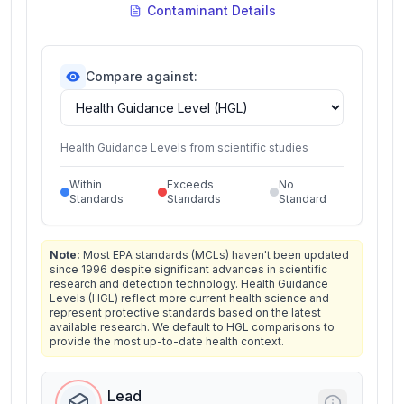
Contaminant Details
Compare against:
Health Guidance Levels from scientific studies
Within
Exceeds
No
Standards
Standards
Standard
Note:
Most EPA standards (MCLs) haven't been updated
since 1996 despite significant advances in scientific
research and detection technology. Health Guidance
Levels (HGL) reflect more current health science and
represent protective standards based on the latest
available research. We default to HGL comparisons to
provide the most up-to-date health context.
Lead