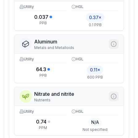
Utility
HGL
0.037
0.37×
PPB
0.1 PPB
Aluminum
Metals and Metalloids
Utility
HGL
64.3
0.11×
PPB
600 PPB
Nitrate and nitrite
Nutrients
Utility
HGL
0.74
N/A
PPM
Not specified