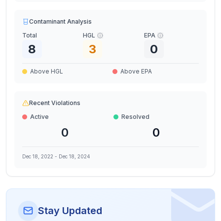
Contaminant Analysis
Total
HGL
EPA
8
3
0
Above HGL
Above EPA
Recent Violations
Active
Resolved
0
0
Dec 18, 2022
-
Dec 18, 2024
Stay Updated