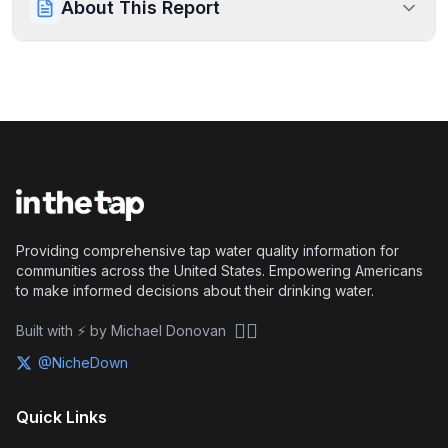
About This Report
Providing comprehensive tap water quality information for
communities across the United States. Empowering Americans
to make informed decisions about their drinking water.
🏴‍☠️
Built with ⚡ by Michael Donovan
@NicheDown
Quick Links