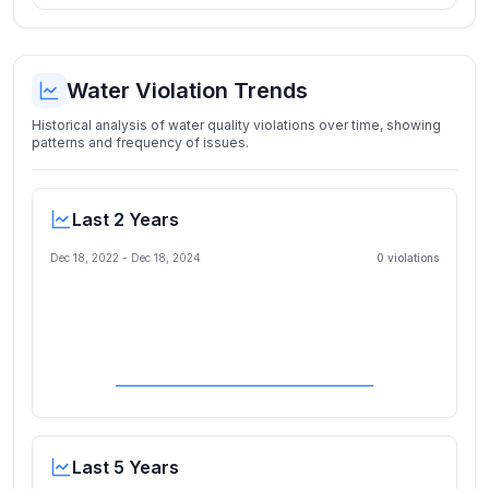
Water Violation Trends
Historical analysis of water quality violations over time, showing
patterns and frequency of issues.
Last 2 Years
Dec 18, 2022
-
Dec 18, 2024
0
violation
s
Last 5 Years