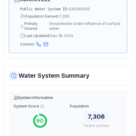
GA0150000
Public Water System ID:
Population Served:
7,306
Primary
Groundwater under influence of surface
Source:
water
Last Updated:
Dec 18, 2024
Contact:
Water System Summary
System Information
System Score
Population
7,306
90
1
water
system