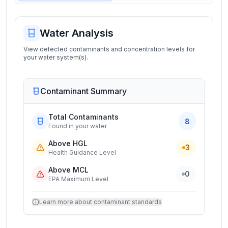
Water Analysis
View detected contaminants and concentration levels for
your water system(s).
Contaminant Summary
Total Contaminants
8
Found in your water
Above HGL
3
Health Guidance Level
Above MCL
0
EPA Maximum Level
Learn more about contaminant standards