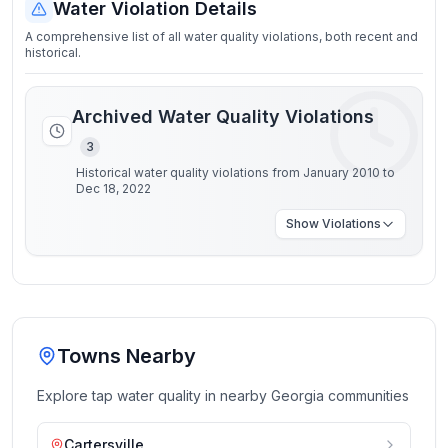
Water Violation Details
A comprehensive list of all water quality violations, both recent and
historical.
Archived Water Quality Violations
3
Historical water quality violations from January 2010 to
Dec 18, 2022
Show
Violations
Towns Nearby
Explore tap water quality in nearby
Georgia
communities
Cartersville