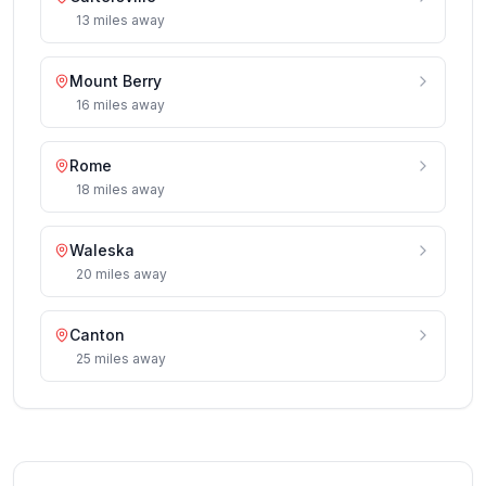
13
miles
away
Mount Berry
16
miles
away
Rome
18
miles
away
Waleska
20
miles
away
Canton
25
miles
away