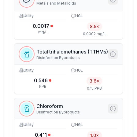
Metals and Metalloids
Utility
HGL
0.0017
8.5×
mg/L
0.0002 mg/L
Total trihalomethanes (TTHMs)
Disinfection Byproducts
Utility
HGL
0.546
3.6×
PPB
0.15 PPB
Chloroform
Disinfection Byproducts
Utility
HGL
0.411
1.0×