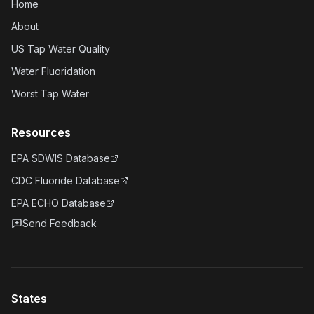
Home
About
US Tap Water Quality
Water Fluoridation
Worst Tap Water
Resources
EPA SDWIS Database
CDC Fluoride Database
EPA ECHO Database
Send Feedback
States