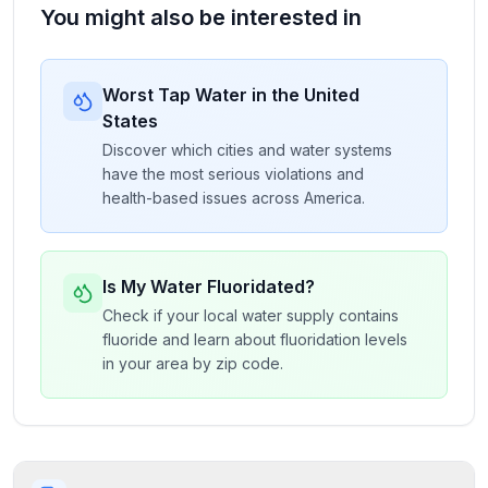
You might also be interested in
Worst Tap Water in the United
States
Discover which cities and water systems
have the most serious violations and
health-based issues across America.
Is My Water Fluoridated?
Check if your local water supply contains
fluoride and learn about fluoridation levels
in your area by zip code.