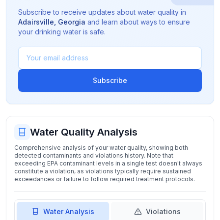
Subscribe to receive updates about water quality in
Adairsville
,
Georgia
and learn about ways to ensure
your drinking water is safe.
Subscribe
Water Quality Analysis
Comprehensive analysis of your water quality, showing both
detected contaminants and violations history. Note that
exceeding EPA contaminant levels in a single test doesn't always
constitute a violation, as violations typically require sustained
exceedances or failure to follow required treatment protocols.
Water Analysis
Violations