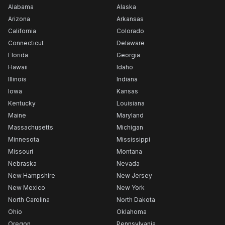
Alabama
Alaska
Arizona
Arkansas
California
Colorado
Connecticut
Delaware
Florida
Georgia
Hawaii
Idaho
Illinois
Indiana
Iowa
Kansas
Kentucky
Louisiana
Maine
Maryland
Massachusetts
Michigan
Minnesota
Mississippi
Missouri
Montana
Nebraska
Nevada
New Hampshire
New Jersey
New Mexico
New York
North Carolina
North Dakota
Ohio
Oklahoma
Oregon
Pennsylvania