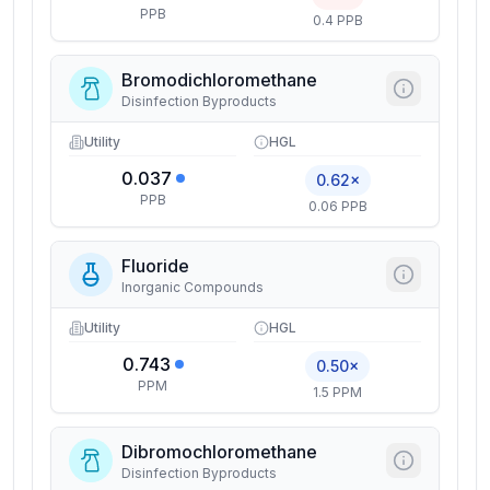
PPB
0.4 PPB
Bromodichloromethane
Disinfection Byproducts
Utility
HGL
0.037
0.62×
PPB
0.06 PPB
Fluoride
Inorganic Compounds
Utility
HGL
0.743
0.50×
PPM
1.5 PPM
Dibromochloromethane
Disinfection Byproducts