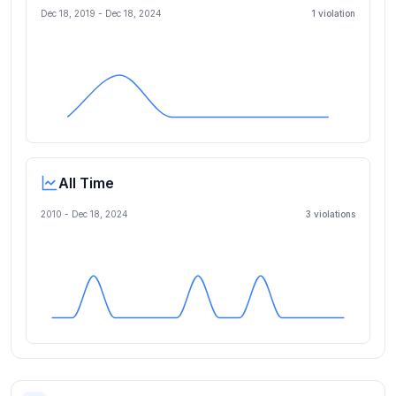
Dec 18, 2019
-
Dec 18, 2024
1
violation
All Time
2010 -
Dec 18, 2024
3
violation
s