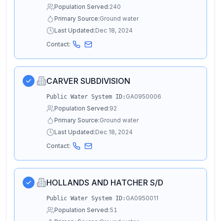
Population Served:
240
Primary Source:
Ground water
Last Updated:
Dec 18, 2024
Contact:
CARVER SUBDIVISION
GA0950006
Public Water System ID:
Population Served:
92
Primary Source:
Ground water
Last Updated:
Dec 18, 2024
Contact:
HOLLANDS AND HATCHER S/D
GA0950011
Public Water System ID:
Population Served:
51