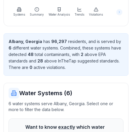
Learn
more
about
Systems
Summary
Water Analysis
Trends
Violations
us
Albany
,
Georgia
has
96,297
resident
s
, and is served by
6
different water systems. Combined, these systems have
Send
detected
48
total contaminant
s
, with
2
above EPA
Feedback
standard
s
and
28
above InTheTap suggested standard
s
.
Help us
There
are
0
active violation
s
.
improve
Water Systems (
6
)
6 water systems serve Albany, Georgia. Select one or
more to filter the data below.
Want to know
exactly
which water