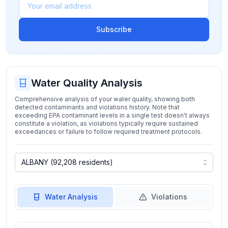
Subscribe
Water Quality Analysis
Comprehensive analysis of your water quality, showing both
detected contaminants and violations history. Note that
exceeding EPA contaminant levels in a single test doesn't always
constitute a violation, as violations typically require sustained
exceedances or failure to follow required treatment protocols.
Water Analysis
Violations