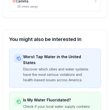
Camilla
26
miles
away
You might also be interested in
Worst Tap Water in the United
States
Discover which cities and water systems
have the most serious violations and
health-based issues across America.
Is My Water Fluoridated?
Check if your local water supply contains