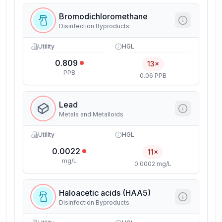
Bromodichloromethane
Disinfection Byproducts
Utility
HGL
0.809
13×
PPB
0.06 PPB
Lead
Metals and Metalloids
Utility
HGL
0.0022
11×
mg/L
0.0002 mg/L
Haloacetic acids (HAA5)
Disinfection Byproducts