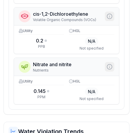
cis-1,2-Dichloroethylene
Volatile Organic Compounds (VOCs)
Utility
HGL
0.2
N/A
PPB
Not specified
Nitrate and nitrite
Nutrients
Utility
HGL
0.145
N/A
PPM
Not specified
Water Violation Trends