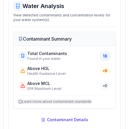
Water Analysis
View detected contaminants and concentration levels for
your water system(s).
Contaminant Summary
Total Contaminants
18
Found in your water
Above HGL
9
Health Guidance Level
Above MCL
0
EPA Maximum Level
Learn more about contaminant standards
Contaminant Details