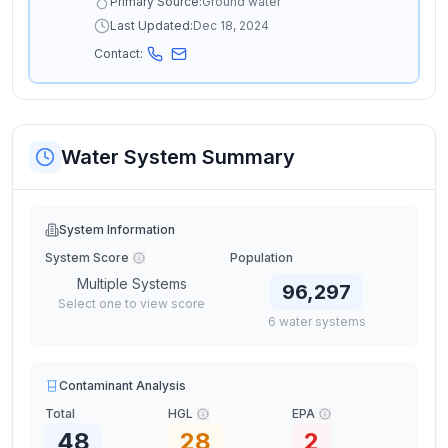
Primary Source:
Ground water
Last Updated:
Dec 18, 2024
Contact:
Water System Summary
System Information
System Score
Population
Multiple Systems
96,297
Select one to view score
6
water
systems
Contaminant Analysis
Total
HGL
EPA
48
28
2