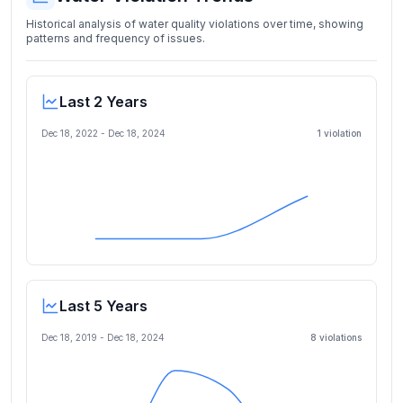
Historical analysis of water quality violations over time, showing
patterns and frequency of issues.
Last 2 Years
Dec 18, 2022
-
Dec 18, 2024
1
violation
Last 5 Years
Dec 18, 2019
-
Dec 18, 2024
8
violation
s