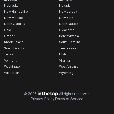
Nebraska
Nevada
New Hampshire
New Jersey
New Mexico
New York
North Carolina
North Dakota
Ohio
Oklahoma
Oregon
Pennsylvania
Rhode Island
South Carolina
South Dakota
Tennessee
Texas
Utah
Vermont
Virginia
Washington
West Virginia
Wisconsin
Wyoming
©
2026
All rights reserved.
Privacy Policy
Terms of Service