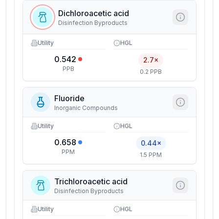
Dichloroacetic acid
Disinfection Byproducts
Utility
HGL
0.542
2.7×
PPB
0.2 PPB
Fluoride
Inorganic Compounds
Utility
HGL
0.658
0.44×
PPM
1.5 PPM
Trichloroacetic acid
Disinfection Byproducts
Utility
HGL