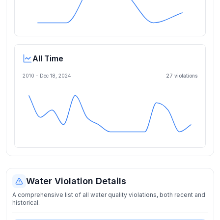
All Time
2010 -
Dec 18, 2024
27
violation
s
Water Violation Details
A comprehensive list of all water quality violations, both recent and
historical.