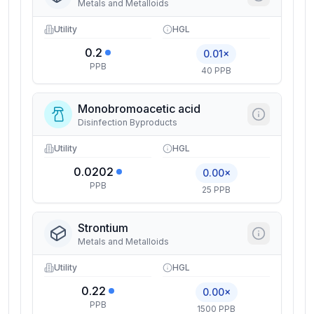
Metals and Metalloids
Utility
HGL
0.2
0.01×
PPB
40 PPB
Monobromoacetic acid
Disinfection Byproducts
Utility
HGL
0.0202
0.00×
PPB
25 PPB
Strontium
Metals and Metalloids
Utility
HGL
0.22
0.00×
PPB
1500 PPB