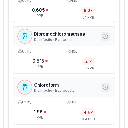
Utility
HGL
0.605
6.0×
PPB
0.1 PPB
Dibromochloromethane
Disinfection Byproducts
Utility
HGL
0.515
5.1×
PPB
0.1 PPB
Chloroform
Disinfection Byproducts
Utility
HGL
1.96
4.9×
PPB
0.4 PPB