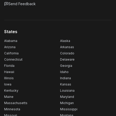
Send Feedback
States
Alabama
Alaska
Arizona
Arkansas
California
Colorado
Connecticut
Delaware
Florida
Georgia
Hawaii
Idaho
Illinois
Indiana
Iowa
Kansas
Kentucky
Louisiana
Maine
Maryland
Massachusetts
Michigan
Minnesota
Mississippi
Missouri
Montana