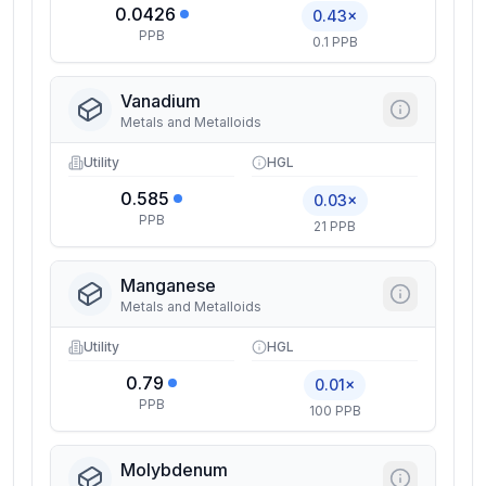
0.0426
0.43×
PPB
0.1 PPB
Vanadium
Metals and Metalloids
Utility
HGL
0.585
0.03×
PPB
21 PPB
Manganese
Metals and Metalloids
Utility
HGL
0.79
0.01×
PPB
100 PPB
Molybdenum