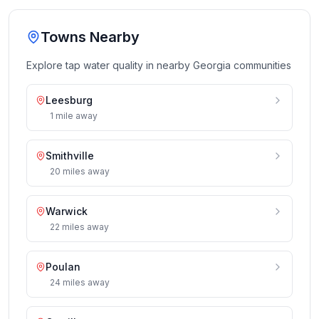
Towns Nearby
Explore tap water quality in nearby
Georgia
communities
Leesburg
1
mile
away
Smithville
20
miles
away
Warwick
22
miles
away
Poulan
24
miles
away