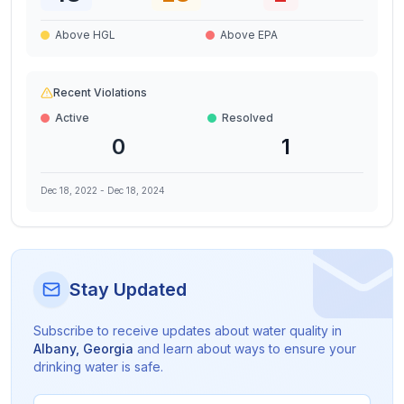
Above HGL
Above EPA
Recent Violations
Active
Resolved
0
1
Dec 18, 2022
-
Dec 18, 2024
Stay Updated
Subscribe to receive updates about water quality in
Albany
,
Georgia
and learn about ways to ensure your
drinking water is safe.