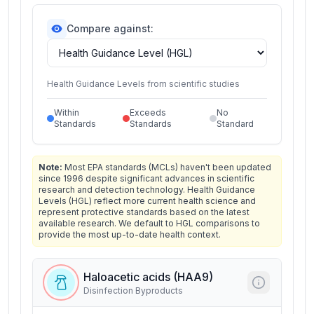
Compare against:
Health Guidance Levels from scientific studies
Within
Exceeds
No
Standards
Standards
Standard
Note:
Most EPA standards (MCLs) haven't been updated
since 1996 despite significant advances in scientific
research and detection technology. Health Guidance
Levels (HGL) reflect more current health science and
represent protective standards based on the latest
available research. We default to HGL comparisons to
provide the most up-to-date health context.
Haloacetic acids (HAA9)
Disinfection Byproducts