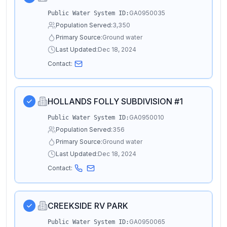
GA0950035
Public Water System ID:
Population Served:
3,350
Primary Source:
Ground water
Last Updated:
Dec 18, 2024
Contact:
HOLLANDS FOLLY SUBDIVISION #1
GA0950010
Public Water System ID:
Population Served:
356
Primary Source:
Ground water
Last Updated:
Dec 18, 2024
Contact:
CREEKSIDE RV PARK
GA0950065
Public Water System ID: