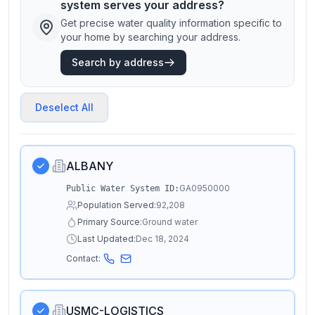
system serves your address?
Get precise water quality information specific to
your home by searching your address.
Search by address
Deselect All
ALBANY
GA0950000
Public Water System ID:
Population Served:
92,208
Primary Source:
Ground water
Last Updated:
Dec 18, 2024
Contact:
USMC-LOGISTICS