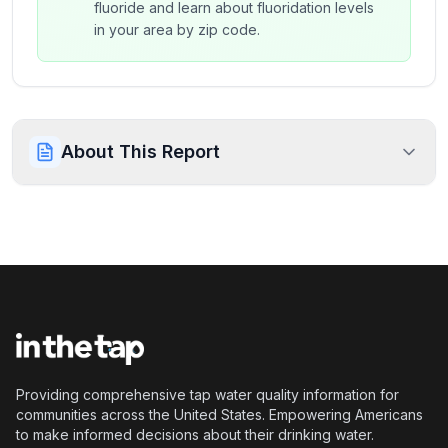
fluoride and learn about fluoridation levels
in your area by zip code.
About This Report
Providing comprehensive tap water quality information for
communities across the United States. Empowering Americans
to make informed decisions about their drinking water.