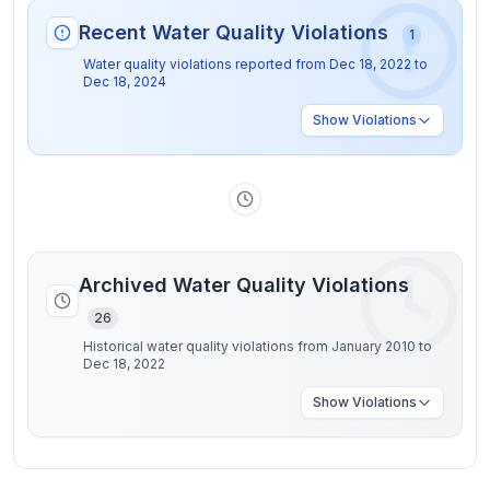
Recent Water Quality Violations
1
Water quality violations reported from
Dec 18, 2022
to
Dec 18, 2024
Show
Violations
Archived Water Quality Violations
26
Historical water quality violations from January 2010 to
Dec 18, 2022
Show
Violations