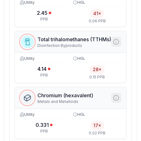
Utility
HGL
2.45
41×
PPB
0.06 PPB
Total trihalomethanes (TTHMs)
Disinfection Byproducts
Utility
HGL
4.14
28×
PPB
0.15 PPB
Chromium (hexavalent)
Metals and Metalloids
Utility
HGL
0.331
17×
PPB
0.02 PPB