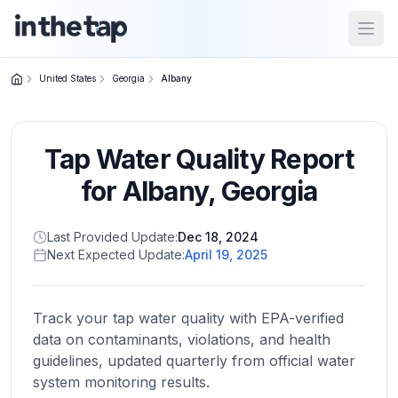
Open
United States
Georgia
Albany
Close menu
Tap Water Quality Report
Home
Return to
for
Albany
,
Georgia
homepage
Last Provided Update:
Dec 18, 2024
Next Expected Update:
April 19, 2025
States
Browse
by
Track your tap water quality with EPA-verified
location
data on contaminants, violations, and health
guidelines, updated quarterly from official water
system monitoring results.
About