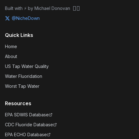
🏴‍☠️
Built with ⚡ by Michael Donovan
@NicheDown
Quick Links
Home
About
US Tap Water Quality
Water Fluoridation
Worst Tap Water
Resources
EPA SDWIS Database
CDC Fluoride Database
EPA ECHO Database