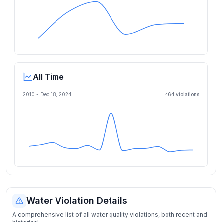
All Time
2010 -
Dec 18, 2024
464
violation
s
Water Violation Details
A comprehensive list of all water quality violations, both recent and