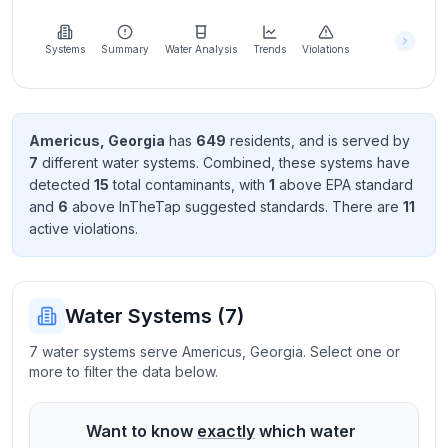
Learn
more
about
Systems
Summary
Water Analysis
Trends
Violations
us
Americus
,
Georgia
has
649
resident
s
, and is served by
7
different water systems. Combined, these systems have
Send
detected
15
total contaminant
s
, with
1
above EPA standard
Feedback
and
6
above InTheTap suggested standard
s
. There
are
11
Help us
active violation
s
.
improve
Water Systems (
7
)
7 water systems serve Americus, Georgia. Select one or
more to filter the data below.
Want to know
exactly
which water