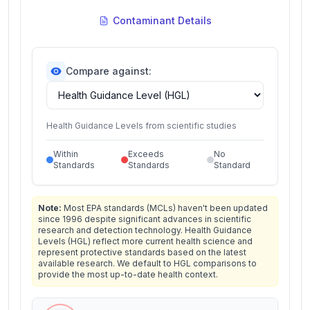
Contaminant Details
Compare against:
Health Guidance Levels from scientific studies
Within
Exceeds
No
Standards
Standards
Standard
Note:
Most EPA standards (MCLs) haven't been updated
since 1996 despite significant advances in scientific
research and detection technology. Health Guidance
Levels (HGL) reflect more current health science and
represent protective standards based on the latest
available research. We default to HGL comparisons to
provide the most up-to-date health context.