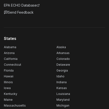
EPA ECHO Database
Send Feedback
States
Alabama
Alaska
Arizona
Arkansas
California
Colorado
Connecticut
Delaware
Florida
Georgia
Hawaii
Idaho
Illinois
Indiana
Iowa
Kansas
Kentucky
Louisiana
Maine
Maryland
Massachusetts
Michigan