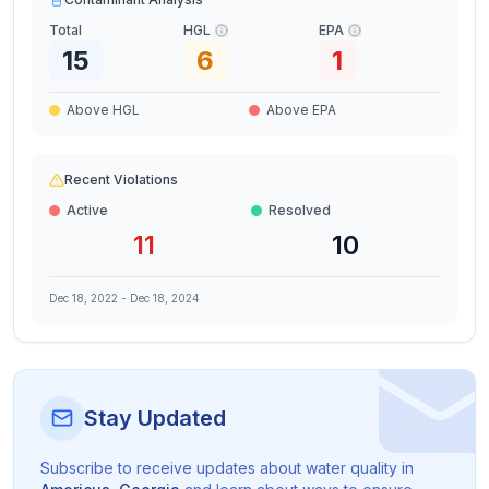
Total
HGL
EPA
15
6
1
Above HGL
Above EPA
Recent Violations
Active
Resolved
11
10
Dec 18, 2022
-
Dec 18, 2024
Stay Updated
Subscribe to receive updates about water quality in