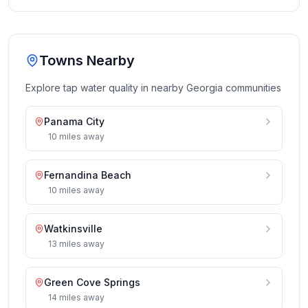
Towns Nearby
Explore tap water quality in nearby
Georgia
communities
Panama City
10
miles
away
Fernandina Beach
10
miles
away
Watkinsville
13
miles
away
Green Cove Springs
14
miles
away