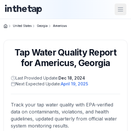
Open
United States
Georgia
Americus
Close menu
Tap Water Quality Report
Home
Return to
for
Americus
,
Georgia
homepage
Last Provided Update:
Dec 18, 2024
Next Expected Update:
April 19, 2025
States
Browse
by
Track your tap water quality with EPA-verified
location
data on contaminants, violations, and health
guidelines, updated quarterly from official water
system monitoring results.
About