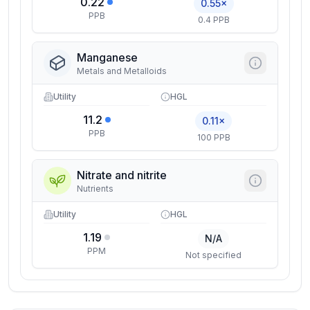
0.22
0.55×
PPB
0.4 PPB
Manganese
Metals and Metalloids
Utility
HGL
11.2
0.11×
PPB
100 PPB
Nitrate and nitrite
Nutrients
Utility
HGL
1.19
N/A
PPM
Not specified