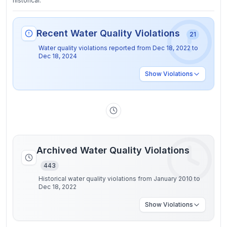
historical.
Recent Water Quality Violations
21
Water quality violations reported from
Dec 18, 2022
to
Dec 18, 2024
Show
Violations
Archived Water Quality Violations
443
Historical water quality violations from January 2010 to
Dec 18, 2022
Show
Violations