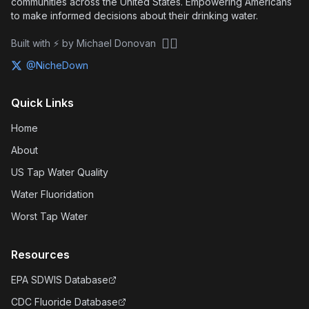
communities across the United States. Empowering Americans
to make informed decisions about their drinking water.
🏴‍☠️
Built with ⚡ by Michael Donovan
@NicheDown
Quick Links
Home
About
US Tap Water Quality
Water Fluoridation
Worst Tap Water
Resources
EPA SDWIS Database
CDC Fluoride Database