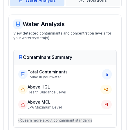
Water Analysis
Violations
Water Analysis
View detected contaminants and concentration levels for
your water system(s).
Contaminant Summary
Total Contaminants
5
Found in your water
Above HGL
2
Health Guidance Level
Above MCL
1
EPA Maximum Level
Learn more about contaminant standards