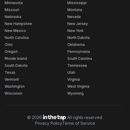
Minnesota
Mississippi
Missouri
Montana
Nebraska
Nevada
New Hampshire
New Jersey
New Mexico
New York
North Carolina
North Dakota
Ohio
Oklahoma
Oregon
Pennsylvania
Rhode Island
South Carolina
South Dakota
Tennessee
Texas
Utah
Vermont
Virginia
Washington
West Virginia
Wisconsin
Wyoming
©
2026
All rights reserved.
Privacy Policy
Terms of Service