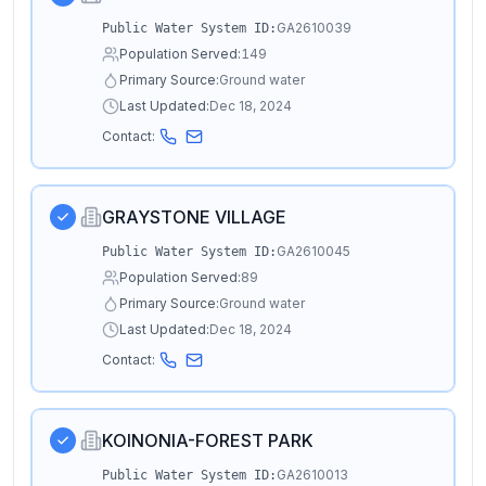
GA2610039
Public Water System ID:
Population Served:
149
Primary Source:
Ground water
Last Updated:
Dec 18, 2024
Contact:
GRAYSTONE VILLAGE
GA2610045
Public Water System ID:
Population Served:
89
Primary Source:
Ground water
Last Updated:
Dec 18, 2024
Contact:
KOINONIA-FOREST PARK
GA2610013
Public Water System ID: