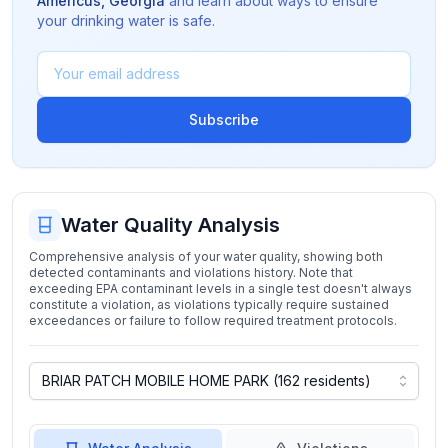
Americus
,
Georgia
and learn about ways to ensure
your drinking water is safe.
Subscribe
Water Quality Analysis
Comprehensive analysis of your water quality, showing both
detected contaminants and violations history. Note that
exceeding EPA contaminant levels in a single test doesn't always
constitute a violation, as violations typically require sustained
exceedances or failure to follow required treatment protocols.