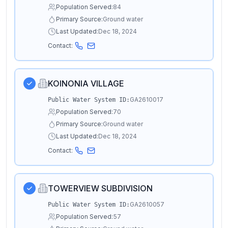
Population Served:
84
Primary Source:
Ground water
Last Updated:
Dec 18, 2024
Contact:
KOINONIA VILLAGE
GA2610017
Public Water System ID:
Population Served:
70
Primary Source:
Ground water
Last Updated:
Dec 18, 2024
Contact:
TOWERVIEW SUBDIVISION
GA2610057
Public Water System ID:
Population Served:
57