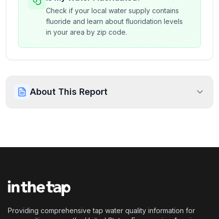
Check if your local water supply contains
fluoride and learn about fluoridation levels
in your area by zip code.
About This Report
Providing comprehensive tap water quality information for