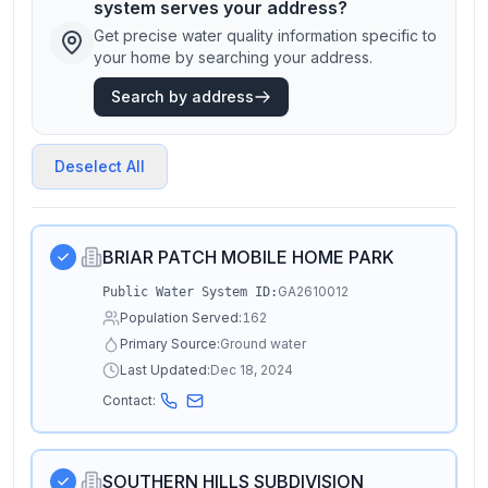
system serves your address?
Get precise water quality information specific to
your home by searching your address.
Search by address
Deselect All
BRIAR PATCH MOBILE HOME PARK
GA2610012
Public Water System ID:
Population Served:
162
Primary Source:
Ground water
Last Updated:
Dec 18, 2024
Contact:
SOUTHERN HILLS SUBDIVISION