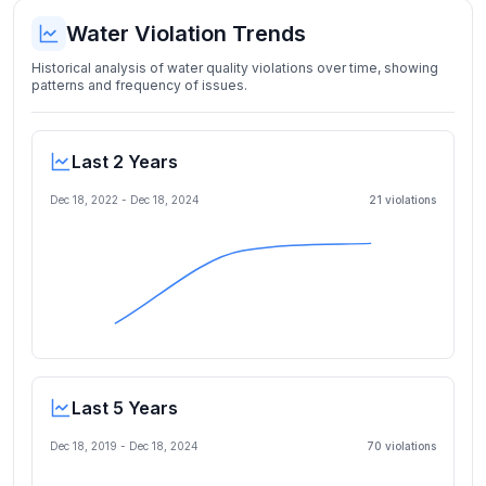
Water Violation Trends
Historical analysis of water quality violations over time, showing
patterns and frequency of issues.
Last 2 Years
Dec 18, 2022
-
Dec 18, 2024
21
violation
s
Last 5 Years
Dec 18, 2019
-
Dec 18, 2024
70
violation
s