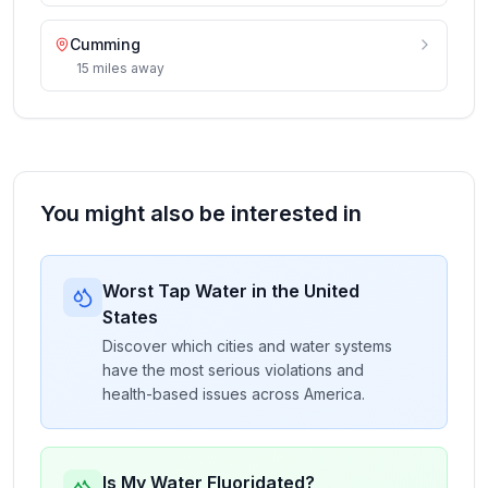
Cumming
15
miles
away
You might also be interested in
Worst Tap Water in the United
States
Discover which cities and water systems
have the most serious violations and
health-based issues across America.
Is My Water Fluoridated?