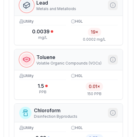
Lead
Metals and Metalloids
Utility
HGL
0.0039
19×
mg/L
0.0002 mg/L
Toluene
Volatile Organic Compounds (VOCs)
Utility
HGL
1.5
0.01×
PPB
150 PPB
Chloroform
Disinfection Byproducts
Utility
HGL