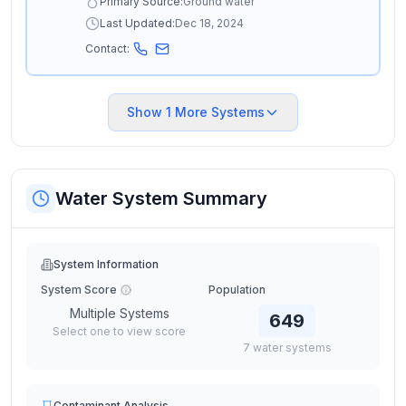
Primary Source:
Ground water
Last Updated:
Dec 18, 2024
Contact:
Show
1
More Systems
Water System Summary
System Information
System Score
Population
Multiple Systems
649
Select one to view score
7
water
systems
Contaminant Analysis