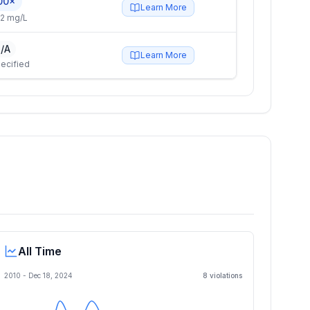
00×
Learn More
2 mg/L
/A
Learn More
ecified
All Time
2010 -
Dec 18, 2024
8
violation
s