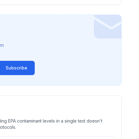
rn
Subscribe
ng EPA contaminant levels in a single test doesn't
rotocols.