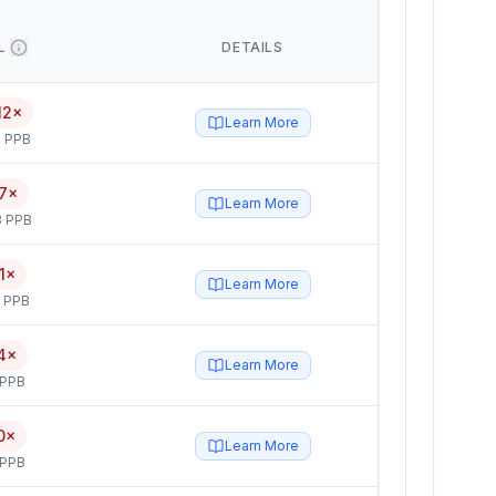
L
DETAILS
12×
Learn More
 PPB
7×
Learn More
3 PPB
1×
Learn More
5 PPB
4×
Learn More
 PPB
0×
Learn More
 PPB