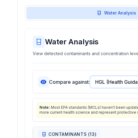
Water Analysis
Water Analysis
View detected contaminants and concentration level
Compare against:
Note:
Most EPA standards (MCLs) haven't been updated 
more current health science and represent protective 
CONTAMINANTS (
13
)