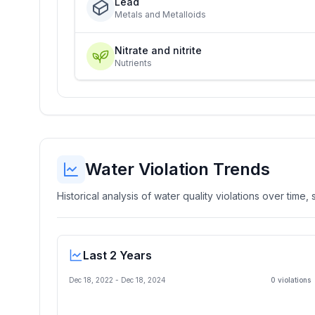
Lead
Metals and Metalloids
Nitrate and nitrite
Nutrients
Water Violation Trends
Historical analysis of water quality violations over time
Last 2 Years
Dec 18, 2022
-
Dec 18, 2024
0
violation
s