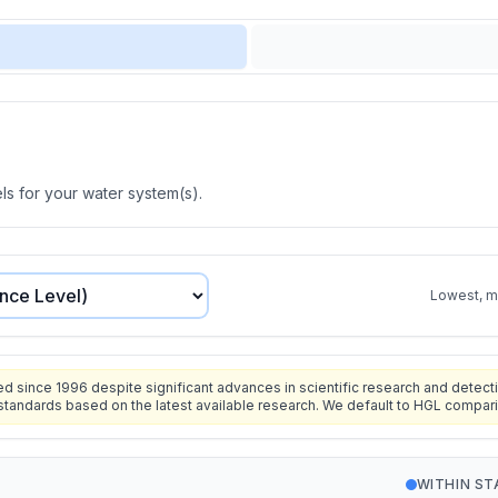
s for your water system(s).
Lowest, mo
since 1996 despite significant advances in scientific research and detecti
standards based on the latest available research. We default to HGL compar
WITHIN S