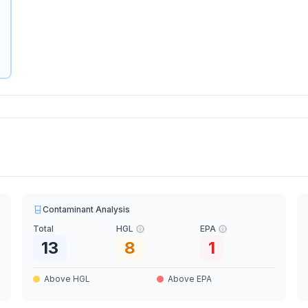
Contaminant Analysis
Total
HGL
EPA
13
8
1
Above HGL
Above EPA