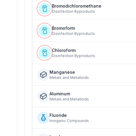
Bromodichloromethane
Disinfection Byproducts
Bromoform
Disinfection Byproducts
Chloroform
Disinfection Byproducts
Manganese
Metals and Metalloids
Aluminum
Metals and Metalloids
Fluoride
Inorganic Compounds