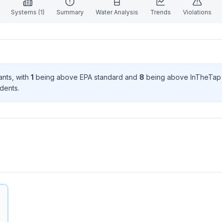
Systems (
1
)
Summary
Water Analysis
Trends
Violations
ant
s
, with
1
being above EPA standard
and
8
being above InTheTap
dent
s
.