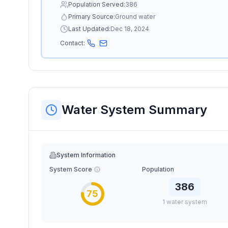
Population Served:
386
Primary Source:
Ground water
Last Updated:
Dec 18, 2024
Contact:
Water System Summary
System Information
System Score
Population
386
75
1
water
system