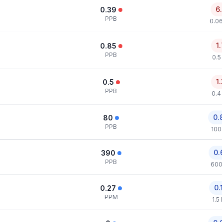
6
0.39
PPB
0.0
1
0.85
PPB
0.5
1
0.5
PPB
0.4
0.
80
PPB
100
0.
390
PPB
600
0.
0.27
PPM
1.5