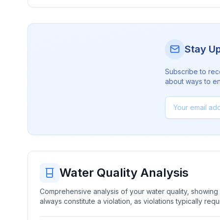
Stay U
Subscribe to rec
about ways to en
Water Quality Analysis
Comprehensive analysis of your water quality, showing b
always constitute a violation, as violations typically re