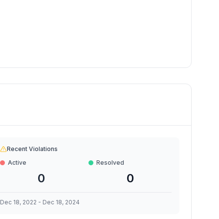
Recent Violations
Active
Resolved
0
0
Dec 18, 2022
-
Dec 18, 2024