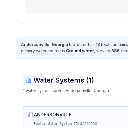
Andersonville, Georgia
tap water has
13
total contamin
primary water source is
Ground water
, serving
386
resi
Water Systems (
1
)
1 water system serves Andersonville, Georgia.
ANDERSONVILLE
GA2610001
Public Water System ID: