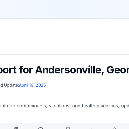
port for
Andersonville
,
Geor
d Update:
April 19, 2025
data on contaminants, violations, and health guidelines, upd