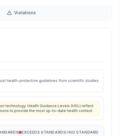
Violations
st health-protective guidelines from scientific studies
on technology. Health Guidance Levels (HGL) reflect
isons to provide the most up-to-date health context.
TANDARDS
EXCEEDS STANDARDS
NO STANDARD