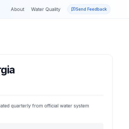
About
Water Quality
Send Feedback
gia
ated quarterly from official water system