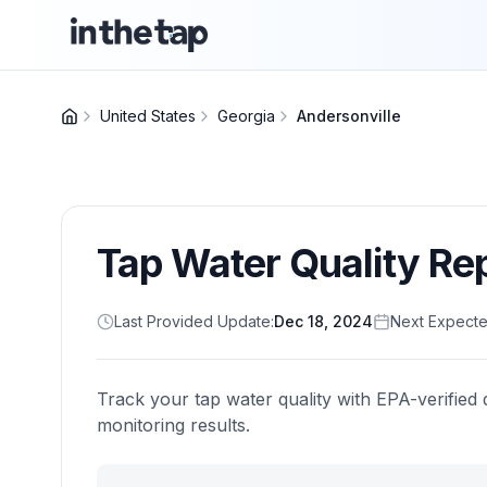
United States
Georgia
Andersonville
Tap Water Quality Re
Last Provided Update:
Dec 18, 2024
Next Expecte
Track your tap water quality with EPA-verified 
monitoring results.