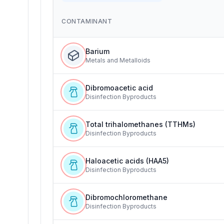
CONTAMINANT
Barium
Metals and Metalloids
Dibromoacetic acid
Disinfection Byproducts
Total trihalomethanes (TTHMs)
Disinfection Byproducts
Haloacetic acids (HAA5)
Disinfection Byproducts
Dibromochloromethane
Disinfection Byproducts