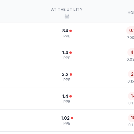
AT THE UTILITY
HG
0.
84
PPB
700
4
1.4
PPB
0.0
2
3.2
PPB
0.1
1
1.4
PPB
0.1
1
1.02
PPB
0.1