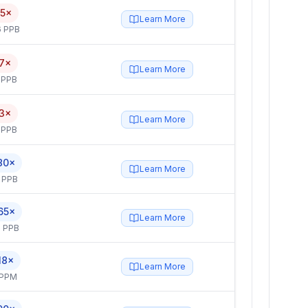
.5×
Learn More
6 PPB
.7×
Learn More
 PPB
.3×
Learn More
 PPB
80×
Learn More
 PPB
65×
Learn More
 PPB
18×
Learn More
 PPM