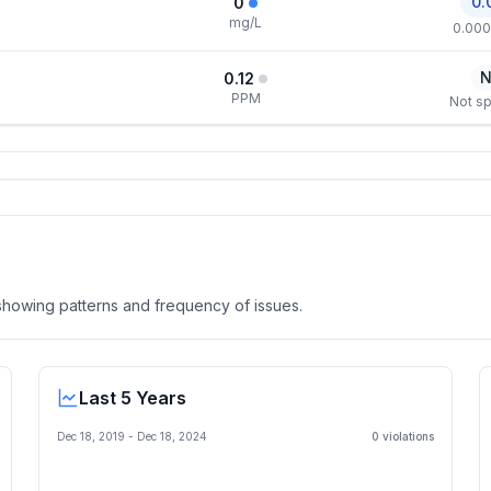
0.
0
mg/L
0.000
N
0.12
PPM
Not sp
, showing patterns and frequency of issues.
Last 5 Years
Dec 18, 2019
-
Dec 18, 2024
0
violation
s