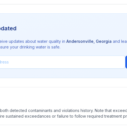
pdated
eive updates about water quality in
Andersonville
,
Georgia
and lea
sure your drinking water is safe.
oth detected contaminants and violations history. Note that exceedi
quire sustained exceedances or failure to follow required treatment p