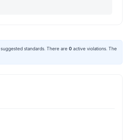
 suggested standard
s
. There
are
0
active violation
s
. The