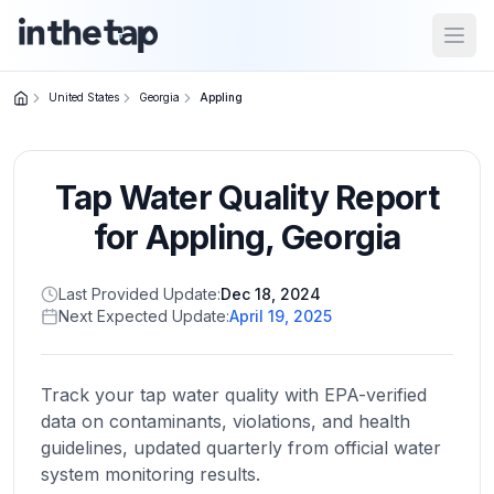
Open
United States
Georgia
Appling
Close menu
Tap Water Quality Report
Home
Return to
for
Appling
,
Georgia
homepage
Last Provided Update:
Dec 18, 2024
Next Expected Update:
April 19, 2025
States
Browse
by
Track your tap water quality with EPA-verified
location
data on contaminants, violations, and health
guidelines, updated quarterly from official water
system monitoring results.
About