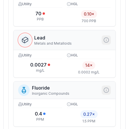
Utility
HGL
70
0.10×
PPB
700 PPB
Lead
Metals and Metalloids
Utility
HGL
0.0027
14×
mg/L
0.0002 mg/L
Fluoride
Inorganic Compounds
Utility
HGL
0.4
0.27×
PPM
1.5 PPM