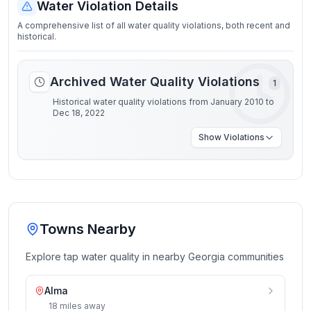
Water Violation Details
A comprehensive list of all water quality violations, both recent and
historical.
Archived Water Quality Violations
1
Historical water quality violations from January 2010 to
Dec 18, 2022
Show
Violations
Towns Nearby
Explore tap water quality in nearby
Georgia
communities
Alma
18
miles
away