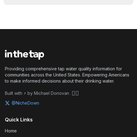
Providing comprehensive tap water quality information for
communities across the United States. Empowering Americans
to make informed decisions about their drinking water.
🏴‍☠️
Built with ⚡ by Michael Donovan
@NicheDown
Quick Links
Home