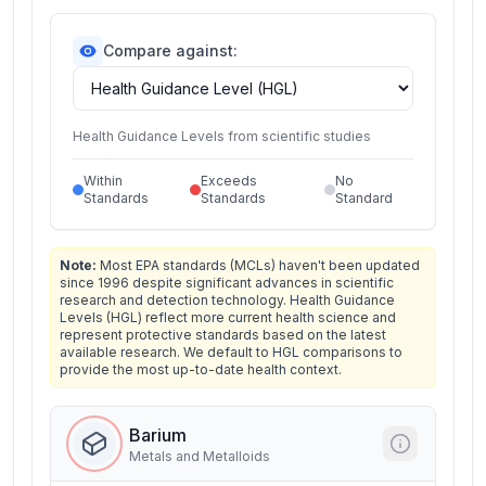
Compare against:
Health Guidance Levels from scientific studies
Within
Exceeds
No
Standards
Standards
Standard
Note:
Most EPA standards (MCLs) haven't been updated
since 1996 despite significant advances in scientific
research and detection technology. Health Guidance
Levels (HGL) reflect more current health science and
represent protective standards based on the latest
available research. We default to HGL comparisons to
provide the most up-to-date health context.
Barium
Metals and Metalloids