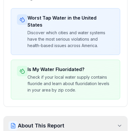
Worst Tap Water in the United
States
Discover which cities and water systems
have the most serious violations and
health-based issues across America.
Is My Water Fluoridated?
Check if your local water supply contains
fluoride and learn about fluoridation levels
in your area by zip code.
About This Report