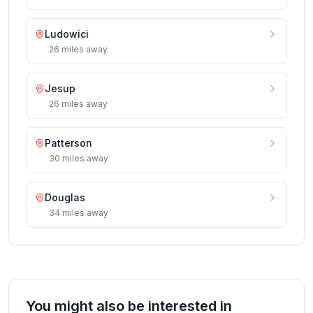
Ludowici
26
miles
away
Jesup
26
miles
away
Patterson
30
miles
away
Douglas
34
miles
away
You might also be interested in