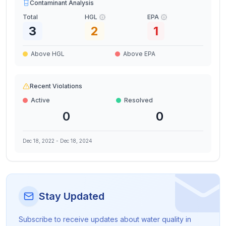
Contaminant Analysis
Total
HGL
EPA
3
2
1
Above HGL
Above EPA
Recent Violations
Active
Resolved
0
0
Dec 18, 2022
-
Dec 18, 2024
Stay Updated
Subscribe to receive updates about water quality in