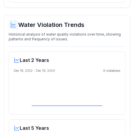
Water Violation Trends
Historical analysis of water quality violations over time, showing
patterns and frequency of issues.
Last 2 Years
Dec 18, 2022
-
Dec 18, 2024
0
violation
s
Last 5 Years