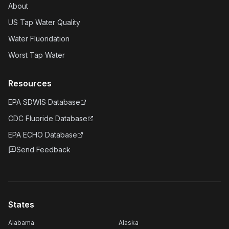
About
US Tap Water Quality
Water Fluoridation
Worst Tap Water
Resources
EPA SDWIS Database
CDC Fluoride Database
EPA ECHO Database
Send Feedback
States
Alabama
Alaska