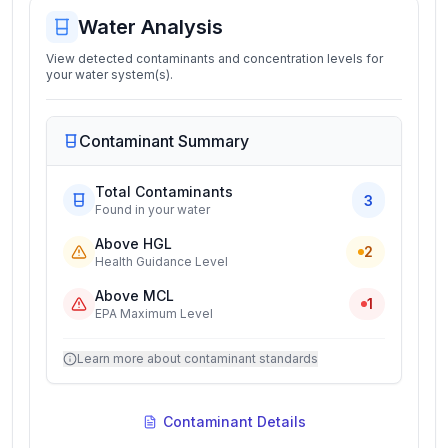
Water Analysis
View detected contaminants and concentration levels for
your water system(s).
Contaminant Summary
Total Contaminants
3
Found in your water
Above HGL
2
Health Guidance Level
Above MCL
1
EPA Maximum Level
Learn more about contaminant standards
Contaminant Details