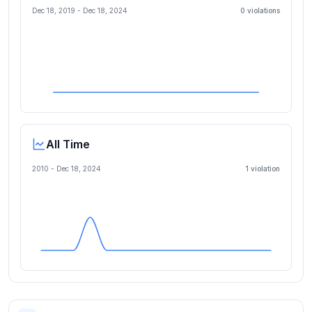
Dec 18, 2019
-
Dec 18, 2024
0
violation
s
All Time
2010 -
Dec 18, 2024
1
violation