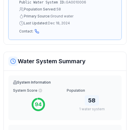
GA0010006
Public Water System ID:
Population Served:
58
Primary Source:
Ground water
Last Updated:
Dec 18, 2024
Contact:
Water System Summary
System Information
System Score
Population
58
94
1
water
system