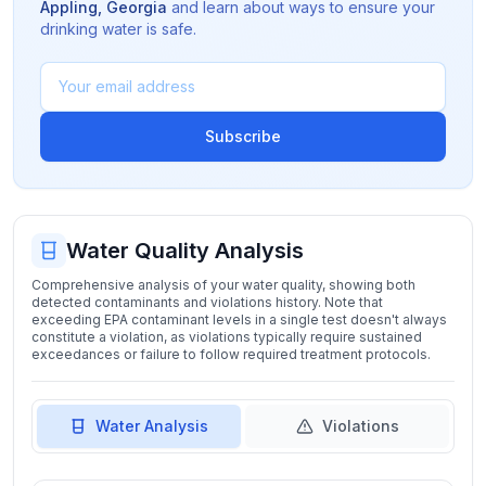
Appling
,
Georgia
and learn about ways to ensure your
drinking water is safe.
Subscribe
Water Quality Analysis
Comprehensive analysis of your water quality, showing both
detected contaminants and violations history. Note that
exceeding EPA contaminant levels in a single test doesn't always
constitute a violation, as violations typically require sustained
exceedances or failure to follow required treatment protocols.
Water Analysis
Violations