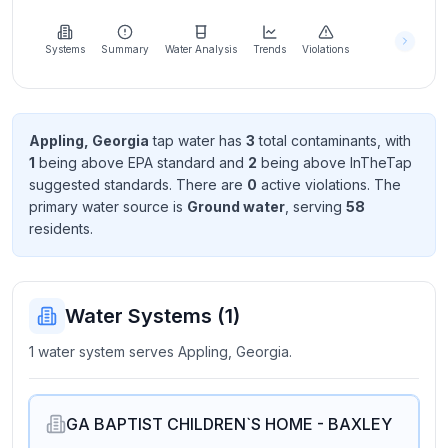
Learn
more
about
Systems
Summary
Water Analysis
Trends
Violations
us
Appling, Georgia
tap water has
3
total contaminant
s
, with
1
being above EPA standard
and
2
being above InTheTap
Send
suggested standard
s
. There
are
0
active violation
s
. The
Feedback
primary water source is
Ground water
, serving
58
Help us
resident
s
.
improve
Water Systems (
1
)
1 water system serves Appling, Georgia.
GA BAPTIST CHILDREN`S HOME - BAXLEY