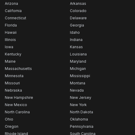
Arizona
Arkansas
California
Colorado
Connecticut
Delaware
Florida
Georgia
Hawaii
Idaho
Illinois
Indiana
Iowa
Kansas
Kentucky
Louisiana
Maine
Maryland
Massachusetts
Michigan
Minnesota
Mississippi
Missouri
Montana
Nebraska
Nevada
New Hampshire
New Jersey
New Mexico
New York
North Carolina
North Dakota
Ohio
Oklahoma
Oregon
Pennsylvania
Rhode Island
South Carolina