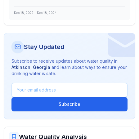
Dec 18, 2022
-
Dec 18, 2024
Stay Updated
Subscribe to receive updates about water quality in
Atkinson
,
Georgia
and learn about ways to ensure your
drinking water is safe.
Subscribe
Water Quality Analysis