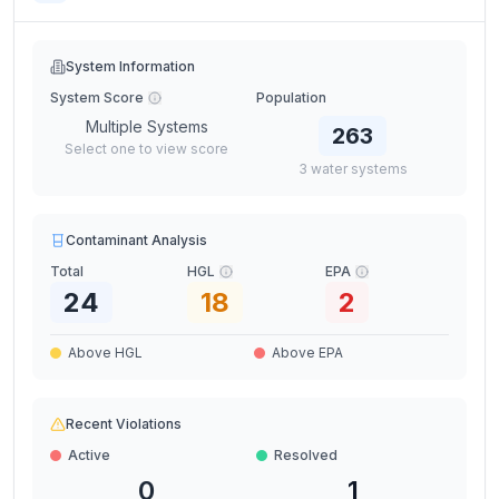
System Information
System Score
Population
Multiple Systems
263
Select one to view score
3
water
systems
Contaminant Analysis
Total
HGL
EPA
24
18
2
Above HGL
Above EPA
Recent Violations
Active
Resolved
0
1