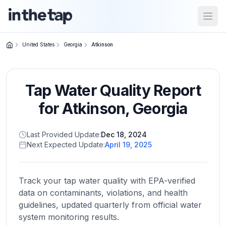
Open
United States
Georgia
Atkinson
Close menu
Tap Water Quality Report
Home
Return to
for
Atkinson
,
Georgia
homepage
Last Provided Update:
Dec 18, 2024
Next Expected Update:
April 19, 2025
States
Browse
by
Track your tap water quality with EPA-verified
location
data on contaminants, violations, and health
guidelines, updated quarterly from official water
system monitoring results.
About