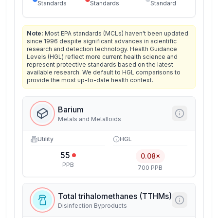
Standards
Standards
Standard
Note:
Most EPA standards (MCLs) haven't been updated
since 1996 despite significant advances in scientific
research and detection technology. Health Guidance
Levels (HGL) reflect more current health science and
represent protective standards based on the latest
available research. We default to HGL comparisons to
provide the most up-to-date health context.
Barium
Metals and Metalloids
Utility
HGL
55
0.08×
PPB
700 PPB
Total trihalomethanes (TTHMs)
Disinfection Byproducts