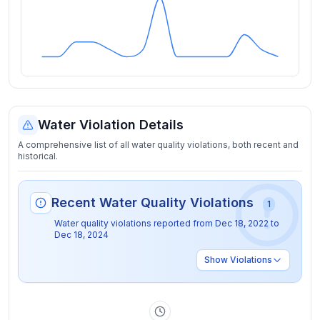
Water Violation Details
A comprehensive list of all water quality violations, both recent and
historical.
Recent Water Quality Violations
1
Water quality violations reported from
Dec 18, 2022
to
Dec 18, 2024
Show
Violations