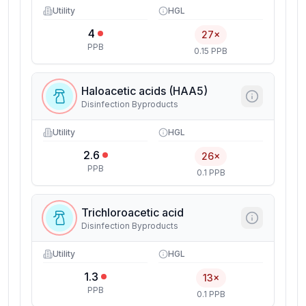
Utility
HGL
4
27×
PPB
0.15 PPB
Haloacetic acids (HAA5)
Disinfection Byproducts
Utility
HGL
2.6
26×
PPB
0.1 PPB
Trichloroacetic acid
Disinfection Byproducts
Utility
HGL
1.3
13×
PPB
0.1 PPB