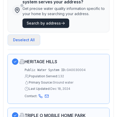
system serves your address?
Get precise water quality information specific to
your home by searching your address.
Search by address
Deselect All
HERITAGE HILLS
GA0030004
Public Water System ID:
Population Served:
132
Primary Source:
Ground water
Last Updated:
Dec 18, 2024
Contact:
TRIPLE O MOBILE HOME PARK