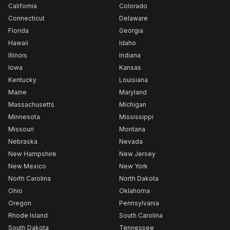
California
Colorado
Connecticut
Delaware
Florida
Georgia
Hawaii
Idaho
Illinois
Indiana
Iowa
Kansas
Kentucky
Louisiana
Maine
Maryland
Massachusetts
Michigan
Minnesota
Mississippi
Missouri
Montana
Nebraska
Nevada
New Hampshire
New Jersey
New Mexico
New York
North Carolina
North Dakota
Ohio
Oklahoma
Oregon
Pennsylvania
Rhode Island
South Carolina
South Dakota
Tennessee