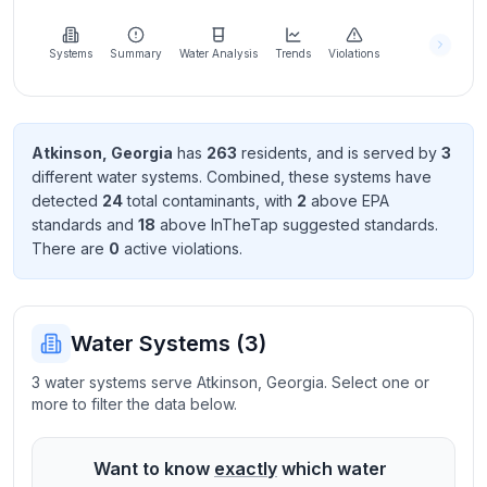
Learn
more
about
Systems
Summary
Water Analysis
Trends
Violations
us
Atkinson
,
Georgia
has
263
resident
s
, and is served by
3
different water systems. Combined, these systems have
Send
detected
24
total contaminant
s
, with
2
above EPA
Feedback
standard
s
and
18
above InTheTap suggested standard
s
.
Help us
There
are
0
active violation
s
.
improve
Water Systems (
3
)
3 water systems serve Atkinson, Georgia. Select one or
more to filter the data below.
Want to know
exactly
which water