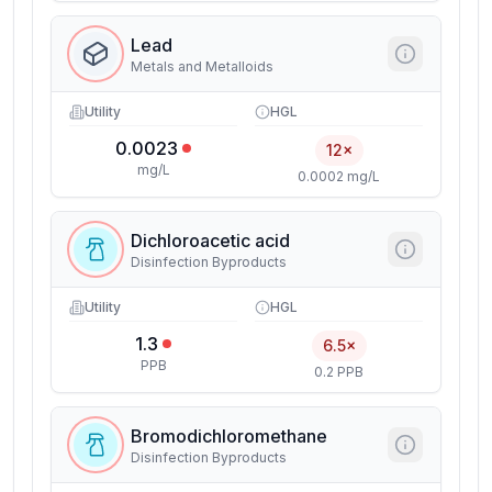
Lead
Metals and Metalloids
Utility
HGL
0.0023
12×
mg/L
0.0002 mg/L
Dichloroacetic acid
Disinfection Byproducts
Utility
HGL
1.3
6.5×
PPB
0.2 PPB
Bromodichloromethane
Disinfection Byproducts