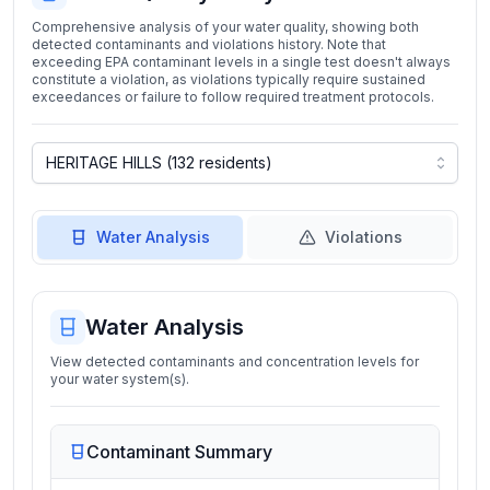
Comprehensive analysis of your water quality, showing both
detected contaminants and violations history. Note that
exceeding EPA contaminant levels in a single test doesn't always
constitute a violation, as violations typically require sustained
exceedances or failure to follow required treatment protocols.
Water Analysis
Violations
Water Analysis
View detected contaminants and concentration levels for
your water system(s).
Contaminant Summary