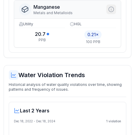
Manganese
Metals and Metalloids
Utility
HGL
20.7
0.21×
PPB
100 PPB
Water Violation Trends
Historical analysis of water quality violations over time, showing
patterns and frequency of issues.
Last 2 Years
Dec 18, 2022
-
Dec 18, 2024
1
violation