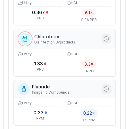
Utility
HGL
0.367
6.1×
PPB
0.06 PPB
Chloroform
Disinfection Byproducts
Utility
HGL
1.33
3.3×
PPB
0.4 PPB
Fluoride
Inorganic Compounds
Utility
HGL
0.33
0.22×
PPM
1.5 PPM