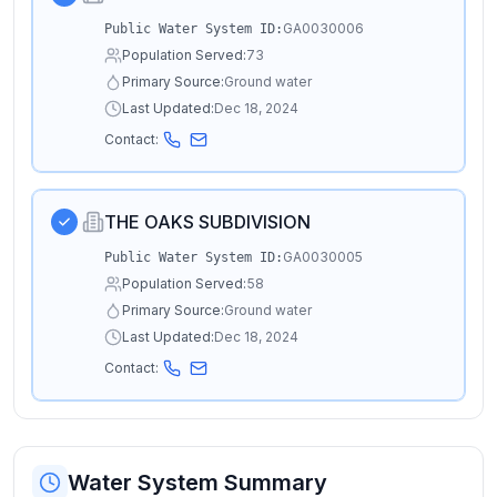
GA0030006
Public Water System ID:
Population Served:
73
Primary Source:
Ground water
Last Updated:
Dec 18, 2024
Contact:
THE OAKS SUBDIVISION
GA0030005
Public Water System ID:
Population Served:
58
Primary Source:
Ground water
Last Updated:
Dec 18, 2024
Contact:
Water System Summary