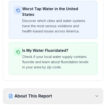
Worst Tap Water in the United
States
Discover which cities and water systems
have the most serious violations and
health-based issues across America.
Is My Water Fluoridated?
Check if your local water supply contains
fluoride and learn about fluoridation levels
in your area by zip code.
About This Report