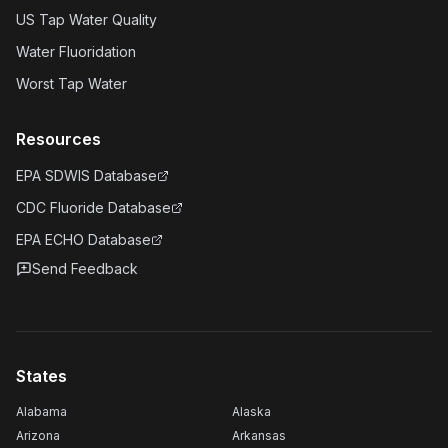
US Tap Water Quality
Water Fluoridation
Worst Tap Water
Resources
EPA SDWIS Database
CDC Fluoride Database
EPA ECHO Database
Send Feedback
States
Alabama
Alaska
Arizona
Arkansas