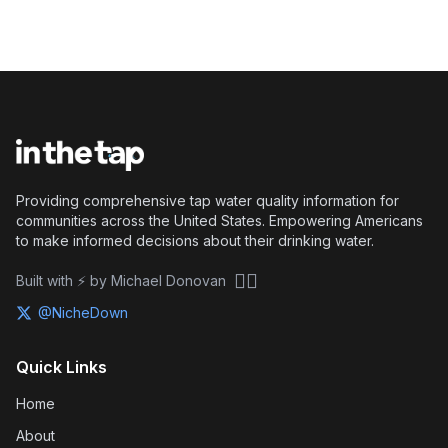
Providing comprehensive tap water quality information for
communities across the United States. Empowering Americans
to make informed decisions about their drinking water.
🏴‍☠️
Built with ⚡ by Michael Donovan
@NicheDown
Quick Links
Home
About