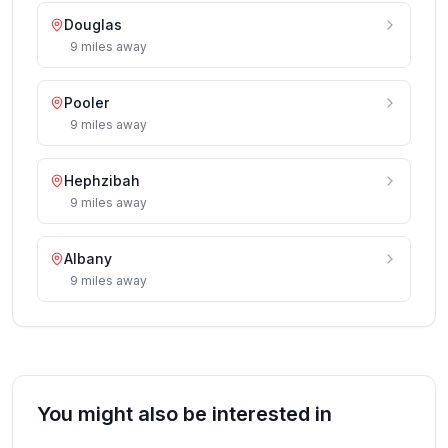
Douglas
9
miles
away
Pooler
9
miles
away
Hephzibah
9
miles
away
Albany
9
miles
away
You might also be interested in