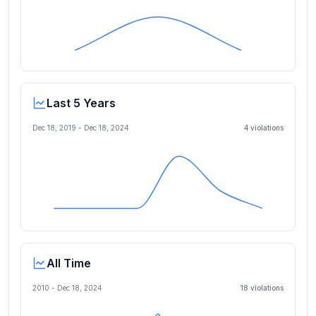
Last 5 Years
Dec 18, 2019
-
Dec 18, 2024
4
violation
s
All Time
2010 -
Dec 18, 2024
18
violation
s