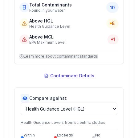
Total Contaminants
10
Found in your water
Above HGL
8
Health Guidance Level
Above MCL
1
EPA Maximum Level
Learn more about contaminant standards
Contaminant Details
Compare against:
Health Guidance Levels from scientific studies
Within
Exceeds
No