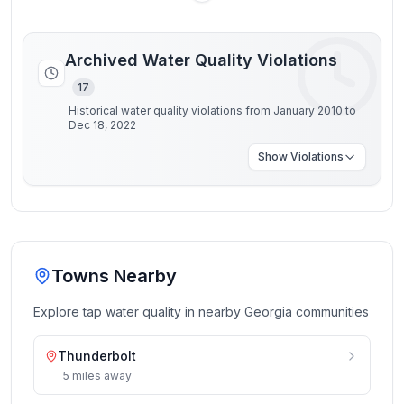
Archived Water Quality Violations
17
Historical water quality violations from January 2010 to
Dec 18, 2022
Show
Violations
Towns Nearby
Explore tap water quality in nearby
Georgia
communities
Thunderbolt
5
miles
away