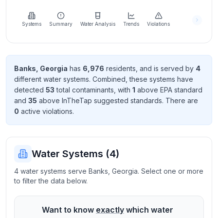
Learn
more
about
Systems
Summary
Water Analysis
Trends
Violations
us
Banks
,
Georgia
has
6,976
resident
s
, and is served by
4
different water systems. Combined, these systems have
Send
detected
53
total contaminant
s
, with
1
above EPA standard
Feedback
and
35
above InTheTap suggested standard
s
. There
are
Help us
0
active violation
s
.
improve
Water Systems (
4
)
4 water systems serve Banks, Georgia. Select one or more
to filter the data below.
Want to know
exactly
which water