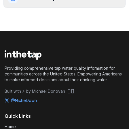
Providing comprehensive tap water quality information for
communities across the United States. Empowering Americans
to make informed decisions about their drinking water.
🏴‍☠️
Built with ⚡ by Michael Donovan
@NicheDown
Quick Links
Home