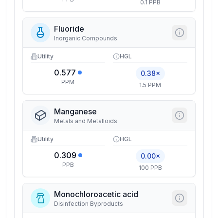
0.1 PPB
Fluoride
Inorganic Compounds
Utility
HGL
0.577
0.38×
PPM
1.5 PPM
Manganese
Metals and Metalloids
Utility
HGL
0.309
0.00×
PPB
100 PPB
Monochloroacetic acid
Disinfection Byproducts