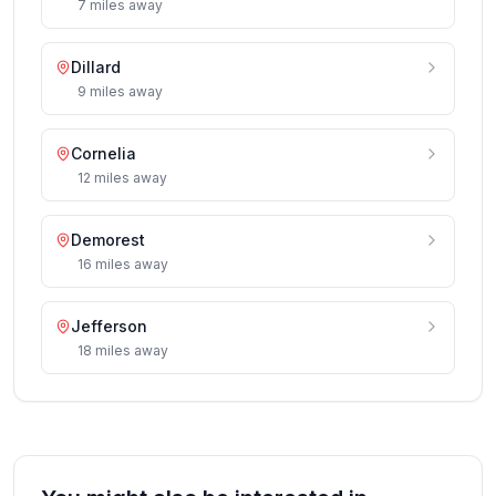
7
miles
away
Dillard
9
miles
away
Cornelia
12
miles
away
Demorest
16
miles
away
Jefferson
18
miles
away