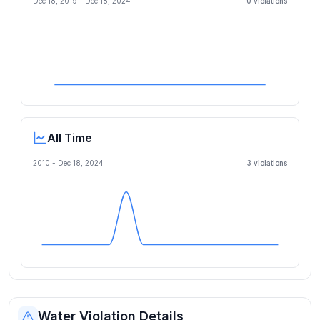
Dec 18, 2019
-
Dec 18, 2024
0
violation
s
All Time
2010 -
Dec 18, 2024
3
violation
s
Water Violation Details