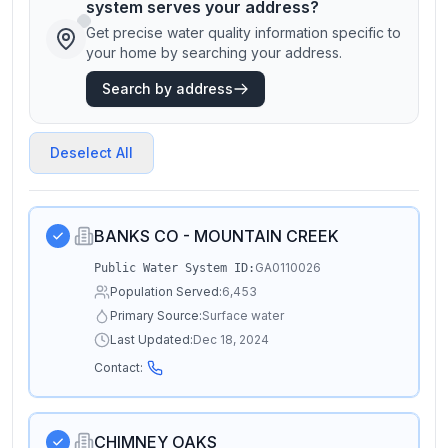
system serves your address?
Get precise water quality information specific to
your home by searching your address.
Search by address
Deselect All
BANKS CO - MOUNTAIN CREEK
GA0110026
Public Water System ID:
Population Served:
6,453
Primary Source:
Surface water
Last Updated:
Dec 18, 2024
Contact:
CHIMNEY OAKS