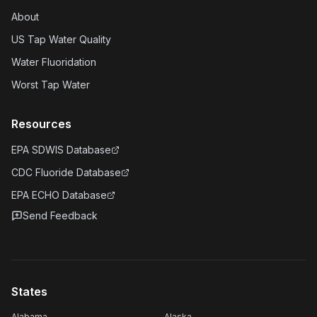
About
US Tap Water Quality
Water Fluoridation
Worst Tap Water
Resources
EPA SDWIS Database
CDC Fluoride Database
EPA ECHO Database
Send Feedback
States
Alabama
Alaska