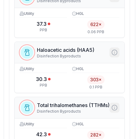
Disinfection Byproducts
Utility
HGL
37.3
622×
PPB
0.06 PPB
Haloacetic acids (HAA5)
Disinfection Byproducts
Utility
HGL
30.3
303×
PPB
0.1 PPB
Total trihalomethanes (TTHMs)
Disinfection Byproducts
Utility
HGL
42.3
282×