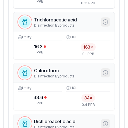
PPB
0.15 PPB
Trichloroacetic acid
Disinfection Byproducts
Utility
HGL
16.3
163×
PPB
0.1 PPB
Chloroform
Disinfection Byproducts
Utility
HGL
33.6
84×
PPB
0.4 PPB
Dichloroacetic acid
Disinfection Byproducts