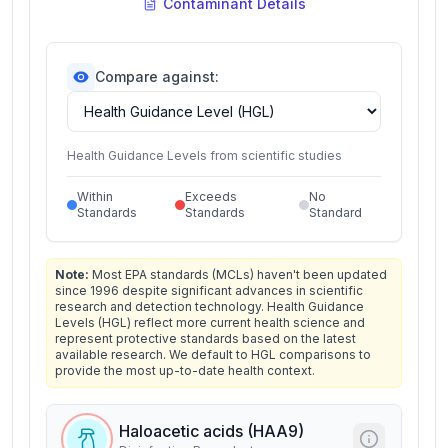
Contaminant Details
Compare against:
Health Guidance Levels from scientific studies
Within
Exceeds
No
Standards
Standards
Standard
Note:
Most EPA standards (MCLs) haven't been updated
since 1996 despite significant advances in scientific
research and detection technology. Health Guidance
Levels (HGL) reflect more current health science and
represent protective standards based on the latest
available research. We default to HGL comparisons to
provide the most up-to-date health context.
Haloacetic acids (HAA9)