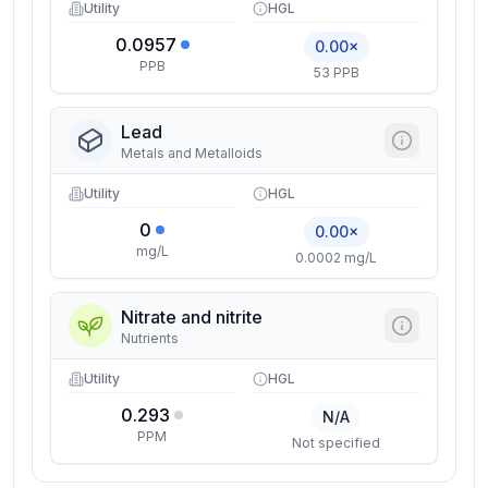
Utility
HGL
0.0957
0.00×
PPB
53 PPB
Lead
Metals and Metalloids
Utility
HGL
0
0.00×
mg/L
0.0002 mg/L
Nitrate and nitrite
Nutrients
Utility
HGL
0.293
N/A
PPM
Not specified