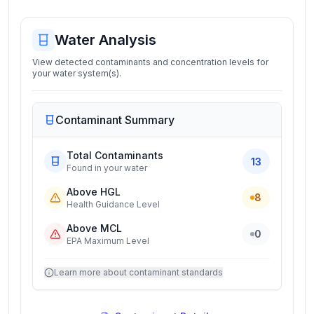
Water Analysis
View detected contaminants and concentration levels for
your water system(s).
Contaminant Summary
Total Contaminants
13
Found in your water
Above HGL
8
Health Guidance Level
Above MCL
0
EPA Maximum Level
Learn more about contaminant standards