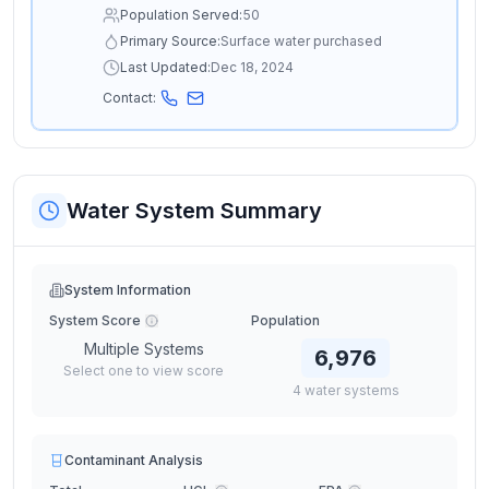
Population Served:
50
Primary Source:
Surface water purchased
Last Updated:
Dec 18, 2024
Contact:
Water System Summary
System Information
System Score
Population
Multiple Systems
6,976
Select one to view score
4
water
systems
Contaminant Analysis