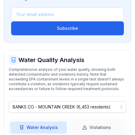
Subscribe
Water Quality Analysis
Comprehensive analysis of your water quality, showing both
detected contaminants and violations history. Note that
exceeding EPA contaminant levels in a single test doesn't always
constitute a violation, as violations typically require sustained
exceedances or failure to follow required treatment protocols.
Water Analysis
Violations