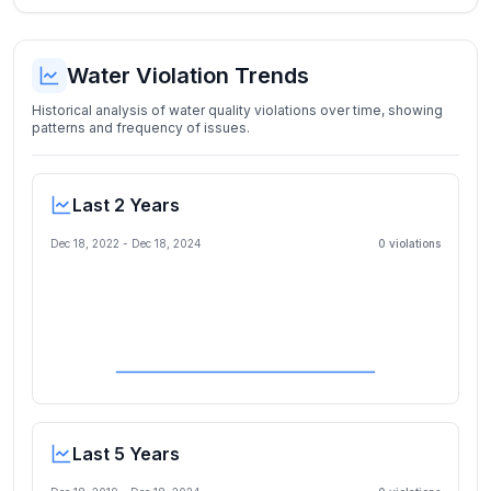
Water Violation Trends
Historical analysis of water quality violations over time, showing
patterns and frequency of issues.
Last 2 Years
Dec 18, 2022
-
Dec 18, 2024
0
violation
s
Last 5 Years