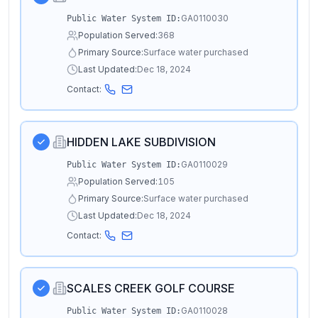
GA0110030
Public Water System ID:
Population Served:
368
Primary Source:
Surface water purchased
Last Updated:
Dec 18, 2024
Contact:
HIDDEN LAKE SUBDIVISION
GA0110029
Public Water System ID:
Population Served:
105
Primary Source:
Surface water purchased
Last Updated:
Dec 18, 2024
Contact:
SCALES CREEK GOLF COURSE
GA0110028
Public Water System ID: