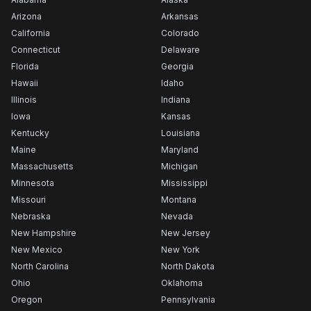
Arizona
Arkansas
California
Colorado
Connecticut
Delaware
Florida
Georgia
Hawaii
Idaho
Illinois
Indiana
Iowa
Kansas
Kentucky
Louisiana
Maine
Maryland
Massachusetts
Michigan
Minnesota
Mississippi
Missouri
Montana
Nebraska
Nevada
New Hampshire
New Jersey
New Mexico
New York
North Carolina
North Dakota
Ohio
Oklahoma
Oregon
Pennsylvania