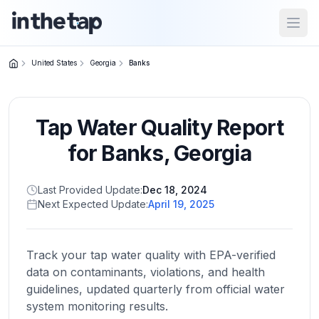
Open
United States
Georgia
Banks
Close menu
Tap Water Quality Report
Home
Return to
for
Banks
,
Georgia
homepage
Last Provided Update:
Dec 18, 2024
Next Expected Update:
April 19, 2025
States
Browse
by
Track your tap water quality with EPA-verified
location
data on contaminants, violations, and health
guidelines, updated quarterly from official water
system monitoring results.
About