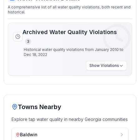
A comprehensive list of all water quality violations, both recent and
historical.
Archived Water Quality Violations
3
Historical water quality violations from January 2010 to
Dec 18, 2022
Show
Violations
Towns Nearby
Explore tap water quality in nearby
Georgia
communities
Baldwin