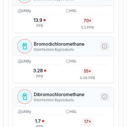
Utility
HGL
13.9
70×
PPB
0.2 PPB
Bromodichloromethane
Disinfection Byproducts
Utility
HGL
3.28
55×
PPB
0.06 PPB
Dibromochloromethane
Disinfection Byproducts
Utility
HGL
1.7
17×
PPB