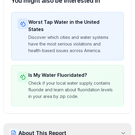
You might also be interested in
Worst Tap Water in the United
States
Discover which cities and water systems
have the most serious violations and
health-based issues across America.
Is My Water Fluoridated?
Check if your local water supply contains
fluoride and learn about fluoridation levels
in your area by zip code.
About This Report