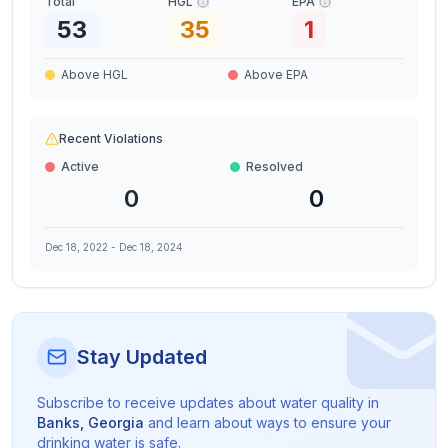
Total
HGL
EPA
53
35
1
Above HGL
Above EPA
Recent Violations
Active
Resolved
0
0
Dec 18, 2022
-
Dec 18, 2024
Stay Updated
Subscribe to receive updates about water quality in
Banks
,
Georgia
and learn about ways to ensure your
drinking water is safe.