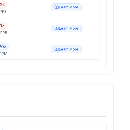
.2×
Learn More
 PPB
.0×
Learn More
 PPB
20×
Learn More
 PPM