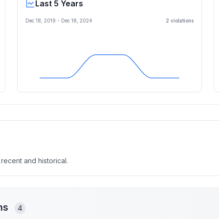
Last 5 Years
Dec 18, 2019
-
Dec 18, 2024
2
violation
s
 recent and historical.
ons
4