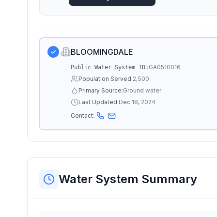
BLOOMINGDALE
GA0510016
Public Water System ID:
Population Served:
2,500
Primary Source:
Ground water
Last Updated:
Dec 18, 2024
Contact:
Water System Summary