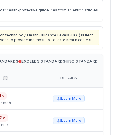
st health-protective guidelines from scientific studies
on technology. Health Guidance Levels (HGL) reflect
isons to provide the most up-to-date health context.
TANDARDS
EXCEEDS STANDARDS
NO STANDARD
L
DETAILS
1×
Learn More
2 mg/L
.3×
Learn More
5 PPB