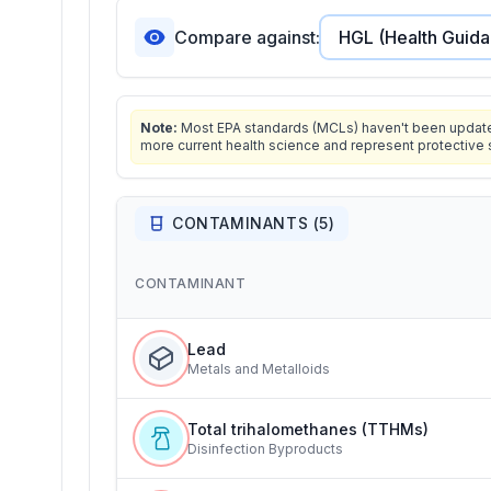
Compare against:
Note:
Most EPA standards (MCLs) haven't been updated 
more current health science and represent protective 
CONTAMINANTS (
5
)
CONTAMINANT
Lead
Metals and Metalloids
Total trihalomethanes (TTHMs)
Disinfection Byproducts