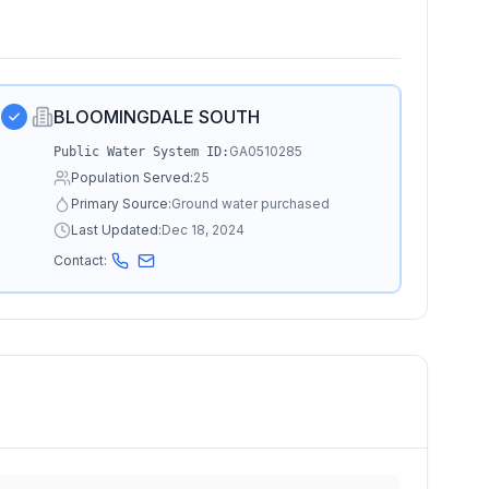
BLOOMINGDALE SOUTH
GA0510285
Public Water System ID:
Population Served:
25
Primary Source:
Ground water purchased
Last Updated:
Dec 18, 2024
Contact: