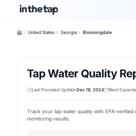
United States
Georgia
Bloomingdale
Tap Water Quality Re
Last Provided Update:
Dec 18, 2024
Next Expecte
Track your tap water quality with EPA-verified 
monitoring results.