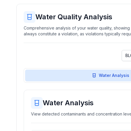
Water Quality Analysis
Comprehensive analysis of your water quality, showing b
always constitute a violation, as violations typically re
Water Analysis
Water Analysis
View detected contaminants and concentration level