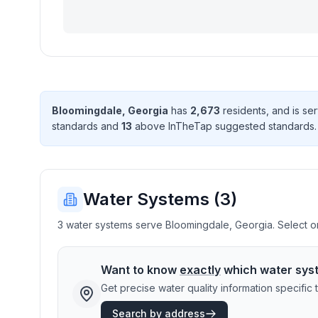
Bloomingdale
,
Georgia
has
2,673
resident
s
, and is s
standard
s
and
13
above InTheTap suggested standard
s
Water Systems (
3
)
3 water systems serve Bloomingdale, Georgia. Select one
Want to know
exactly
which water sys
Get precise water quality information specifi
Search by address