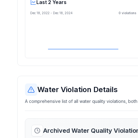
Last 2 Years
Dec 18, 2022
-
Dec 18, 2024
0
violation
s
Water Violation Details
A comprehensive list of all water quality violations, both
Archived Water Quality Violati