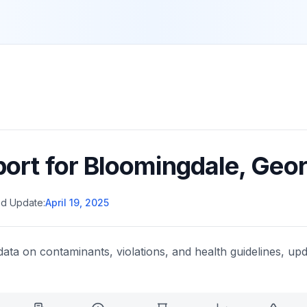
port for
Bloomingdale
,
Geor
d Update:
April 19, 2025
data on contaminants, violations, and health guidelines, upd