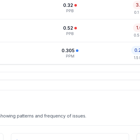
3
0.32
PPB
0.1
1
0.52
PPB
0.5
0.
0.305
PPM
1.5
, showing patterns and frequency of issues.