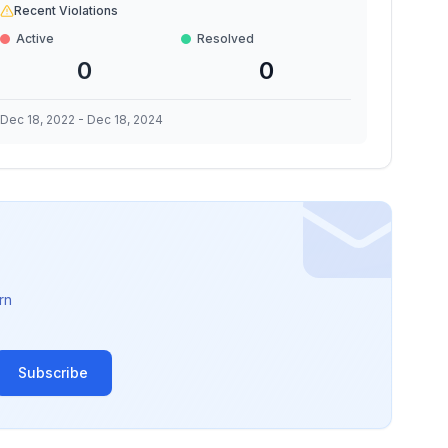
Recent Violations
Active
Resolved
0
0
Dec 18, 2022
-
Dec 18, 2024
rn
Subscribe