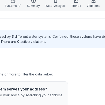
Systems (
3
)
Summary
Water Analysis
Trends
Violations
erved by
3
different water systems. Combined, these systems have 
. There
are
0
active violation
s
.
 or more to filter the data below.
tem serves your address?
c to your home by searching your address.