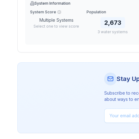
System Information
System Score
Population
Multiple Systems
2,673
Select one to view score
3
water
systems
Stay U
Subscribe to rec
about ways to en