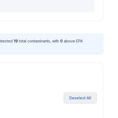
detected
19
total contaminant
s
, with
0
above EPA
Deselect All