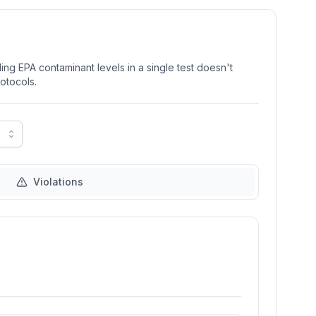
ng EPA contaminant levels in a single test doesn't
rotocols.
Violations