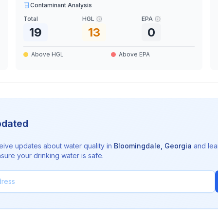
Contaminant Analysis
Total
HGL
EPA
19
13
0
Above HGL
Above EPA
pdated
eive updates about water quality in
Bloomingdale
,
Georgia
and lea
sure your drinking water is safe.