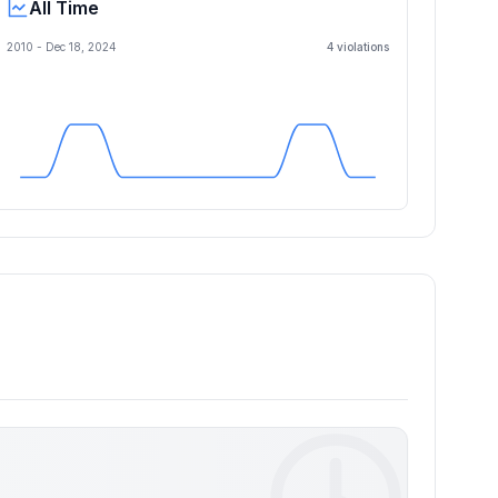
All Time
2010 -
Dec 18, 2024
4
violation
s