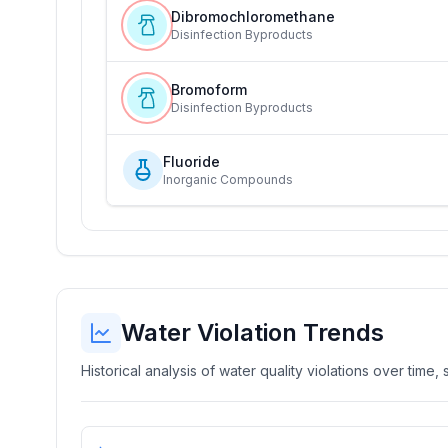
Dibromochloromethane
Disinfection Byproducts
Bromoform
Disinfection Byproducts
Fluoride
Inorganic Compounds
Water Violation Trends
Historical analysis of water quality violations over time