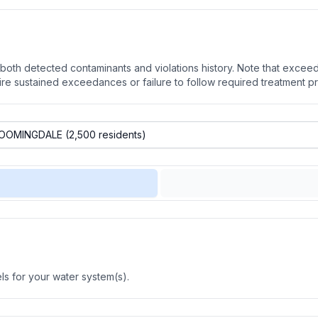
oth detected contaminants and violations history. Note that exceedi
quire sustained exceedances or failure to follow required treatment p
s for your water system(s).