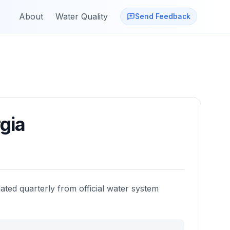
About
Water Quality
Send Feedback
gia
ated quarterly from official water system