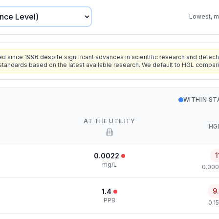
Lowest, mo
since 1996 despite significant advances in scientific research and detecti
standards based on the latest available research. We default to HGL compar
WITHIN S
AT THE UTILITY
HG
1
0.0022
mg/L
0.000
9
1.4
PPB
0.1