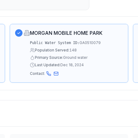
MORGAN MOBILE HOME PARK
GA0510079
Public Water System ID:
Population Served:
148
Primary Source:
Ground water
Last Updated:
Dec 18, 2024
Contact: