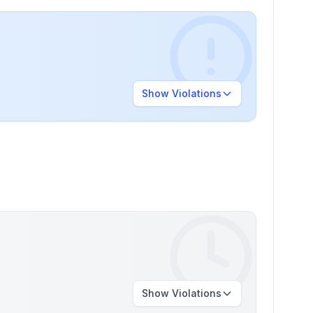
Show
Violations
Show
Violations