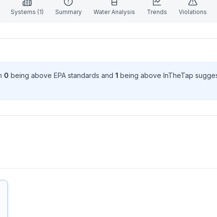
Systems (
1
)
Summary
Water Analysis
Trends
Violations
th
0
being above EPA standard
s
and
1
being above InTheTap sugges