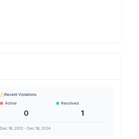
Recent Violations
Active
Resolved
0
1
Dec 18, 2022
-
Dec 18, 2024