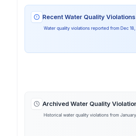
Recent Water Quality Violation
Water quality violations reported from
Dec 18,
Archived Water Quality Violati
Historical water quality violations from Januar