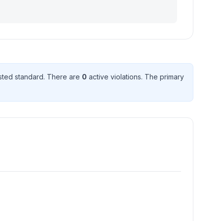
ted standard
. There
are
0
active violation
s
. The primary