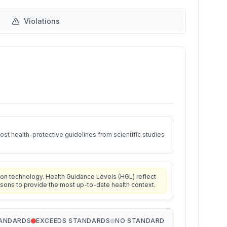
Violations
st health-protective guidelines from scientific studies
on technology. Health Guidance Levels (HGL) reflect
isons to provide the most up-to-date health context.
TANDARDS
EXCEEDS STANDARDS
NO STANDARD