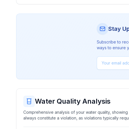
Stay U
Subscribe to rec
ways to ensure yo
Water Quality Analysis
Comprehensive analysis of your water quality, showing b
always constitute a violation, as violations typically re