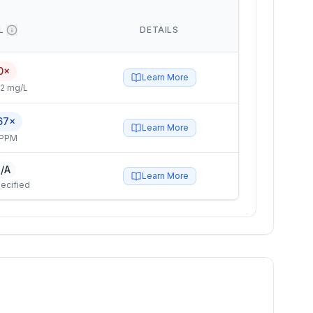
L
DETAILS
0×
Learn More
2 mg/L
67×
Learn More
 PPM
/A
Learn More
ecified