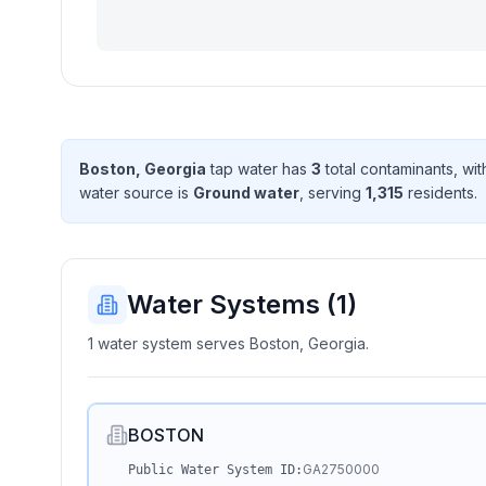
Boston, Georgia
tap water has
3
total contaminant
s
, wi
water source is
Ground water
, serving
1,315
resident
s
.
Water Systems (
1
)
1 water system serves Boston, Georgia.
BOSTON
GA2750000
Public Water System ID: