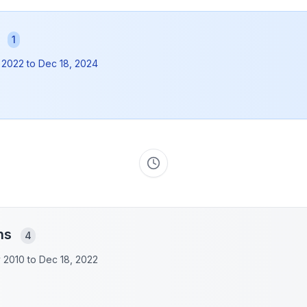
s
1
 2022
to
Dec 18, 2024
ons
4
y 2010 to
Dec 18, 2022