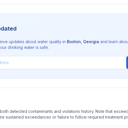
pdated
eive updates about water quality in
Boston
,
Georgia
and learn abou
ur drinking water is safe.
oth detected contaminants and violations history. Note that exceedi
quire sustained exceedances or failure to follow required treatment p