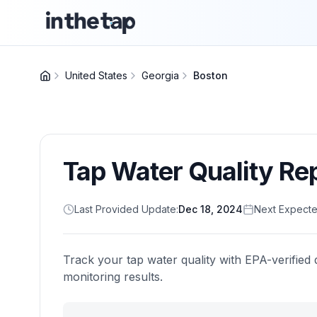
United States
Georgia
Boston
Tap Water Quality Re
Last Provided Update:
Dec 18, 2024
Next Expecte
Track your tap water quality with EPA-verified 
monitoring results.