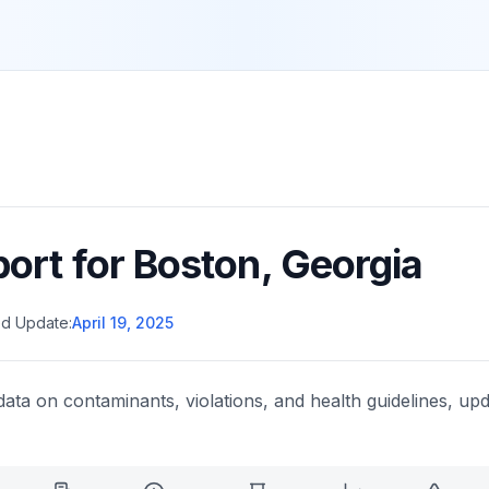
port for
Boston
,
Georgia
d Update:
April 19, 2025
data on contaminants, violations, and health guidelines, upd