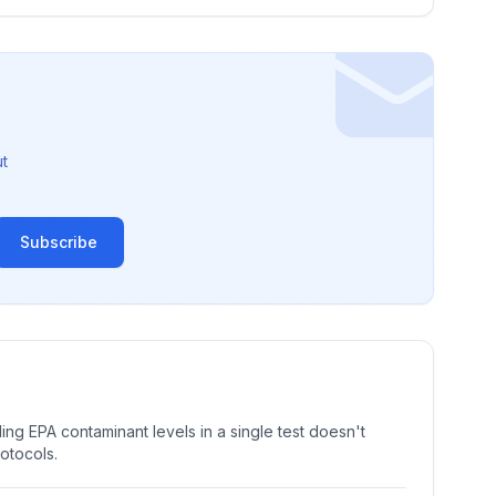
t
Subscribe
ng EPA contaminant levels in a single test doesn't
rotocols.