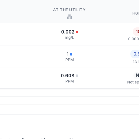
AT THE UTILITY
HG
1
0.002
mg/L
0.000
0.
1
PPM
1.5
N
0.608
PPM
Not sp