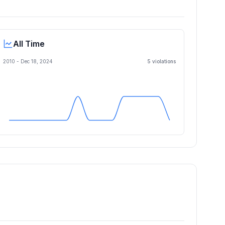
All Time
2010 -
Dec 18, 2024
5
violation
s