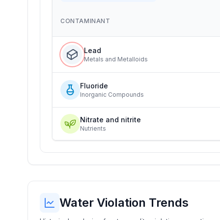
CONTAMINANT
Lead
Metals and Metalloids
Fluoride
Inorganic Compounds
Nitrate and nitrite
Nutrients
Water Violation Trends