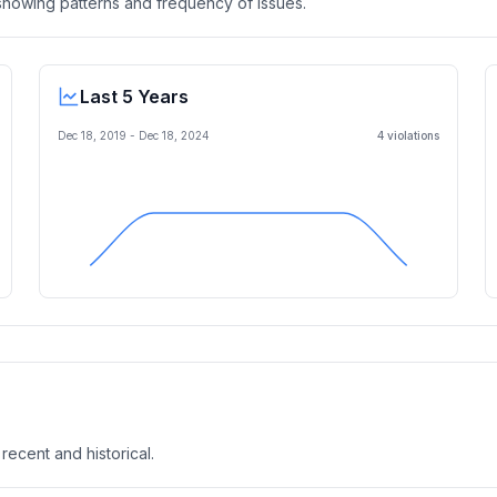
, showing patterns and frequency of issues.
Last 5 Years
Dec 18, 2019
-
Dec 18, 2024
4
violation
s
 recent and historical.