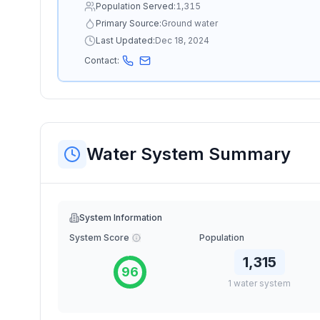
Population Served:
1,315
Primary Source:
Ground water
Last Updated:
Dec 18, 2024
Contact:
Water System Summary
System Information
System Score
Population
1,315
96
1
water
system