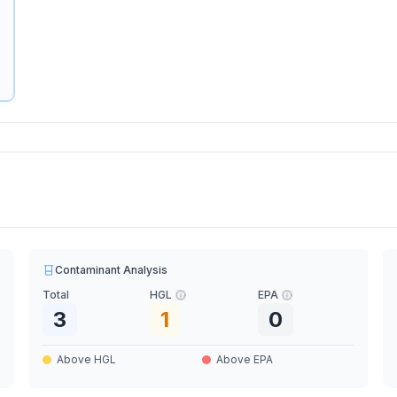
Contaminant Analysis
Total
HGL
EPA
3
1
0
Above HGL
Above EPA