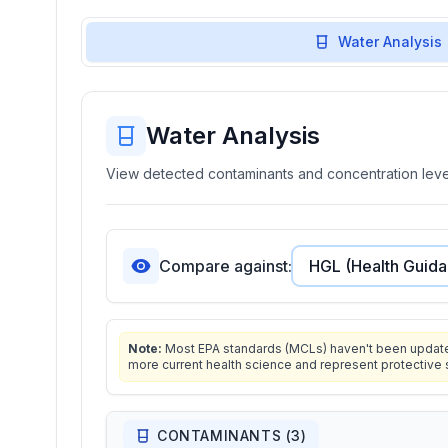
Water Analysis
Water Analysis
View detected contaminants and concentration level
Compare against:
Note:
Most EPA standards (MCLs) haven't been updated 
more current health science and represent protective 
CONTAMINANTS (
3
)