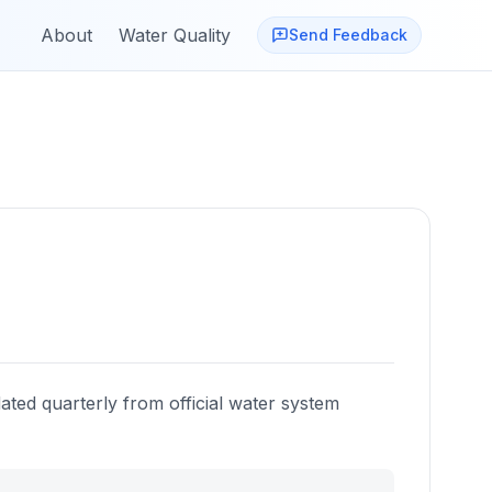
About
Water Quality
Send Feedback
ated quarterly from official water system