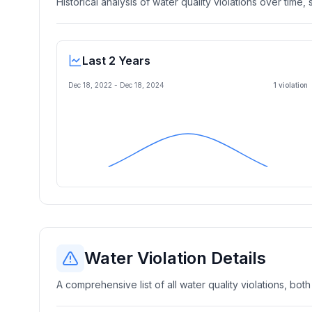
Historical analysis of water quality violations over time
Last 2 Years
Dec 18, 2022
-
Dec 18, 2024
1
violation
Water Violation Details
A comprehensive list of all water quality violations, both