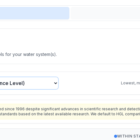
s for your water system(s).
Lowest, mo
since 1996 despite significant advances in scientific research and detecti
standards based on the latest available research. We default to HGL compar
WITHIN S