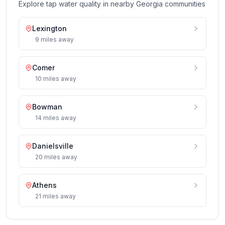
Explore tap water quality in nearby
Georgia
communities
Lexington
9
miles
away
Comer
10
miles
away
Bowman
14
miles
away
Danielsville
20
miles
away
Athens
21
miles
away