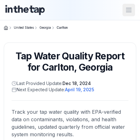
Open
United States
Georgia
Carlton
Close menu
Tap Water Quality Report
Home
Return to
for
Carlton
,
Georgia
homepage
Last Provided Update:
Dec 18, 2024
Next Expected Update:
April 19, 2025
States
Browse
by
Track your tap water quality with EPA-verified
location
data on contaminants, violations, and health
guidelines, updated quarterly from official water
system monitoring results.
About