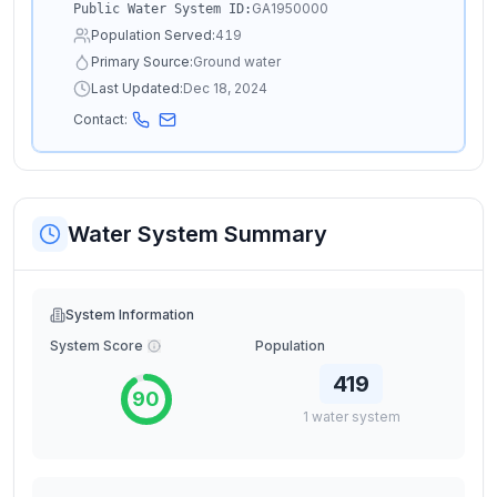
GA1950000
Public Water System ID:
Population Served:
419
Primary Source:
Ground water
Last Updated:
Dec 18, 2024
Contact:
Water System Summary
System Information
System Score
Population
419
90
1
water
system