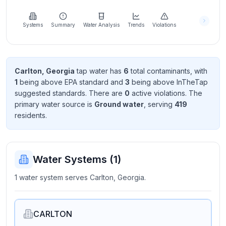
Learn
more
about
Systems
Summary
Water Analysis
Trends
Violations
us
Carlton, Georgia
tap water has
6
total contaminant
s
, with
1
being above EPA standard
and
3
being above InTheTap
Send
suggested standard
s
. There
are
0
active violation
s
. The
Feedback
primary water source is
Ground water
, serving
419
Help us
resident
s
.
improve
Water Systems (
1
)
1 water system serves Carlton, Georgia.
CARLTON