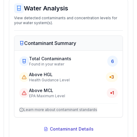
Water Analysis
View detected contaminants and concentration levels for
your water system(s).
Contaminant Summary
Total Contaminants
6
Found in your water
Above HGL
3
Health Guidance Level
Above MCL
1
EPA Maximum Level
Learn more about contaminant standards
Contaminant Details