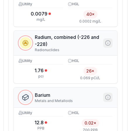
Utility
HGL
0.0079
40×
mg/L
0.0002 mg/L
Radium, combined (-226 and
-228)
Radionuclides
Utility
HGL
1.76
26×
pci
0.069 pCi/L
Barium
Metals and Metalloids
Utility
HGL
12.8
0.02×
PPB
700 PPB