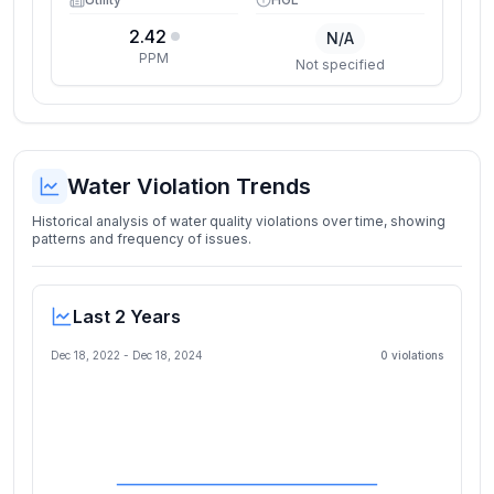
2.42
N/A
PPM
Not specified
Water Violation Trends
Historical analysis of water quality violations over time, showing
patterns and frequency of issues.
Last 2 Years
Dec 18, 2022
-
Dec 18, 2024
0
violation
s