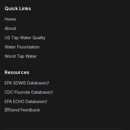
Quick Links
Home
About
US Tap Water Quality
Water Fluoridation
Worst Tap Water
Resources
EPA SDWIS Database
CDC Fluoride Database
EPA ECHO Database
Send Feedback