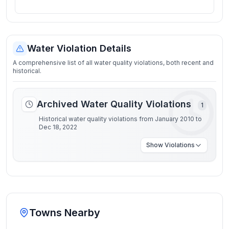
Water Violation Details
A comprehensive list of all water quality violations, both recent and
historical.
Archived Water Quality Violations
1
Historical water quality violations from January 2010 to
Dec 18, 2022
Show
Violations
Towns Nearby