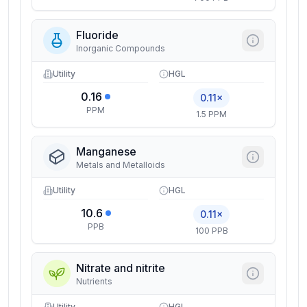
Fluoride
Inorganic Compounds
Utility
HGL
0.16
0.11×
PPM
1.5 PPM
Manganese
Metals and Metalloids
Utility
HGL
10.6
0.11×
PPB
100 PPB
Nitrate and nitrite
Nutrients
Utility
HGL