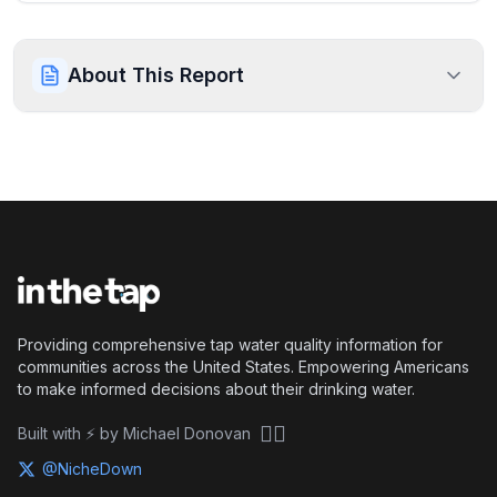
About This Report
Providing comprehensive tap water quality information for
communities across the United States. Empowering Americans
to make informed decisions about their drinking water.
🏴‍☠️
Built with ⚡ by Michael Donovan
@NicheDown