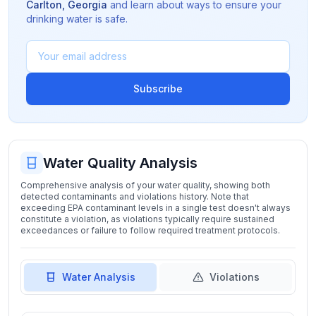
Carlton
,
Georgia
and learn about ways to ensure your
drinking water is safe.
Subscribe
Water Quality Analysis
Comprehensive analysis of your water quality, showing both
detected contaminants and violations history. Note that
exceeding EPA contaminant levels in a single test doesn't always
constitute a violation, as violations typically require sustained
exceedances or failure to follow required treatment protocols.
Water Analysis
Violations