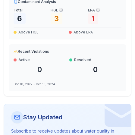
Contaminant Analysis
Total
HGL
EPA
6
3
1
Above HGL
Above EPA
Recent Violations
Active
Resolved
0
0
Dec 18, 2022
-
Dec 18, 2024
Stay Updated
Subscribe to receive updates about water quality in