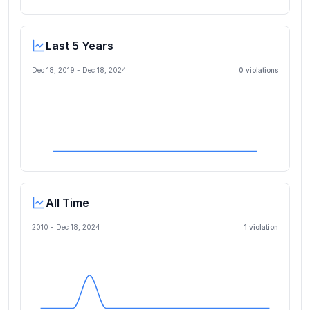
Last 5 Years
Dec 18, 2019
-
Dec 18, 2024
0
violation
s
All Time
2010 -
Dec 18, 2024
1
violation