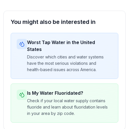
You might also be interested in
Worst Tap Water in the United
States
Discover which cities and water systems
have the most serious violations and
health-based issues across America.
Is My Water Fluoridated?
Check if your local water supply contains
fluoride and learn about fluoridation levels
in your area by zip code.