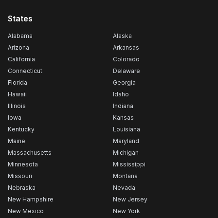
States
Alabama
Alaska
Arizona
Arkansas
California
Colorado
Connecticut
Delaware
Florida
Georgia
Hawaii
Idaho
Illinois
Indiana
Iowa
Kansas
Kentucky
Louisiana
Maine
Maryland
Massachusetts
Michigan
Minnesota
Mississippi
Missouri
Montana
Nebraska
Nevada
New Hampshire
New Jersey
New Mexico
New York