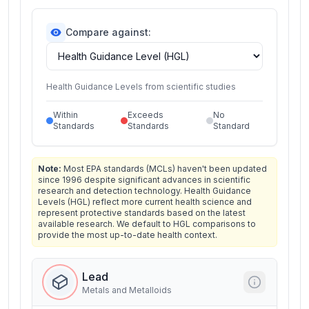
Compare against:
Health Guidance Levels from scientific studies
Within
Exceeds
No
Standards
Standards
Standard
Note:
Most EPA standards (MCLs) haven't been updated
since 1996 despite significant advances in scientific
research and detection technology. Health Guidance
Levels (HGL) reflect more current health science and
represent protective standards based on the latest
available research. We default to HGL comparisons to
provide the most up-to-date health context.
Lead
Metals and Metalloids