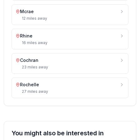
Mcrae
12
miles
away
Rhine
16
miles
away
Cochran
23
miles
away
Rochelle
27
miles
away
You might also be interested in