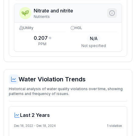
Nitrate and nitrite
Nutrients
Utility
HGL
0.207
N/A
PPM
Not specified
Water Violation Trends
Historical analysis of water quality violations over time, showing
patterns and frequency of issues.
Last 2 Years
Dec 18, 2022
-
Dec 18, 2024
1
violation