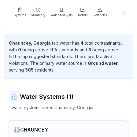
Learn
more
about
Systems
Summary
Water Analysis
Trends
Violations
us
Chauncey, Georgia
tap water has
4
total contaminant
s
,
with
0
being above EPA standard
s
and
3
being above
Send
InTheTap suggested standard
s
. There
are
0
active
Feedback
violation
s
. The primary water source is
Ground water
,
Help us
serving
305
resident
s
.
improve
Water Systems (
1
)
1 water system serves Chauncey, Georgia.
CHAUNCEY