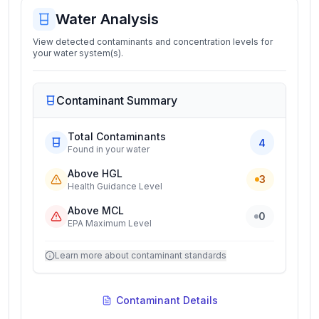
Water Analysis
View detected contaminants and concentration levels for
your water system(s).
Contaminant Summary
Total Contaminants
4
Found in your water
Above HGL
3
Health Guidance Level
Above MCL
0
EPA Maximum Level
Learn more about contaminant standards
Contaminant Details