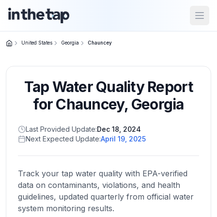
Open
United States
Georgia
Chauncey
Close menu
Tap Water Quality Report
Home
Return to
for
Chauncey
,
Georgia
homepage
Last Provided Update:
Dec 18, 2024
Next Expected Update:
April 19, 2025
States
Browse
by
Track your tap water quality with EPA-verified
location
data on contaminants, violations, and health
guidelines, updated quarterly from official water
system monitoring results.
About