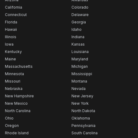
California
Colorado
Connecticut
Delaware
Florida
Georgia
Hawaii
Idaho
Illinois
Indiana
Iowa
Kansas
Kentucky
Louisiana
Maine
Maryland
Massachusetts
Michigan
Minnesota
Mississippi
Missouri
Montana
Nebraska
Nevada
New Hampshire
New Jersey
New Mexico
New York
North Carolina
North Dakota
Ohio
Oklahoma
Oregon
Pennsylvania
Rhode Island
South Carolina