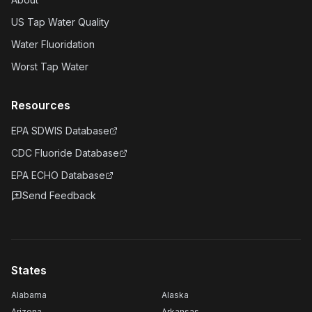
US Tap Water Quality
Water Fluoridation
Worst Tap Water
Resources
EPA SDWIS Database
CDC Fluoride Database
EPA ECHO Database
Send Feedback
States
Alabama
Alaska
Arizona
Arkansas