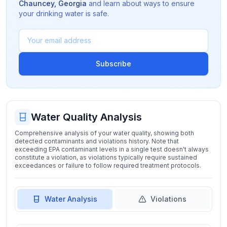
Chauncey
,
Georgia
and learn about ways to ensure
your drinking water is safe.
Subscribe
Water Quality Analysis
Comprehensive analysis of your water quality, showing both
detected contaminants and violations history. Note that
exceeding EPA contaminant levels in a single test doesn't always
constitute a violation, as violations typically require sustained
exceedances or failure to follow required treatment protocols.
Water Analysis
Violations