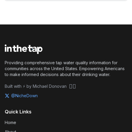
Providing comprehensive tap water quality information for
communities across the United States. Empowering Americans
to make informed decisions about their drinking water.
🏴‍☠️
Built with ⚡ by Michael Donovan
@NicheDown
Quick Links
Home
About