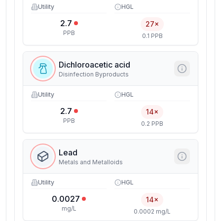
Utility
HGL
2.7
27×
PPB
0.1 PPB
Dichloroacetic acid
Disinfection Byproducts
Utility
HGL
2.7
14×
PPB
0.2 PPB
Lead
Metals and Metalloids
Utility
HGL
0.0027
14×
mg/L
0.0002 mg/L