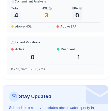
Contaminant Analysis
Total
HGL
EPA
4
3
0
Above HGL
Above EPA
Recent Violations
Active
Resolved
0
1
Dec 18, 2022
-
Dec 18, 2024
Stay Updated
Subscribe to receive updates about water quality in