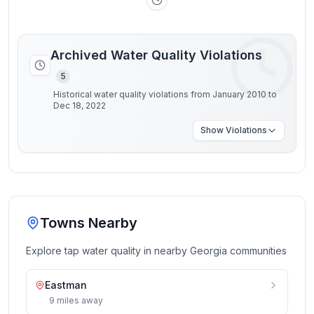
Archived Water Quality Violations
5
Historical water quality violations from January 2010 to
Dec 18, 2022
Show
Violations
Towns Nearby
Explore tap water quality in nearby
Georgia
communities
Eastman
9
miles
away