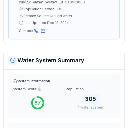
GA0910000
Public Water System ID:
Population Served:
305
Primary Source:
Ground water
Last Updated:
Dec 18, 2024
Contact:
Water System Summary
System Information
System Score
Population
305
87
1
water
system