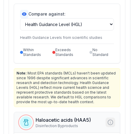
Compare against:
Health Guidance Levels from scientific studies
Within
Exceeds
No
Standards
Standards
Standard
Note:
Most EPA standards (MCLs) haven't been updated
since 1996 despite significant advances in scientific
research and detection technology. Health Guidance
Levels (HGL) reflect more current health science and
represent protective standards based on the latest
available research. We default to HGL comparisons to
provide the most up-to-date health context.
Haloacetic acids (HAA5)
Disinfection Byproducts