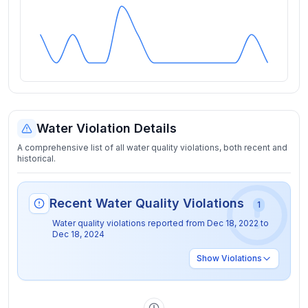
Water Violation Details
A comprehensive list of all water quality violations, both recent and
historical.
Recent Water Quality Violations
1
Water quality violations reported from
Dec 18, 2022
to
Dec 18, 2024
Show
Violations