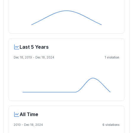
Last 5 Years
Dec 18, 2019
-
Dec 18, 2024
1
violation
All Time
2010 -
Dec 18, 2024
6
violation
s