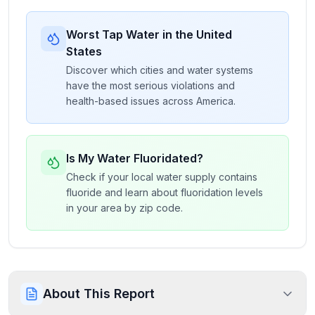
Worst Tap Water in the United
States
Discover which cities and water systems
have the most serious violations and
health-based issues across America.
Is My Water Fluoridated?
Check if your local water supply contains
fluoride and learn about fluoridation levels
in your area by zip code.
About This Report