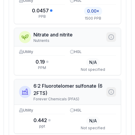
Utility
HGL
0.0457
0.00×
PPB
1500 PPB
Nitrate and nitrite
Nutrients
Utility
HGL
0.19
N/A
PPM
Not specified
6:2 Fluorotelomer sulfonate (6
2FTS)
Forever Chemicals (PFAS)
Utility
HGL
0.442
N/A
ppt
Not specified