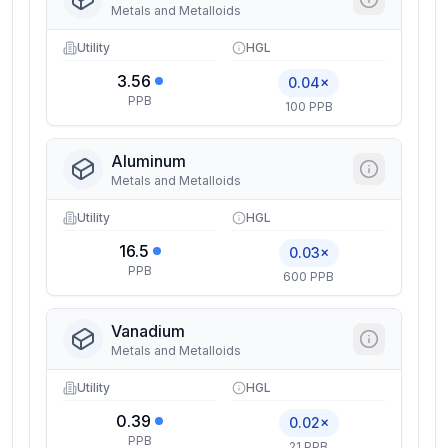
Metals and Metalloids
Utility
HGL
3.56
0.04×
PPB
100 PPB
Aluminum
Metals and Metalloids
Utility
HGL
16.5
0.03×
PPB
600 PPB
Vanadium
Metals and Metalloids
Utility
HGL
0.39
0.02×
PPB
21 PPB