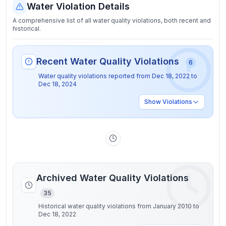
Water Violation Details
A comprehensive list of all water quality violations, both recent and
historical.
Recent Water Quality Violations
6
Water quality violations reported from
Dec 18, 2022
to
Dec 18, 2024
Show
Violations
Archived Water Quality Violations
35
Historical water quality violations from January 2010 to
Dec 18, 2022