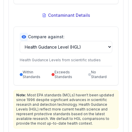
Contaminant Details
Compare against:
Health Guidance Levels from scientific studies
Within
Exceeds
No
Standards
Standards
Standard
Note:
Most EPA standards (MCLs) haven't been updated
since 1996 despite significant advances in scientific
research and detection technology. Health Guidance
Levels (HGL) reflect more current health science and
represent protective standards based on the latest
available research. We default to HGL comparisons to
provide the most up-to-date health context.