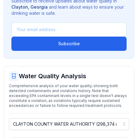
Subscribe to receive updates about water quality in
Clayton
,
Georgia
and learn about ways to ensure your
drinking water is safe.
Subscribe
Water Quality Analysis
Comprehensive analysis of your water quality, showing both
detected contaminants and violations history. Note that
exceeding EPA contaminant levels in a single test doesn't always
constitute a violation, as violations typically require sustained
exceedances or failure to follow required treatment protocols.