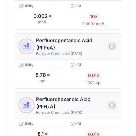
Utility
HGL
0.002
10×
mg/L
0.0002 mg/L
Perfluoropentanoic Acid
(PFPeA)
Forever Chemicals (PFAS)
Utility
HGL
8.78
0.01×
ppt
1000 ppt
Perfluorohexanoic Acid
(PFHxA)
Forever Chemicals (PFAS)
Utility
HGL
8.1
0.01×