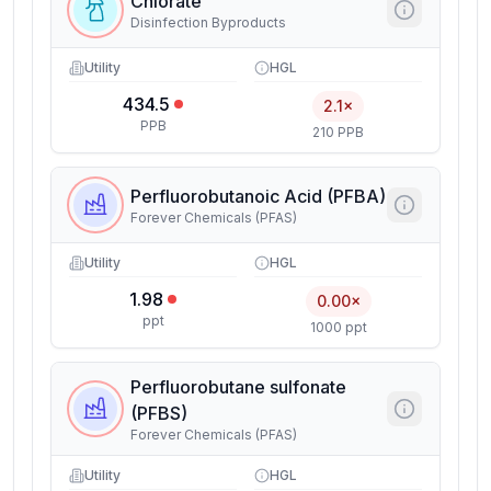
Chlorate
Disinfection Byproducts
Utility
HGL
434.5
2.1×
PPB
210 PPB
Perfluorobutanoic Acid (PFBA)
Forever Chemicals (PFAS)
Utility
HGL
1.98
0.00×
ppt
1000 ppt
Perfluorobutane sulfonate
(PFBS)
Forever Chemicals (PFAS)
Utility
HGL