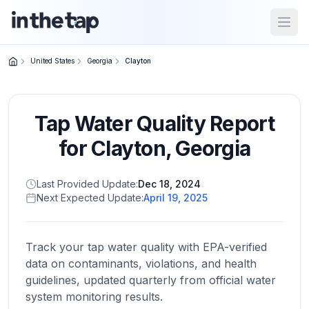
Open
United States
Georgia
Clayton
Close menu
Tap Water Quality Report
Home
Return to
for
Clayton
,
Georgia
homepage
Last Provided Update:
Dec 18, 2024
Next Expected Update:
April 19, 2025
States
Browse
by
Track your tap water quality with EPA-verified
location
data on contaminants, violations, and health
guidelines, updated quarterly from official water
system monitoring results.
About