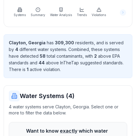
Learn
more
about
Systems
Summary
Water Analysis
Trends
Violations
us
Clayton
,
Georgia
has
309,300
resident
s
, and is served
by
4
different water systems. Combined, these systems
Send
have detected
58
total contaminant
s
, with
2
above EPA
Feedback
standard
s
and
44
above InTheTap suggested standard
s
.
Help us
There
is
1
active violation
.
improve
Water Systems (
4
)
4 water systems serve Clayton, Georgia. Select one or
more to filter the data below.
Want to know
exactly
which water