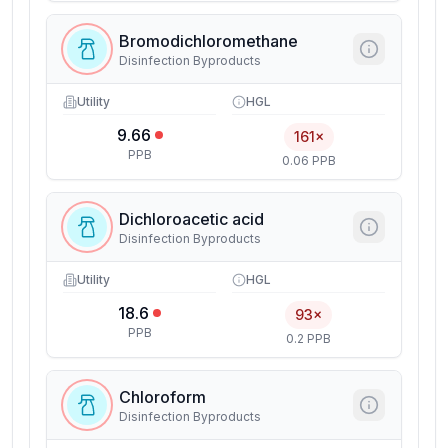
Bromodichloromethane
Disinfection Byproducts
Utility
HGL
9.66
161×
PPB
0.06 PPB
Dichloroacetic acid
Disinfection Byproducts
Utility
HGL
18.6
93×
PPB
0.2 PPB
Chloroform
Disinfection Byproducts