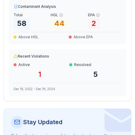
Contaminant Analysis
Total
HGL
EPA
58
44
2
Above HGL
Above EPA
Recent Violations
Active
Resolved
1
5
Dec 18, 2022
-
Dec 18, 2024
Stay Updated