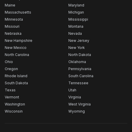
Maine
Maryland
Massachusetts
Michigan
Minnesota
Mississippi
Missouri
Montana
Nebraska
Nevada
New Hampshire
New Jersey
New Mexico
New York
North Carolina
North Dakota
Ohio
Oklahoma
Oregon
Pennsylvania
Rhode Island
South Carolina
South Dakota
Tennessee
Texas
Utah
Vermont
Virginia
Washington
West Virginia
Wisconsin
Wyoming