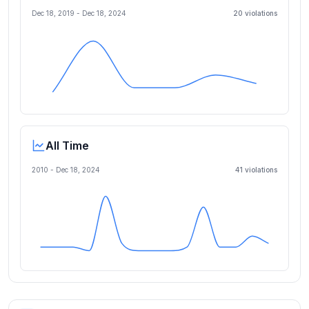
Dec 18, 2019
-
Dec 18, 2024
20
violation
s
All Time
2010 -
Dec 18, 2024
41
violation
s