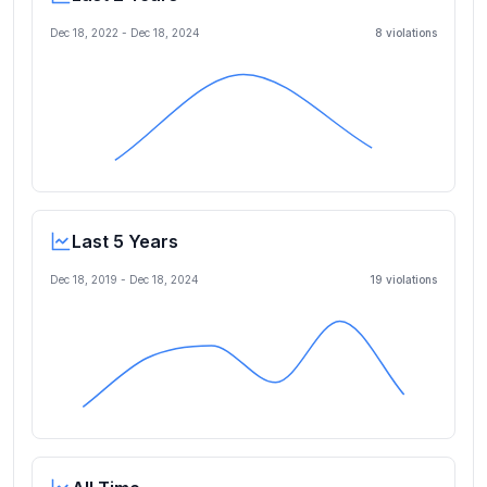
Dec 18, 2022
-
Dec 18, 2024
8
violation
s
Last 5 Years
Dec 18, 2019
-
Dec 18, 2024
19
violation
s