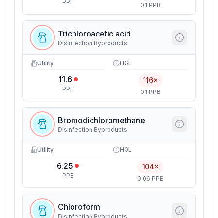
PPB
0.1 PPB
Trichloroacetic acid
Disinfection Byproducts
Utility
HGL
11.6
116×
PPB
0.1 PPB
Bromodichloromethane
Disinfection Byproducts
Utility
HGL
6.25
104×
PPB
0.06 PPB
Chloroform
Disinfection Byproducts