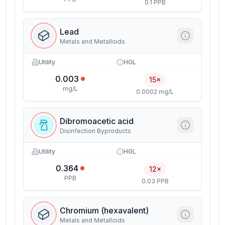
0.1 PPB
Lead
Metals and Metalloids
Utility
HGL
0.003
15×
mg/L
0.0002 mg/L
Dibromoacetic acid
Disinfection Byproducts
Utility
HGL
0.364
12×
PPB
0.03 PPB
Chromium (hexavalent)
Metals and Metalloids