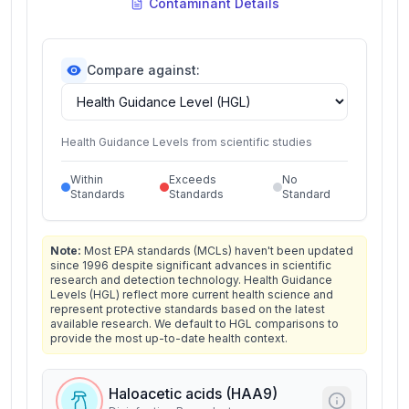
Contaminant Details
Compare against:
Health Guidance Levels from scientific studies
Within
Exceeds
No
Standards
Standards
Standard
Note:
Most EPA standards (MCLs) haven't been updated
since 1996 despite significant advances in scientific
research and detection technology. Health Guidance
Levels (HGL) reflect more current health science and
represent protective standards based on the latest
available research. We default to HGL comparisons to
provide the most up-to-date health context.
Haloacetic acids (HAA9)