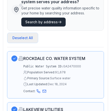
system serves your address?
Get precise water quality information specific to
your home by searching your address.
Search by address
Deselect All
ROCKDALE CO. WATER SYSTEM
GA2470000
Public Water System ID:
Population Served:
91,678
Primary Source:
Surface water
Last Updated:
Dec 18, 2024
Contact:
LAKEVIEW UTILITIES