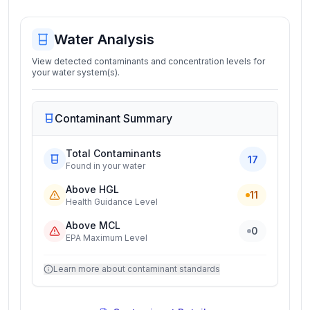
Water Analysis
View detected contaminants and concentration levels for
your water system(s).
Contaminant Summary
Total Contaminants
17
Found in your water
Above HGL
11
Health Guidance Level
Above MCL
0
EPA Maximum Level
Learn more about contaminant standards