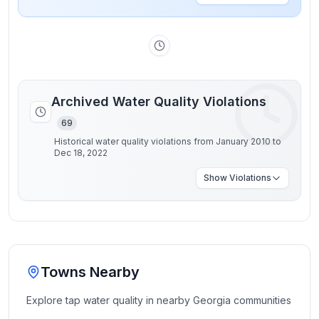
Archived Water Quality Violations
69
Historical water quality violations from January 2010 to
Dec 18, 2022
Show
Violations
Towns Nearby
Explore tap water quality in nearby
Georgia
communities