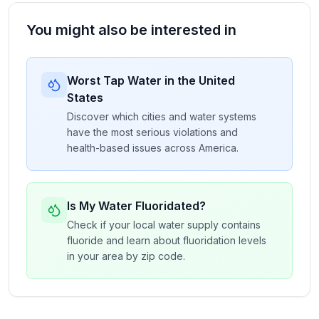
You might also be interested in
Worst Tap Water in the United
States
Discover which cities and water systems
have the most serious violations and
health-based issues across America.
Is My Water Fluoridated?
Check if your local water supply contains
fluoride and learn about fluoridation levels
in your area by zip code.