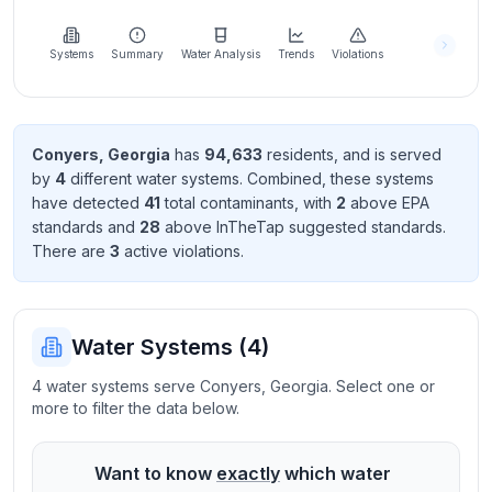
Learn
more
about
Systems
Summary
Water Analysis
Trends
Violations
us
Conyers
,
Georgia
has
94,633
resident
s
, and is served
by
4
different water systems. Combined, these systems
Send
have detected
41
total contaminant
s
, with
2
above EPA
Feedback
standard
s
and
28
above InTheTap suggested standard
s
.
Help us
There
are
3
active violation
s
.
improve
Water Systems (
4
)
4 water systems serve Conyers, Georgia. Select one or
more to filter the data below.
Want to know
exactly
which water