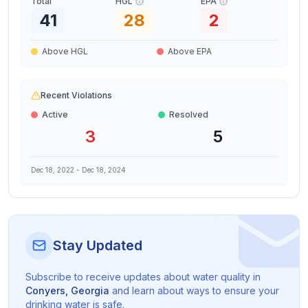
Total
HGL
EPA
41
28
2
Above HGL
Above EPA
Recent Violations
Active
Resolved
3
5
Dec 18, 2022
-
Dec 18, 2024
Stay Updated
Subscribe to receive updates about water quality in
Conyers
,
Georgia
and learn about ways to ensure your
drinking water is safe.