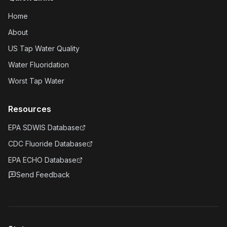
Home
About
US Tap Water Quality
Water Fluoridation
Worst Tap Water
Resources
EPA SDWIS Database
CDC Fluoride Database
EPA ECHO Database
Send Feedback