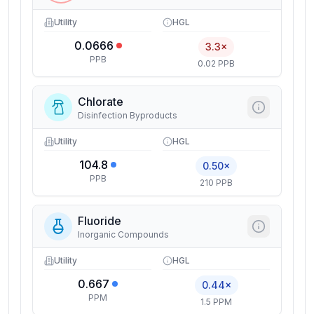
Utility
HGL
0.0666
3.3×
PPB
0.02 PPB
Chlorate
Disinfection Byproducts
Utility
HGL
104.8
0.50×
PPB
210 PPB
Fluoride
Inorganic Compounds
Utility
HGL
0.667
0.44×
PPM
1.5 PPM