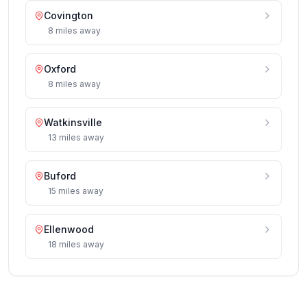
Covington
8
miles
away
Oxford
8
miles
away
Watkinsville
13
miles
away
Buford
15
miles
away
Ellenwood
18
miles
away