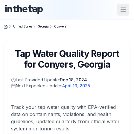
Open
United States
Georgia
Conyers
Close menu
Tap Water Quality Report
Home
Return to
for
Conyers
,
Georgia
homepage
Last Provided Update:
Dec 18, 2024
Next Expected Update:
April 19, 2025
States
Browse
by
Track your tap water quality with EPA-verified
location
data on contaminants, violations, and health
guidelines, updated quarterly from official water
system monitoring results.
About