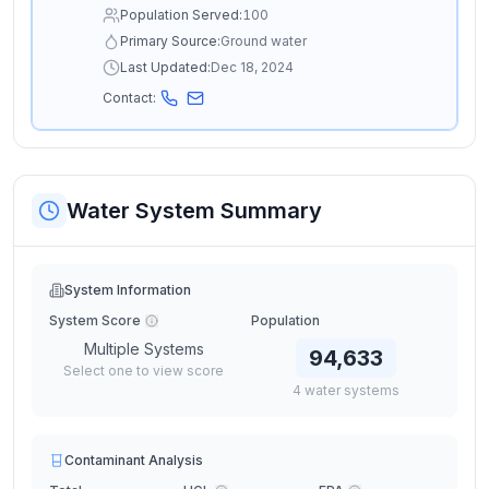
Population Served:
100
Primary Source:
Ground water
Last Updated:
Dec 18, 2024
Contact:
Water System Summary
System Information
System Score
Population
Multiple Systems
94,633
Select one to view score
4
water
systems
Contaminant Analysis