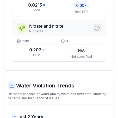
0.0215
0.00×
PPB
1500 PPB
Nitrate and nitrite
Nutrients
Utility
HGL
0.207
N/A
PPM
Not specified
Water Violation Trends
Historical analysis of water quality violations over time, showing
patterns and frequency of issues.
Last 2 Years