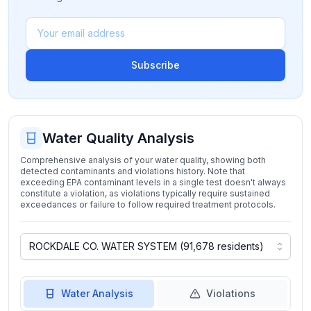
Subscribe
Water Quality Analysis
Comprehensive analysis of your water quality, showing both
detected contaminants and violations history. Note that
exceeding EPA contaminant levels in a single test doesn't always
constitute a violation, as violations typically require sustained
exceedances or failure to follow required treatment protocols.
Water Analysis
Violations