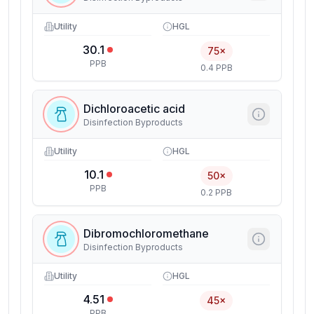
Utility
HGL
30.1
75×
PPB
0.4 PPB
Dichloroacetic acid
Disinfection Byproducts
Utility
HGL
10.1
50×
PPB
0.2 PPB
Dibromochloromethane
Disinfection Byproducts
Utility
HGL
4.51
45×
PPB