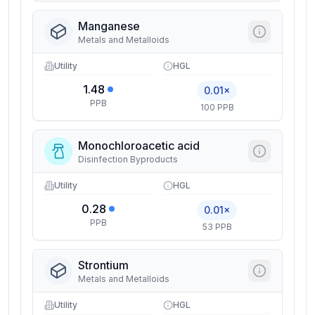
Manganese
Metals and Metalloids
Utility
HGL
1.48
0.01×
PPB
100 PPB
Monochloroacetic acid
Disinfection Byproducts
Utility
HGL
0.28
0.01×
PPB
53 PPB
Strontium
Metals and Metalloids
Utility
HGL