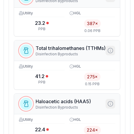
Disinfection Byproducts
Utility
HGL
23.2
387×
PPB
0.06 PPB
Total trihalomethanes (TTHMs)
Disinfection Byproducts
Utility
HGL
41.2
275×
PPB
0.15 PPB
Haloacetic acids (HAA5)
Disinfection Byproducts
Utility
HGL
22.4
224×