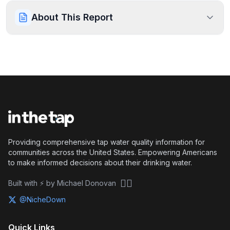
About This Report
Providing comprehensive tap water quality information for
communities across the United States. Empowering Americans
to make informed decisions about their drinking water.
🏴‍☠️
Built with ⚡ by Michael Donovan
@NicheDown
Quick Links