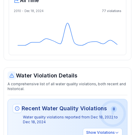
All Time
2010 -
Dec 18, 2024
77
violation
s
Water Violation Details
A comprehensive list of all water quality violations, both recent and
historical.
Recent Water Quality Violations
8
Water quality violations reported from
Dec 18, 2022
to
Dec 18, 2024
Show
Violations