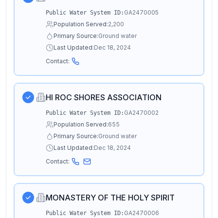
GA2470005
Public Water System ID:
Population Served:
2,200
Primary Source:
Ground water
Last Updated:
Dec 18, 2024
Contact:
HI ROC SHORES ASSOCIATION
GA2470002
Public Water System ID:
Population Served:
655
Primary Source:
Ground water
Last Updated:
Dec 18, 2024
Contact:
MONASTERY OF THE HOLY SPIRIT
GA2470006
Public Water System ID: