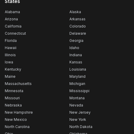
States
Alabama
Alaska
Arizona
Arkansas
California
Colorado
Connecticut
Delaware
Florida
Georgia
Hawaii
Idaho
Illinois
Indiana
Iowa
Kansas
Kentucky
Louisiana
Maine
Maryland
Massachusetts
Michigan
Minnesota
Mississippi
Missouri
Montana
Nebraska
Nevada
New Hampshire
New Jersey
New Mexico
New York
North Carolina
North Dakota
Ohio
Oklahoma