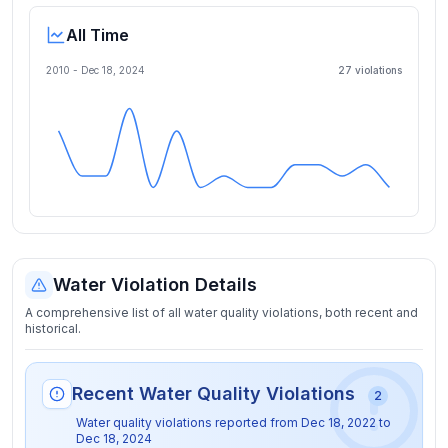
All Time
2010 -
Dec 18, 2024
27
violation
s
Water Violation Details
A comprehensive list of all water quality violations, both recent and
historical.
Recent Water Quality Violations
2
Water quality violations reported from
Dec 18, 2022
to
Dec 18, 2024