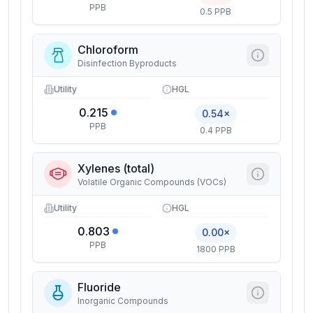
PPB
0.5 PPB
Chloroform
Disinfection Byproducts
Utility
HGL
0.215
0.54×
PPB
0.4 PPB
Xylenes (total)
Volatile Organic Compounds (VOCs)
Utility
HGL
0.803
0.00×
PPB
1800 PPB
Fluoride
Inorganic Compounds