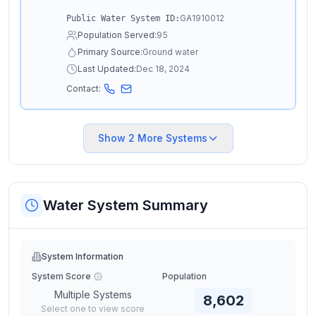
GA1910012
Public Water System ID:
Population Served:
95
Primary Source:
Ground water
Last Updated:
Dec 18, 2024
Contact:
Show
2
More Systems
Water System Summary
System Information
System Score
Population
Multiple Systems
8,602
Select one to view score