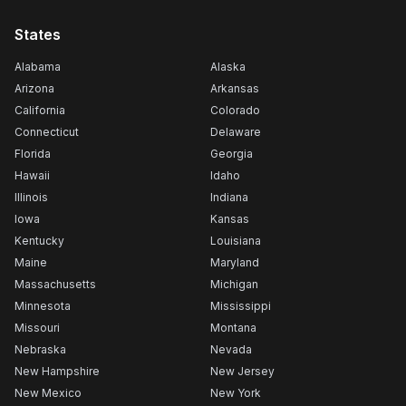
States
Alabama
Alaska
Arizona
Arkansas
California
Colorado
Connecticut
Delaware
Florida
Georgia
Hawaii
Idaho
Illinois
Indiana
Iowa
Kansas
Kentucky
Louisiana
Maine
Maryland
Massachusetts
Michigan
Minnesota
Mississippi
Missouri
Montana
Nebraska
Nevada
New Hampshire
New Jersey
New Mexico
New York