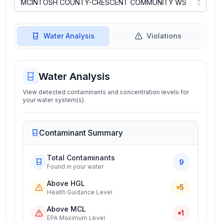
Water Analysis
Violations
Water Analysis
View detected contaminants and concentration levels for
your water system(s).
Contaminant Summary
Total Contaminants
9
Found in your water
Above HGL
5
Health Guidance Level
Above MCL
1
EPA Maximum Level