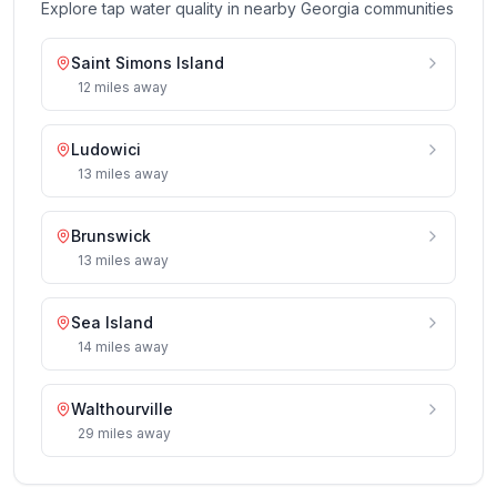
Explore tap water quality in nearby
Georgia
communities
Saint Simons Island
12
miles
away
Ludowici
13
miles
away
Brunswick
13
miles
away
Sea Island
14
miles
away
Walthourville
29
miles
away