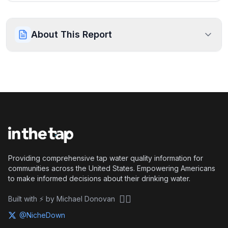
About This Report
Providing comprehensive tap water quality information for
communities across the United States. Empowering Americans
to make informed decisions about their drinking water.
🏴‍☠️
Built with ⚡ by Michael Donovan
@NicheDown