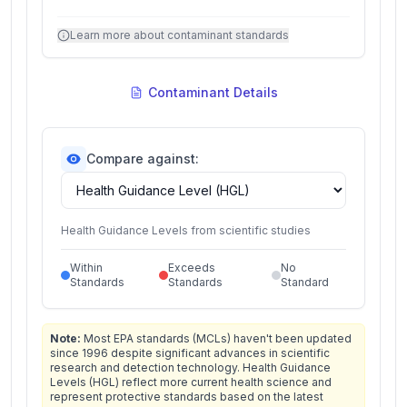
Learn more about contaminant standards
Contaminant Details
Compare against:
Health Guidance Levels from scientific studies
Within
Exceeds
No
Standards
Standards
Standard
Note:
Most EPA standards (MCLs) haven't been updated
since 1996 despite significant advances in scientific
research and detection technology. Health Guidance
Levels (HGL) reflect more current health science and
represent protective standards based on the latest