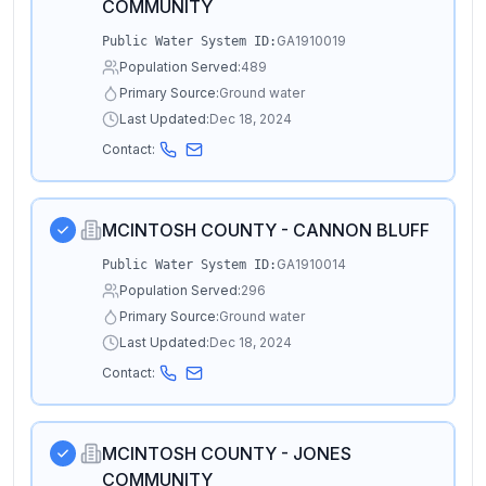
COMMUNITY
GA1910019
Public Water System ID:
Population Served:
489
Primary Source:
Ground water
Last Updated:
Dec 18, 2024
Contact:
MCINTOSH COUNTY - CANNON BLUFF
GA1910014
Public Water System ID:
Population Served:
296
Primary Source:
Ground water
Last Updated:
Dec 18, 2024
Contact:
MCINTOSH COUNTY - JONES
COMMUNITY