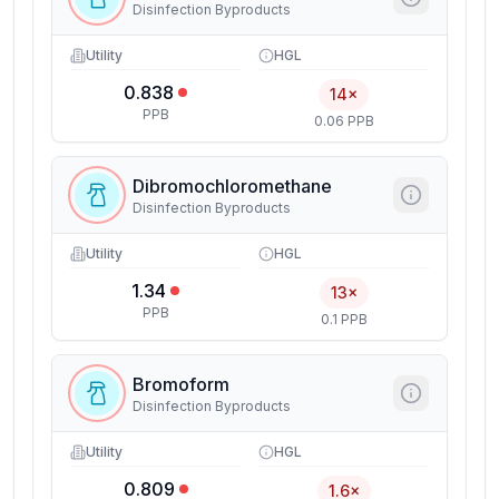
Disinfection Byproducts
Utility
HGL
0.838
14×
PPB
0.06 PPB
Dibromochloromethane
Disinfection Byproducts
Utility
HGL
1.34
13×
PPB
0.1 PPB
Bromoform
Disinfection Byproducts
Utility
HGL
0.809
1.6×