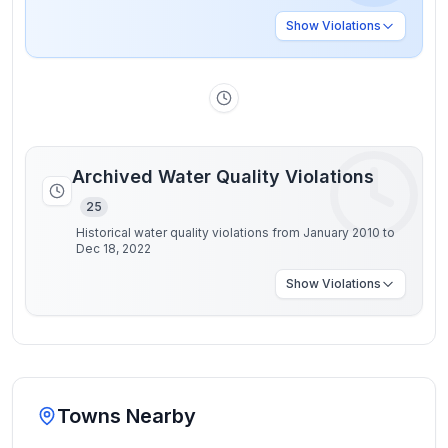
Show
Violations
Archived Water Quality Violations
25
Historical water quality violations from January 2010 to
Dec 18, 2022
Show
Violations
Towns Nearby