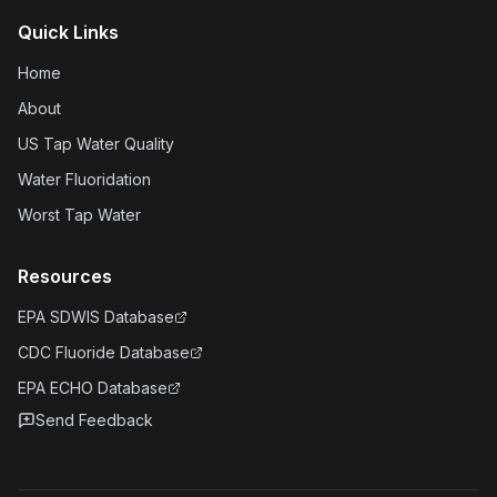
Quick Links
Home
About
US Tap Water Quality
Water Fluoridation
Worst Tap Water
Resources
EPA SDWIS Database
CDC Fluoride Database
EPA ECHO Database
Send Feedback