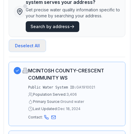
system serves your address?
Get precise water quality information specific to
your home by searching your address.
Search by address
Deselect All
MCINTOSH COUNTY-CRESCENT
COMMUNITY WS
GA1910021
Public Water System ID:
Population Served:
3,406
Primary Source:
Ground water
Last Updated:
Dec 18, 2024
Contact: