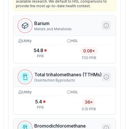
available research. We default to HGL comparisons to
provide the most up-to-date health context.
Barium
Metals and Metalloids
Utility
HGL
54.8
0.08×
PPB
700 PPB
Total trihalomethanes (TTHMs)
Disinfection Byproducts
Utility
HGL
5.4
36×
PPB
0.15 PPB
Bromodichloromethane