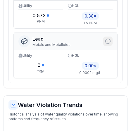
Utility
HGL
0.573
0.38×
PPM
1.5 PPM
Lead
Metals and Metalloids
Utility
HGL
0
0.00×
mg/L
0.0002 mg/L
Water Violation Trends
Historical analysis of water quality violations over time, showing
patterns and frequency of issues.