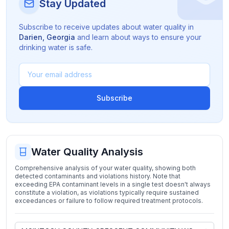
Stay Updated
Subscribe to receive updates about water quality in
Darien
,
Georgia
and learn about ways to ensure your
drinking water is safe.
Subscribe
Water Quality Analysis
Comprehensive analysis of your water quality, showing both
detected contaminants and violations history. Note that
exceeding EPA contaminant levels in a single test doesn't always
constitute a violation, as violations typically require sustained
exceedances or failure to follow required treatment protocols.