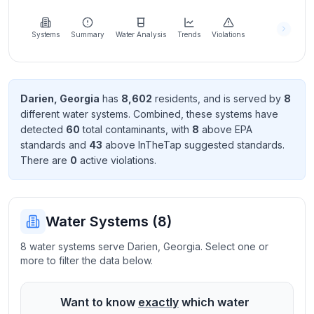
Learn
more
about
Systems
Summary
Water Analysis
Trends
Violations
us
Darien
,
Georgia
has
8,602
resident
s
, and is served by
8
different water systems. Combined, these systems have
Send
detected
60
total contaminant
s
, with
8
above EPA
Feedback
standard
s
and
43
above InTheTap suggested standard
s
.
Help us
There
are
0
active violation
s
.
improve
Water Systems (
8
)
8 water systems serve Darien, Georgia. Select one or
more to filter the data below.
Want to know
exactly
which water