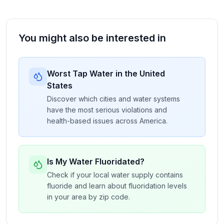
You might also be interested in
Worst Tap Water in the United
States
Discover which cities and water systems
have the most serious violations and
health-based issues across America.
Is My Water Fluoridated?
Check if your local water supply contains
fluoride and learn about fluoridation levels
in your area by zip code.