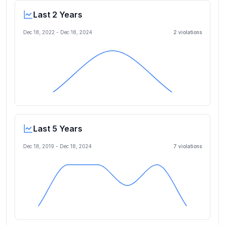
Last 2 Years
Dec 18, 2022
-
Dec 18, 2024
2
violation
s
Last 5 Years
Dec 18, 2019
-
Dec 18, 2024
7
violation
s