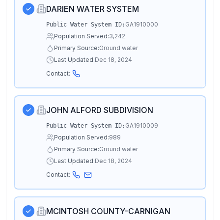
DARIEN WATER SYSTEM
GA1910000
Public Water System ID:
Population Served:
3,242
Primary Source:
Ground water
Last Updated:
Dec 18, 2024
Contact:
JOHN ALFORD SUBDIVISION
GA1910009
Public Water System ID:
Population Served:
989
Primary Source:
Ground water
Last Updated:
Dec 18, 2024
Contact:
MCINTOSH COUNTY-CARNIGAN