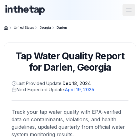
Open
United States
Georgia
Darien
Close menu
Tap Water Quality Report
Home
Return to
for
Darien
,
Georgia
homepage
Last Provided Update:
Dec 18, 2024
Next Expected Update:
April 19, 2025
States
Browse
by
Track your tap water quality with EPA-verified
location
data on contaminants, violations, and health
guidelines, updated quarterly from official water
system monitoring results.
About