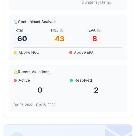
8
water
systems
Contaminant Analysis
Total
HGL
EPA
60
43
8
Above HGL
Above EPA
Recent Violations
Active
Resolved
0
2
Dec 18, 2022
-
Dec 18, 2024