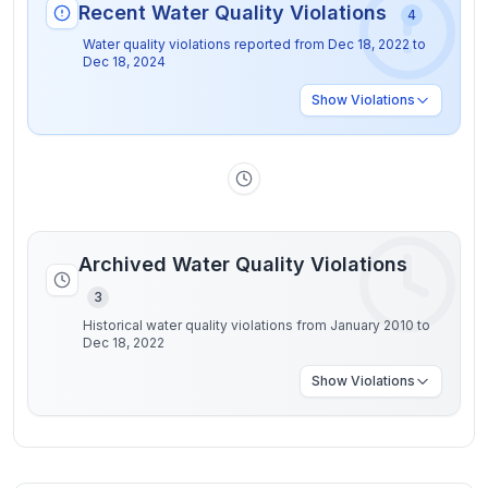
Recent Water Quality Violations
4
Water quality violations reported from
Dec 18, 2022
to
Dec 18, 2024
Show
Violations
Archived Water Quality Violations
3
Historical water quality violations from January 2010 to
Dec 18, 2022
Show
Violations