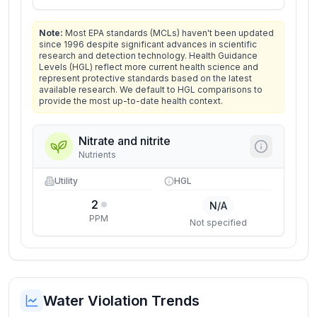
Note:
Most EPA standards (MCLs) haven't been updated
since 1996 despite significant advances in scientific
research and detection technology. Health Guidance
Levels (HGL) reflect more current health science and
represent protective standards based on the latest
available research. We default to HGL comparisons to
provide the most up-to-date health context.
Nitrate and nitrite
Nutrients
Utility
HGL
2
N/A
PPM
Not specified
Water Violation Trends