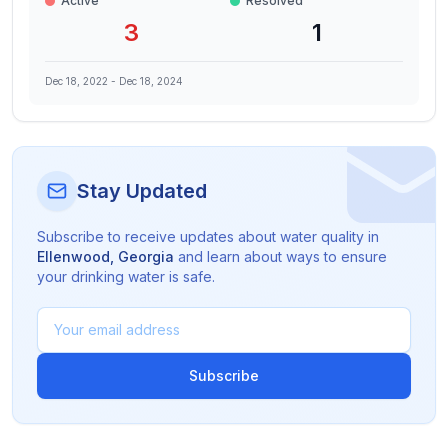
Active
Resolved
3
1
Dec 18, 2022
-
Dec 18, 2024
Stay Updated
Subscribe to receive updates about water quality in
Ellenwood
,
Georgia
and learn about ways to ensure
your drinking water is safe.
Subscribe