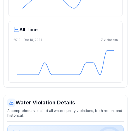
All Time
2010 -
Dec 18, 2024
7
violation
s
Water Violation Details
A comprehensive list of all water quality violations, both recent and
historical.