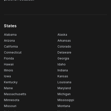
States
Alabama
Alaska
Arizona
Arkansas
California
Colorado
Connecticut
Delaware
Florida
Georgia
Hawaii
Idaho
Illinois
Indiana
Iowa
Kansas
Kentucky
Louisiana
Maine
Maryland
Massachusetts
Michigan
Minnesota
Mississippi
Missouri
Montana