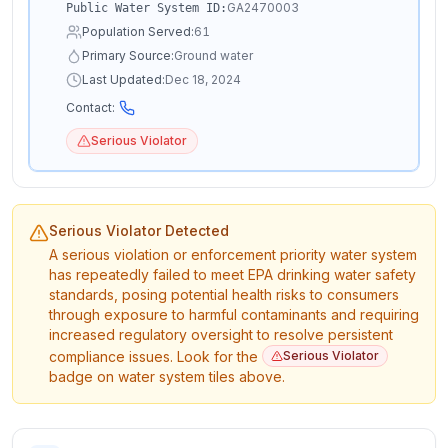
GA2470003
Public Water System ID:
Population Served:
61
Primary Source:
Ground water
Last Updated:
Dec 18, 2024
Contact:
Serious Violator
Serious Violator Detected
A serious violation or enforcement priority water system
has repeatedly failed to meet EPA drinking water safety
standards, posing potential health risks to consumers
through exposure to harmful contaminants and requiring
increased regulatory oversight to resolve persistent
compliance issues. Look for the
Serious Violator
badge on water system tiles above.