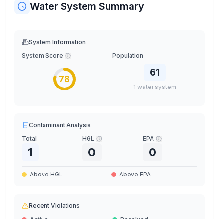
Water System Summary
System Information
System Score
Population
61
78
1
water
system
Contaminant Analysis
Total
HGL
EPA
1
0
0
Above HGL
Above EPA
Recent Violations