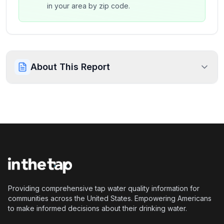
in your area by zip code.
About This Report
Providing comprehensive tap water quality information for
communities across the United States. Empowering Americans
to make informed decisions about their drinking water.