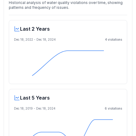
Historical analysis of water quality violations over time, showing
patterns and frequency of issues.
Last 2 Years
Dec 18, 2022
-
Dec 18, 2024
4
violation
s
Last 5 Years
Dec 18, 2019
-
Dec 18, 2024
6
violation
s