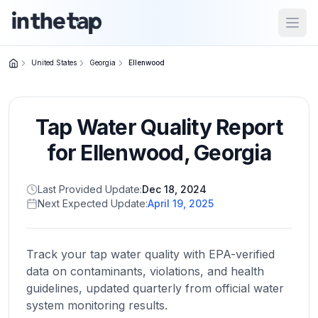
Open
United States
Georgia
Ellenwood
Close menu
Tap Water Quality Report
Home
Return to
for
Ellenwood
,
Georgia
homepage
Last Provided Update:
Dec 18, 2024
Next Expected Update:
April 19, 2025
States
Browse
by
Track your tap water quality with EPA-verified
location
data on contaminants, violations, and health
guidelines, updated quarterly from official water
system monitoring results.
About