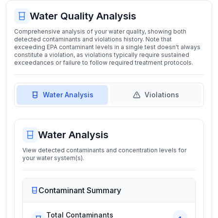
Water Quality Analysis
Comprehensive analysis of your water quality, showing both
detected contaminants and violations history. Note that
exceeding EPA contaminant levels in a single test doesn't always
constitute a violation, as violations typically require sustained
exceedances or failure to follow required treatment protocols.
Water Analysis
Violations
Water Analysis
View detected contaminants and concentration levels for
your water system(s).
Contaminant Summary
Total Contaminants