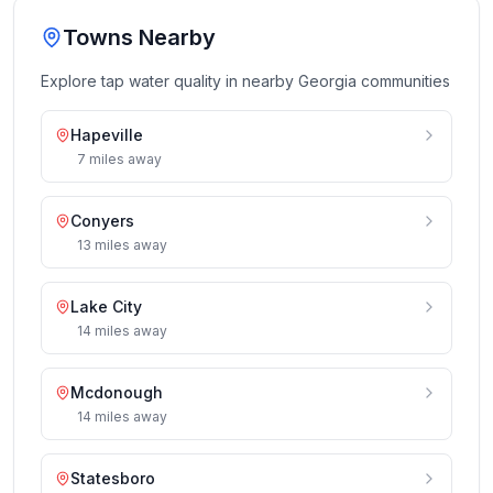
Towns Nearby
Explore tap water quality in nearby
Georgia
communities
Hapeville
7
miles
away
Conyers
13
miles
away
Lake City
14
miles
away
Mcdonough
14
miles
away
Statesboro