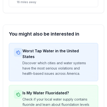
16
miles
away
You might also be interested in
Worst Tap Water in the United
States
Discover which cities and water systems
have the most serious violations and
health-based issues across America.
Is My Water Fluoridated?
Check if your local water supply contains
fluoride and learn about fluoridation levels