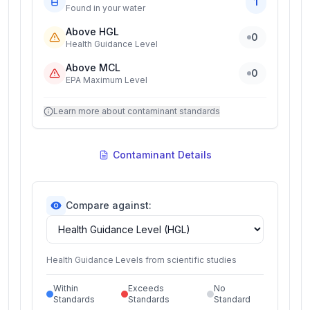
1
Found in your water
Above HGL
0
Health Guidance Level
Above MCL
0
EPA Maximum Level
Learn more about contaminant standards
Contaminant Details
Compare against:
Health Guidance Levels from scientific studies
Within
Exceeds
No
Standards
Standards
Standard