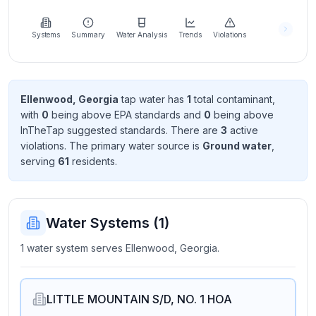
Learn
more
about
Systems
Summary
Water Analysis
Trends
Violations
us
Ellenwood, Georgia
tap water has
1
total contaminant
,
with
0
being above EPA standard
s
and
0
being above
Send
InTheTap suggested standard
s
. There
are
3
active
Feedback
violation
s
. The primary water source is
Ground water
,
Help us
serving
61
resident
s
.
improve
Water Systems (
1
)
1 water system serves Ellenwood, Georgia.
LITTLE MOUNTAIN S/D, NO. 1 HOA