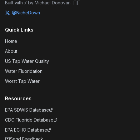
🏴‍☠️
Built with ⚡ by Michael Donovan
@NicheDown
Quick Links
Home
About
US Tap Water Quality
Water Fluoridation
Worst Tap Water
Resources
EPA SDWIS Database
CDC Fluoride Database
EPA ECHO Database
Send Feedback