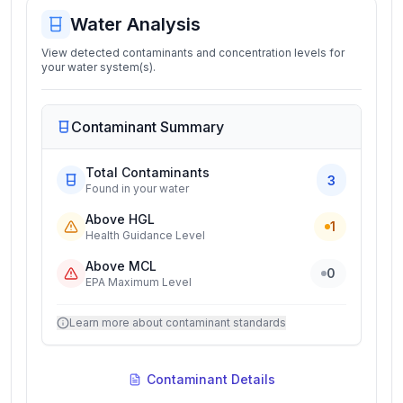
Water Analysis
View detected contaminants and concentration levels for
your water system(s).
Contaminant Summary
Total Contaminants
3
Found in your water
Above HGL
1
Health Guidance Level
Above MCL
0
EPA Maximum Level
Learn more about contaminant standards
Contaminant Details