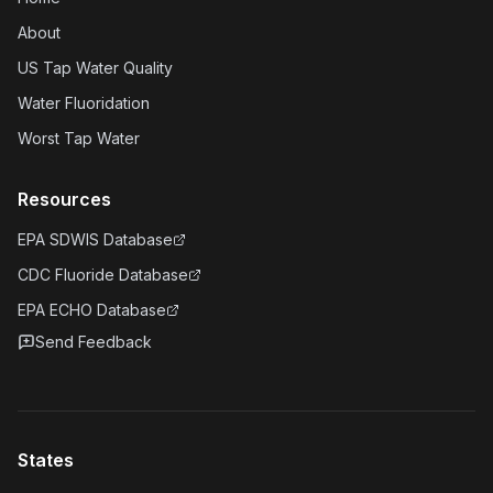
About
US Tap Water Quality
Water Fluoridation
Worst Tap Water
Resources
EPA SDWIS Database
CDC Fluoride Database
EPA ECHO Database
Send Feedback
States