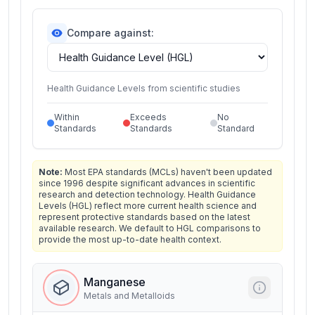
Compare against:
Health Guidance Levels from scientific studies
Within
Exceeds
No
Standards
Standards
Standard
Note:
Most EPA standards (MCLs) haven't been updated
since 1996 despite significant advances in scientific
research and detection technology. Health Guidance
Levels (HGL) reflect more current health science and
represent protective standards based on the latest
available research. We default to HGL comparisons to
provide the most up-to-date health context.
Manganese
Metals and Metalloids