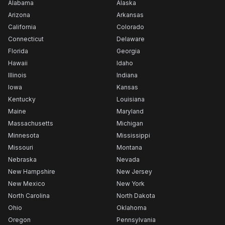
Alabama
Alaska
Arizona
Arkansas
California
Colorado
Connecticut
Delaware
Florida
Georgia
Hawaii
Idaho
Illinois
Indiana
Iowa
Kansas
Kentucky
Louisiana
Maine
Maryland
Massachusetts
Michigan
Minnesota
Mississippi
Missouri
Montana
Nebraska
Nevada
New Hampshire
New Jersey
New Mexico
New York
North Carolina
North Dakota
Ohio
Oklahoma
Oregon
Pennsylvania