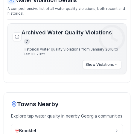
Water Violation Details
A comprehensive list of all water quality violations, both recent and
historical.
Archived Water Quality Violations
7
Historical water quality violations from January 2010 to
Dec 18, 2022
Show
Violations
Towns Nearby
Explore tap water quality in nearby
Georgia
communities
Brooklet