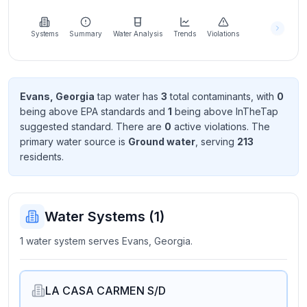
Learn
more
about
Systems
Summary
Water Analysis
Trends
Violations
us
Evans, Georgia
tap water has
3
total contaminant
s
, with
0
being above EPA standard
s
and
1
being above InTheTap
Send
suggested standard
. There
are
0
active violation
s
. The
Feedback
primary water source is
Ground water
, serving
213
Help us
resident
s
.
improve
Water Systems (
1
)
1 water system serves Evans, Georgia.
LA CASA CARMEN S/D