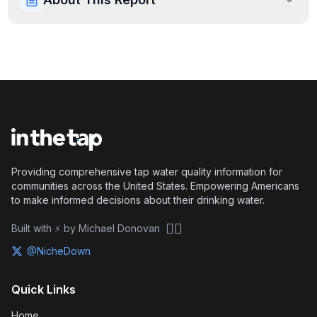
Providing comprehensive tap water quality information for
communities across the United States. Empowering Americans
to make informed decisions about their drinking water.
🏴‍☠️
Built with ⚡ by Michael Donovan
@NicheDown
Quick Links
Home