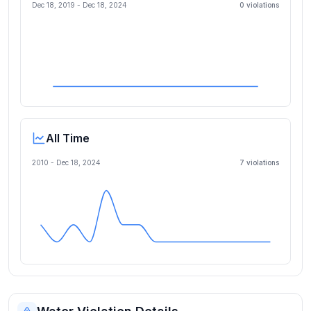
Dec 18, 2019
-
Dec 18, 2024
0
violation
s
All Time
2010 -
Dec 18, 2024
7
violation
s