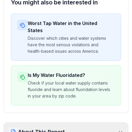
You might also be interested in
Worst Tap Water in the United
States
Discover which cities and water systems
have the most serious violations and
health-based issues across America.
Is My Water Fluoridated?
Check if your local water supply contains
fluoride and learn about fluoridation levels
in your area by zip code.
About This Report