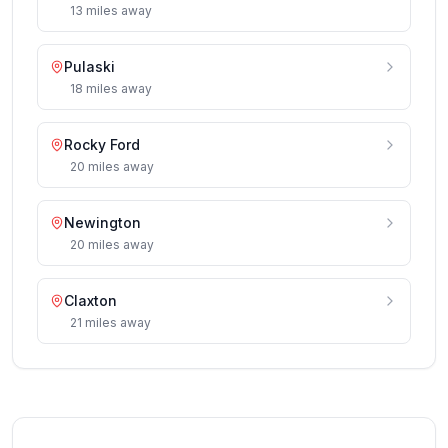
13
miles
away
Pulaski
18
miles
away
Rocky Ford
20
miles
away
Newington
20
miles
away
Claxton
21
miles
away