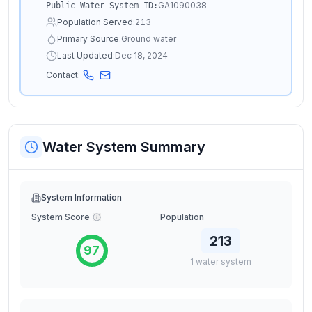
GA1090038
Public Water System ID:
Population Served:
213
Primary Source:
Ground water
Last Updated:
Dec 18, 2024
Contact:
Water System Summary
System Information
System Score
Population
213
97
1
water
system