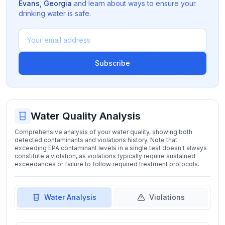
Evans
,
Georgia
and learn about ways to ensure your
drinking water is safe.
Subscribe
Water Quality Analysis
Comprehensive analysis of your water quality, showing both
detected contaminants and violations history. Note that
exceeding EPA contaminant levels in a single test doesn't always
constitute a violation, as violations typically require sustained
exceedances or failure to follow required treatment protocols.
Water Analysis
Violations