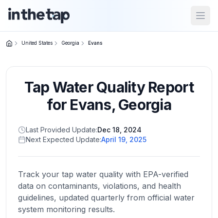
Open
United States
Georgia
Evans
Close menu
Tap Water Quality Report
Home
Return to
for
Evans
,
Georgia
homepage
Last Provided Update:
Dec 18, 2024
Next Expected Update:
April 19, 2025
States
Browse
by
Track your tap water quality with EPA-verified
location
data on contaminants, violations, and health
guidelines, updated quarterly from official water
system monitoring results.
About