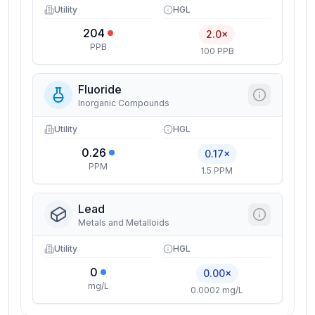
Utility
HGL
204
2.0×
PPB
100 PPB
Fluoride
Inorganic Compounds
Utility
HGL
0.26
0.17×
PPM
1.5 PPM
Lead
Metals and Metalloids
Utility
HGL
0
0.00×
mg/L
0.0002 mg/L