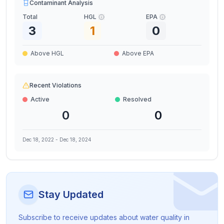
Contaminant Analysis
Total
HGL
EPA
3
1
0
Above HGL
Above EPA
Recent Violations
Active
Resolved
0
0
Dec 18, 2022
-
Dec 18, 2024
Stay Updated
Subscribe to receive updates about water quality in