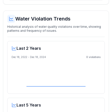
Water Violation Trends
Historical analysis of water quality violations over time, showing
patterns and frequency of issues.
Last 2 Years
Dec 18, 2022
-
Dec 18, 2024
0
violation
s
Last 5 Years