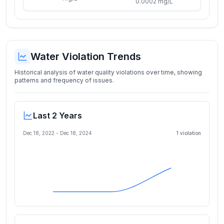
0.0002 mg/L
Water Violation Trends
Historical analysis of water quality violations over time, showing
patterns and frequency of issues.
Last 2 Years
Dec 18, 2022
-
Dec 18, 2024
1
violation