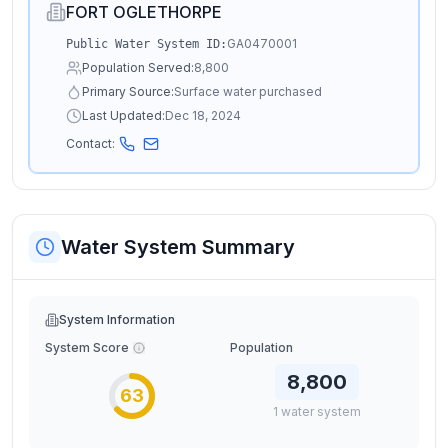
FORT OGLETHORPE
GA0470001
Public Water System ID:
Population Served:
8,800
Primary Source:
Surface water purchased
Last Updated:
Dec 18, 2024
Contact:
Water System Summary
System Information
System Score
Population
8,800
63
1
water
system