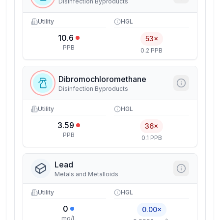
Disinfection Byproducts
Utility
HGL
10.6
53×
PPB
0.2 PPB
Dibromochloromethane
Disinfection Byproducts
Utility
HGL
3.59
36×
PPB
0.1 PPB
Lead
Metals and Metalloids
Utility
HGL
0
0.00×
mg/L