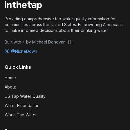
Providing comprehensive tap water quality information for
communities across the United States. Empowering Americans
to make informed decisions about their drinking water.
🏴‍☠️
Built with ⚡ by Michael Donovan
@NicheDown
Quick Links
Home
About
US Tap Water Quality
Water Fluoridation
Worst Tap Water