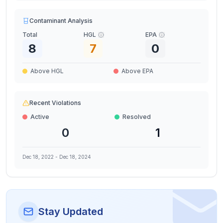
Contaminant Analysis
Total
HGL
EPA
8
7
0
Above HGL
Above EPA
Recent Violations
Active
Resolved
0
1
Dec 18, 2022
-
Dec 18, 2024
Stay Updated