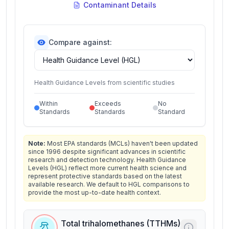
Contaminant Details
Compare against:
Health Guidance Levels from scientific studies
Within
Exceeds
No
Standards
Standards
Standard
Note:
Most EPA standards (MCLs) haven't been updated
since 1996 despite significant advances in scientific
research and detection technology. Health Guidance
Levels (HGL) reflect more current health science and
represent protective standards based on the latest
available research. We default to HGL comparisons to
provide the most up-to-date health context.
Total trihalomethanes (TTHMs)