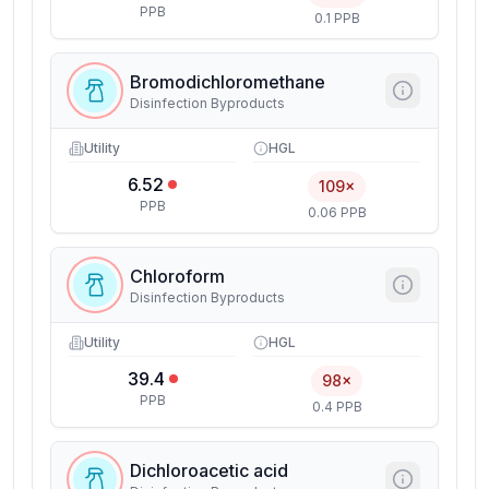
PPB
0.1 PPB
Bromodichloromethane
Disinfection Byproducts
Utility
HGL
6.52
109×
PPB
0.06 PPB
Chloroform
Disinfection Byproducts
Utility
HGL
39.4
98×
PPB
0.4 PPB
Dichloroacetic acid