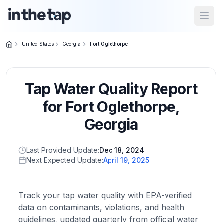
Open
United States
Georgia
Fort Oglethorpe
Close menu
Tap Water Quality Report
Home
Return to
for
Fort Oglethorpe
,
homepage
Georgia
States
Last Provided Update:
Dec 18, 2024
Browse
Next Expected Update:
April 19, 2025
by
location
Track your tap water quality with EPA-verified
data on contaminants, violations, and health
About
guidelines, updated quarterly from official water