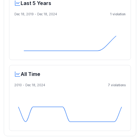
Last 5 Years
Dec 18, 2019
-
Dec 18, 2024
1
violation
All Time
2010 -
Dec 18, 2024
7
violation
s