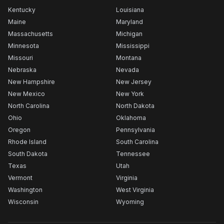
Kentucky
Louisiana
Maine
Maryland
Massachusetts
Michigan
Minnesota
Mississippi
Missouri
Montana
Nebraska
Nevada
New Hampshire
New Jersey
New Mexico
New York
North Carolina
North Dakota
Ohio
Oklahoma
Oregon
Pennsylvania
Rhode Island
South Carolina
South Dakota
Tennessee
Texas
Utah
Vermont
Virginia
Washington
West Virginia
Wisconsin
Wyoming