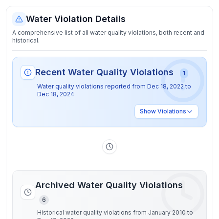
Water Violation Details
A comprehensive list of all water quality violations, both recent and
historical.
Recent Water Quality Violations
1
Water quality violations reported from
Dec 18, 2022
to
Dec 18, 2024
Show
Violations
Archived Water Quality Violations
6
Historical water quality violations from January 2010 to