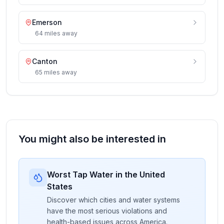
Emerson
64
miles
away
Canton
65
miles
away
You might also be interested in
Worst Tap Water in the United
States
Discover which cities and water systems
have the most serious violations and
health-based issues across America.