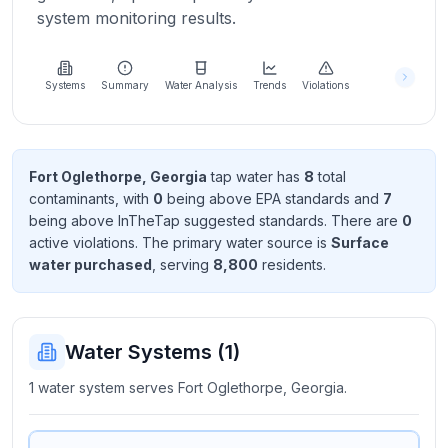
Learn
system monitoring results.
more
about
us
Systems
Summary
Water Analysis
Trends
Violations
Send
Fort Oglethorpe, Georgia
tap water has
8
total
Feedback
contaminant
s
, with
0
being above EPA standard
s
and
7
Help us
being above InTheTap suggested standard
s
. There
are
0
improve
active violation
s
. The primary water source is
Surface
water purchased
, serving
8,800
resident
s
.
Water Systems (
1
)
1 water system serves Fort Oglethorpe, Georgia.