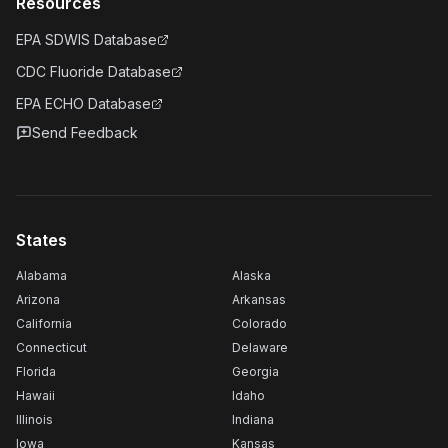
Resources
EPA SDWIS Database
CDC Fluoride Database
EPA ECHO Database
Send Feedback
States
Alabama
Alaska
Arizona
Arkansas
California
Colorado
Connecticut
Delaware
Florida
Georgia
Hawaii
Idaho
Illinois
Indiana
Iowa
Kansas