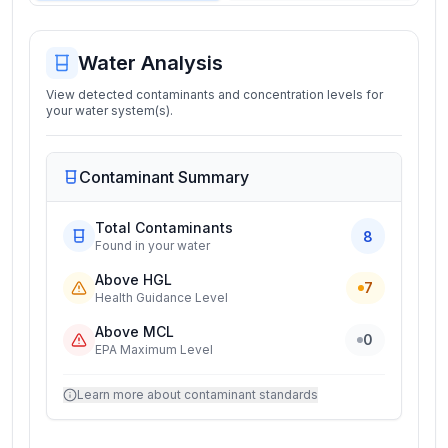
Water Analysis
View detected contaminants and concentration levels for
your water system(s).
Contaminant Summary
Total Contaminants
8
Found in your water
Above HGL
7
Health Guidance Level
Above MCL
0
EPA Maximum Level
Learn more about contaminant standards