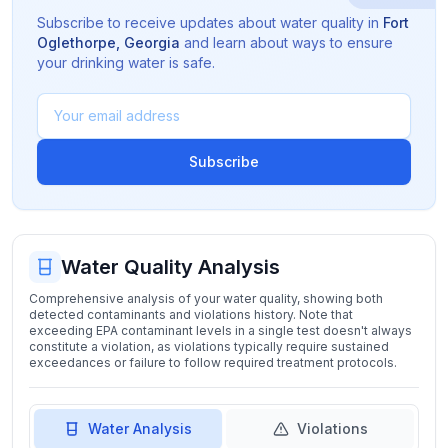
Subscribe to receive updates about water quality in
Fort
Oglethorpe
,
Georgia
and learn about ways to ensure
your drinking water is safe.
Subscribe
Water Quality Analysis
Comprehensive analysis of your water quality, showing both
detected contaminants and violations history. Note that
exceeding EPA contaminant levels in a single test doesn't always
constitute a violation, as violations typically require sustained
exceedances or failure to follow required treatment protocols.
Water Analysis
Violations