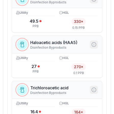
Disinfection Byproducts
Utility
HGL
49.5
330×
PPB
0.15 PPB
Haloacetic acids (HAA5)
Disinfection Byproducts
Utility
HGL
27
270×
PPB
0.1 PPB
Trichloroacetic acid
Disinfection Byproducts
Utility
HGL
16.4
164×