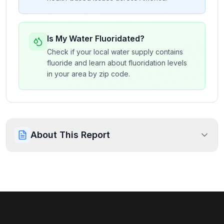
Is My Water Fluoridated?
Check if your local water supply contains
fluoride and learn about fluoridation levels
in your area by zip code.
About This Report