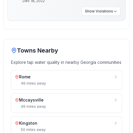
Dec 18, 2022
Show
Violations
Towns Nearby
Explore tap water quality in nearby
Georgia
communities
Rome
46
miles
away
Mccaysville
46
miles
away
Kingston
50
miles
away