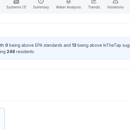
Systems (
1
)
Summary
Water Analysis
Trends
Violations
ith
0
being above EPA standard
s
and
13
being above InTheTap sug
ving
248
resident
s
.