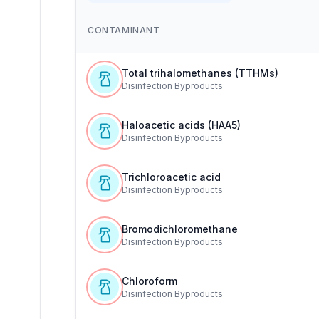
CONTAMINANT
Total trihalomethanes (TTHMs)
Disinfection Byproducts
Haloacetic acids (HAA5)
Disinfection Byproducts
Trichloroacetic acid
Disinfection Byproducts
Bromodichloromethane
Disinfection Byproducts
Chloroform
Disinfection Byproducts