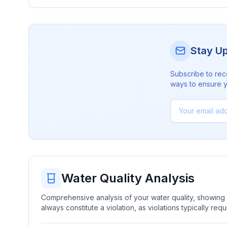
Stay U
Subscribe to rec
ways to ensure yo
Water Quality Analysis
Comprehensive analysis of your water quality, showing b
always constitute a violation, as violations typically re