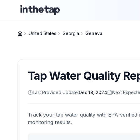
United States
Georgia
Geneva
Tap Water Quality Re
Last Provided Update:
Dec 18, 2024
Next Expecte
Track your tap water quality with EPA-verified 
monitoring results.