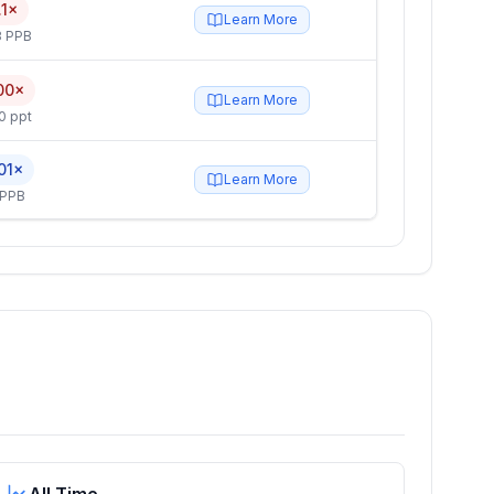
.1×
Learn More
3 PPB
00×
Learn More
0 ppt
01×
Learn More
 PPB