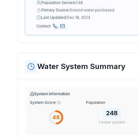
Population Served:
248
Primary Source:
Ground water purchased
Last Updated:
Dec 18, 2024
Contact:
Water System Summary
System Information
System Score
Population
248
48
1
water
system