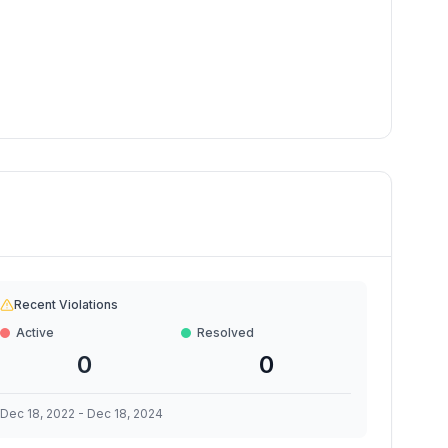
Recent Violations
Active
Resolved
0
0
Dec 18, 2022
-
Dec 18, 2024