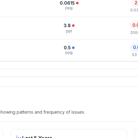
2
0.0615
PPB
0.0
0.
3.8
ppt
200
0.
0.5
PPB
53
, showing patterns and frequency of issues.