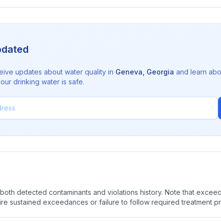
pdated
eive updates about water quality in
Geneva
,
Georgia
and learn abo
ur drinking water is safe.
oth detected contaminants and violations history. Note that exceedi
quire sustained exceedances or failure to follow required treatment p