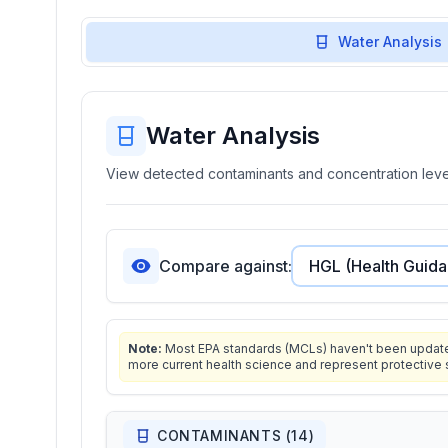
Water Analysis
Water Analysis
View detected contaminants and concentration level
Compare against:
Note:
Most EPA standards (MCLs) haven't been updated 
more current health science and represent protective 
CONTAMINANTS (
14
)