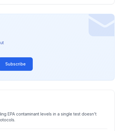
ut
Subscribe
ng EPA contaminant levels in a single test doesn't
rotocols.