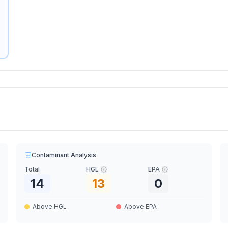
Contaminant Analysis
Total
HGL
EPA
14
13
0
Above HGL
Above EPA