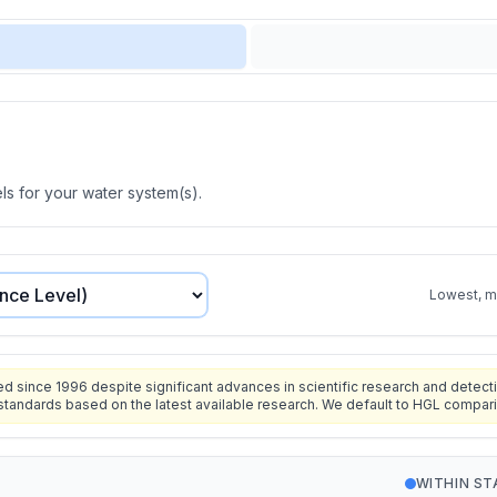
s for your water system(s).
Lowest, mo
since 1996 despite significant advances in scientific research and detecti
standards based on the latest available research. We default to HGL compar
WITHIN S