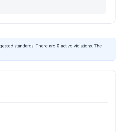
gested standard
s
. There
are
0
active violation
s
. The