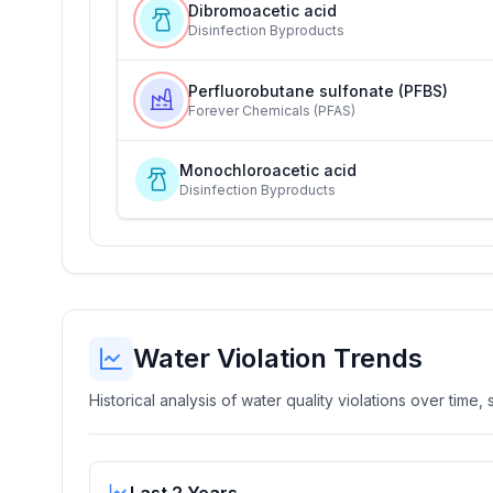
Dibromoacetic acid
Disinfection Byproducts
Perfluorobutane sulfonate (PFBS)
Forever Chemicals (PFAS)
Monochloroacetic acid
Disinfection Byproducts
Water Violation Trends
Historical analysis of water quality violations over time