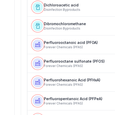
Dichloroacetic acid
Disinfection Byproducts
Dibromochloromethane
Disinfection Byproducts
Perfluorooctanoic acid (PFOA)
Forever Chemicals (PFAS)
Perfluorooctane sulfonate (PFOS)
Forever Chemicals (PFAS)
Perfluorohexanoic Acid (PFHxA)
Forever Chemicals (PFAS)
Perfluoropentanoic Acid (PFPeA)
Forever Chemicals (PFAS)