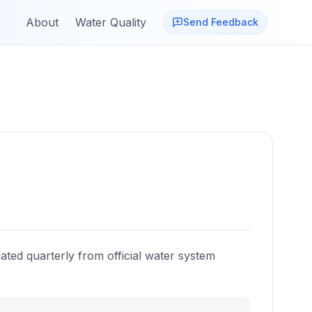
About
Water Quality
Send Feedback
ated quarterly from official water system