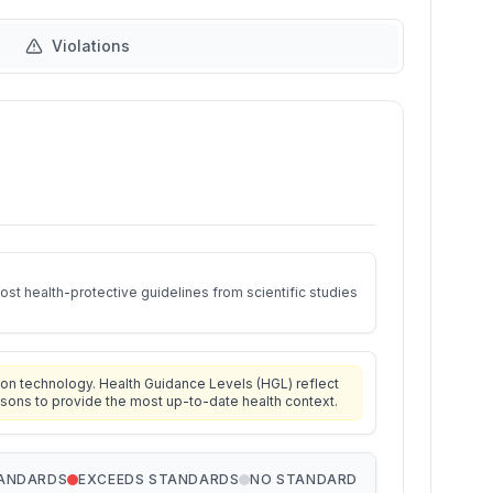
Violations
st health-protective guidelines from scientific studies
on technology. Health Guidance Levels (HGL) reflect
isons to provide the most up-to-date health context.
TANDARDS
EXCEEDS STANDARDS
NO STANDARD