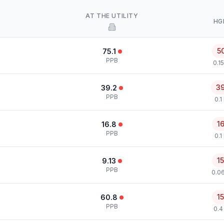
AT THE UTILITY
HG
5
75.1
PPB
0.1
3
39.2
PPB
0.1
1
16.8
PPB
0.1
1
9.13
PPB
0.0
1
60.8
PPB
0.4