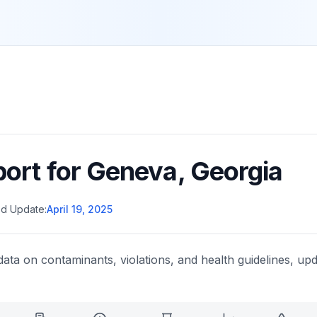
port for
Geneva
,
Georgia
d Update:
April 19, 2025
data on contaminants, violations, and health guidelines, upd