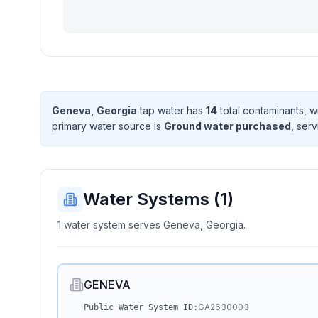
Geneva, Georgia
tap water has
14
total contaminant
s
, w
primary water source is
Ground water purchased
, ser
Water Systems (
1
)
1 water system serves Geneva, Georgia.
GENEVA
GA2630003
Public Water System ID: