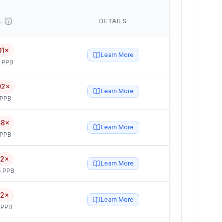
L
DETAILS
01×
Learn More
5 PPB
92×
Learn More
 PPB
68×
Learn More
 PPB
52×
Learn More
6 PPB
52×
Learn More
 PPB