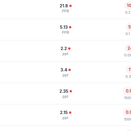
1
21.8
PPB
0.2
5
5.13
PPB
0.1
2
2.2
ppt
0.0
1
3.4
ppt
0.3
0.
2.35
ppt
100
0.
2.15
ppt
100