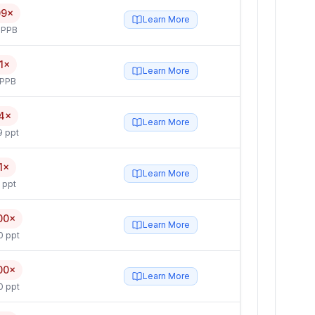
09×
Learn More
 PPB
1×
Learn More
 PPB
4×
Learn More
9 ppt
1×
Learn More
 ppt
00×
Learn More
0 ppt
00×
Learn More
0 ppt