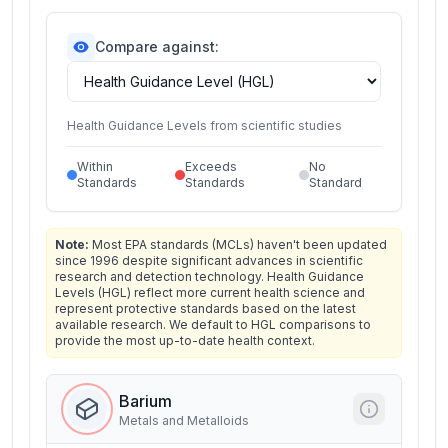
Compare against:
Health Guidance Levels from scientific studies
Within
Exceeds
No
Standards
Standards
Standard
Note:
Most EPA standards (MCLs) haven't been updated
since 1996 despite significant advances in scientific
research and detection technology. Health Guidance
Levels (HGL) reflect more current health science and
represent protective standards based on the latest
available research. We default to HGL comparisons to
provide the most up-to-date health context.
Barium
Metals and Metalloids