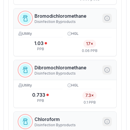
Bromodichloromethane
Disinfection Byproducts
Utility
HGL
1.03
17×
PPB
0.06 PPB
Dibromochloromethane
Disinfection Byproducts
Utility
HGL
0.733
7.3×
PPB
0.1 PPB
Chloroform
Disinfection Byproducts