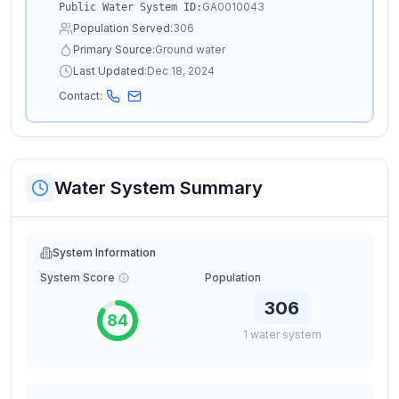
GA0010043
Public Water System ID:
Population Served:
306
Primary Source:
Ground water
Last Updated:
Dec 18, 2024
Contact:
Water System Summary
System Information
System Score
Population
306
84
1
water
system