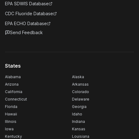
EPA SDWIS Database
CDC Fluoride Database
EPA ECHO Database
Send Feedback
States
Alabama
Alaska
Arizona
Arkansas
California
Colorado
Connecticut
Delaware
Florida
Georgia
Hawaii
Idaho
Illinois
Indiana
Iowa
Kansas
Kentucky
Louisiana