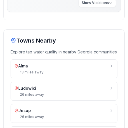
Show
Violations
Towns Nearby
Explore tap water quality in nearby
Georgia
communities
Alma
18
miles
away
Ludowici
26
miles
away
Jesup
26
miles
away