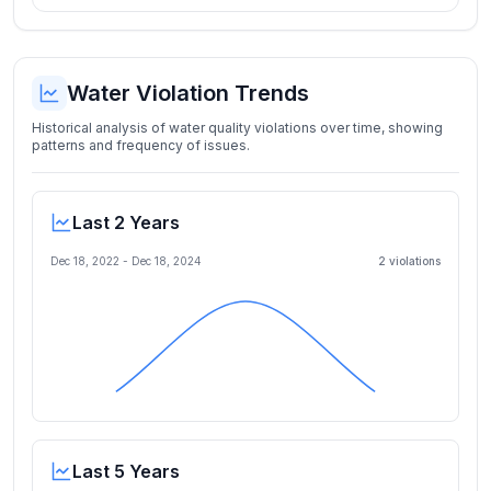
Water Violation Trends
Historical analysis of water quality violations over time, showing
patterns and frequency of issues.
Last 2 Years
Dec 18, 2022
-
Dec 18, 2024
2
violation
s
Last 5 Years