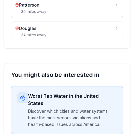
Patterson
30
miles
away
Douglas
34
miles
away
You might also be interested in
Worst Tap Water in the United
States
Discover which cities and water systems
have the most serious violations and
health-based issues across America.