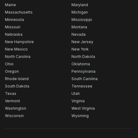
Maine
Maryland
Massachusetts
Michigan
Minnesota
Mississippi
Missouri
Montana
Nebraska
Nevada
New Hampshire
New Jersey
New Mexico
New York
North Carolina
North Dakota
Ohio
Oklahoma
Oregon
Pennsylvania
Rhode Island
South Carolina
South Dakota
Tennessee
Texas
Utah
Vermont
Virginia
Washington
West Virginia
Wisconsin
Wyoming