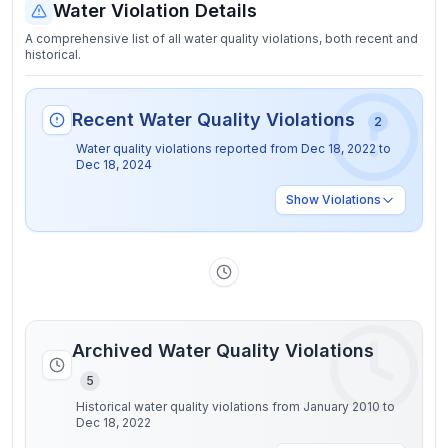
Water Violation Details
A comprehensive list of all water quality violations, both recent and
historical.
Recent Water Quality Violations
2
Water quality violations reported from
Dec 18, 2022
to
Dec 18, 2024
Show
Violations
Archived Water Quality Violations
5
Historical water quality violations from January 2010 to
Dec 18, 2022