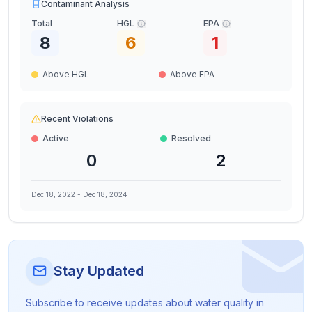
Contaminant Analysis
Total
HGL
EPA
8
6
1
Above HGL
Above EPA
Recent Violations
Active
Resolved
0
2
Dec 18, 2022
-
Dec 18, 2024
Stay Updated
Subscribe to receive updates about water quality in