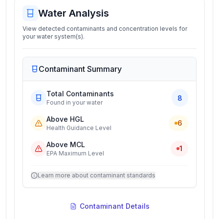
Water Analysis
View detected contaminants and concentration levels for
your water system(s).
Contaminant Summary
Total Contaminants
8
Found in your water
Above HGL
6
Health Guidance Level
Above MCL
1
EPA Maximum Level
Learn more about contaminant standards
Contaminant Details