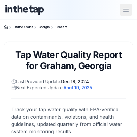
Open
United States
Georgia
Graham
Close menu
Tap Water Quality Report
Home
Return to
for
Graham
,
Georgia
homepage
Last Provided Update:
Dec 18, 2024
Next Expected Update:
April 19, 2025
States
Browse
by
Track your tap water quality with EPA-verified
location
data on contaminants, violations, and health
guidelines, updated quarterly from official water
system monitoring results.
About