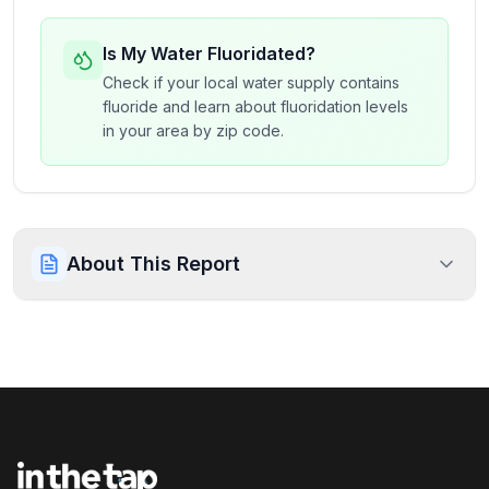
Is My Water Fluoridated?
Check if your local water supply contains
fluoride and learn about fluoridation levels
in your area by zip code.
About This Report