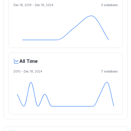
Dec 18, 2019
-
Dec 18, 2024
3
violation
s
All Time
2010 -
Dec 18, 2024
7
violation
s