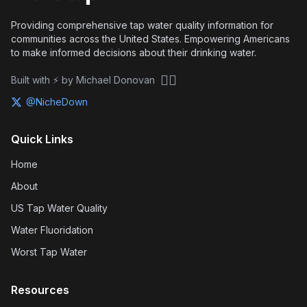
Providing comprehensive tap water quality information for
communities across the United States. Empowering Americans
to make informed decisions about their drinking water.
🏴‍☠️
Built with ⚡ by Michael Donovan
@NicheDown
Quick Links
Home
About
US Tap Water Quality
Water Fluoridation
Worst Tap Water
Resources