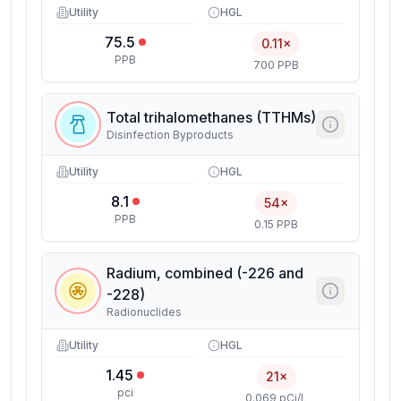
Utility
HGL
75.5
0.11×
PPB
700 PPB
Total trihalomethanes (TTHMs)
Disinfection Byproducts
Utility
HGL
8.1
54×
PPB
0.15 PPB
Radium, combined (-226 and
-228)
Radionuclides
Utility
HGL
1.45
21×
pci
0.069 pCi/L