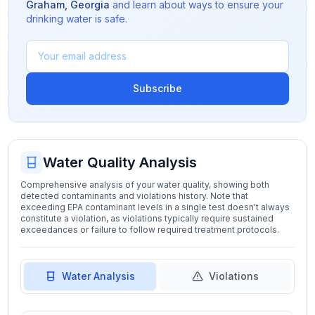
Graham
,
Georgia
and learn about ways to ensure your
drinking water is safe.
Subscribe
Water Quality Analysis
Comprehensive analysis of your water quality, showing both
detected contaminants and violations history. Note that
exceeding EPA contaminant levels in a single test doesn't always
constitute a violation, as violations typically require sustained
exceedances or failure to follow required treatment protocols.
Water Analysis
Violations