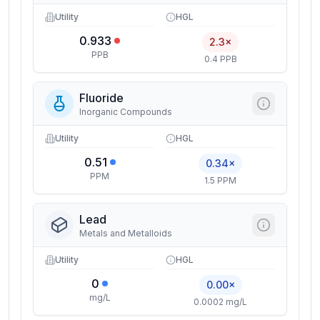
Utility
HGL
0.933
2.3×
PPB
0.4 PPB
Fluoride
Inorganic Compounds
Utility
HGL
0.51
0.34×
PPM
1.5 PPM
Lead
Metals and Metalloids
Utility
HGL
0
0.00×
mg/L
0.0002 mg/L