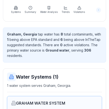
Learn
more
about
Systems
Summary
Water Analysis
Trends
Violations
us
Graham, Georgia
tap water has
8
total contaminant
s
, with
1
being above EPA standard
and
6
being above InTheTap
Send
suggested standard
s
. There
are
0
active violation
s
. The
Feedback
primary water source is
Ground water
, serving
306
Help us
resident
s
.
improve
Water Systems (
1
)
1 water system serves Graham, Georgia.
GRAHAM WATER SYSTEM