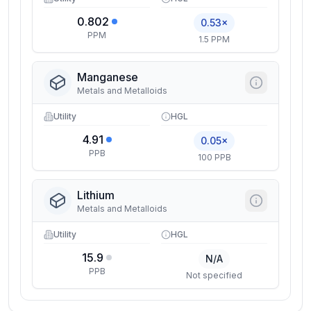
0.802
0.53×
PPM
1.5 PPM
Manganese
Metals and Metalloids
Utility
HGL
4.91
0.05×
PPB
100 PPB
Lithium
Metals and Metalloids
Utility
HGL
15.9
N/A
PPB
Not specified