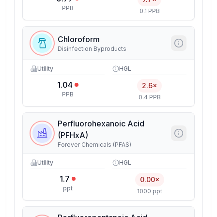
PPB
0.1 PPB
Chloroform
Disinfection Byproducts
Utility
HGL
1.04
2.6×
PPB
0.4 PPB
Perfluorohexanoic Acid
(PFHxA)
Forever Chemicals (PFAS)
Utility
HGL
1.7
0.00×
ppt
1000 ppt