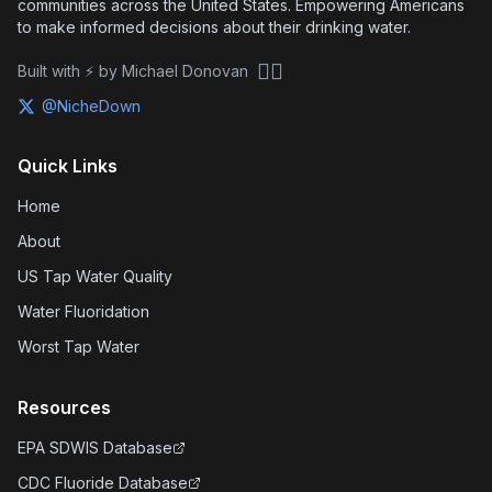
communities across the United States. Empowering Americans
to make informed decisions about their drinking water.
🏴‍☠️
Built with ⚡ by Michael Donovan
@NicheDown
Quick Links
Home
About
US Tap Water Quality
Water Fluoridation
Worst Tap Water
Resources
EPA SDWIS Database
CDC Fluoride Database