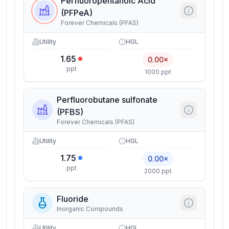
Perfluoropentanoic Acid
(PFPeA)
Forever Chemicals (PFAS)
Utility
HGL
1.65
0.00×
ppt
1000 ppt
Perfluorobutane sulfonate
(PFBS)
Forever Chemicals (PFAS)
Utility
HGL
1.75
0.00×
ppt
2000 ppt
Fluoride
Inorganic Compounds
Utility
HGL