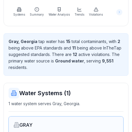
Learn
more
about
Systems
Summary
Water Analysis
Trends
Violations
us
Gray, Georgia
tap water has
15
total contaminant
s
, with
2
being above EPA standard
s
and
11
being above InTheTap
Send
suggested standard
s
. There
are
12
active violation
s
. The
Feedback
primary water source is
Ground water
, serving
9,551
Help us
resident
s
.
improve
Water Systems (
1
)
1 water system serves Gray, Georgia.
GRAY