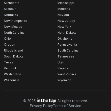
Minnesota
Mississippi
Missouri
Montana
Nebraska
Nevada
New Hampshire
New Jersey
New Mexico
New York
North Carolina
North Dakota
Ohio
Oklahoma
Oregon
Pennsylvania
Rhode Island
South Carolina
South Dakota
Tennessee
Texas
Utah
Vermont
Virginia
Washington
West Virginia
Wisconsin
Wyoming
©
2026
All rights reserved.
Privacy Policy
Terms of Service