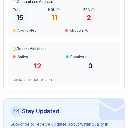
Contaminant Analysis
Total
HGL
EPA
15
11
2
Above HGL
Above EPA
Recent Violations
Active
Resolved
12
0
Dec 18, 2022
-
Dec 18, 2024
Stay Updated
Subscribe to receive updates about water quality in