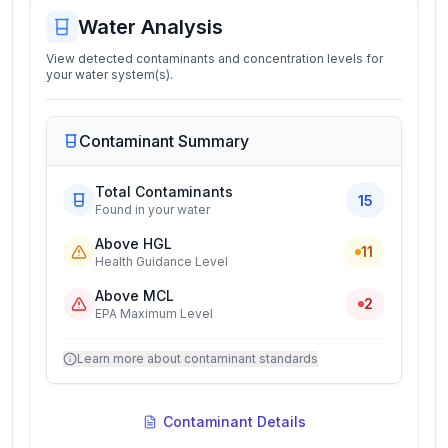
Water Analysis
View detected contaminants and concentration levels for
your water system(s).
Contaminant Summary
Total Contaminants
15
Found in your water
Above HGL
11
Health Guidance Level
Above MCL
2
EPA Maximum Level
Learn more about contaminant standards
Contaminant Details