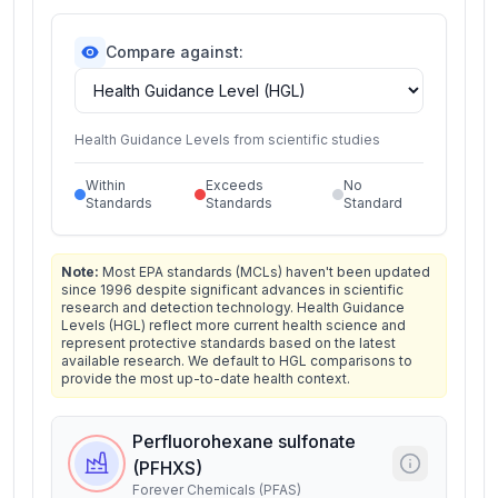
Compare against:
Health Guidance Levels from scientific studies
Within
Exceeds
No
Standards
Standards
Standard
Note:
Most EPA standards (MCLs) haven't been updated
since 1996 despite significant advances in scientific
research and detection technology. Health Guidance
Levels (HGL) reflect more current health science and
represent protective standards based on the latest
available research. We default to HGL comparisons to
provide the most up-to-date health context.
Perfluorohexane sulfonate
(PFHXS)
Forever Chemicals (PFAS)