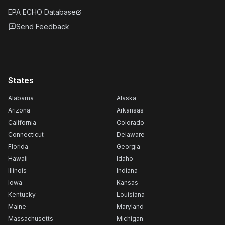
EPA ECHO Database
Send Feedback
States
Alabama
Alaska
Arizona
Arkansas
California
Colorado
Connecticut
Delaware
Florida
Georgia
Hawaii
Idaho
Illinois
Indiana
Iowa
Kansas
Kentucky
Louisiana
Maine
Maryland
Massachusetts
Michigan