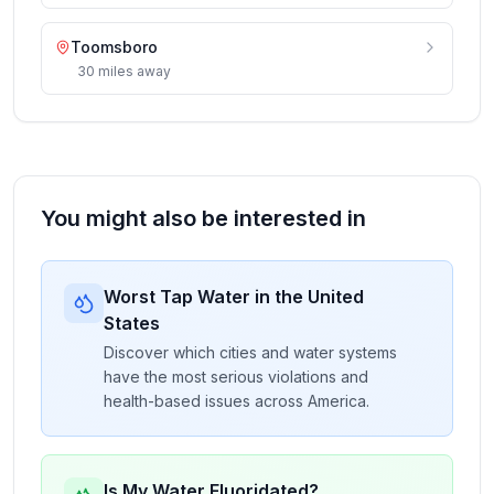
Toomsboro
30
miles
away
You might also be interested in
Worst Tap Water in the United
States
Discover which cities and water systems
have the most serious violations and
health-based issues across America.
Is My Water Fluoridated?