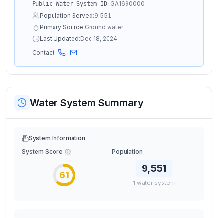
GA1690000
Public Water System ID:
Population Served:
9,551
Primary Source:
Ground water
Last Updated:
Dec 18, 2024
Contact:
Water System Summary
System Information
System Score
Population
9,551
61
1
water
system