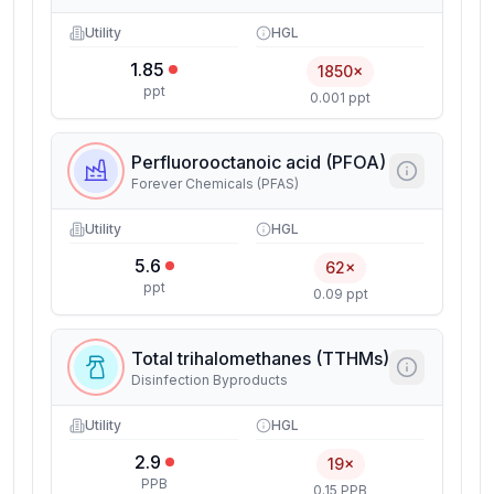
Utility
HGL
1.85
1850×
ppt
0.001 ppt
Perfluorooctanoic acid (PFOA)
Forever Chemicals (PFAS)
Utility
HGL
5.6
62×
ppt
0.09 ppt
Total trihalomethanes (TTHMs)
Disinfection Byproducts
Utility
HGL
2.9
19×
PPB
0.15 PPB