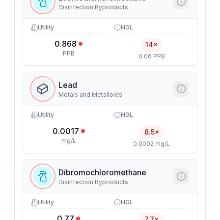
Disinfection Byproducts
Utility
HGL
0.868
14×
PPB
0.06 PPB
Lead
Metals and Metalloids
Utility
HGL
0.0017
8.5×
mg/L
0.0002 mg/L
Dibromochloromethane
Disinfection Byproducts
Utility
HGL
0.77
7.7×