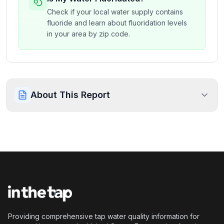
Check if your local water supply contains
fluoride and learn about fluoridation levels
in your area by zip code.
About This Report
Providing comprehensive tap water quality information for