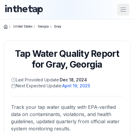
Open
United States
Georgia
Gray
Close menu
Tap Water Quality Report
Home
Return to
for
Gray
,
Georgia
homepage
Last Provided Update:
Dec 18, 2024
Next Expected Update:
April 19, 2025
States
Browse
by
Track your tap water quality with EPA-verified
location
data on contaminants, violations, and health
guidelines, updated quarterly from official water
system monitoring results.
About