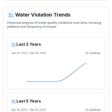
Water Violation Trends
Historical analysis of water quality violations over time, showing
patterns and frequency of issues.
Last 2 Years
Dec 18, 2022
-
Dec 18, 2024
12
violation
s
Last 5 Years
Dec 18, 2019
-
Dec 18, 2024
12
violation
s