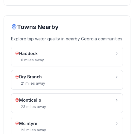
Towns Nearby
Explore tap water quality in nearby
Georgia
communities
Haddock
0
miles
away
Dry Branch
21
miles
away
Monticello
23
miles
away
Mcintyre
23
miles
away