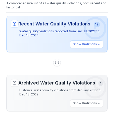
A comprehensive list of all water quality violations, both recent and
historical.
Recent Water Quality Violations
12
Water quality violations reported from
Dec 18, 2022
to
Dec 18, 2024
Show
Violations
Archived Water Quality Violations
1
Historical water quality violations from January 2010 to
Dec 18, 2022
Show
Violations