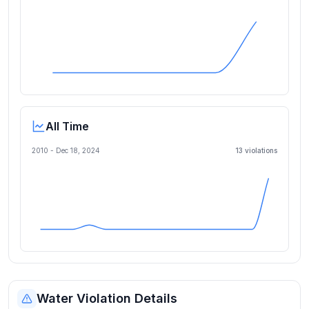
All Time
2010 -
Dec 18, 2024
13
violation
s
Water Violation Details