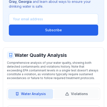
Gray
,
Georgia
and learn about ways to ensure your
drinking water is safe.
Subscribe
Water Quality Analysis
Comprehensive analysis of your water quality, showing both
detected contaminants and violations history. Note that
exceeding EPA contaminant levels in a single test doesn't always
constitute a violation, as violations typically require sustained
exceedances or failure to follow required treatment protocols.
Water Analysis
Violations