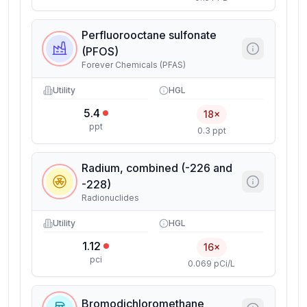
Perfluorooctane sulfonate
(PFOS)
Forever Chemicals (PFAS)
Utility
HGL
5.4
18×
ppt
0.3 ppt
Radium, combined (-226 and
-228)
Radionuclides
Utility
HGL
1.12
16×
pci
0.069 pCi/L
Bromodichloromethane