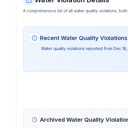
A comprehensive list of all water quality violations, both
Recent Water Quality Violation
Water quality violations reported from
Dec 18,
Archived Water Quality Violati