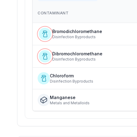
CONTAMINANT
Bromodichloromethane
Disinfection Byproducts
Dibromochloromethane
Disinfection Byproducts
Chloroform
Disinfection Byproducts
Manganese
Metals and Metalloids