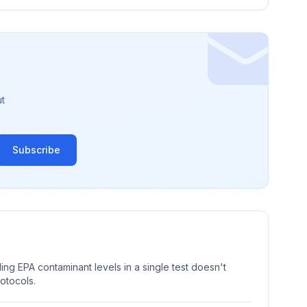
t
Subscribe
ng EPA contaminant levels in a single test doesn't
rotocols.