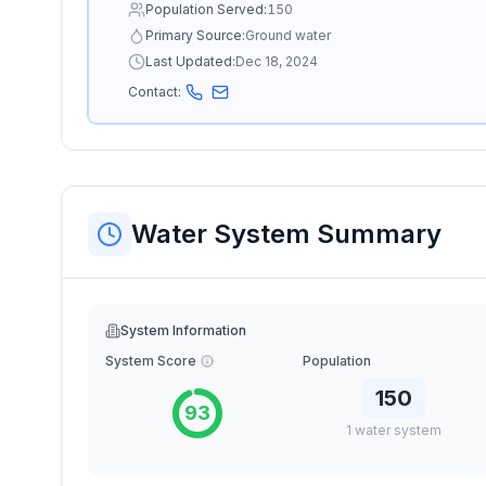
Population Served:
150
Primary Source:
Ground water
Last Updated:
Dec 18, 2024
Contact:
Water System Summary
System Information
System Score
Population
150
93
1
water
system