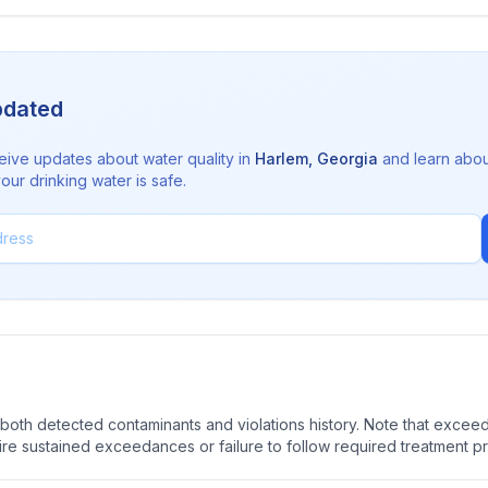
pdated
eive updates about water quality in
Harlem
,
Georgia
and learn abou
ur drinking water is safe.
oth detected contaminants and violations history. Note that exceedi
quire sustained exceedances or failure to follow required treatment p