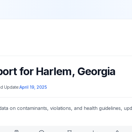
port for
Harlem
,
Georgia
d Update:
April 19, 2025
data on contaminants, violations, and health guidelines, upd