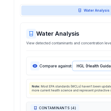
Water Analysis
Water Analysis
View detected contaminants and concentration level
Compare against:
Note:
Most EPA standards (MCLs) haven't been updated 
more current health science and represent protective 
CONTAMINANTS (
4
)