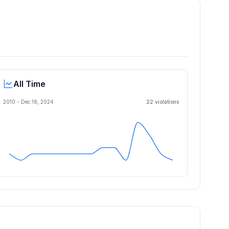
All Time
2010 -
Dec 18, 2024
22
violation
s