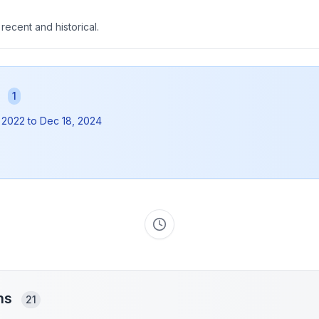
 recent and historical.
s
1
 2022
to
Dec 18, 2024
ons
21