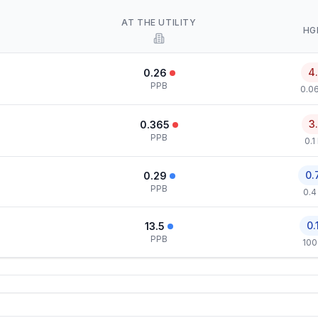
AT THE UTILITY
HG
4
0.26
PPB
0.0
3
0.365
PPB
0.1
0.
0.29
PPB
0.4
0.
13.5
PPB
100