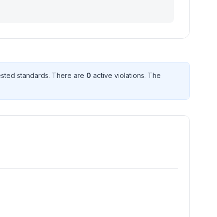
sted standard
s
. There
are
0
active violation
s
. The