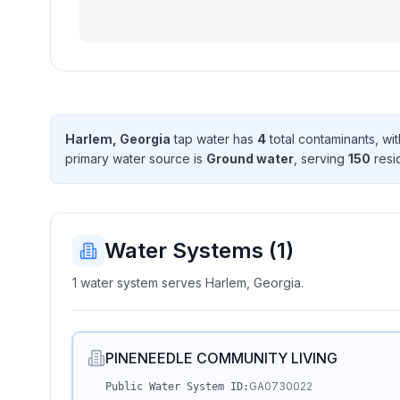
Harlem, Georgia
tap water has
4
total contaminant
s
, wi
primary water source is
Ground water
, serving
150
resi
Water Systems (
1
)
1 water system serves Harlem, Georgia.
PINENEEDLE COMMUNITY LIVING
GA0730022
Public Water System ID: