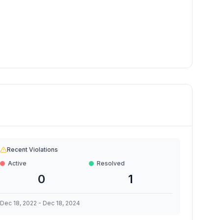
Recent Violations
Active
Resolved
0
1
Dec 18, 2022
-
Dec 18, 2024