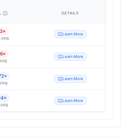
L
DETAILS
.3×
Learn More
6 PPB
.6×
Learn More
 PPB
72×
Learn More
 PPB
14×
Learn More
 PPB