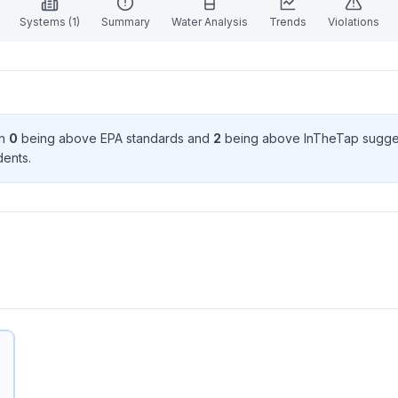
Systems (
1
)
Summary
Water Analysis
Trends
Violations
th
0
being above EPA standard
s
and
2
being above InTheTap sugge
dent
s
.