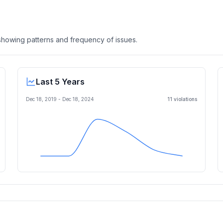
, showing patterns and frequency of issues.
Last 5 Years
Dec 18, 2019
-
Dec 18, 2024
11
violation
s