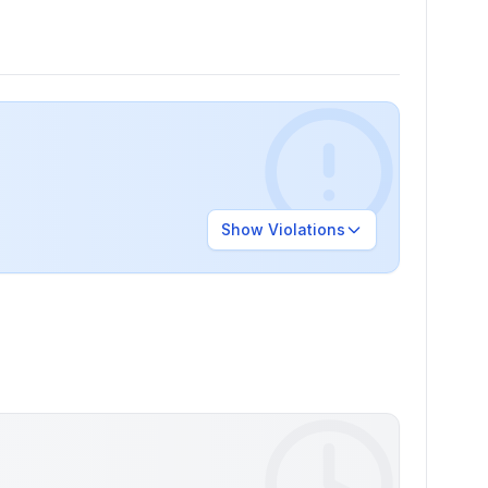
Show
Violations