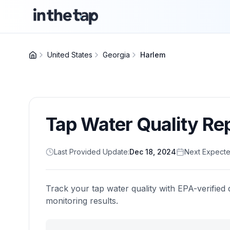
United States
Georgia
Harlem
Tap Water Quality Re
Last Provided Update:
Dec 18, 2024
Next Expecte
Track your tap water quality with EPA-verified 
monitoring results.