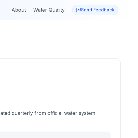
About
Water Quality
Send Feedback
ated quarterly from official water system