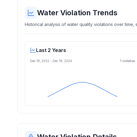
Water Violation Trends
Historical analysis of water quality violations over time
Last 2 Years
Dec 18, 2022
-
Dec 18, 2024
1
violation
Water Violation Details