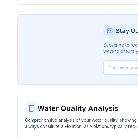
Stay U
Subscribe to rec
ways to ensure yo
Water Quality Analysis
Comprehensive analysis of your water quality, showing b
always constitute a violation, as violations typically re