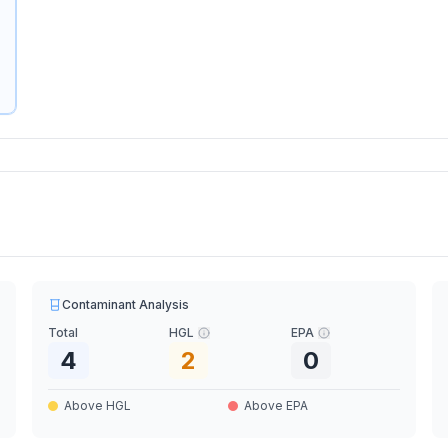
Contaminant Analysis
Total
HGL
EPA
4
2
0
Above HGL
Above EPA