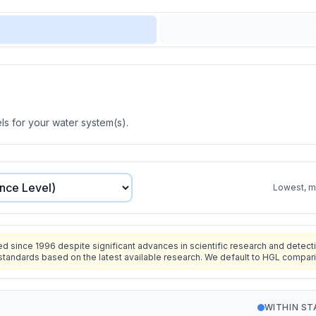
s for your water system(s).
Lowest, mo
since 1996 despite significant advances in scientific research and detecti
standards based on the latest available research. We default to HGL compar
WITHIN S