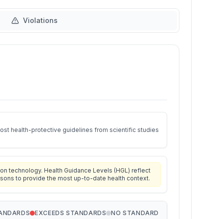
Violations
st health-protective guidelines from scientific studies
on technology. Health Guidance Levels (HGL) reflect
isons to provide the most up-to-date health context.
TANDARDS
EXCEEDS STANDARDS
NO STANDARD