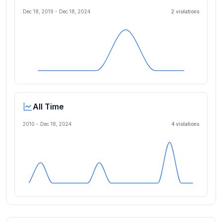
Dec 18, 2019
-
Dec 18, 2024
2
violation
s
All Time
2010 -
Dec 18, 2024
4
violation
s