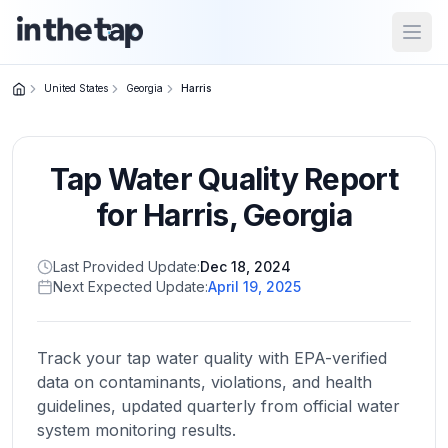
Open
United States
Georgia
Harris
Close menu
Tap Water Quality Report
Home
Return to
for
Harris
,
Georgia
homepage
Last Provided Update:
Dec 18, 2024
Next Expected Update:
April 19, 2025
States
Browse
by
Track your tap water quality with EPA-verified
location
data on contaminants, violations, and health
guidelines, updated quarterly from official water
system monitoring results.
About