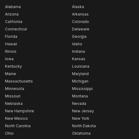
Alabama
Alaska
Arizona
Arkansas
California
Colorado
Connecticut
Delaware
Florida
Georgia
Hawaii
Idaho
Illinois
Indiana
Iowa
Kansas
Kentucky
Louisiana
Maine
Maryland
Massachusetts
Michigan
Minnesota
Mississippi
Missouri
Montana
Nebraska
Nevada
New Hampshire
New Jersey
New Mexico
New York
North Carolina
North Dakota
Ohio
Oklahoma