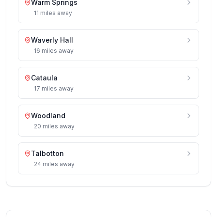
Warm Springs
11
miles
away
Waverly Hall
16
miles
away
Cataula
17
miles
away
Woodland
20
miles
away
Talbotton
24
miles
away