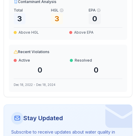
Contaminant Analysis
Total
HGL
EPA
3
3
0
Above HGL
Above EPA
Recent Violations
Active
Resolved
0
0
Dec 18, 2022
-
Dec 18, 2024
Stay Updated
Subscribe to receive updates about water quality in