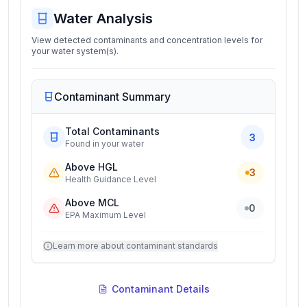
Water Analysis
View detected contaminants and concentration levels for
your water system(s).
Contaminant Summary
Total Contaminants
3
Found in your water
Above HGL
3
Health Guidance Level
Above MCL
0
EPA Maximum Level
Learn more about contaminant standards
Contaminant Details