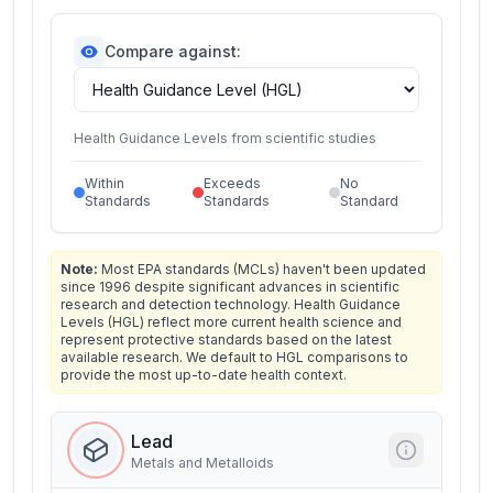
Compare against:
Health Guidance Levels from scientific studies
Within
Exceeds
No
Standards
Standards
Standard
Note:
Most EPA standards (MCLs) haven't been updated
since 1996 despite significant advances in scientific
research and detection technology. Health Guidance
Levels (HGL) reflect more current health science and
represent protective standards based on the latest
available research. We default to HGL comparisons to
provide the most up-to-date health context.
Lead
Metals and Metalloids