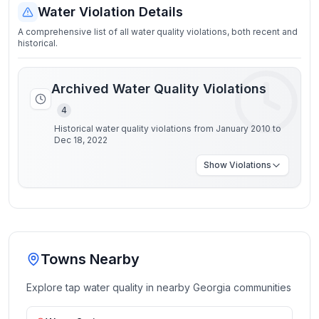
Water Violation Details
A comprehensive list of all water quality violations, both recent and
historical.
Archived Water Quality Violations
4
Historical water quality violations from January 2010 to
Dec 18, 2022
Show
Violations
Towns Nearby
Explore tap water quality in nearby
Georgia
communities