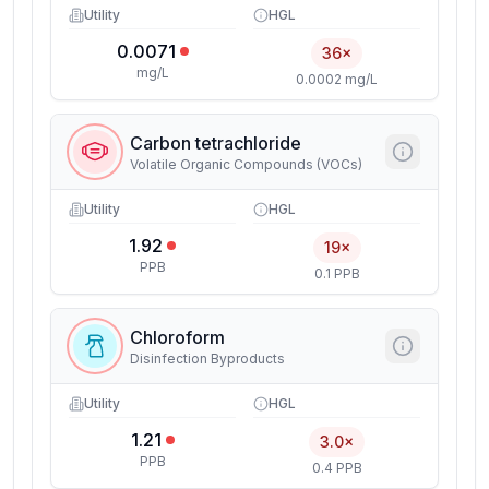
Utility
HGL
0.0071
36×
mg/L
0.0002 mg/L
Carbon tetrachloride
Volatile Organic Compounds (VOCs)
Utility
HGL
1.92
19×
PPB
0.1 PPB
Chloroform
Disinfection Byproducts
Utility
HGL
1.21
3.0×
PPB
0.4 PPB