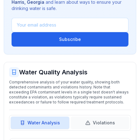
Harris
,
Georgia
and learn about ways to ensure your
drinking water is safe.
Subscribe
Water Quality Analysis
Comprehensive analysis of your water quality, showing both
detected contaminants and violations history. Note that
exceeding EPA contaminant levels in a single test doesn't always
constitute a violation, as violations typically require sustained
exceedances or failure to follow required treatment protocols.
Water Analysis
Violations