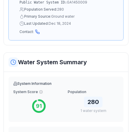
GA1450009
Public Water System ID:
Population Served:
280
Primary Source:
Ground water
Last Updated:
Dec 18, 2024
Contact:
Water System Summary
System Information
System Score
Population
280
91
1
water
system