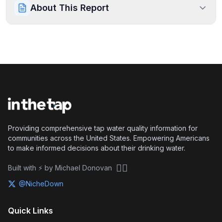
About This Report
Providing comprehensive tap water quality information for
communities across the United States. Empowering Americans
to make informed decisions about their drinking water.
🏴‍☠️
Built with ⚡ by Michael Donovan
@NicheDown
Quick Links