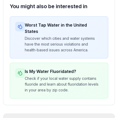
You might also be interested in
Worst Tap Water in the United
States
Discover which cities and water systems
have the most serious violations and
health-based issues across America.
Is My Water Fluoridated?
Check if your local water supply contains
fluoride and learn about fluoridation levels
in your area by zip code.