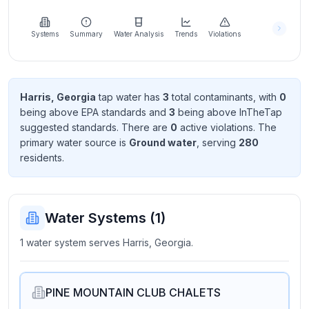
Learn
more
about
Systems
Summary
Water Analysis
Trends
Violations
us
Harris, Georgia
tap water has
3
total contaminant
s
, with
0
being above EPA standard
s
and
3
being above InTheTap
Send
suggested standard
s
. There
are
0
active violation
s
. The
Feedback
primary water source is
Ground water
, serving
280
Help us
resident
s
.
improve
Water Systems (
1
)
1 water system serves Harris, Georgia.
PINE MOUNTAIN CLUB CHALETS