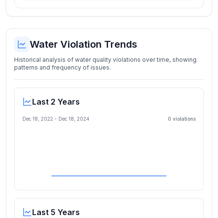
Water Violation Trends
Historical analysis of water quality violations over time, showing
patterns and frequency of issues.
Last 2 Years
Dec 18, 2022
-
Dec 18, 2024
0
violation
s
Last 5 Years