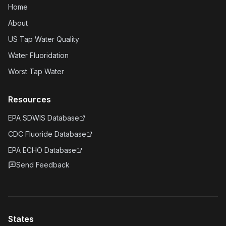
Home
About
US Tap Water Quality
Water Fluoridation
Worst Tap Water
Resources
EPA SDWIS Database
CDC Fluoride Database
EPA ECHO Database
Send Feedback
States