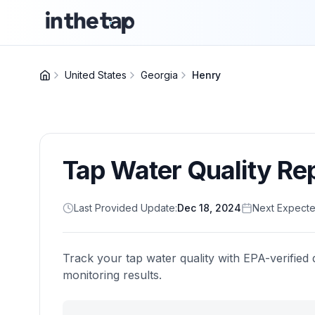
United States
Georgia
Henry
Tap Water Quality Re
Last Provided Update:
Dec 18, 2024
Next Expecte
Track your tap water quality with EPA-verified 
monitoring results.