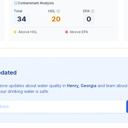
Contaminant Analysis
Total
HGL
EPA
34
20
0
Above HGL
Above EPA
pdated
eive updates about water quality in
Henry
,
Georgia
and learn about
ur drinking water is safe.