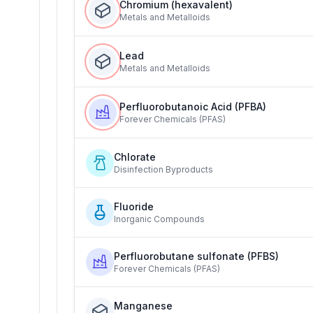
Chromium (hexavalent)
Metals and Metalloids
Lead
Metals and Metalloids
Perfluorobutanoic Acid (PFBA)
Forever Chemicals (PFAS)
Chlorate
Disinfection Byproducts
Fluoride
Inorganic Compounds
Perfluorobutane sulfonate (PFBS)
Forever Chemicals (PFAS)
Manganese