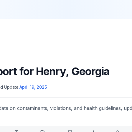
port for
Henry
,
Georgia
d Update:
April 19, 2025
data on contaminants, violations, and health guidelines, upd