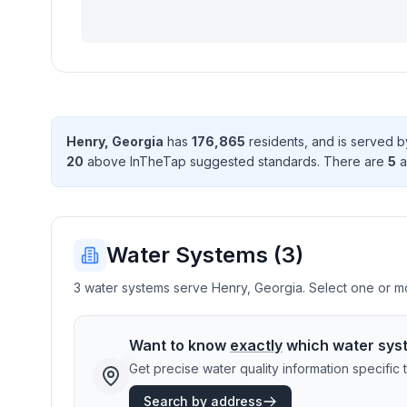
Henry
,
Georgia
has
176,865
resident
s
, and is served 
20
above InTheTap suggested standard
s
. There
are
5
a
Water Systems (
3
)
3 water systems serve Henry, Georgia. Select one or mor
Want to know
exactly
which water sys
Get precise water quality information specifi
Search by address