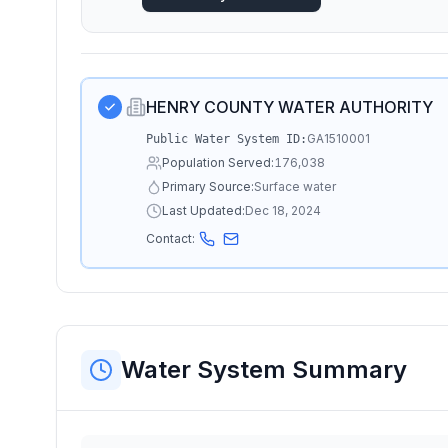
HENRY COUNTY WATER AUTHORITY
GA1510001
Public Water System ID:
Population Served:
176,038
Primary Source:
Surface water
Last Updated:
Dec 18, 2024
Contact:
Water System Summary