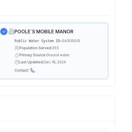
POOLE`S MOBILE MANOR
GA1510015
Public Water System ID:
Population Served:
255
Primary Source:
Ground water
Last Updated:
Dec 18, 2024
Contact: