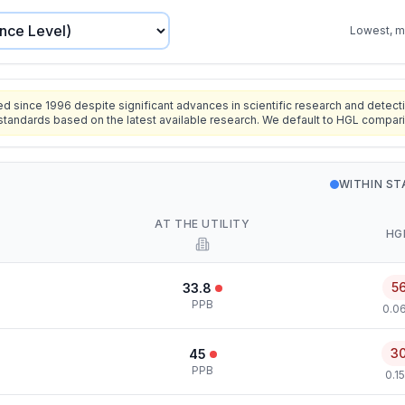
Lowest, mo
since 1996 despite significant advances in scientific research and detecti
standards based on the latest available research. We default to HGL compar
WITHIN S
AT THE UTILITY
HG
5
33.8
PPB
0.0
3
45
PPB
0.1