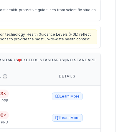
st health-protective guidelines from scientific studies
on technology. Health Guidance Levels (HGL) reflect
isons to provide the most up-to-date health context.
TANDARDS
EXCEEDS STANDARDS
NO STANDARD
L
DETAILS
63×
Learn More
6 PPB
00×
Learn More
5 PPB