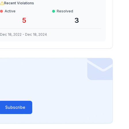
Recent Violations
Active
Resolved
5
3
Dec 18, 2022
-
Dec 18, 2024
Subscribe