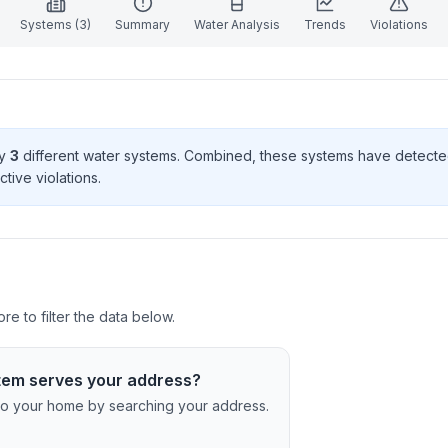
Systems (
3
)
Summary
Water Analysis
Trends
Violations
by
3
different water systems. Combined, these systems have detect
ctive violation
s
.
e to filter the data below.
tem serves your address?
c to your home by searching your address.