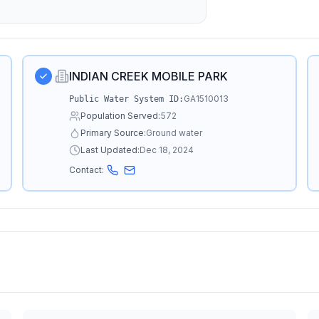
INDIAN CREEK MOBILE PARK
GA1510013
Public Water System ID:
Population Served:
572
Primary Source:
Ground water
Last Updated:
Dec 18, 2024
Contact: