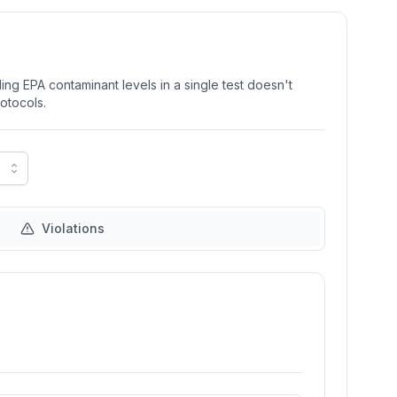
ng EPA contaminant levels in a single test doesn't
rotocols.
Violations