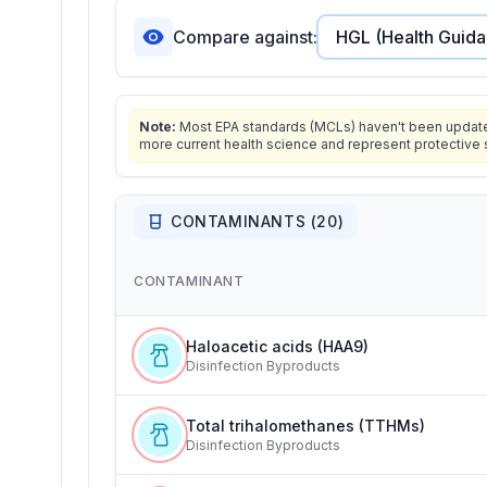
Compare against:
Note:
Most EPA standards (MCLs) haven't been updated 
more current health science and represent protective 
CONTAMINANTS (
20
)
CONTAMINANT
Haloacetic acids (HAA9)
Disinfection Byproducts
Total trihalomethanes (TTHMs)
Disinfection Byproducts