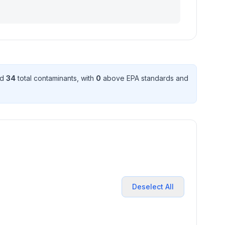
ed
34
total contaminant
s
, with
0
above EPA standard
s
and
Deselect All