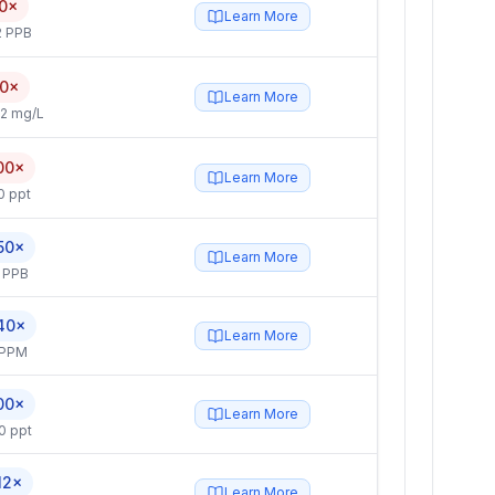
0×
Learn More
2 PPB
.0×
Learn More
2 mg/L
00×
Learn More
0 ppt
50×
Learn More
 PPB
40×
Learn More
 PPM
00×
Learn More
0 ppt
12×
Learn More