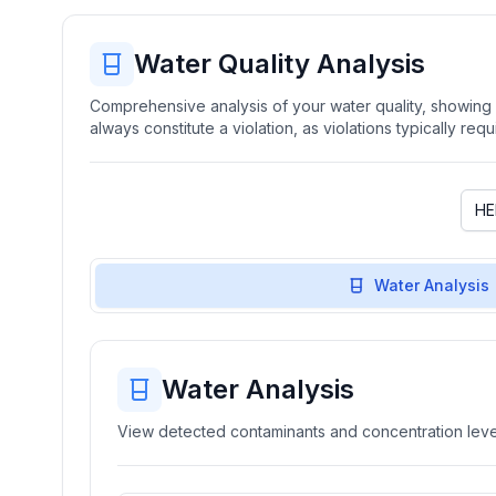
Water Quality Analysis
Comprehensive analysis of your water quality, showing b
always constitute a violation, as violations typically re
Water Analysis
Water Analysis
View detected contaminants and concentration level