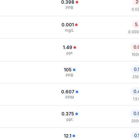
2
0.398
PPB
0.0
5
0.001
mg/L
0.000
0.
1.49
ppt
100
0.
105
PPB
210
0.
0.607
PPM
1.5
0.
0.375
ppt
200
0.
12.1