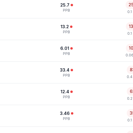
2
25.7
PPB
0.1
1
13.2
PPB
0.1
1
6.01
PPB
0.0
8
33.4
PPB
0.4
6
12.4
PPB
0.2
3
3.46
PPB
0.1