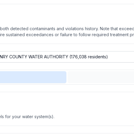
oth detected contaminants and violations history. Note that exceedi
quire sustained exceedances or failure to follow required treatment p
s for your water system(s).