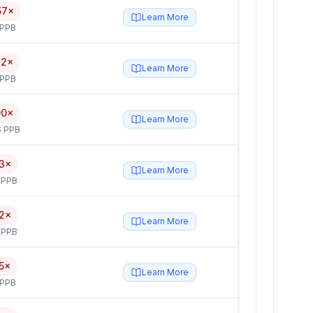
57×
Learn More
 PPB
32×
Learn More
 PPB
00×
Learn More
6 PPB
3×
Learn More
 PPB
2×
Learn More
 PPB
5×
Learn More
 PPB