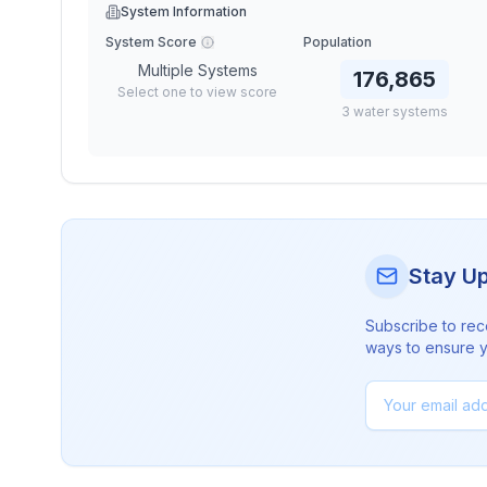
System Information
System Score
Population
Multiple Systems
176,865
Select one to view score
3
water
systems
Stay U
Subscribe to rec
ways to ensure yo