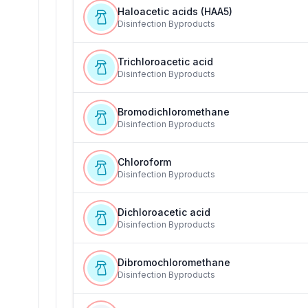
Haloacetic acids (HAA5)
Disinfection Byproducts
Trichloroacetic acid
Disinfection Byproducts
Bromodichloromethane
Disinfection Byproducts
Chloroform
Disinfection Byproducts
Dichloroacetic acid
Disinfection Byproducts
Dibromochloromethane
Disinfection Byproducts