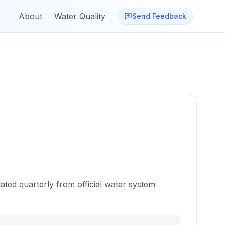
About
Water Quality
Send Feedback
ated quarterly from official water system