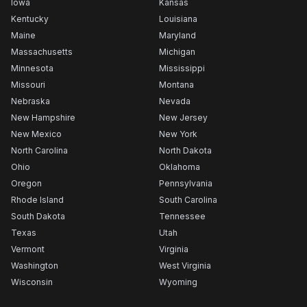
Iowa
Kansas
Kentucky
Louisiana
Maine
Maryland
Massachusetts
Michigan
Minnesota
Mississippi
Missouri
Montana
Nebraska
Nevada
New Hampshire
New Jersey
New Mexico
New York
North Carolina
North Dakota
Ohio
Oklahoma
Oregon
Pennsylvania
Rhode Island
South Carolina
South Dakota
Tennessee
Texas
Utah
Vermont
Virginia
Washington
West Virginia
Wisconsin
Wyoming