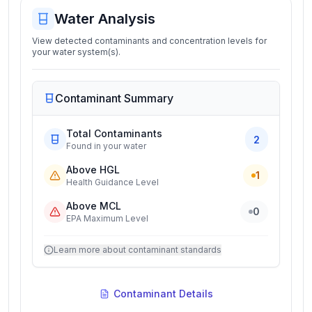
Water Analysis
View detected contaminants and concentration levels for
your water system(s).
Contaminant Summary
Total Contaminants
2
Found in your water
Above HGL
1
Health Guidance Level
Above MCL
0
EPA Maximum Level
Learn more about contaminant standards
Contaminant Details