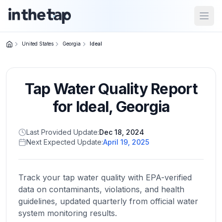
Open
United States
Georgia
Ideal
Close menu
Tap Water Quality Report
Home
Return to
for
Ideal
,
Georgia
homepage
Last Provided Update:
Dec 18, 2024
Next Expected Update:
April 19, 2025
States
Browse
by
Track your tap water quality with EPA-verified
location
data on contaminants, violations, and health
guidelines, updated quarterly from official water
system monitoring results.
About