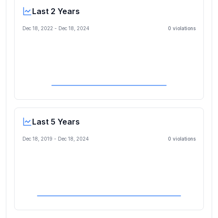
Last 2 Years
Dec 18, 2022
-
Dec 18, 2024
0
violation
s
Last 5 Years
Dec 18, 2019
-
Dec 18, 2024
0
violation
s