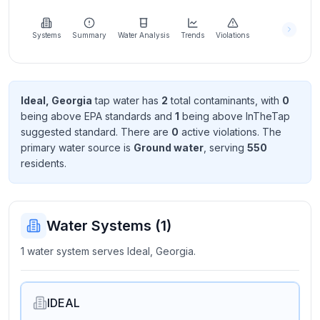
Learn
more
about
Systems
Summary
Water Analysis
Trends
Violations
us
Ideal, Georgia
tap water has
2
total contaminant
s
, with
0
being above EPA standard
s
and
1
being above InTheTap
Send
suggested standard
. There
are
0
active violation
s
. The
Feedback
primary water source is
Ground water
, serving
550
Help us
resident
s
.
improve
Water Systems (
1
)
1 water system serves Ideal, Georgia.
IDEAL