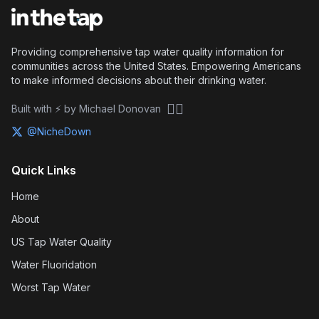
Providing comprehensive tap water quality information for
communities across the United States. Empowering Americans
to make informed decisions about their drinking water.
🏴‍☠️
Built with ⚡ by Michael Donovan
@NicheDown
Quick Links
Home
About
US Tap Water Quality
Water Fluoridation
Worst Tap Water