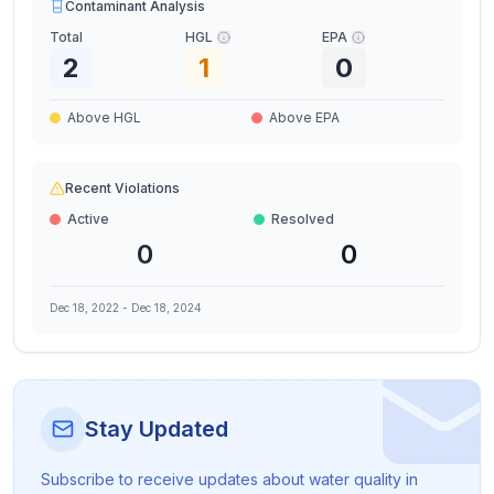
Contaminant Analysis
Total
HGL
EPA
2
1
0
Above HGL
Above EPA
Recent Violations
Active
Resolved
0
0
Dec 18, 2022
-
Dec 18, 2024
Stay Updated
Subscribe to receive updates about water quality in