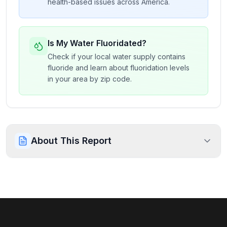
health-based issues across America.
Is My Water Fluoridated?
Check if your local water supply contains
fluoride and learn about fluoridation levels
in your area by zip code.
About This Report