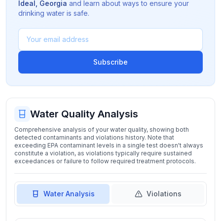
Ideal
,
Georgia
and learn about ways to ensure your
drinking water is safe.
Subscribe
Water Quality Analysis
Comprehensive analysis of your water quality, showing both
detected contaminants and violations history. Note that
exceeding EPA contaminant levels in a single test doesn't always
constitute a violation, as violations typically require sustained
exceedances or failure to follow required treatment protocols.
Water Analysis
Violations