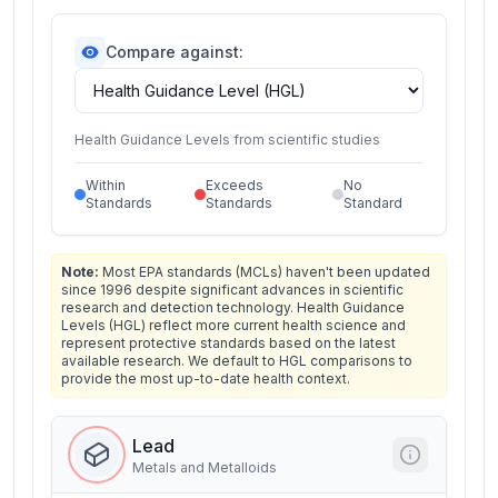
Compare against:
Health Guidance Levels from scientific studies
Within
Exceeds
No
Standards
Standards
Standard
Note:
Most EPA standards (MCLs) haven't been updated
since 1996 despite significant advances in scientific
research and detection technology. Health Guidance
Levels (HGL) reflect more current health science and
represent protective standards based on the latest
available research. We default to HGL comparisons to
provide the most up-to-date health context.
Lead
Metals and Metalloids