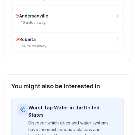
Andersonville
16
miles
away
Roberta
24
miles
away
You might also be interested in
Worst Tap Water in the United
States
Discover which cities and water systems
have the most serious violations and