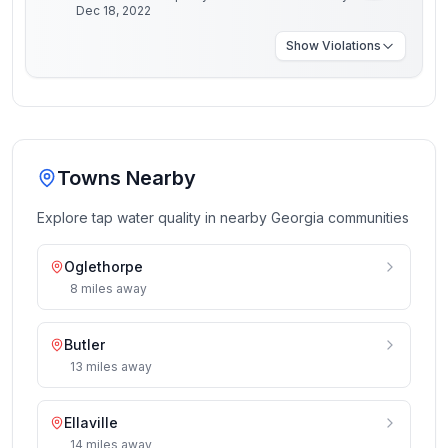
Dec 18, 2022
Show
Violations
Towns Nearby
Explore tap water quality in nearby
Georgia
communities
Oglethorpe
8
miles
away
Butler
13
miles
away
Ellaville
14
miles
away