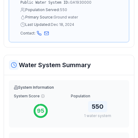
GA1930000
Public Water System ID:
Population Served:
550
Primary Source:
Ground water
Last Updated:
Dec 18, 2024
Contact:
Water System Summary
System Information
System Score
Population
550
95
1
water
system