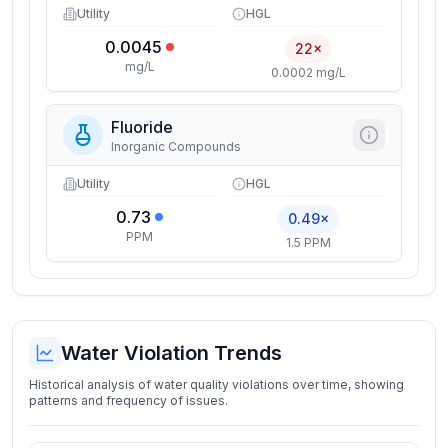
Utility
HGL
0.0045
22×
mg/L
0.0002 mg/L
Fluoride
Inorganic Compounds
Utility
HGL
0.73
0.49×
PPM
1.5 PPM
Water Violation Trends
Historical analysis of water quality violations over time, showing
patterns and frequency of issues.