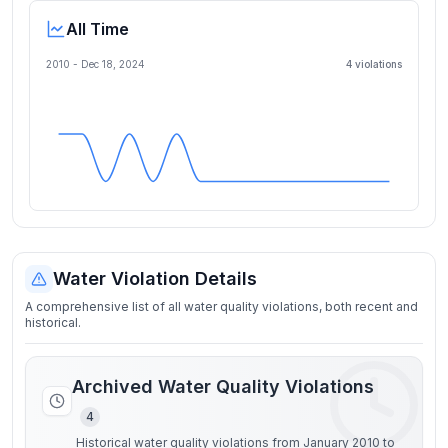
All Time
2010 -
Dec 18, 2024
4
violation
s
Water Violation Details
A comprehensive list of all water quality violations, both recent and
historical.
Archived Water Quality Violations
4
Historical water quality violations from January 2010 to