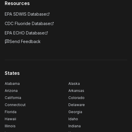
Resources
EPA SDWIS Database
CDC Fluoride Database
EPA ECHO Database
Send Feedback
States
Alabama
Alaska
Arizona
Arkansas
California
Colorado
Connecticut
Delaware
Florida
Georgia
Hawaii
Idaho
Illinois
Indiana