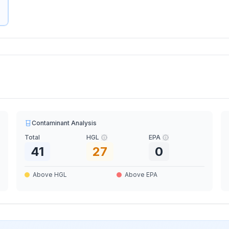
Contaminant Analysis
Total
HGL
EPA
41
27
0
Above HGL
Above EPA