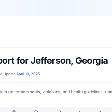
port for
Jefferson
,
Georgia
d Update:
April 19, 2025
data on contaminants, violations, and health guidelines, upd