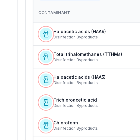
CONTAMINANT
Haloacetic acids (HAA9)
Disinfection Byproducts
Total trihalomethanes (TTHMs)
Disinfection Byproducts
Haloacetic acids (HAA5)
Disinfection Byproducts
Trichloroacetic acid
Disinfection Byproducts
Chloroform
Disinfection Byproducts