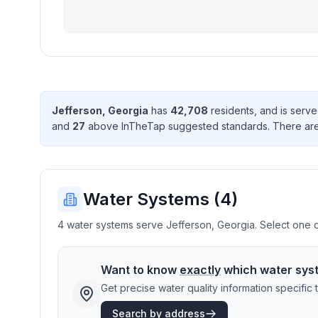
Jefferson
,
Georgia
has
42,708
resident
s
, and is serv
and
27
above InTheTap suggested standard
s
. There
ar
Water Systems (
4
)
4 water systems serve Jefferson, Georgia. Select one or
Want to know
exactly
which water sys
Get precise water quality information specifi
Search by address