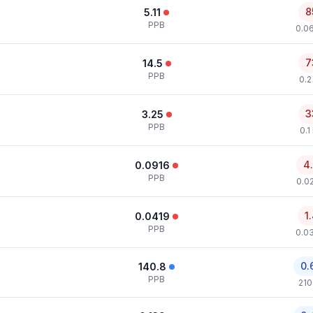
8
5.11
PPB
0.0
7
14.5
PPB
0.2
3
3.25
PPB
0.1
4
0.0916
PPB
0.0
1
0.0419
PPB
0.0
0.
140.8
PPB
210