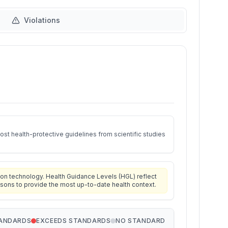
Violations
st health-protective guidelines from scientific studies
on technology. Health Guidance Levels (HGL) reflect
isons to provide the most up-to-date health context.
TANDARDS
EXCEEDS STANDARDS
NO STANDARD