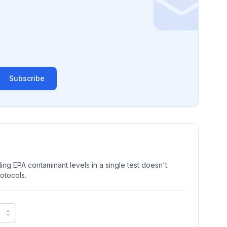
Subscribe
ng EPA contaminant levels in a single test doesn't
rotocols.