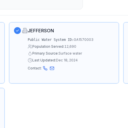
JEFFERSON
GA1570003
Public Water System ID:
Population Served:
12,690
Primary Source:
Surface water
Last Updated:
Dec 18, 2024
Contact: