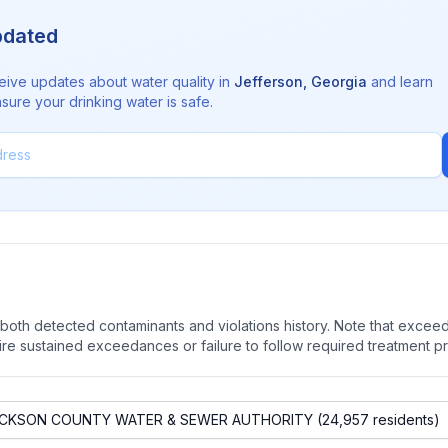
pdated
eive updates about water quality in
Jefferson
,
Georgia
and learn
sure your drinking water is safe.
oth detected contaminants and violations history. Note that exceedi
quire sustained exceedances or failure to follow required treatment p