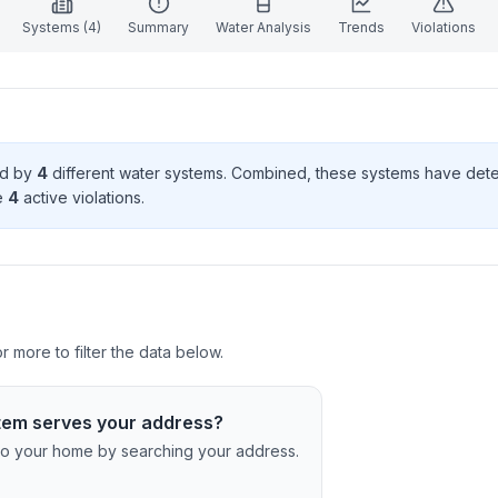
Systems (
4
)
Summary
Water Analysis
Trends
Violations
ed by
4
different water systems. Combined, these systems have de
e
4
active violation
s
.
 more to filter the data below.
tem serves your address?
c to your home by searching your address.