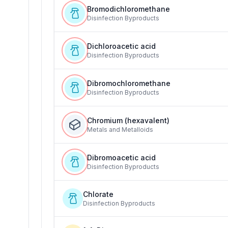
Bromodichloromethane
Disinfection Byproducts
Dichloroacetic acid
Disinfection Byproducts
Dibromochloromethane
Disinfection Byproducts
Chromium (hexavalent)
Metals and Metalloids
Dibromoacetic acid
Disinfection Byproducts
Chlorate
Disinfection Byproducts