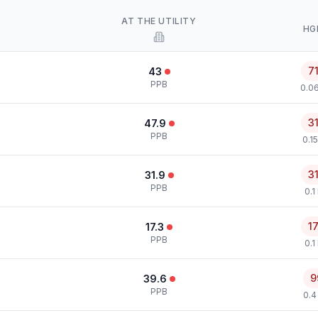
AT THE UTILITY
HG
7
43
PPB
0.0
3
47.9
PPB
0.1
3
31.9
PPB
0.1
1
17.3
PPB
0.1
9
39.6
PPB
0.4