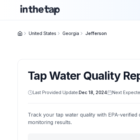
United States
Georgia
Jefferson
Tap Water Quality Re
Last Provided Update:
Dec 18, 2024
Next Expecte
Track your tap water quality with EPA-verified 
monitoring results.