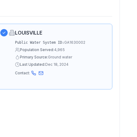
LOUISVILLE
GA1630002
Public Water System ID:
Population Served:
4,965
Primary Source:
Ground water
Last Updated:
Dec 18, 2024
Contact: