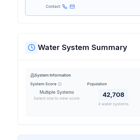
Contact:
Water System Summary
System Information
System Score
Population
Multiple Systems
42,708
Select one to view score
4
water
systems