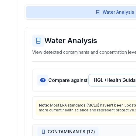
Water Analysis
Water Analysis
View detected contaminants and concentration level
Compare against:
Note:
Most EPA standards (MCLs) haven't been updated 
more current health science and represent protective 
CONTAMINANTS (
17
)