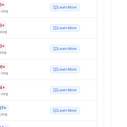
5×
Learn More
6 PPB
3×
Learn More
 PPB
3×
Learn More
 PPB
.6×
Learn More
2 PPB
.4×
Learn More
3 PPB
67×
Learn More
 PPB