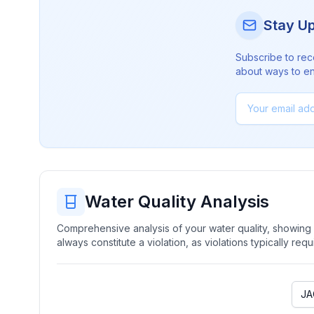
Stay U
Subscribe to rec
about ways to en
Water Quality Analysis
Comprehensive analysis of your water quality, showing b
always constitute a violation, as violations typically re