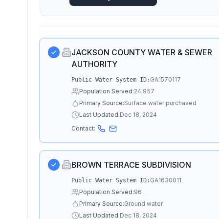
JACKSON COUNTY WATER & SEWER
AUTHORITY
GA1570117
Public Water System ID:
Population Served:
24,957
Primary Source:
Surface water purchased
Last Updated:
Dec 18, 2024
Contact:
BROWN TERRACE SUBDIVISION
GA1630011
Public Water System ID:
Population Served:
96
Primary Source:
Ground water
Last Updated:
Dec 18, 2024