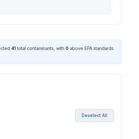
tected
41
total contaminant
s
, with
0
above EPA standard
s
Deselect All