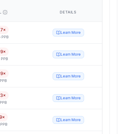
L
DETAILS
17×
Learn More
6 PPB
19×
Learn More
5 PPB
19×
Learn More
 PPB
73×
Learn More
 PPB
9×
Learn More
 PPB