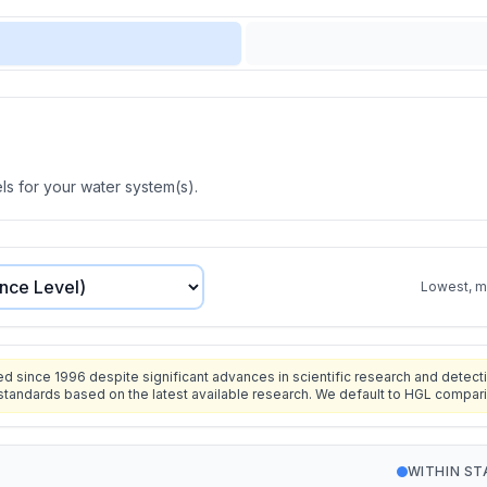
s for your water system(s).
Lowest, mo
since 1996 despite significant advances in scientific research and detecti
standards based on the latest available research. We default to HGL compar
WITHIN S