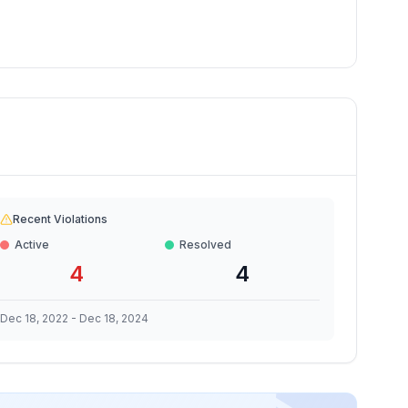
Recent Violations
Active
Resolved
4
4
Dec 18, 2022
-
Dec 18, 2024