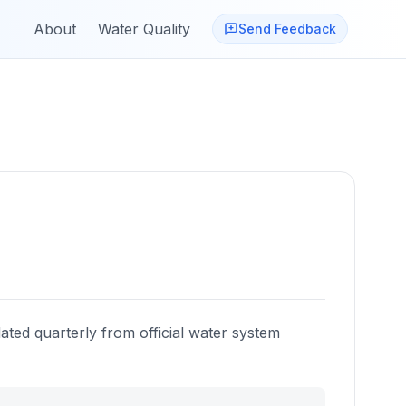
About
Water Quality
Send Feedback
ated quarterly from official water system