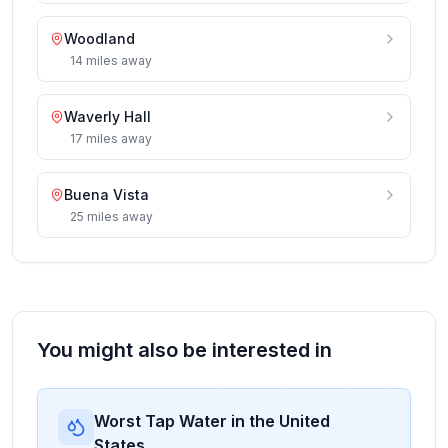
Woodland
14
miles
away
Waverly Hall
17
miles
away
Buena Vista
25
miles
away
You might also be interested in
Worst Tap Water in the United
States