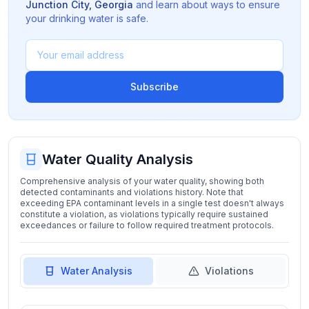
Junction City
,
Georgia
and learn about ways to ensure
your drinking water is safe.
Subscribe
Water Quality Analysis
Comprehensive analysis of your water quality, showing both
detected contaminants and violations history. Note that
exceeding EPA contaminant levels in a single test doesn't always
constitute a violation, as violations typically require sustained
exceedances or failure to follow required treatment protocols.
Water Analysis
Violations