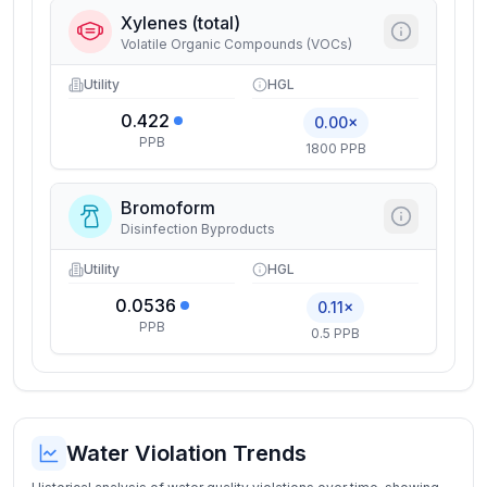
Xylenes (total)
Volatile Organic Compounds (VOCs)
Utility
HGL
0.422
0.00×
PPB
1800 PPB
Bromoform
Disinfection Byproducts
Utility
HGL
0.0536
0.11×
PPB
0.5 PPB
Water Violation Trends