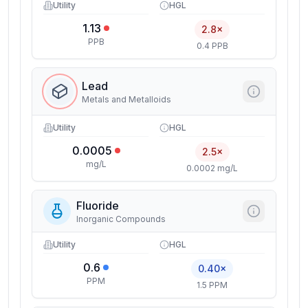
Utility
HGL
1.13
2.8×
PPB
0.4 PPB
Lead
Metals and Metalloids
Utility
HGL
0.0005
2.5×
mg/L
0.0002 mg/L
Fluoride
Inorganic Compounds
Utility
HGL
0.6
0.40×
PPM
1.5 PPM