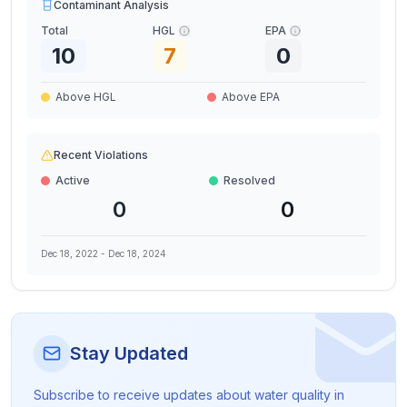
Contaminant Analysis
Total
HGL
EPA
10
7
0
Above HGL
Above EPA
Recent Violations
Active
Resolved
0
0
Dec 18, 2022
-
Dec 18, 2024
Stay Updated
Subscribe to receive updates about water quality in