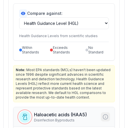
Compare against:
Health Guidance Levels from scientific studies
Within
Exceeds
No
Standards
Standards
Standard
Note:
Most EPA standards (MCLs) haven't been updated
since 1996 despite significant advances in scientific
research and detection technology. Health Guidance
Levels (HGL) reflect more current health science and
represent protective standards based on the latest
available research. We default to HGL comparisons to
provide the most up-to-date health context.
Haloacetic acids (HAA5)
Disinfection Byproducts