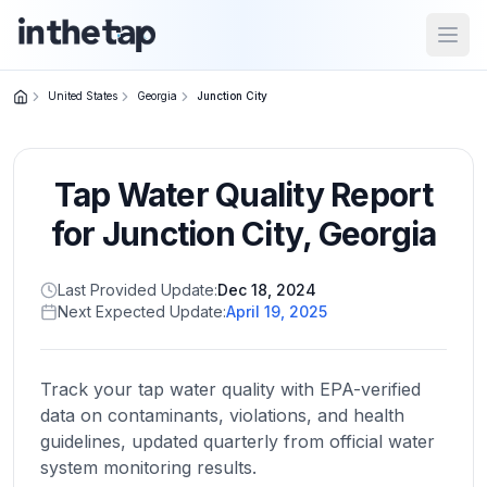
Open
United States
Georgia
Junction City
Close menu
Tap Water Quality Report
Home
Return to
for
Junction City
,
Georgia
homepage
Last Provided Update:
Dec 18, 2024
Next Expected Update:
April 19, 2025
States
Browse
by
Track your tap water quality with EPA-verified
location
data on contaminants, violations, and health
guidelines, updated quarterly from official water
system monitoring results.
About