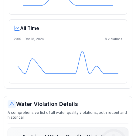
All Time
2010 -
Dec 18, 2024
8
violation
s
Water Violation Details
A comprehensive list of all water quality violations, both recent and
historical.