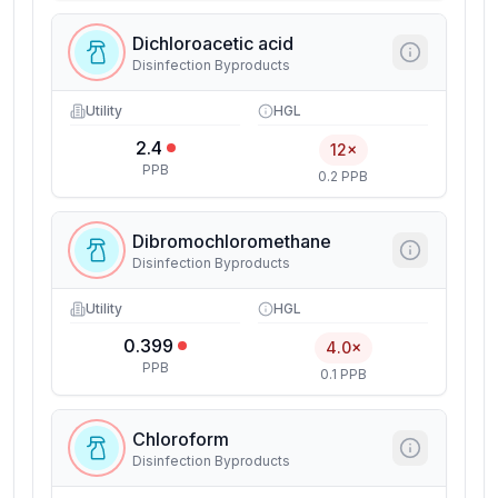
Dichloroacetic acid
Disinfection Byproducts
Utility
HGL
2.4
12×
PPB
0.2 PPB
Dibromochloromethane
Disinfection Byproducts
Utility
HGL
0.399
4.0×
PPB
0.1 PPB
Chloroform
Disinfection Byproducts