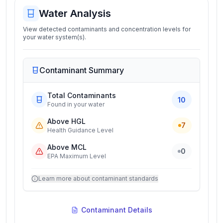
Water Analysis
View detected contaminants and concentration levels for
your water system(s).
Contaminant Summary
Total Contaminants
10
Found in your water
Above HGL
7
Health Guidance Level
Above MCL
0
EPA Maximum Level
Learn more about contaminant standards
Contaminant Details