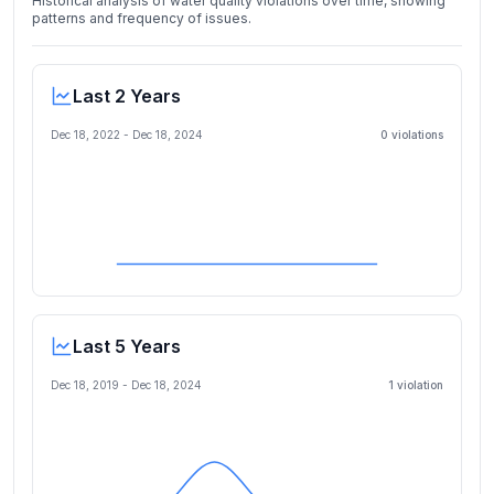
Historical analysis of water quality violations over time, showing
patterns and frequency of issues.
Last 2 Years
Dec 18, 2022
-
Dec 18, 2024
0
violation
s
Last 5 Years
Dec 18, 2019
-
Dec 18, 2024
1
violation