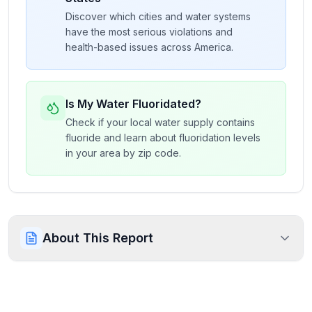
Discover which cities and water systems
have the most serious violations and
health-based issues across America.
Is My Water Fluoridated?
Check if your local water supply contains
fluoride and learn about fluoridation levels
in your area by zip code.
About This Report