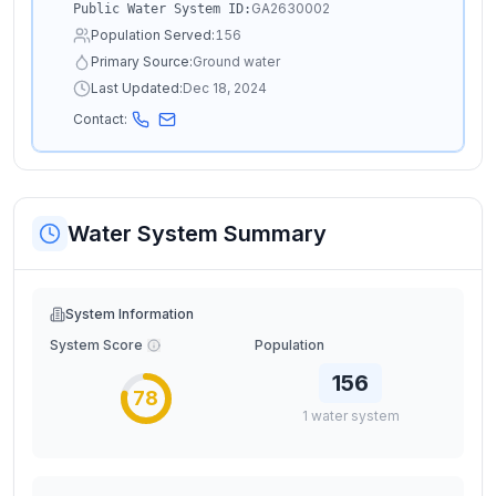
GA2630002
Public Water System ID:
Population Served:
156
Primary Source:
Ground water
Last Updated:
Dec 18, 2024
Contact:
Water System Summary
System Information
System Score
Population
156
78
1
water
system