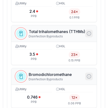
Utility
HGL
2.4
24×
PPB
0.1 PPB
Total trihalomethanes (TTHMs)
Disinfection Byproducts
Utility
HGL
3.5
23×
PPB
0.15 PPB
Bromodichloromethane
Disinfection Byproducts
Utility
HGL
0.746
12×
PPB
0.06 PPB