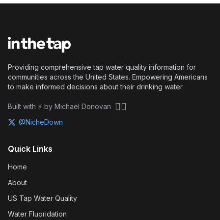
Providing comprehensive tap water quality information for
communities across the United States. Empowering Americans
to make informed decisions about their drinking water.
🏴‍☠️
Built with ⚡ by Michael Donovan
@NicheDown
Quick Links
Home
About
US Tap Water Quality
Water Fluoridation