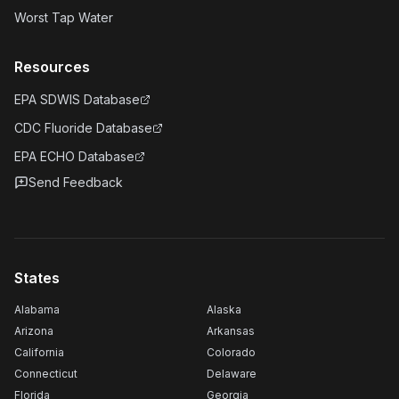
Worst Tap Water
Resources
EPA SDWIS Database
CDC Fluoride Database
EPA ECHO Database
Send Feedback
States
Alabama
Alaska
Arizona
Arkansas
California
Colorado
Connecticut
Delaware
Florida
Georgia