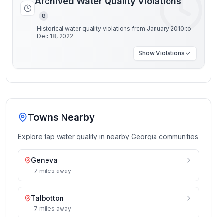
Archived Water Quality Violations
8
Historical water quality violations from January 2010 to
Dec 18, 2022
Show
Violations
Towns Nearby
Explore tap water quality in nearby
Georgia
communities
Geneva
7
miles
away
Talbotton
7
miles
away