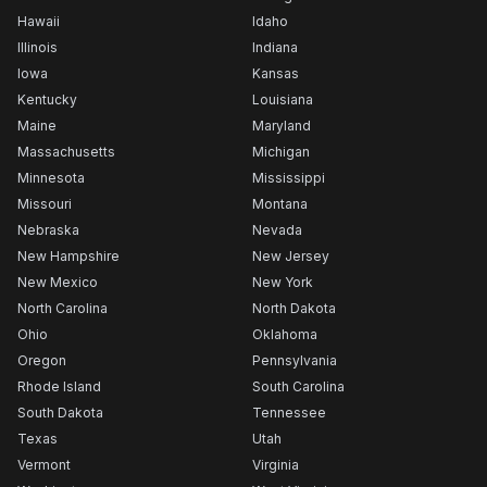
Hawaii
Idaho
Illinois
Indiana
Iowa
Kansas
Kentucky
Louisiana
Maine
Maryland
Massachusetts
Michigan
Minnesota
Mississippi
Missouri
Montana
Nebraska
Nevada
New Hampshire
New Jersey
New Mexico
New York
North Carolina
North Dakota
Ohio
Oklahoma
Oregon
Pennsylvania
Rhode Island
South Carolina
South Dakota
Tennessee
Texas
Utah
Vermont
Virginia