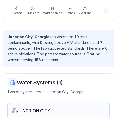
Learn
more
about
Systems
Summary
Water Analysis
Trends
Violations
us
Junction City, Georgia
tap water has
10
total
contaminant
s
, with
0
being above EPA standard
s
and
7
Send
being above InTheTap suggested standard
s
. There
are
0
Feedback
active violation
s
. The primary water source is
Ground
Help us
water
, serving
156
resident
s
.
improve
Water Systems (
1
)
1 water system serves Junction City, Georgia.
JUNCTION CITY