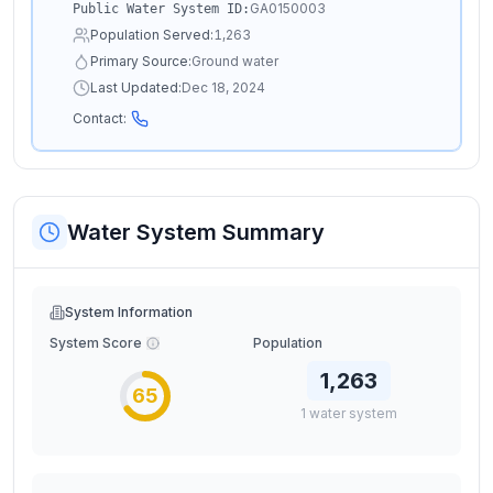
GA0150003
Public Water System ID:
Population Served:
1,263
Primary Source:
Ground water
Last Updated:
Dec 18, 2024
Contact:
Water System Summary
System Information
System Score
Population
1,263
65
1
water
system