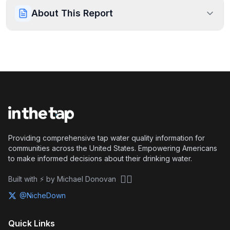
About This Report
Providing comprehensive tap water quality information for
communities across the United States. Empowering Americans
to make informed decisions about their drinking water.
🏴‍☠️
Built with ⚡ by Michael Donovan
@NicheDown
Quick Links