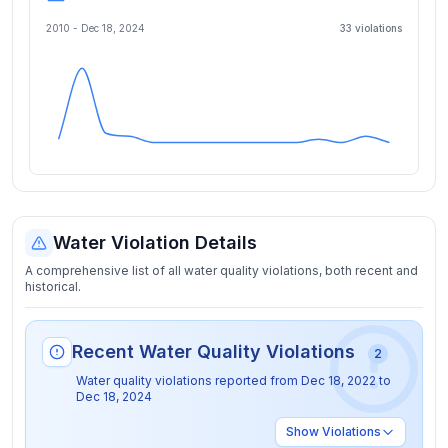
2010 -
Dec 18, 2024
33
violation
s
Water Violation Details
A comprehensive list of all water quality violations, both recent and
historical.
Recent Water Quality Violations
2
Water quality violations reported from
Dec 18, 2022
to
Dec 18, 2024
Show
Violations