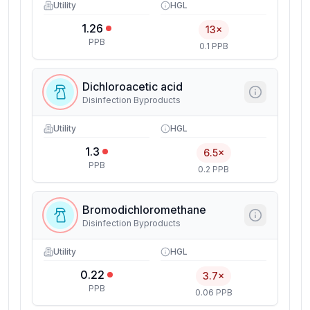
Utility
HGL
1.26
13×
PPB
0.1 PPB
Dichloroacetic acid
Disinfection Byproducts
Utility
HGL
1.3
6.5×
PPB
0.2 PPB
Bromodichloromethane
Disinfection Byproducts
Utility
HGL
0.22
3.7×
PPB
0.06 PPB