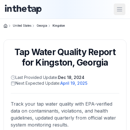
Open
United States
Georgia
Kingston
Close menu
Tap Water Quality Report
Home
Return to
for
Kingston
,
Georgia
homepage
Last Provided Update:
Dec 18, 2024
Next Expected Update:
April 19, 2025
States
Browse
by
Track your tap water quality with EPA-verified
location
data on contaminants, violations, and health
guidelines, updated quarterly from official water
system monitoring results.
About