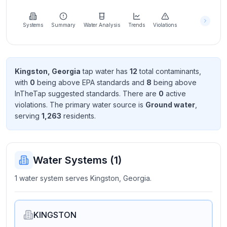
Learn
more
about
Systems
Summary
Water Analysis
Trends
Violations
us
Kingston, Georgia
tap water has
12
total contaminant
s
,
with
0
being above EPA standard
s
and
8
being above
Send
InTheTap suggested standard
s
. There
are
0
active
Feedback
violation
s
. The primary water source is
Ground water
,
Help us
serving
1,263
resident
s
.
improve
Water Systems (
1
)
1 water system serves Kingston, Georgia.
KINGSTON