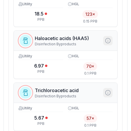
Utility
HGL
18.5
123×
PPB
0.15 PPB
Haloacetic acids (HAA5)
Disinfection Byproducts
Utility
HGL
6.97
70×
PPB
0.1 PPB
Trichloroacetic acid
Disinfection Byproducts
Utility
HGL
5.67
57×
PPB
0.1 PPB