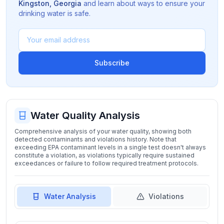
Kingston
,
Georgia
and learn about ways to ensure your
drinking water is safe.
Subscribe
Water Quality Analysis
Comprehensive analysis of your water quality, showing both
detected contaminants and violations history. Note that
exceeding EPA contaminant levels in a single test doesn't always
constitute a violation, as violations typically require sustained
exceedances or failure to follow required treatment protocols.
Water Analysis
Violations