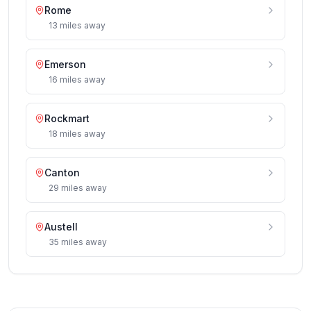
Rome
13
miles
away
Emerson
16
miles
away
Rockmart
18
miles
away
Canton
29
miles
away
Austell
35
miles
away