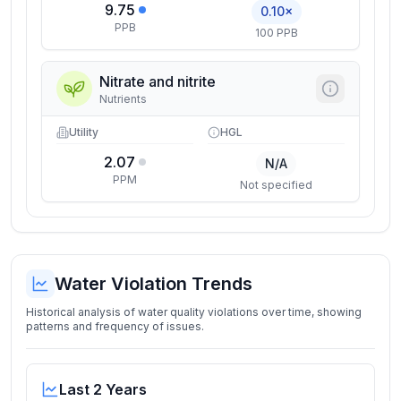
9.75
0.10×
PPB
100 PPB
Nitrate and nitrite
Nutrients
Utility
HGL
2.07
N/A
PPM
Not specified
Water Violation Trends
Historical analysis of water quality violations over time, showing
patterns and frequency of issues.
Last 2 Years