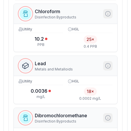
Chloroform
Disinfection Byproducts
Utility
HGL
10.2
25×
PPB
0.4 PPB
Lead
Metals and Metalloids
Utility
HGL
0.0036
18×
mg/L
0.0002 mg/L
Dibromochloromethane
Disinfection Byproducts