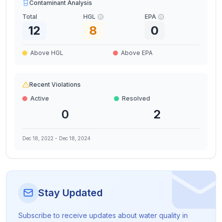
Contaminant Analysis
Total
HGL
EPA
12
8
0
Above HGL
Above EPA
Recent Violations
Active
Resolved
0
2
Dec 18, 2022
-
Dec 18, 2024
Stay Updated
Subscribe to receive updates about water quality in