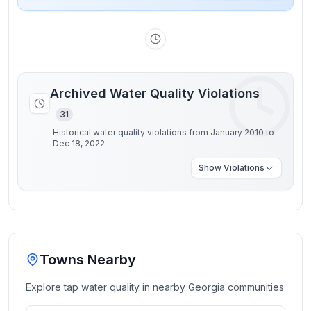
Archived Water Quality Violations
31
Historical water quality violations from January 2010 to
Dec 18, 2022
Show
Violations
Towns Nearby
Explore tap water quality in nearby
Georgia
communities