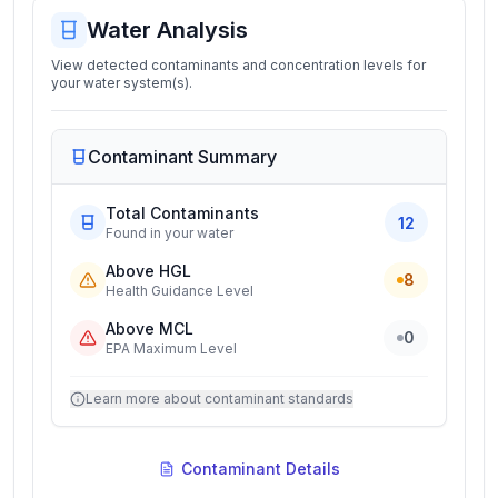
Water Analysis
View detected contaminants and concentration levels for
your water system(s).
Contaminant Summary
Total Contaminants
12
Found in your water
Above HGL
8
Health Guidance Level
Above MCL
0
EPA Maximum Level
Learn more about contaminant standards
Contaminant Details