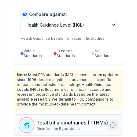
Compare against:
Health Guidance Levels from scientific studies
Within
Exceeds
No
Standards
Standards
Standard
Note:
Most EPA standards (MCLs) haven't been updated
since 1996 despite significant advances in scientific
research and detection technology. Health Guidance
Levels (HGL) reflect more current health science and
represent protective standards based on the latest
available research. We default to HGL comparisons to
provide the most up-to-date health context.
Total trihalomethanes (TTHMs)
Disinfection Byproducts