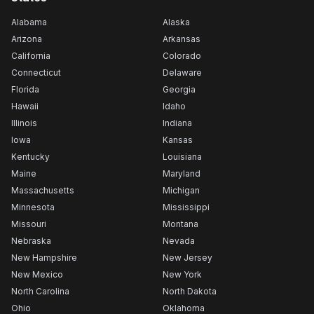
Alabama
Alaska
Arizona
Arkansas
California
Colorado
Connecticut
Delaware
Florida
Georgia
Hawaii
Idaho
Illinois
Indiana
Iowa
Kansas
Kentucky
Louisiana
Maine
Maryland
Massachusetts
Michigan
Minnesota
Mississippi
Missouri
Montana
Nebraska
Nevada
New Hampshire
New Jersey
New Mexico
New York
North Carolina
North Dakota
Ohio
Oklahoma