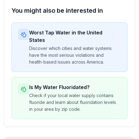
You might also be interested in
Worst Tap Water in the United
States
Discover which cities and water systems
have the most serious violations and
health-based issues across America.
Is My Water Fluoridated?
Check if your local water supply contains
fluoride and learn about fluoridation levels
in your area by zip code.