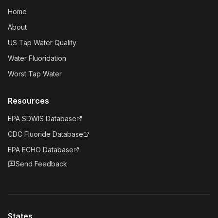
Home
About
US Tap Water Quality
Water Fluoridation
Worst Tap Water
Resources
EPA SDWIS Database
CDC Fluoride Database
EPA ECHO Database
Send Feedback
States