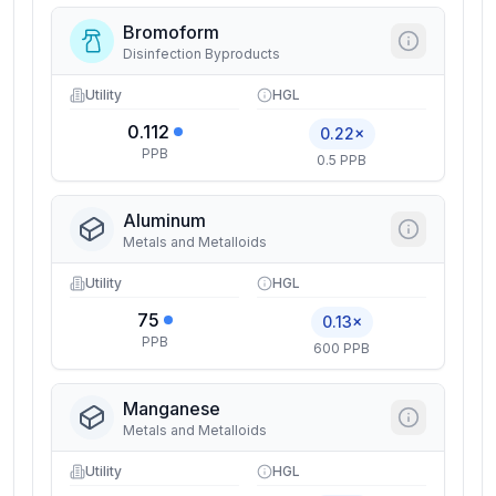
Bromoform
Disinfection Byproducts
Utility
HGL
0.112
0.22×
PPB
0.5 PPB
Aluminum
Metals and Metalloids
Utility
HGL
75
0.13×
PPB
600 PPB
Manganese
Metals and Metalloids
Utility
HGL