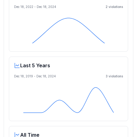
Dec 18, 2022
-
Dec 18, 2024
2
violation
s
Last 5 Years
Dec 18, 2019
-
Dec 18, 2024
3
violation
s
All Time