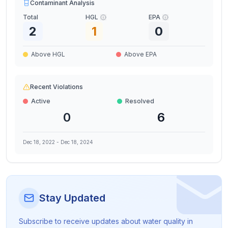
Contaminant Analysis
Total
HGL
EPA
2
1
0
Above HGL
Above EPA
Recent Violations
Active
Resolved
0
6
Dec 18, 2022
-
Dec 18, 2024
Stay Updated
Subscribe to receive updates about water quality in