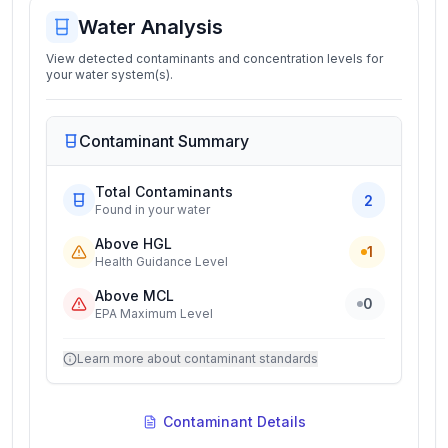
Water Analysis
View detected contaminants and concentration levels for
your water system(s).
Contaminant Summary
Total Contaminants
2
Found in your water
Above HGL
1
Health Guidance Level
Above MCL
0
EPA Maximum Level
Learn more about contaminant standards
Contaminant Details