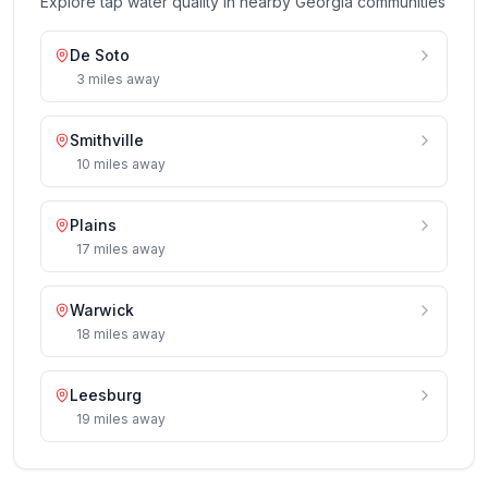
Explore tap water quality in nearby
Georgia
communities
De Soto
3
miles
away
Smithville
10
miles
away
Plains
17
miles
away
Warwick
18
miles
away
Leesburg
19
miles
away