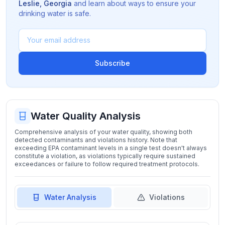
Leslie
,
Georgia
and learn about ways to ensure your
drinking water is safe.
Subscribe
Water Quality Analysis
Comprehensive analysis of your water quality, showing both
detected contaminants and violations history. Note that
exceeding EPA contaminant levels in a single test doesn't always
constitute a violation, as violations typically require sustained
exceedances or failure to follow required treatment protocols.
Water Analysis
Violations