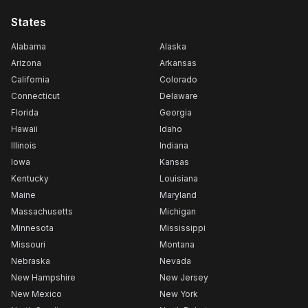
States
Alabama
Alaska
Arizona
Arkansas
California
Colorado
Connecticut
Delaware
Florida
Georgia
Hawaii
Idaho
Illinois
Indiana
Iowa
Kansas
Kentucky
Louisiana
Maine
Maryland
Massachusetts
Michigan
Minnesota
Mississippi
Missouri
Montana
Nebraska
Nevada
New Hampshire
New Jersey
New Mexico
New York