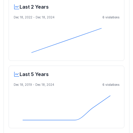
Last 2 Years
Dec 18, 2022
-
Dec 18, 2024
6
violation
s
Last 5 Years
Dec 18, 2019
-
Dec 18, 2024
6
violation
s