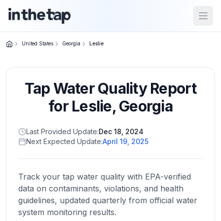
Open
United States
Georgia
Leslie
Close menu
Tap Water Quality Report
Home
Return to
for
Leslie
,
Georgia
homepage
Last Provided Update:
Dec 18, 2024
Next Expected Update:
April 19, 2025
States
Browse
by
Track your tap water quality with EPA-verified
location
data on contaminants, violations, and health
guidelines, updated quarterly from official water
system monitoring results.
About