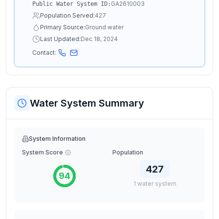
GA2610003
Public Water System ID:
Population Served:
427
Primary Source:
Ground water
Last Updated:
Dec 18, 2024
Contact:
Water System Summary
System Information
System Score
Population
427
94
1
water
system