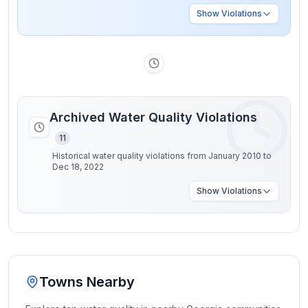
Show
Violations
Archived Water Quality Violations
11
Historical water quality violations from January 2010 to
Dec 18, 2022
Show
Violations
Towns Nearby