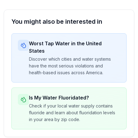
You might also be interested in
Worst Tap Water in the United
States
Discover which cities and water systems
have the most serious violations and
health-based issues across America.
Is My Water Fluoridated?
Check if your local water supply contains
fluoride and learn about fluoridation levels
in your area by zip code.