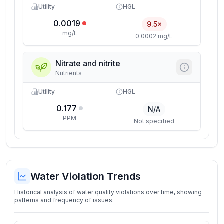
Utility
HGL
0.0019
9.5×
mg/L
0.0002 mg/L
Nitrate and nitrite
Nutrients
Utility
HGL
0.177
N/A
PPM
Not specified
Water Violation Trends
Historical analysis of water quality violations over time, showing
patterns and frequency of issues.