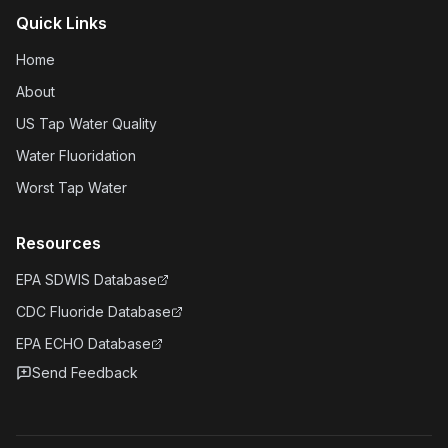
Quick Links
Home
About
US Tap Water Quality
Water Fluoridation
Worst Tap Water
Resources
EPA SDWIS Database
CDC Fluoride Database
EPA ECHO Database
Send Feedback