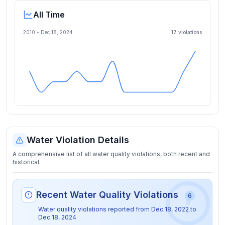
All Time
2010 -
Dec 18, 2024
17
violation
s
Water Violation Details
A comprehensive list of all water quality violations, both recent and
historical.
Recent Water Quality Violations
6
Water quality violations reported from
Dec 18, 2022
to
Dec 18, 2024