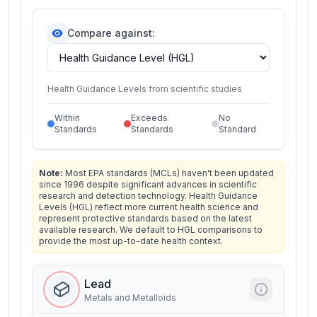
Compare against:
Health Guidance Levels from scientific studies
Within
Exceeds
No
Standards
Standards
Standard
Note:
Most EPA standards (MCLs) haven't been updated
since 1996 despite significant advances in scientific
research and detection technology. Health Guidance
Levels (HGL) reflect more current health science and
represent protective standards based on the latest
available research. We default to HGL comparisons to
provide the most up-to-date health context.
Lead
Metals and Metalloids