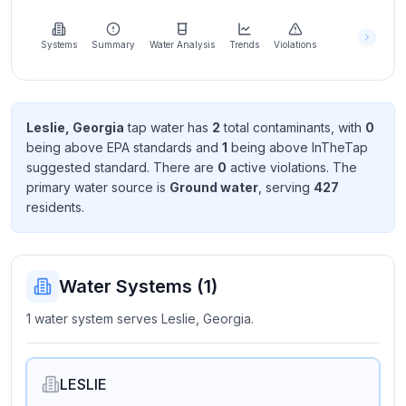
Learn
more
about
Systems
Summary
Water Analysis
Trends
Violations
us
Leslie, Georgia
tap water has
2
total contaminant
s
, with
0
being above EPA standard
s
and
1
being above InTheTap
Send
suggested standard
. There
are
0
active violation
s
. The
Feedback
primary water source is
Ground water
, serving
427
Help us
resident
s
.
improve
Water Systems (
1
)
1 water system serves Leslie, Georgia.
LESLIE