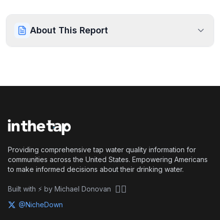
About This Report
Providing comprehensive tap water quality information for
communities across the United States. Empowering Americans
to make informed decisions about their drinking water.
🏴‍☠️
Built with ⚡ by Michael Donovan
@NicheDown