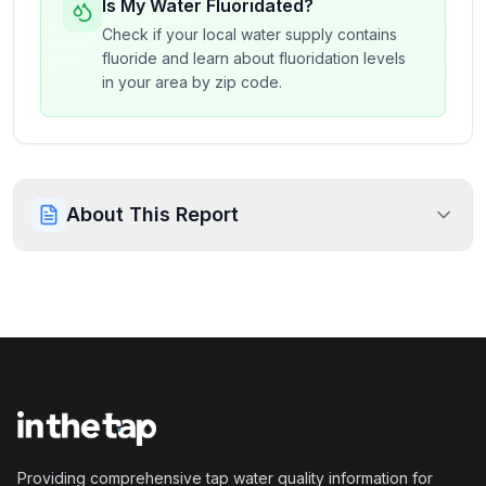
Is My Water Fluoridated?
Check if your local water supply contains
fluoride and learn about fluoridation levels
in your area by zip code.
About This Report
Providing comprehensive tap water quality information for