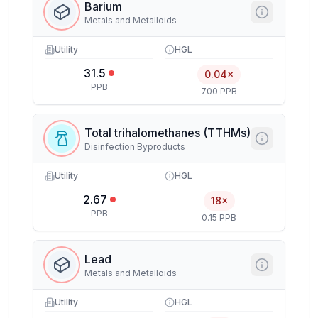
Barium
Metals and Metalloids
Utility
HGL
31.5
0.04×
PPB
700 PPB
Total trihalomethanes (TTHMs)
Disinfection Byproducts
Utility
HGL
2.67
18×
PPB
0.15 PPB
Lead
Metals and Metalloids
Utility
HGL