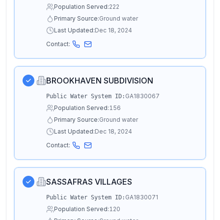
Population Served:
222
Primary Source:
Ground water
Last Updated:
Dec 18, 2024
Contact:
BROOKHAVEN SUBDIVISION
GA1830067
Public Water System ID:
Population Served:
156
Primary Source:
Ground water
Last Updated:
Dec 18, 2024
Contact:
SASSAFRAS VILLAGES
GA1830071
Public Water System ID:
Population Served:
120