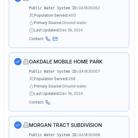
GA1830062
Public Water System ID:
Population Served:
400
Primary Source:
Ground water
Last Updated:
Dec 18, 2024
Contact:
OAKDALE MOBILE HOME PARK
GA1830007
Public Water System ID:
Population Served:
268
Primary Source:
Ground water
Last Updated:
Dec 18, 2024
Contact:
MORGAN TRACT SUBDIVISION
GA1830068
Public Water System ID: