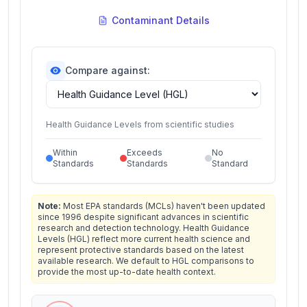
Contaminant Details
Compare against:
Health Guidance Levels from scientific studies
Within
Exceeds
No
Standards
Standards
Standard
Note:
Most EPA standards (MCLs) haven't been updated
since 1996 despite significant advances in scientific
research and detection technology. Health Guidance
Levels (HGL) reflect more current health science and
represent protective standards based on the latest
available research. We default to HGL comparisons to
provide the most up-to-date health context.