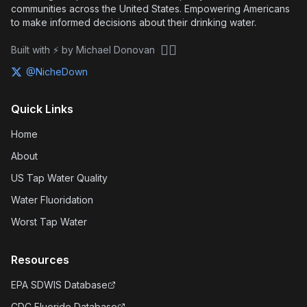
communities across the United States. Empowering Americans
to make informed decisions about their drinking water.
🏴‍☠️
Built with ⚡ by Michael Donovan
@NicheDown
Quick Links
Home
About
US Tap Water Quality
Water Fluoridation
Worst Tap Water
Resources
EPA SDWIS Database
CDC Fluoride Database