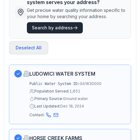
system serves your address?
Get precise water quality information specific to
your home by searching your address.
Search by address
Deselect All
LUDOWICI WATER SYSTEM
GA1830000
Public Water System ID:
Population Served:
1,651
Primary Source:
Ground water
Last Updated:
Dec 18, 2024
Contact:
HORSE CREEK FARMS