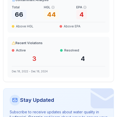
Total
HGL
EPA
66
44
4
Above HGL
Above EPA
Recent Violations
Active
Resolved
3
4
Dec 18, 2022
-
Dec 18, 2024
Stay Updated
Subscribe to receive updates about water quality in