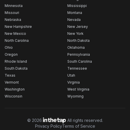
Minnesota
Mississippi
Missouri
Montana
Nebraska
Nevada
New Hampshire
New Jersey
New Mexico
New York
North Carolina
North Dakota
Ohio
Oklahoma
Oregon
Pennsylvania
Rhode Island
South Carolina
South Dakota
Tennessee
Texas
Utah
Vermont
Virginia
Washington
West Virginia
Wisconsin
Wyoming
©
2026
All rights reserved.
Privacy Policy
Terms of Service