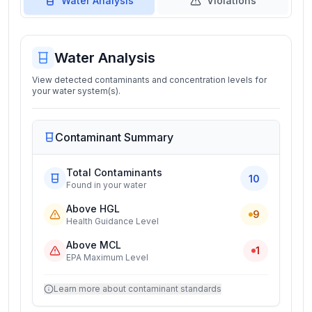
Water Analysis
Violations
Water Analysis
View detected contaminants and concentration levels for
your water system(s).
Contaminant Summary
Total Contaminants
10
Found in your water
Above HGL
9
Health Guidance Level
Above MCL
1
EPA Maximum Level
Learn more about contaminant standards