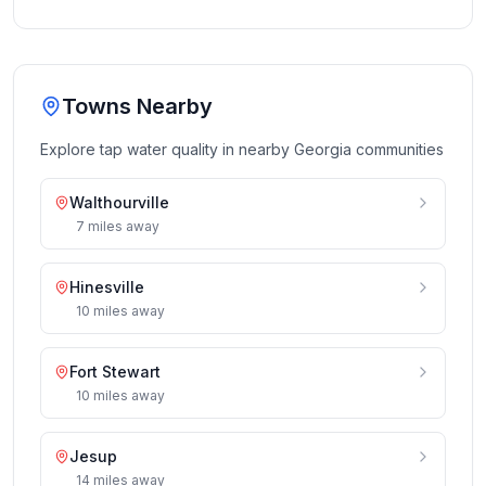
Towns Nearby
Explore tap water quality in nearby
Georgia
communities
Walthourville
7
miles
away
Hinesville
10
miles
away
Fort Stewart
10
miles
away
Jesup
14
miles
away