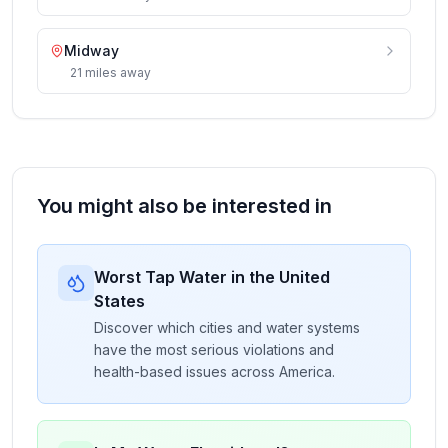
Midway
21
miles
away
You might also be interested in
Worst Tap Water in the United
States
Discover which cities and water systems
have the most serious violations and
health-based issues across America.