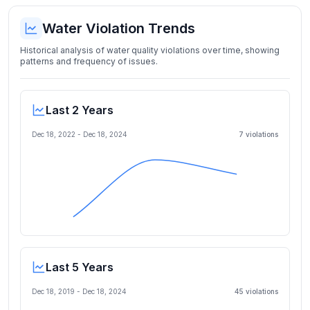
Water Violation Trends
Historical analysis of water quality violations over time, showing
patterns and frequency of issues.
Last 2 Years
Dec 18, 2022
-
Dec 18, 2024
7
violation
s
Last 5 Years
Dec 18, 2019
-
Dec 18, 2024
45
violation
s