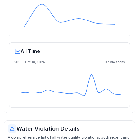
All Time
2010 -
Dec 18, 2024
97
violation
s
Water Violation Details
A comprehensive list of all water quality violations, both recent and