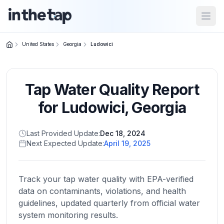
Open
United States
Georgia
Ludowici
Close menu
Tap Water Quality Report
Home
Return to
for
Ludowici
,
Georgia
homepage
Last Provided Update:
Dec 18, 2024
Next Expected Update:
April 19, 2025
States
Browse
by
Track your tap water quality with EPA-verified
location
data on contaminants, violations, and health
guidelines, updated quarterly from official water
system monitoring results.
About