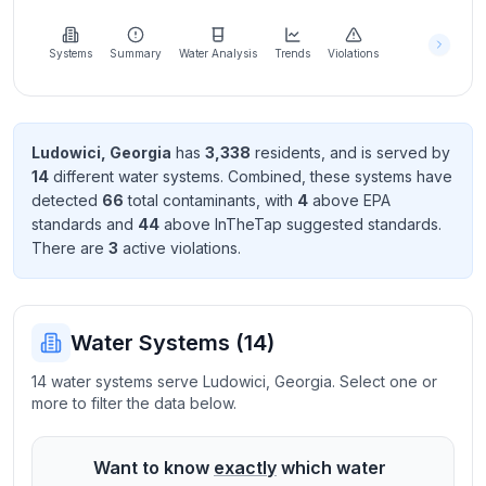
Learn
more
about
Systems
Summary
Water Analysis
Trends
Violations
us
Ludowici
,
Georgia
has
3,338
resident
s
, and is served by
14
different water systems. Combined, these systems have
Send
detected
66
total contaminant
s
, with
4
above EPA
Feedback
standard
s
and
44
above InTheTap suggested standard
s
.
Help us
There
are
3
active violation
s
.
improve
Water Systems (
14
)
14 water systems serve Ludowici, Georgia. Select one or
more to filter the data below.
Want to know
exactly
which water