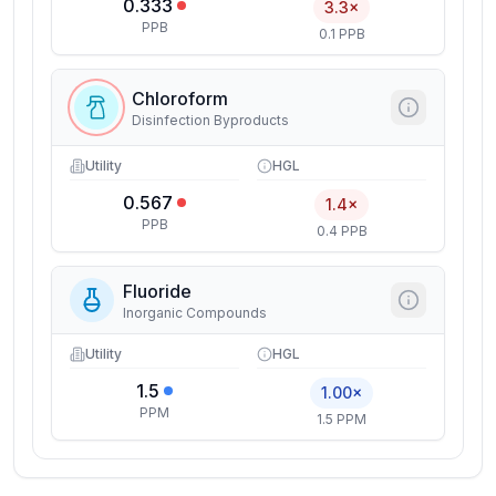
0.333
3.3×
PPB
0.1 PPB
Chloroform
Disinfection Byproducts
Utility
HGL
0.567
1.4×
PPB
0.4 PPB
Fluoride
Inorganic Compounds
Utility
HGL
1.5
1.00×
PPM
1.5 PPM