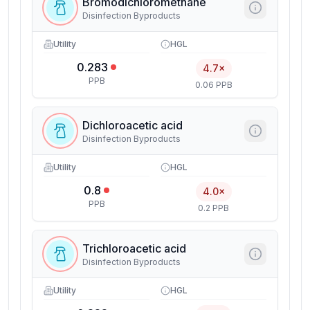
Bromodichloromethane
Disinfection Byproducts
Utility
HGL
0.283
4.7×
PPB
0.06 PPB
Dichloroacetic acid
Disinfection Byproducts
Utility
HGL
0.8
4.0×
PPB
0.2 PPB
Trichloroacetic acid
Disinfection Byproducts
Utility
HGL