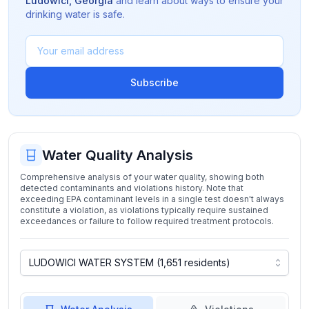
Ludowici
,
Georgia
and learn about ways to ensure your
drinking water is safe.
Subscribe
Water Quality Analysis
Comprehensive analysis of your water quality, showing both
detected contaminants and violations history. Note that
exceeding EPA contaminant levels in a single test doesn't always
constitute a violation, as violations typically require sustained
exceedances or failure to follow required treatment protocols.