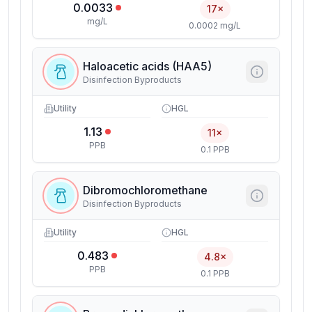
0.0033
17×
mg/L
0.0002 mg/L
Haloacetic acids (HAA5)
Disinfection Byproducts
Utility
HGL
1.13
11×
PPB
0.1 PPB
Dibromochloromethane
Disinfection Byproducts
Utility
HGL
0.483
4.8×
PPB
0.1 PPB