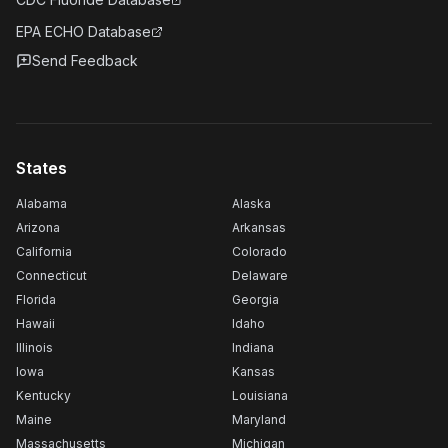
EPA ECHO Database
Send Feedback
States
Alabama
Alaska
Arizona
Arkansas
California
Colorado
Connecticut
Delaware
Florida
Georgia
Hawaii
Idaho
Illinois
Indiana
Iowa
Kansas
Kentucky
Louisiana
Maine
Maryland
Massachusetts
Michigan