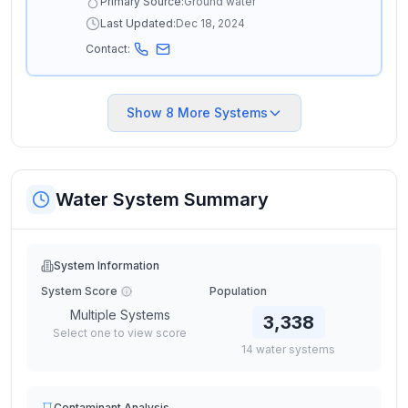
Primary Source:
Ground water
Last Updated:
Dec 18, 2024
Contact:
Show
8
More Systems
Water System Summary
System Information
System Score
Population
Multiple Systems
3,338
Select one to view score
14
water
systems
Contaminant Analysis