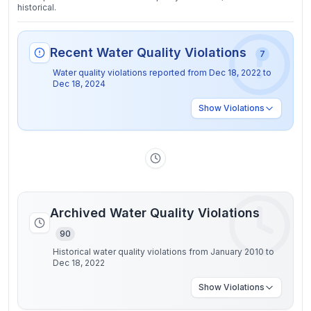
historical.
Recent Water Quality Violations
7
Water quality violations reported from
Dec 18, 2022
to
Dec 18, 2024
Show
Violations
Archived Water Quality Violations
90
Historical water quality violations from January 2010 to
Dec 18, 2022
Show
Violations