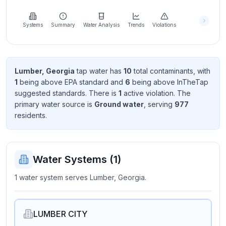
Learn
more
about
Systems
Summary
Water Analysis
Trends
Violations
us
Lumber, Georgia
tap water has
10
total contaminant
s
, with
1
being above EPA standard
and
6
being above InTheTap
Send
suggested standard
s
. There
is
1
active violation
. The
Feedback
primary water source is
Ground water
, serving
977
Help us
resident
s
.
improve
Water Systems (
1
)
1 water system serves Lumber, Georgia.
LUMBER CITY