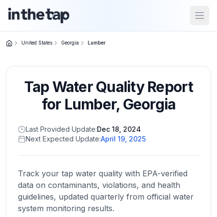
Open
United States
Georgia
Lumber
Close menu
Tap Water Quality Report
Home
Return to
for
Lumber
,
Georgia
homepage
Last Provided Update:
Dec 18, 2024
Next Expected Update:
April 19, 2025
States
Browse
by
Track your tap water quality with EPA-verified
location
data on contaminants, violations, and health
guidelines, updated quarterly from official water
system monitoring results.
About