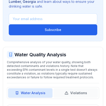
Lumber
,
Georgia
and learn about ways to ensure your
drinking water is safe.
Subscribe
Water Quality Analysis
Comprehensive analysis of your water quality, showing both
detected contaminants and violations history. Note that
exceeding EPA contaminant levels in a single test doesn't always
constitute a violation, as violations typically require sustained
exceedances or failure to follow required treatment protocols.
Water Analysis
Violations