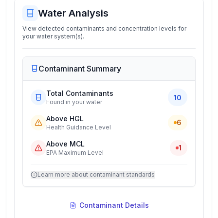
Water Analysis
View detected contaminants and concentration levels for
your water system(s).
Contaminant Summary
Total Contaminants
10
Found in your water
Above HGL
6
Health Guidance Level
Above MCL
1
EPA Maximum Level
Learn more about contaminant standards
Contaminant Details