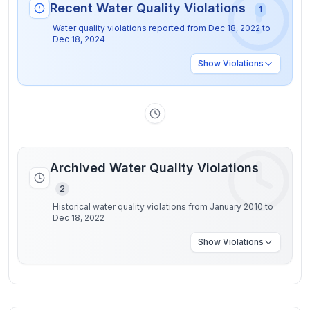
Recent Water Quality Violations
1
Water quality violations reported from
Dec 18, 2022
to
Dec 18, 2024
Show
Violations
Archived Water Quality Violations
2
Historical water quality violations from January 2010 to
Dec 18, 2022
Show
Violations