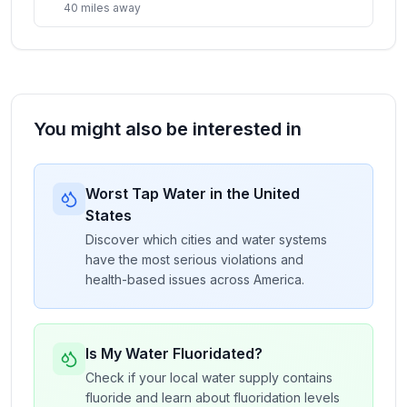
40
miles
away
You might also be interested in
Worst Tap Water in the United
States
Discover which cities and water systems
have the most serious violations and
health-based issues across America.
Is My Water Fluoridated?
Check if your local water supply contains
fluoride and learn about fluoridation levels