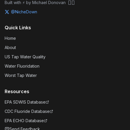
🏴‍☠️
Built with ⚡ by Michael Donovan
@NicheDown
Quick Links
Home
About
US Tap Water Quality
Water Fluoridation
Worst Tap Water
Resources
EPA SDWIS Database
CDC Fluoride Database
EPA ECHO Database
Send Feedback