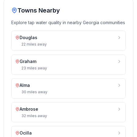
Towns Nearby
Explore tap water quality in nearby
Georgia
communities
Douglas
22
miles
away
Graham
23
miles
away
Alma
30
miles
away
Ambrose
32
miles
away
Ocilla