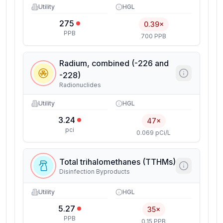
Utility
HGL
275
0.39×
PPB
700 PPB
Radium, combined (-226 and
-228)
Radionuclides
Utility
HGL
3.24
47×
pci
0.069 pCi/L
Total trihalomethanes (TTHMs)
Disinfection Byproducts
Utility
HGL
5.27
35×
PPB
0.15 PPB