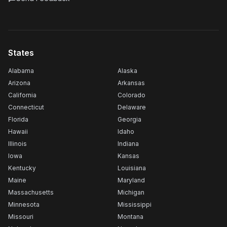
States
Alabama
Alaska
Arizona
Arkansas
California
Colorado
Connecticut
Delaware
Florida
Georgia
Hawaii
Idaho
Illinois
Indiana
Iowa
Kansas
Kentucky
Louisiana
Maine
Maryland
Massachusetts
Michigan
Minnesota
Mississippi
Missouri
Montana