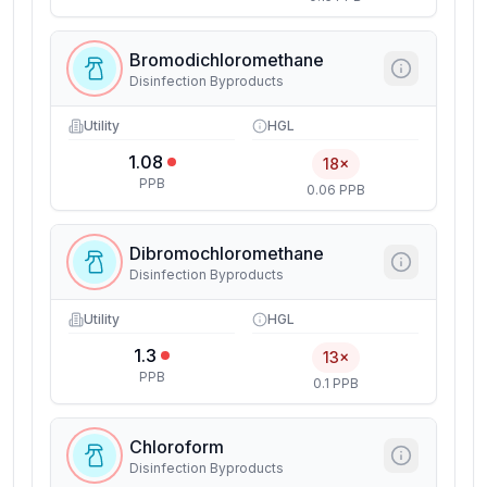
Bromodichloromethane
Disinfection Byproducts
Utility
HGL
1.08
18×
PPB
0.06 PPB
Dibromochloromethane
Disinfection Byproducts
Utility
HGL
1.3
13×
PPB
0.1 PPB
Chloroform
Disinfection Byproducts