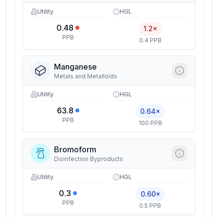
Utility
HGL
0.48
1.2×
PPB
0.4 PPB
Manganese
Metals and Metalloids
Utility
HGL
63.8
0.64×
PPB
100 PPB
Bromoform
Disinfection Byproducts
Utility
HGL
0.3
0.60×
PPB
0.5 PPB