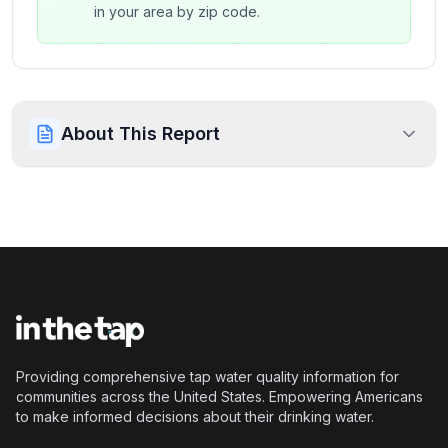
in your area by zip code.
About This Report
Providing comprehensive tap water quality information for
communities across the United States. Empowering Americans
to make informed decisions about their drinking water.