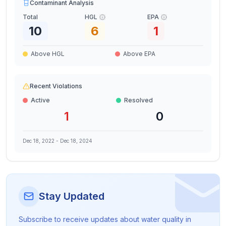
Contaminant Analysis
Total
HGL
EPA
10
6
1
Above HGL
Above EPA
Recent Violations
Active
Resolved
1
0
Dec 18, 2022
-
Dec 18, 2024
Stay Updated
Subscribe to receive updates about water quality in