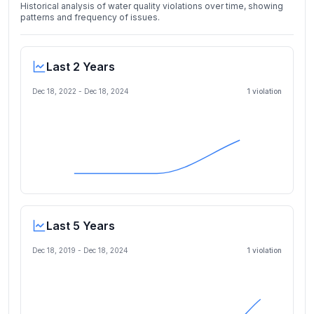
Historical analysis of water quality violations over time, showing
patterns and frequency of issues.
Last 2 Years
Dec 18, 2022
-
Dec 18, 2024
1
violation
Last 5 Years
Dec 18, 2019
-
Dec 18, 2024
1
violation