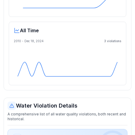
All Time
2010 -
Dec 18, 2024
3
violation
s
Water Violation Details
A comprehensive list of all water quality violations, both recent and
historical.