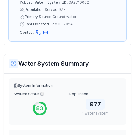
GA2710002
Public Water System ID:
Population Served:
977
Primary Source:
Ground water
Last Updated:
Dec 18, 2024
Contact:
Water System Summary
System Information
System Score
Population
977
83
1
water
system