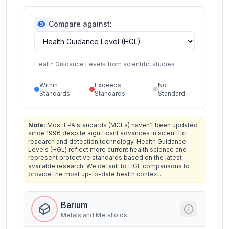
Compare against:
Health Guidance Levels from scientific studies
Within
Exceeds
No
Standards
Standards
Standard
Note:
Most EPA standards (MCLs) haven't been updated
since 1996 despite significant advances in scientific
research and detection technology. Health Guidance
Levels (HGL) reflect more current health science and
represent protective standards based on the latest
available research. We default to HGL comparisons to
provide the most up-to-date health context.
Barium
Metals and Metalloids