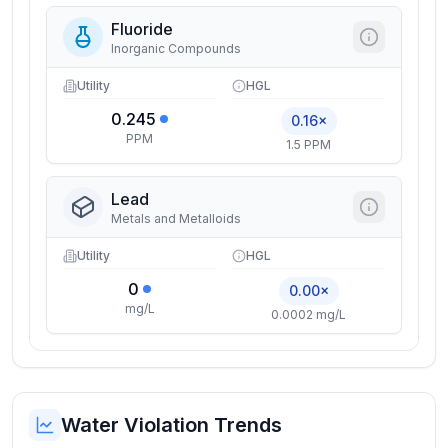
Fluoride
Inorganic Compounds
Utility
HGL
0.245
0.16×
PPM
1.5 PPM
Lead
Metals and Metalloids
Utility
HGL
0
0.00×
mg/L
0.0002 mg/L
Water Violation Trends