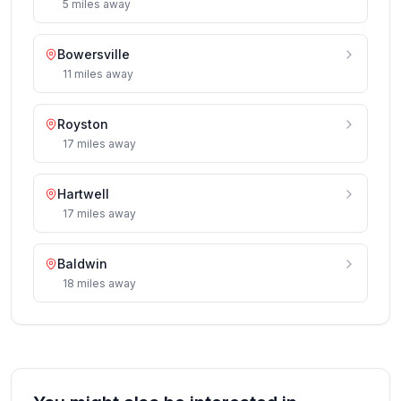
5
miles
away
Bowersville
11
miles
away
Royston
17
miles
away
Hartwell
17
miles
away
Baldwin
18
miles
away