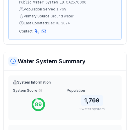
GA2570000
Public Water System ID:
Population Served:
1,769
Primary Source:
Ground water
Last Updated:
Dec 18, 2024
Contact:
Water System Summary
System Information
System Score
Population
1,769
89
1
water
system