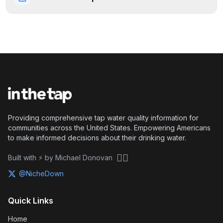
Providing comprehensive tap water quality information for
communities across the United States. Empowering Americans
to make informed decisions about their drinking water.
🏴‍☠️
Built with ⚡ by Michael Donovan
@NicheDown
Quick Links
Home