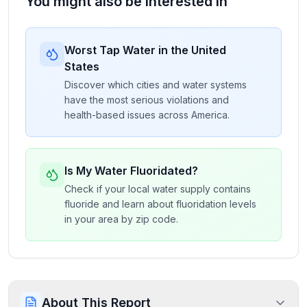
You might also be interested in
Worst Tap Water in the United
States
Discover which cities and water systems
have the most serious violations and
health-based issues across America.
Is My Water Fluoridated?
Check if your local water supply contains
fluoride and learn about fluoridation levels
in your area by zip code.
About This Report