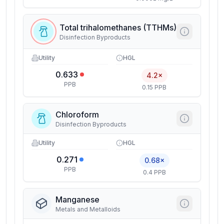
Total trihalomethanes (TTHMs)
Disinfection Byproducts
Utility
HGL
0.633
4.2×
PPB
0.15 PPB
Chloroform
Disinfection Byproducts
Utility
HGL
0.271
0.68×
PPB
0.4 PPB
Manganese
Metals and Metalloids