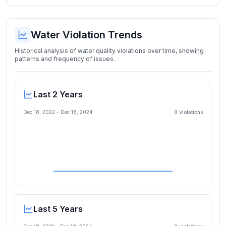
Water Violation Trends
Historical analysis of water quality violations over time, showing
patterns and frequency of issues.
Last 2 Years
Dec 18, 2022
-
Dec 18, 2024
0
violation
s
Last 5 Years