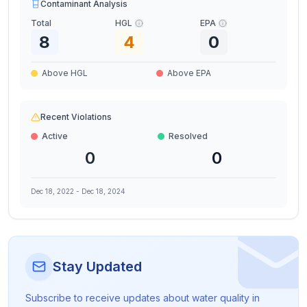
Contaminant Analysis
Total
HGL
EPA
8
4
0
Above HGL
Above EPA
Recent Violations
Active
Resolved
0
0
Dec 18, 2022
-
Dec 18, 2024
Stay Updated
Subscribe to receive updates about water quality in