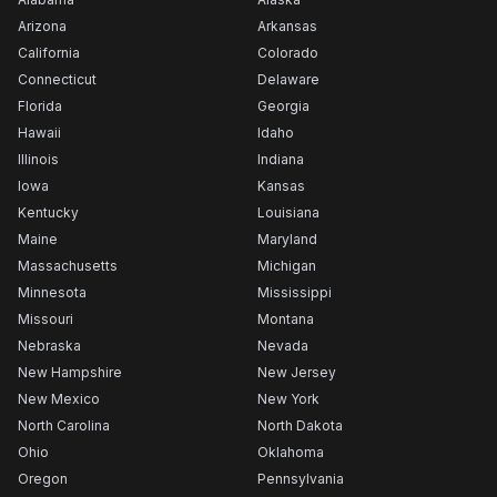
Arizona
Arkansas
California
Colorado
Connecticut
Delaware
Florida
Georgia
Hawaii
Idaho
Illinois
Indiana
Iowa
Kansas
Kentucky
Louisiana
Maine
Maryland
Massachusetts
Michigan
Minnesota
Mississippi
Missouri
Montana
Nebraska
Nevada
New Hampshire
New Jersey
New Mexico
New York
North Carolina
North Dakota
Ohio
Oklahoma
Oregon
Pennsylvania