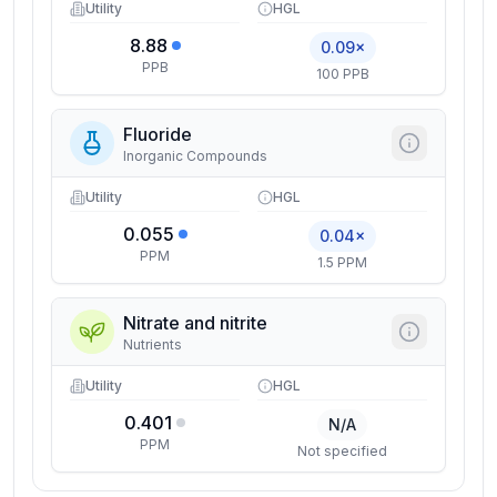
Utility
HGL
8.88
0.09×
PPB
100 PPB
Fluoride
Inorganic Compounds
Utility
HGL
0.055
0.04×
PPM
1.5 PPM
Nitrate and nitrite
Nutrients
Utility
HGL
0.401
N/A
PPM
Not specified