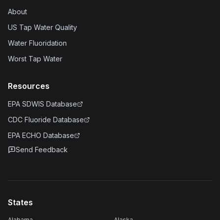
About
US Tap Water Quality
Water Fluoridation
Worst Tap Water
Resources
EPA SDWIS Database
CDC Fluoride Database
EPA ECHO Database
Send Feedback
States
Alabama
Alaska