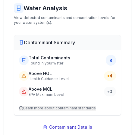
Water Analysis
View detected contaminants and concentration levels for
your water system(s).
Contaminant Summary
Total Contaminants
8
Found in your water
Above HGL
4
Health Guidance Level
Above MCL
0
EPA Maximum Level
Learn more about contaminant standards
Contaminant Details