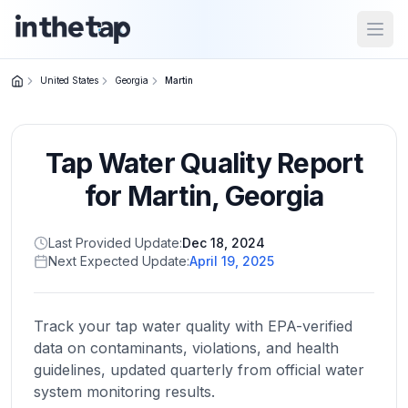
Open
United States
Georgia
Martin
Close menu
Tap Water Quality Report
Home
Return to
for
Martin
,
Georgia
homepage
Last Provided Update:
Dec 18, 2024
Next Expected Update:
April 19, 2025
States
Browse
by
Track your tap water quality with EPA-verified
location
data on contaminants, violations, and health
guidelines, updated quarterly from official water
system monitoring results.
About