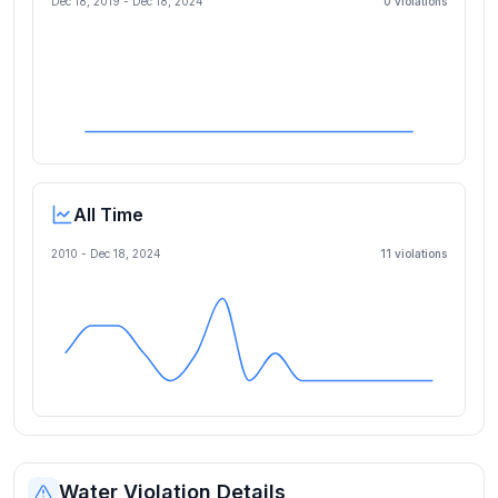
Dec 18, 2019
-
Dec 18, 2024
0
violation
s
All Time
2010 -
Dec 18, 2024
11
violation
s
Water Violation Details