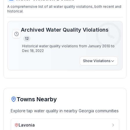
A comprehensive list of all water quality violations, both recent and
historical.
Archived Water Quality Violations
12
Historical water quality violations from January 2010 to
Dec 18, 2022
Show
Violations
Towns Nearby
Explore tap water quality in nearby
Georgia
communities
Lavonia