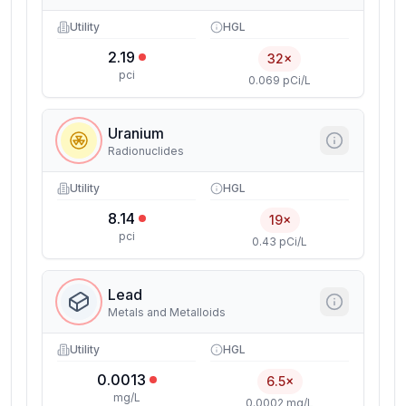
Utility
HGL
2.19
32×
pci
0.069 pCi/L
Uranium
Radionuclides
Utility
HGL
8.14
19×
pci
0.43 pCi/L
Lead
Metals and Metalloids
Utility
HGL
0.0013
6.5×
mg/L
0.0002 mg/L