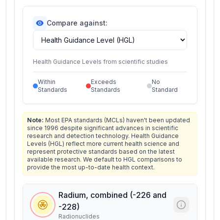
Compare against:
Health Guidance Levels from scientific studies
Within
Exceeds
No
Standards
Standards
Standard
Note:
Most EPA standards (MCLs) haven't been updated
since 1996 despite significant advances in scientific
research and detection technology. Health Guidance
Levels (HGL) reflect more current health science and
represent protective standards based on the latest
available research. We default to HGL comparisons to
provide the most up-to-date health context.
Radium, combined (-226 and
-228)
Radionuclides