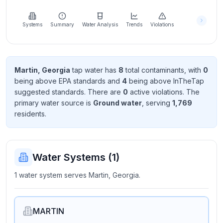
Learn
more
about
Systems
Summary
Water Analysis
Trends
Violations
us
Martin, Georgia
tap water has
8
total contaminant
s
, with
0
being above EPA standard
s
and
4
being above InTheTap
Send
suggested standard
s
. There
are
0
active violation
s
. The
Feedback
primary water source is
Ground water
, serving
1,769
Help us
resident
s
.
improve
Water Systems (
1
)
1 water system serves Martin, Georgia.
MARTIN