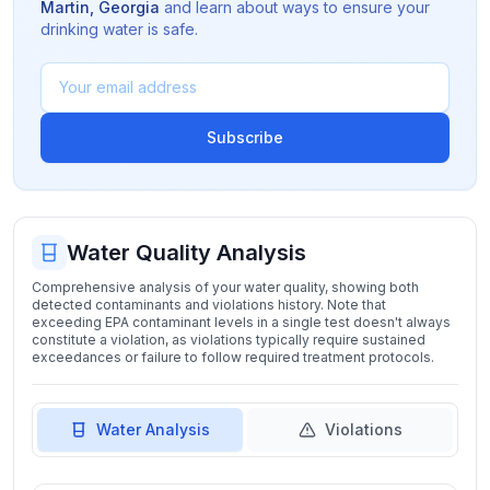
Martin
,
Georgia
and learn about ways to ensure your
drinking water is safe.
Subscribe
Water Quality Analysis
Comprehensive analysis of your water quality, showing both
detected contaminants and violations history. Note that
exceeding EPA contaminant levels in a single test doesn't always
constitute a violation, as violations typically require sustained
exceedances or failure to follow required treatment protocols.
Water Analysis
Violations