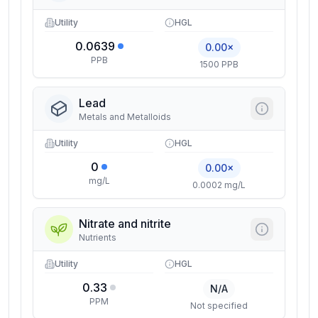
Utility
HGL
0.0639
0.00×
PPB
1500 PPB
Lead
Metals and Metalloids
Utility
HGL
0
0.00×
mg/L
0.0002 mg/L
Nitrate and nitrite
Nutrients
Utility
HGL
0.33
N/A
PPM
Not specified