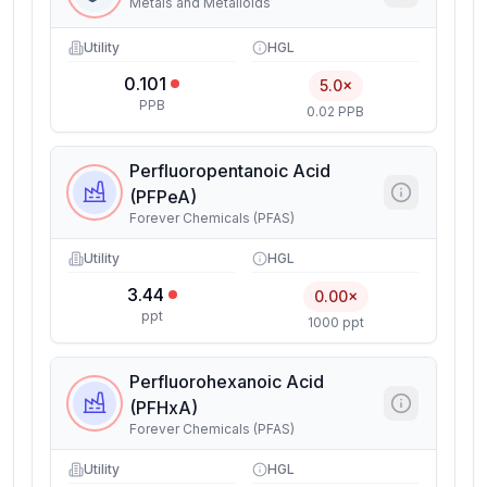
Metals and Metalloids
Utility
HGL
0.101
5.0×
PPB
0.02 PPB
Perfluoropentanoic Acid
(PFPeA)
Forever Chemicals (PFAS)
Utility
HGL
3.44
0.00×
ppt
1000 ppt
Perfluorohexanoic Acid
(PFHxA)
Forever Chemicals (PFAS)
Utility
HGL