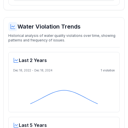
Water Violation Trends
Historical analysis of water quality violations over time, showing
patterns and frequency of issues.
Last 2 Years
Dec 18, 2022
-
Dec 18, 2024
1
violation
Last 5 Years