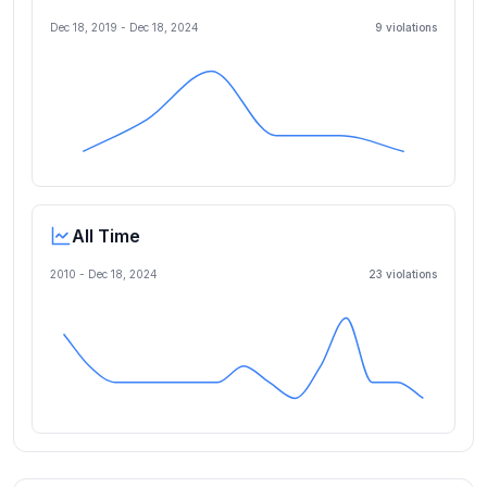
Dec 18, 2019
-
Dec 18, 2024
9
violation
s
All Time
2010 -
Dec 18, 2024
23
violation
s