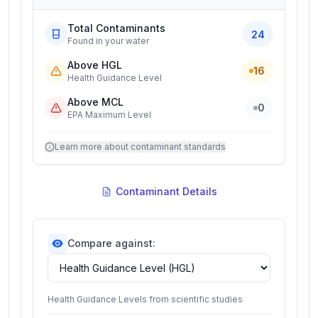
Total Contaminants
24
Found in your water
Above HGL
16
Health Guidance Level
Above MCL
0
EPA Maximum Level
Learn more about contaminant standards
Contaminant Details
Compare against:
Health Guidance Levels from scientific studies