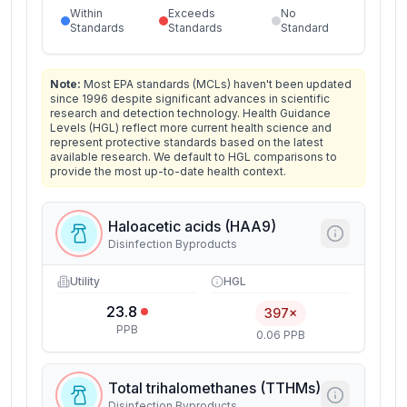
Within
Exceeds
No
Standards
Standards
Standard
Note:
Most EPA standards (MCLs) haven't been updated
since 1996 despite significant advances in scientific
research and detection technology. Health Guidance
Levels (HGL) reflect more current health science and
represent protective standards based on the latest
available research. We default to HGL comparisons to
provide the most up-to-date health context.
Haloacetic acids (HAA9)
Disinfection Byproducts
Utility
HGL
23.8
397×
PPB
0.06 PPB
Total trihalomethanes (TTHMs)
Disinfection Byproducts