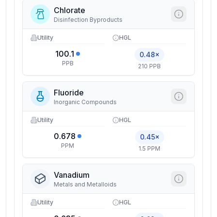
Chlorate
Disinfection Byproducts
Utility
HGL
100.1
0.48×
PPB
210 PPB
Fluoride
Inorganic Compounds
Utility
HGL
0.678
0.45×
PPM
1.5 PPM
Vanadium
Metals and Metalloids
Utility
HGL