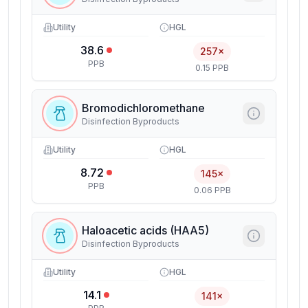
Utility
HGL
38.6
257×
PPB
0.15 PPB
Bromodichloromethane
Disinfection Byproducts
Utility
HGL
8.72
145×
PPB
0.06 PPB
Haloacetic acids (HAA5)
Disinfection Byproducts
Utility
HGL
14.1
141×