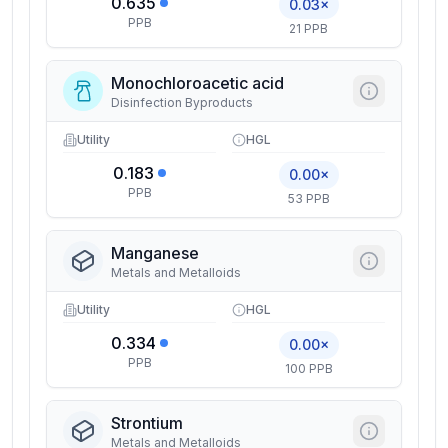
0.635
0.03×
PPB
21 PPB
Monochloroacetic acid
Disinfection Byproducts
Utility
HGL
0.183
0.00×
PPB
53 PPB
Manganese
Metals and Metalloids
Utility
HGL
0.334
0.00×
PPB
100 PPB
Strontium
Metals and Metalloids