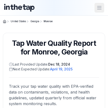
Open
United States
Georgia
Monroe
Close menu
Tap Water Quality Report
Home
Return to
for
Monroe
,
Georgia
homepage
Last Provided Update:
Dec 18, 2024
Next Expected Update:
April 19, 2025
States
Browse
by
Track your tap water quality with EPA-verified
location
data on contaminants, violations, and health
guidelines, updated quarterly from official water
system monitoring results.
About