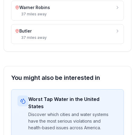
Warner Robins
37
miles
away
Butler
37
miles
away
You might also be interested in
Worst Tap Water in the United
States
Discover which cities and water systems
have the most serious violations and
health-based issues across America.