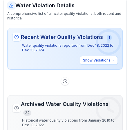
Water Violation Details
A comprehensive list of all water quality violations, both recent and
historical.
Recent Water Quality Violations
1
Water quality violations reported from
Dec 18, 2022
to
Dec 18, 2024
Show
Violations
Archived Water Quality Violations
22
Historical water quality violations from January 2010 to
Dec 18, 2022