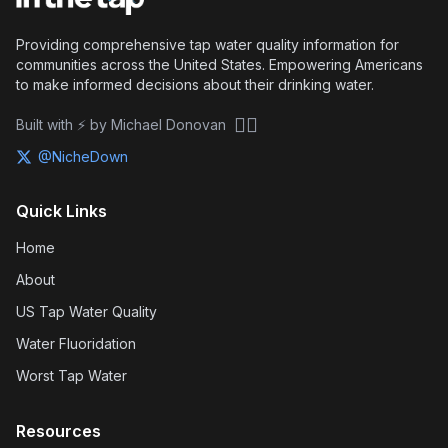
Providing comprehensive tap water quality information for
communities across the United States. Empowering Americans
to make informed decisions about their drinking water.
🏴‍☠️
Built with ⚡ by Michael Donovan
@NicheDown
Quick Links
Home
About
US Tap Water Quality
Water Fluoridation
Worst Tap Water
Resources