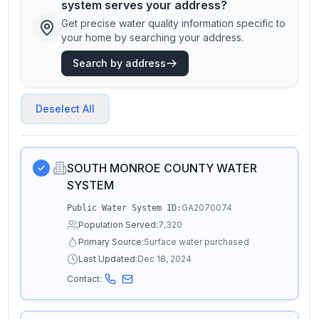
system serves your address?
Get precise water quality information specific to
your home by searching your address.
Search by address
Deselect All
SOUTH MONROE COUNTY WATER
SYSTEM
GA2070074
Public Water System ID:
Population Served:
7,320
Primary Source:
Surface water purchased
Last Updated:
Dec 18, 2024
Contact: