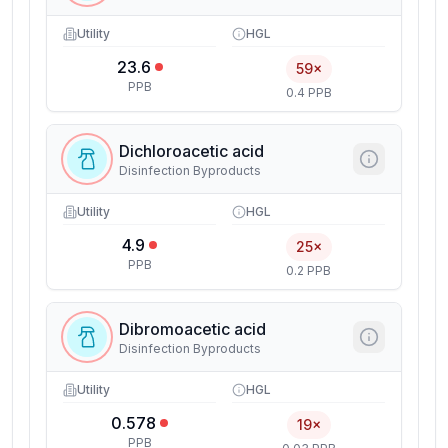
Utility
HGL
23.6
59×
PPB
0.4 PPB
Dichloroacetic acid
Disinfection Byproducts
Utility
HGL
4.9
25×
PPB
0.2 PPB
Dibromoacetic acid
Disinfection Byproducts
Utility
HGL
0.578
19×
PPB