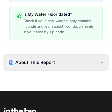
Is My Water Fluoridated?
Check if your local water supply contains
fluoride and learn about fluoridation levels
in your area by zip code.
About This Report