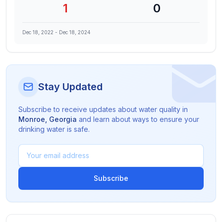
1
0
Dec 18, 2022
-
Dec 18, 2024
Stay Updated
Subscribe to receive updates about water quality in
Monroe
,
Georgia
and learn about ways to ensure your
drinking water is safe.
Subscribe