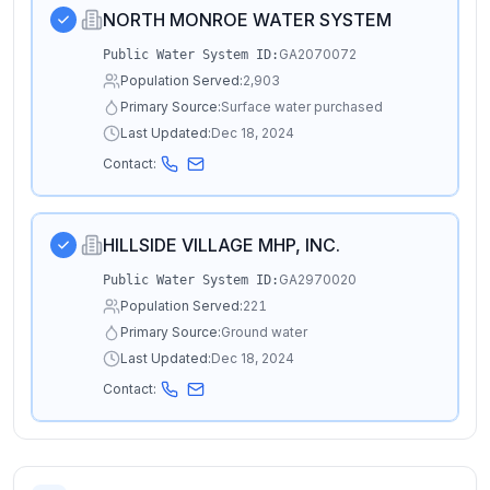
NORTH MONROE WATER SYSTEM
GA2070072
Public Water System ID:
Population Served:
2,903
Primary Source:
Surface water purchased
Last Updated:
Dec 18, 2024
Contact:
HILLSIDE VILLAGE MHP, INC.
GA2970020
Public Water System ID:
Population Served:
221
Primary Source:
Ground water
Last Updated:
Dec 18, 2024
Contact: