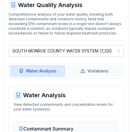
Water Quality Analysis
Comprehensive analysis of your water quality, showing both
detected contaminants and violations history. Note that
exceeding EPA contaminant levels in a single test doesn't always
constitute a violation, as violations typically require sustained
exceedances or failure to follow required treatment protocols.
Water Analysis
Violations
Water Analysis
View detected contaminants and concentration levels for
your water system(s).
Contaminant Summary