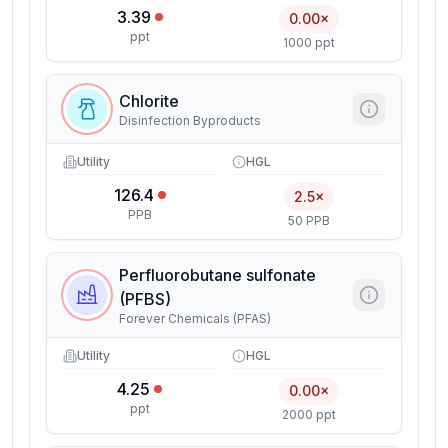
3.39
0.00×
ppt
1000 ppt
Chlorite
Disinfection Byproducts
Utility
HGL
126.4
2.5×
PPB
50 PPB
Perfluorobutane sulfonate
(PFBS)
Forever Chemicals (PFAS)
Utility
HGL
4.25
0.00×
ppt
2000 ppt