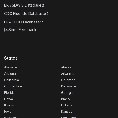
EPA SDWIS Database
CDC Fluoride Database
EPA ECHO Database
Send Feedback
States
Alabama
Alaska
Arizona
Arkansas
California
Colorado
Connecticut
Delaware
Florida
Georgia
Hawaii
Idaho
Illinois
Indiana
Iowa
Kansas
Kentucky
Louisiana