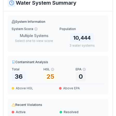
Water System Summary
System Information
System Score
Population
Multiple Systems
10,444
Select one to view score
3
water
systems
Contaminant Analysis
Total
HGL
EPA
36
25
0
Above HGL
Above EPA
Recent Violations
Active
Resolved