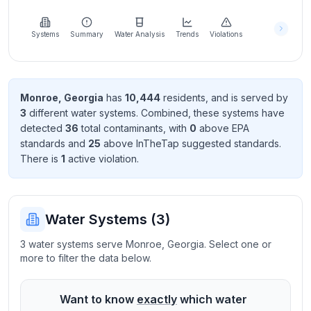
Learn
more
about
Systems
Summary
Water Analysis
Trends
Violations
us
Monroe
,
Georgia
has
10,444
resident
s
, and is served by
3
different water systems. Combined, these systems have
Send
detected
36
total contaminant
s
, with
0
above EPA
Feedback
standard
s
and
25
above InTheTap suggested standard
s
.
Help us
There
is
1
active violation
.
improve
Water Systems (
3
)
3 water systems serve Monroe, Georgia. Select one or
more to filter the data below.
Want to know
exactly
which water