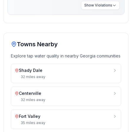
Show
Violations
Towns Nearby
Explore tap water quality in nearby
Georgia
communities
Shady Dale
32
miles
away
Centerville
32
miles
away
Fort Valley
35
miles
away