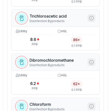
PPB
0.1 PPB
Trichloroacetic acid
Disinfection Byproducts
Utility
HGL
8.6
86×
PPB
0.1 PPB
Dibromochloromethane
Disinfection Byproducts
Utility
HGL
6.2
62×
PPB
0.1 PPB
Chloroform
Disinfection Byproducts