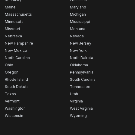
Maine
Maryland
Massachusetts
Michigan
Minnesota
Mississippi
Missouri
Montana
Nebraska
Nevada
New Hampshire
New Jersey
New Mexico
New York
North Carolina
North Dakota
Ohio
Oklahoma
Oregon
Pennsylvania
Rhode Island
South Carolina
South Dakota
Tennessee
Texas
Utah
Vermont
Virginia
Washington
West Virginia
Wisconsin
Wyoming