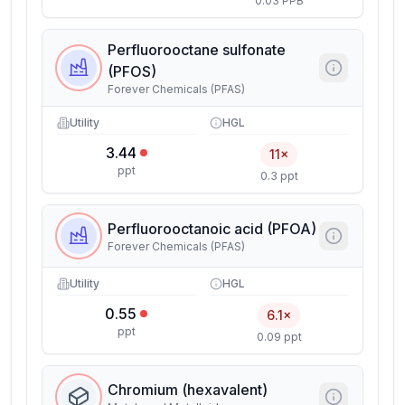
0.03 PPB
Perfluorooctane sulfonate
(PFOS)
Forever Chemicals (PFAS)
Utility
HGL
3.44
11×
ppt
0.3 ppt
Perfluorooctanoic acid (PFOA)
Forever Chemicals (PFAS)
Utility
HGL
0.55
6.1×
ppt
0.09 ppt
Chromium (hexavalent)