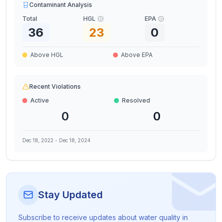
Contaminant Analysis
Total
HGL
EPA
36
23
0
Above HGL
Above EPA
Recent Violations
Active
Resolved
0
0
Dec 18, 2022
-
Dec 18, 2024
Stay Updated
Subscribe to receive updates about water quality in