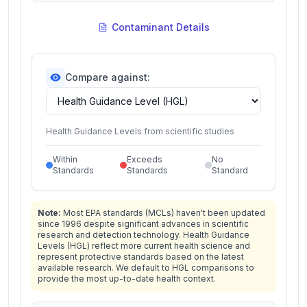
Contaminant Details
Compare against:
Health Guidance Levels from scientific studies
Within
Exceeds
No
Standards
Standards
Standard
Note:
Most EPA standards (MCLs) haven't been updated
since 1996 despite significant advances in scientific
research and detection technology. Health Guidance
Levels (HGL) reflect more current health science and
represent protective standards based on the latest
available research. We default to HGL comparisons to
provide the most up-to-date health context.