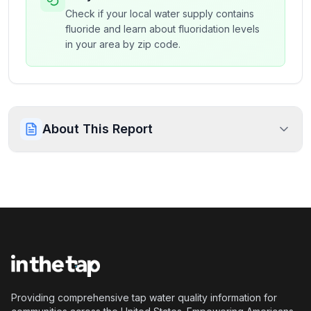
Check if your local water supply contains
fluoride and learn about fluoridation levels
in your area by zip code.
About This Report
Providing comprehensive tap water quality information for