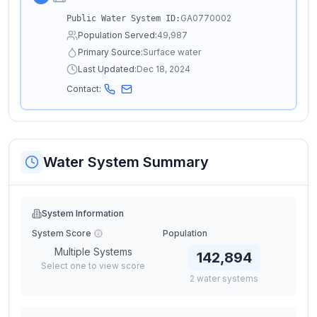
GA0770002
Public Water System ID:
Population Served:
49,987
Primary Source:
Surface water
Last Updated:
Dec 18, 2024
Contact:
Water System Summary
System Information
System Score
Population
Multiple Systems
142,894
Select one to view score
2
water
systems