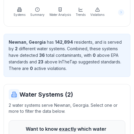
Learn
more
about
Systems
Summary
Water Analysis
Trends
Violations
us
Newnan
,
Georgia
has
142,894
resident
s
, and is served
by
2
different water systems. Combined, these systems
Send
have detected
36
total contaminant
s
, with
0
above EPA
Feedback
standard
s
and
23
above InTheTap suggested standard
s
.
Help us
There
are
0
active violation
s
.
improve
Water Systems (
2
)
2 water systems serve Newnan, Georgia. Select one or
more to filter the data below.
Want to know
exactly
which water