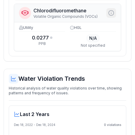
Chlorodifluoromethane
Volatile Organic Compounds (VOCs)
Utility
HGL
0.0277
N/A
PPB
Not specified
Water Violation Trends
Historical analysis of water quality violations over time, showing
patterns and frequency of issues.
Last 2 Years
Dec 18, 2022
-
Dec 18, 2024
0
violation
s