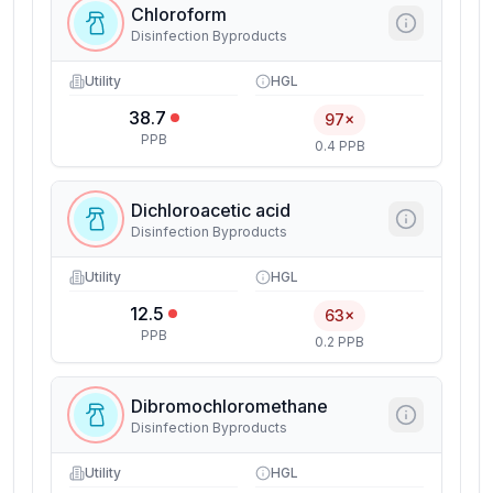
Chloroform
Disinfection Byproducts
Utility
HGL
38.7
97×
PPB
0.4 PPB
Dichloroacetic acid
Disinfection Byproducts
Utility
HGL
12.5
63×
PPB
0.2 PPB
Dibromochloromethane
Disinfection Byproducts
Utility
HGL