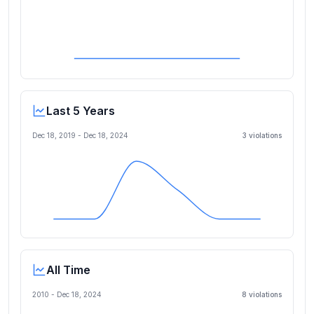
Last 5 Years
Dec 18, 2019
-
Dec 18, 2024
3
violation
s
All Time
2010 -
Dec 18, 2024
8
violation
s