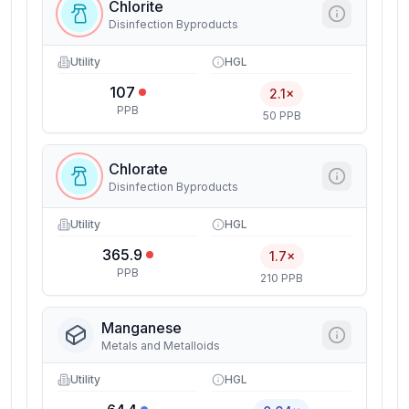
Chlorite
Disinfection Byproducts
Utility
HGL
107
2.1×
PPB
50 PPB
Chlorate
Disinfection Byproducts
Utility
HGL
365.9
1.7×
PPB
210 PPB
Manganese
Metals and Metalloids
Utility
HGL