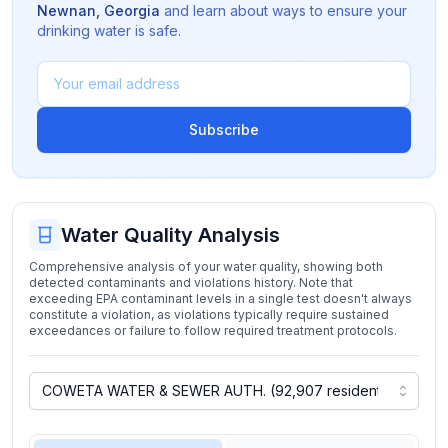
Newnan
,
Georgia
and learn about ways to ensure your
drinking water is safe.
Subscribe
Water Quality Analysis
Comprehensive analysis of your water quality, showing both
detected contaminants and violations history. Note that
exceeding EPA contaminant levels in a single test doesn't always
constitute a violation, as violations typically require sustained
exceedances or failure to follow required treatment protocols.