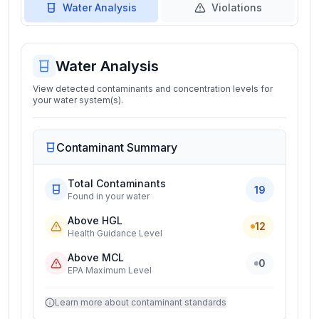
Water Analysis
Violations
Water Analysis
View detected contaminants and concentration levels for
your water system(s).
Contaminant Summary
Total Contaminants
19
Found in your water
Above HGL
12
Health Guidance Level
Above MCL
0
EPA Maximum Level
Learn more about contaminant standards