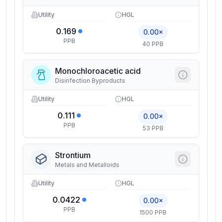
Utility
HGL
0.169
0.00×
PPB
40 PPB
Monochloroacetic acid
Disinfection Byproducts
Utility
HGL
0.111
0.00×
PPB
53 PPB
Strontium
Metals and Metalloids
Utility
HGL
0.0422
0.00×
PPB
1500 PPB