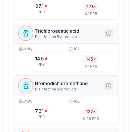
27.1
271×
PPB
0.1 PPB
Trichloroacetic acid
Disinfection Byproducts
Utility
HGL
14.5
145×
PPB
0.1 PPB
Bromodichloromethane
Disinfection Byproducts
Utility
HGL
7.31
122×
PPB
0.06 PPB