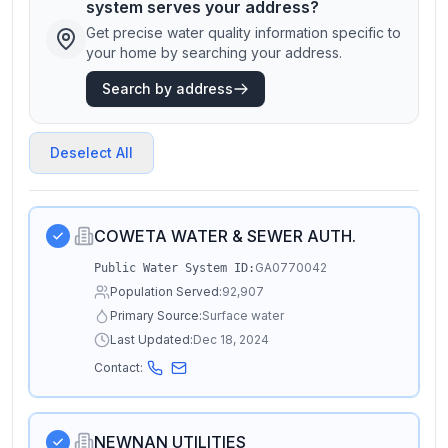
system serves your address?
Get precise water quality information specific to
your home by searching your address.
Search by address
Deselect All
COWETA WATER & SEWER AUTH.
GA0770042
Public Water System ID:
Population Served:
92,907
Primary Source:
Surface water
Last Updated:
Dec 18, 2024
Contact:
NEWNAN UTILITIES