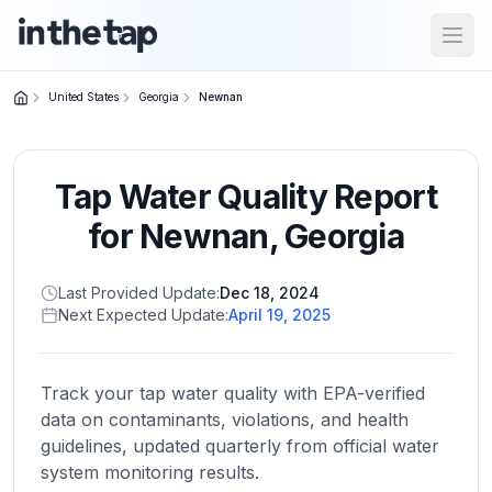
Open
United States
Georgia
Newnan
Close menu
Tap Water Quality Report
Home
Return to
for
Newnan
,
Georgia
homepage
Last Provided Update:
Dec 18, 2024
Next Expected Update:
April 19, 2025
States
Browse
by
Track your tap water quality with EPA-verified
location
data on contaminants, violations, and health
guidelines, updated quarterly from official water
system monitoring results.
About