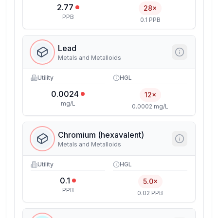
2.77
28×
PPB
0.1 PPB
Lead
Metals and Metalloids
Utility
HGL
0.0024
12×
mg/L
0.0002 mg/L
Chromium (hexavalent)
Metals and Metalloids
Utility
HGL
0.1
5.0×
PPB
0.02 PPB