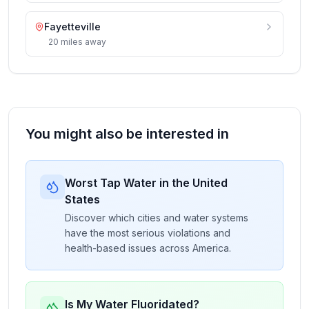
Fayetteville
20
miles
away
You might also be interested in
Worst Tap Water in the United
States
Discover which cities and water systems
have the most serious violations and
health-based issues across America.
Is My Water Fluoridated?