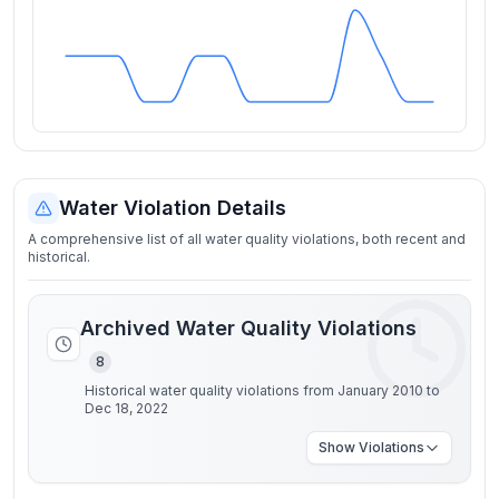
Water Violation Details
A comprehensive list of all water quality violations, both recent and
historical.
Archived Water Quality Violations
8
Historical water quality violations from January 2010 to
Dec 18, 2022
Show
Violations