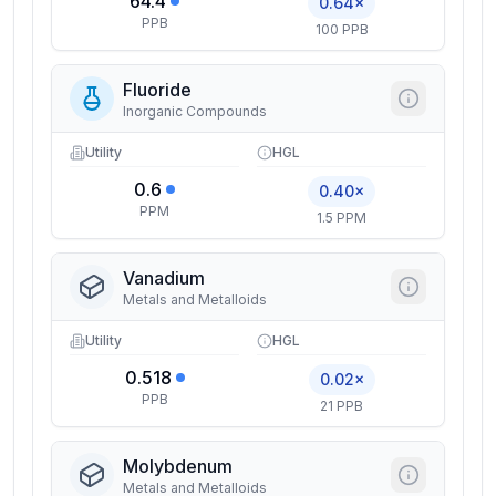
64.4
0.64×
PPB
100 PPB
Fluoride
Inorganic Compounds
Utility
HGL
0.6
0.40×
PPM
1.5 PPM
Vanadium
Metals and Metalloids
Utility
HGL
0.518
0.02×
PPB
21 PPB
Molybdenum
Metals and Metalloids