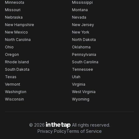
Minnesota
Mississippi
Missouri
Montana
Nebraska
Nevada
New Hampshire
New Jersey
New Mexico
New York
North Carolina
North Dakota
Ohio
Oklahoma
Oregon
Pennsylvania
Rhode Island
South Carolina
South Dakota
Tennessee
Texas
Utah
Vermont
Virginia
Washington
West Virginia
Wisconsin
Wyoming
©
2026
All rights reserved.
Privacy Policy
Terms of Service