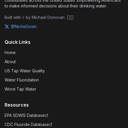
communities across the United States. Empowering Americans
to make informed decisions about their drinking water.
🏴‍☠️
Built with ⚡ by Michael Donovan
@NicheDown
Quick Links
Home
About
US Tap Water Quality
Water Fluoridation
Worst Tap Water
Resources
EPA SDWIS Database
CDC Fluoride Database