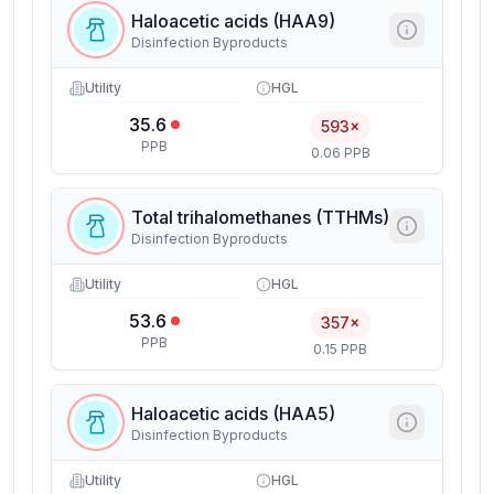
Haloacetic acids (HAA9)
Disinfection Byproducts
Utility
HGL
35.6
593×
PPB
0.06 PPB
Total trihalomethanes (TTHMs)
Disinfection Byproducts
Utility
HGL
53.6
357×
PPB
0.15 PPB
Haloacetic acids (HAA5)
Disinfection Byproducts
Utility
HGL