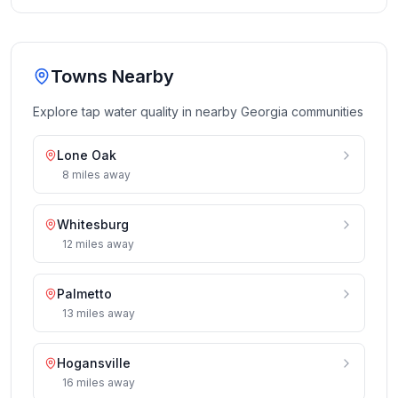
Towns Nearby
Explore tap water quality in nearby
Georgia
communities
Lone Oak
8
miles
away
Whitesburg
12
miles
away
Palmetto
13
miles
away
Hogansville
16
miles
away