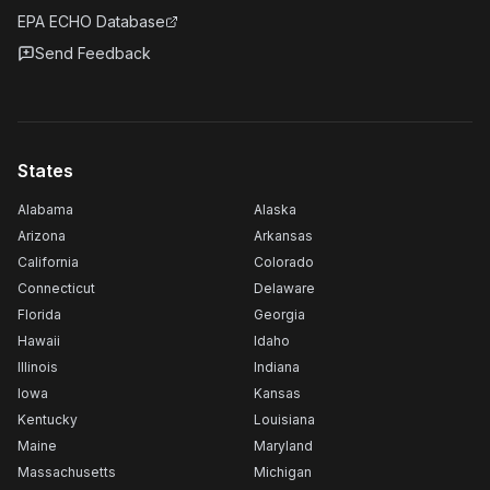
EPA ECHO Database
Send Feedback
States
Alabama
Alaska
Arizona
Arkansas
California
Colorado
Connecticut
Delaware
Florida
Georgia
Hawaii
Idaho
Illinois
Indiana
Iowa
Kansas
Kentucky
Louisiana
Maine
Maryland
Massachusetts
Michigan