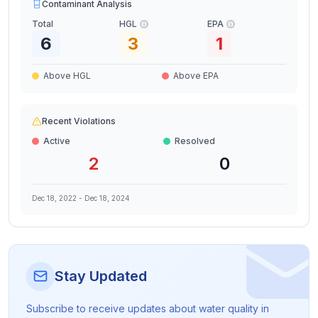
Contaminant Analysis
Total
HGL
EPA
6
3
1
Above HGL
Above EPA
Recent Violations
Active
Resolved
2
0
Dec 18, 2022
-
Dec 18, 2024
Stay Updated
Subscribe to receive updates about water quality in