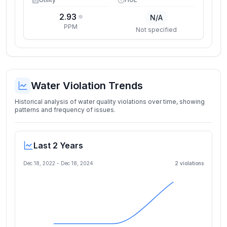
2.93
N/A
PPM
Not specified
Water Violation Trends
Historical analysis of water quality violations over time, showing
patterns and frequency of issues.
Last 2 Years
Dec 18, 2022
-
Dec 18, 2024
2
violation
s