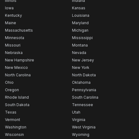
Illinois
Indiana
Iowa
Kansas
Kentucky
Louisiana
Maine
Maryland
Massachusetts
Michigan
Minnesota
Mississippi
Missouri
Montana
Nebraska
Nevada
New Hampshire
New Jersey
New Mexico
New York
North Carolina
North Dakota
Ohio
Oklahoma
Oregon
Pennsylvania
Rhode Island
South Carolina
South Dakota
Tennessee
Texas
Utah
Vermont
Virginia
Washington
West Virginia
Wisconsin
Wyoming