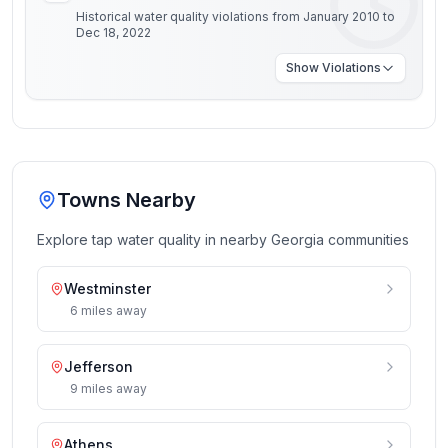
Historical water quality violations from January 2010 to
Dec 18, 2022
Show
Violations
Towns Nearby
Explore tap water quality in nearby
Georgia
communities
Westminster
6
miles
away
Jefferson
9
miles
away
Athens