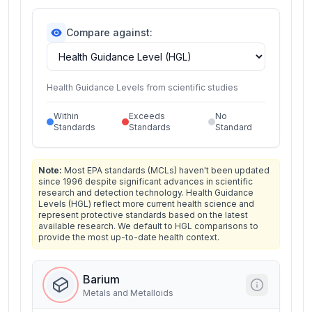
Compare against:
Health Guidance Levels from scientific studies
Within
Exceeds
No
Standards
Standards
Standard
Note:
Most EPA standards (MCLs) haven't been updated
since 1996 despite significant advances in scientific
research and detection technology. Health Guidance
Levels (HGL) reflect more current health science and
represent protective standards based on the latest
available research. We default to HGL comparisons to
provide the most up-to-date health context.
Barium
Metals and Metalloids