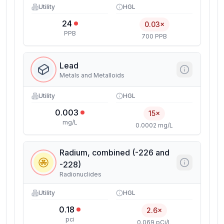
Utility
HGL
24
0.03×
PPB
700 PPB
Lead
Metals and Metalloids
Utility
HGL
0.003
15×
mg/L
0.0002 mg/L
Radium, combined (-226 and
-228)
Radionuclides
Utility
HGL
0.18
2.6×
pci
0.069 pCi/L