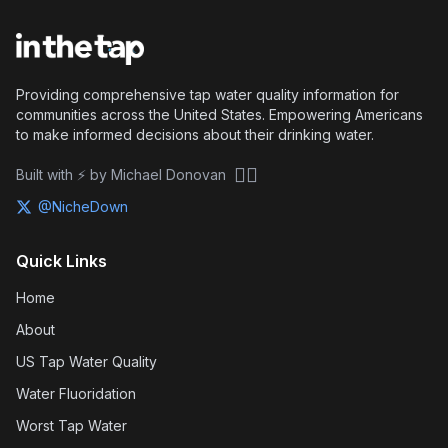
Providing comprehensive tap water quality information for
communities across the United States. Empowering Americans
to make informed decisions about their drinking water.
🏴‍☠️
Built with ⚡ by Michael Donovan
@NicheDown
Quick Links
Home
About
US Tap Water Quality
Water Fluoridation
Worst Tap Water