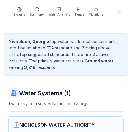
Learn
more
about
Systems
Summary
Water Analysis
Trends
Violations
us
Nicholson, Georgia
tap water has
6
total contaminant
s
,
with
1
being above EPA standard
and
3
being above
Send
InTheTap suggested standard
s
. There
are
2
active
Feedback
violation
s
. The primary water source is
Ground water
,
Help us
serving
3,218
resident
s
.
improve
Water Systems (
1
)
1 water system serves Nicholson, Georgia.
NICHOLSON WATER AUTHORITY