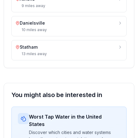
9
miles
away
Danielsville
10
miles
away
Statham
13
miles
away
You might also be interested in
Worst Tap Water in the United
States
Discover which cities and water systems