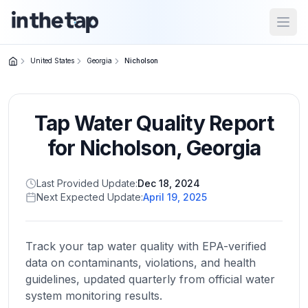
Open
United States
Georgia
Nicholson
Close menu
Tap Water Quality Report
Home
Return to
for
Nicholson
,
Georgia
homepage
Last Provided Update:
Dec 18, 2024
Next Expected Update:
April 19, 2025
States
Browse
by
Track your tap water quality with EPA-verified
location
data on contaminants, violations, and health
guidelines, updated quarterly from official water
system monitoring results.
About