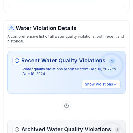
Water Violation Details
A comprehensive list of all water quality violations, both recent and
historical.
Recent Water Quality Violations
2
Water quality violations reported from
Dec 18, 2022
to
Dec 18, 2024
Show
Violations
Archived Water Quality Violations
1