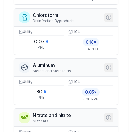
Chloroform
Disinfection Byproducts
Utility
HGL
0.07
0.18×
PPB
0.4 PPB
Aluminum
Metals and Metalloids
Utility
HGL
30
0.05×
PPB
600 PPB
Nitrate and nitrite
Nutrients
Utility
HGL