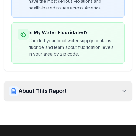
have the most serious violations and
health-based issues across America.
Is My Water Fluoridated?
Check if your local water supply contains
fluoride and learn about fluoridation levels
in your area by zip code.
About This Report