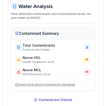
Water Analysis
View detected contaminants and concentration levels for
your water system(s).
Contaminant Summary
Total Contaminants
6
Found in your water
Above HGL
3
Health Guidance Level
Above MCL
1
EPA Maximum Level
Learn more about contaminant standards
Contaminant Details