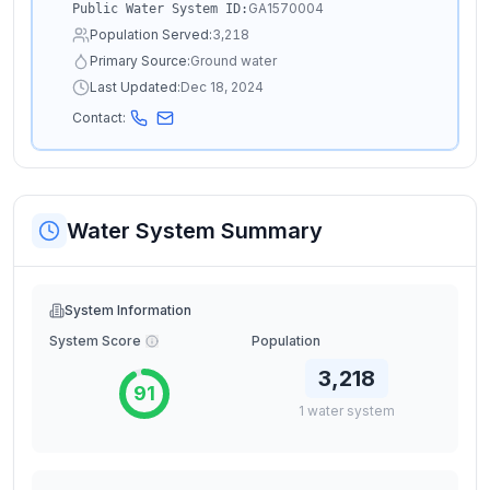
GA1570004
Public Water System ID:
Population Served:
3,218
Primary Source:
Ground water
Last Updated:
Dec 18, 2024
Contact:
Water System Summary
System Information
System Score
Population
3,218
91
1
water
system