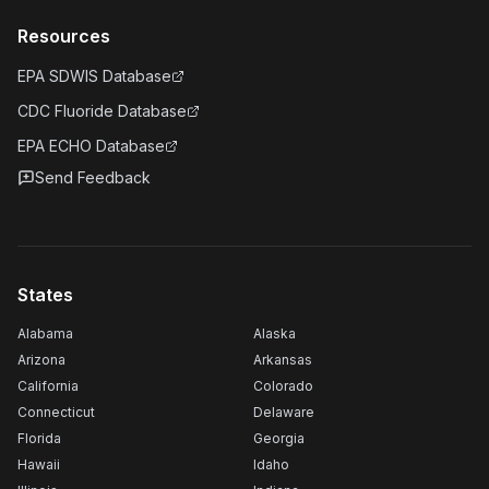
Resources
EPA SDWIS Database
CDC Fluoride Database
EPA ECHO Database
Send Feedback
States
Alabama
Alaska
Arizona
Arkansas
California
Colorado
Connecticut
Delaware
Florida
Georgia
Hawaii
Idaho