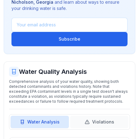
Nicholson
,
Georgia
and learn about ways to ensure
your drinking water is safe.
Subscribe
Water Quality Analysis
Comprehensive analysis of your water quality, showing both
detected contaminants and violations history. Note that
exceeding EPA contaminant levels in a single test doesn't always
constitute a violation, as violations typically require sustained
exceedances or failure to follow required treatment protocols.
Water Analysis
Violations