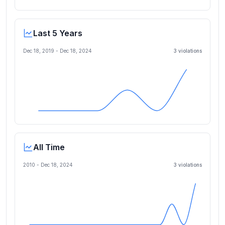
Last 5 Years
Dec 18, 2019
-
Dec 18, 2024
3
violation
s
All Time
2010 -
Dec 18, 2024
3
violation
s