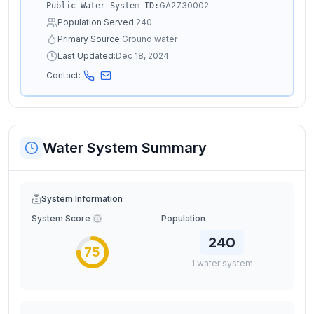
GA2730002
Public Water System ID:
Population Served:
240
Primary Source:
Ground water
Last Updated:
Dec 18, 2024
Contact:
Water System Summary
System Information
System Score
Population
240
75
1
water
system