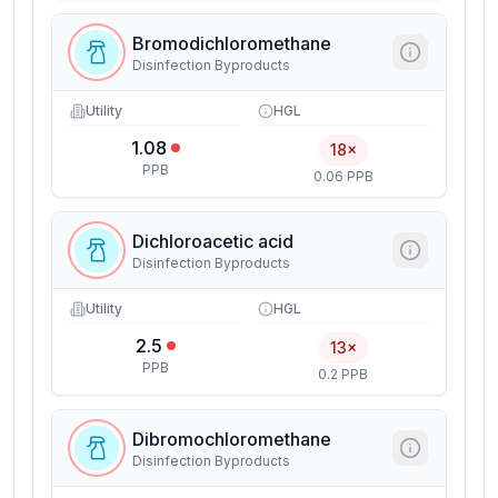
Bromodichloromethane
Disinfection Byproducts
Utility
HGL
1.08
18×
PPB
0.06 PPB
Dichloroacetic acid
Disinfection Byproducts
Utility
HGL
2.5
13×
PPB
0.2 PPB
Dibromochloromethane
Disinfection Byproducts