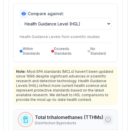
Compare against:
Health Guidance Levels from scientific studies
Within
Exceeds
No
Standards
Standards
Standard
Note:
Most EPA standards (MCLs) haven't been updated
since 1996 despite significant advances in scientific
research and detection technology. Health Guidance
Levels (HGL) reflect more current health science and
represent protective standards based on the latest
available research. We default to HGL comparisons to
provide the most up-to-date health context.
Total trihalomethanes (TTHMs)
Disinfection Byproducts