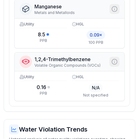
Manganese
Metals and Metalloids
Utility
HGL
8.5
0.09×
PPB
100 PPB
1,2,4-Trimethylbenzene
Volatile Organic Compounds (VOCs)
Utility
HGL
0.16
N/A
PPB
Not specified
Water Violation Trends