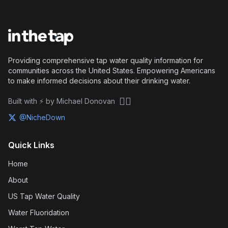
Providing comprehensive tap water quality information for
communities across the United States. Empowering Americans
to make informed decisions about their drinking water.
🏴‍☠️
Built with ⚡ by Michael Donovan
@NicheDown
Quick Links
Home
About
US Tap Water Quality
Water Fluoridation