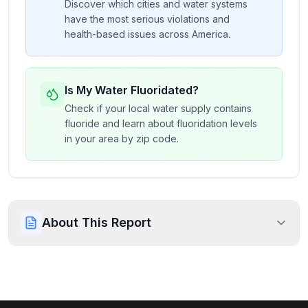
Discover which cities and water systems
have the most serious violations and
health-based issues across America.
Is My Water Fluoridated?
Check if your local water supply contains
fluoride and learn about fluoridation levels
in your area by zip code.
About This Report