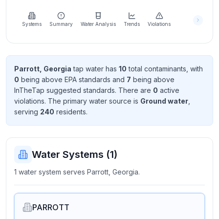
Learn
more
about
Systems
Summary
Water Analysis
Trends
Violations
us
Parrott, Georgia
tap water has
10
total contaminant
s
, with
0
being above EPA standard
s
and
7
being above
Send
InTheTap suggested standard
s
. There
are
0
active
Feedback
violation
s
. The primary water source is
Ground water
,
Help us
serving
240
resident
s
.
improve
Water Systems (
1
)
1 water system serves Parrott, Georgia.
PARROTT