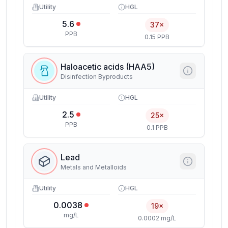
Utility
HGL
5.6
37×
PPB
0.15 PPB
Haloacetic acids (HAA5)
Disinfection Byproducts
Utility
HGL
2.5
25×
PPB
0.1 PPB
Lead
Metals and Metalloids
Utility
HGL
0.0038
19×
mg/L
0.0002 mg/L