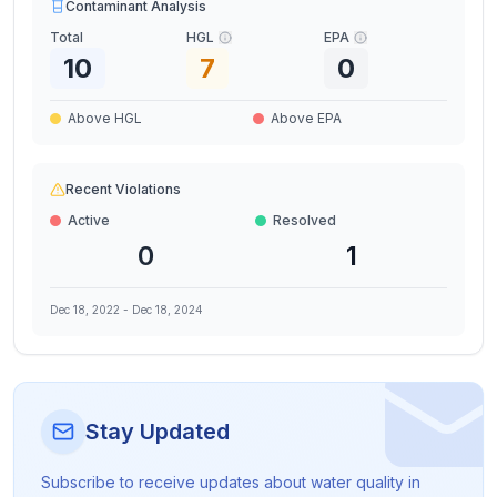
Contaminant Analysis
Total
HGL
EPA
10
7
0
Above HGL
Above EPA
Recent Violations
Active
Resolved
0
1
Dec 18, 2022
-
Dec 18, 2024
Stay Updated
Subscribe to receive updates about water quality in