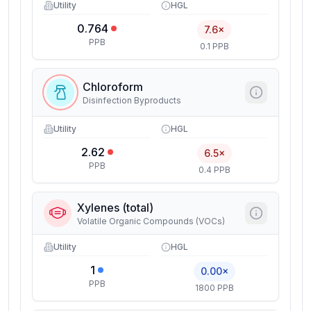
Utility
HGL
0.764
7.6×
PPB
0.1 PPB
Chloroform
Disinfection Byproducts
Utility
HGL
2.62
6.5×
PPB
0.4 PPB
Xylenes (total)
Volatile Organic Compounds (VOCs)
Utility
HGL
1
0.00×
PPB
1800 PPB