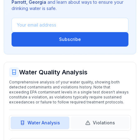
Parrott
,
Georgia
and learn about ways to ensure your
drinking water is safe.
Subscribe
Water Quality Analysis
Comprehensive analysis of your water quality, showing both
detected contaminants and violations history. Note that
exceeding EPA contaminant levels in a single test doesn't always
constitute a violation, as violations typically require sustained
exceedances or failure to follow required treatment protocols.
Water Analysis
Violations