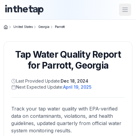
Open
United States
Georgia
Parrott
Close menu
Tap Water Quality Report
Home
Return to
for
Parrott
,
Georgia
homepage
Last Provided Update:
Dec 18, 2024
Next Expected Update:
April 19, 2025
States
Browse
by
Track your tap water quality with EPA-verified
location
data on contaminants, violations, and health
guidelines, updated quarterly from official water
system monitoring results.
About