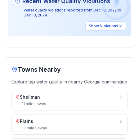
Recent Water Quality Violations
1
Water quality violations reported from
Dec 18, 2022
to
Dec 18, 2024
Show
Violations
Towns Nearby
Explore tap water quality in nearby
Georgia
communities
Shellman
11
miles
away
Plains
13
miles
away