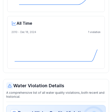
All Time
2010 -
Dec 18, 2024
1
violation
Water Violation Details
A comprehensive list of all water quality violations, both recent and
historical.