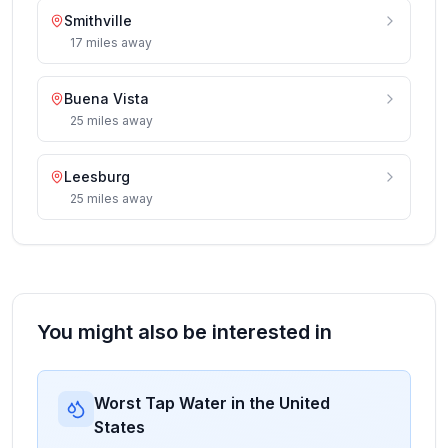
Smithville
17
miles
away
Buena Vista
25
miles
away
Leesburg
25
miles
away
You might also be interested in
Worst Tap Water in the United
States