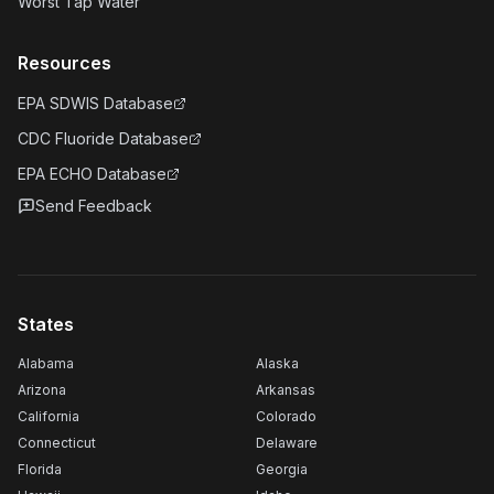
Worst Tap Water
Resources
EPA SDWIS Database
CDC Fluoride Database
EPA ECHO Database
Send Feedback
States
Alabama
Alaska
Arizona
Arkansas
California
Colorado
Connecticut
Delaware
Florida
Georgia