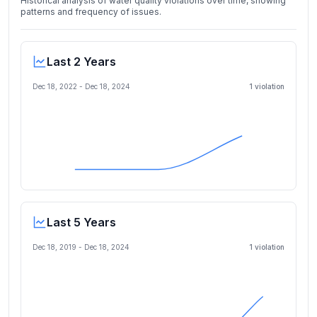
Historical analysis of water quality violations over time, showing
patterns and frequency of issues.
Last 2 Years
Dec 18, 2022
-
Dec 18, 2024
1
violation
Last 5 Years
Dec 18, 2019
-
Dec 18, 2024
1
violation