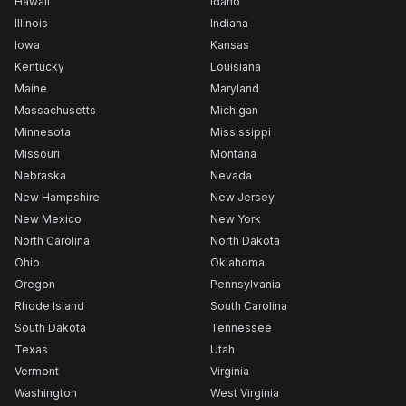
Hawaii
Idaho
Illinois
Indiana
Iowa
Kansas
Kentucky
Louisiana
Maine
Maryland
Massachusetts
Michigan
Minnesota
Mississippi
Missouri
Montana
Nebraska
Nevada
New Hampshire
New Jersey
New Mexico
New York
North Carolina
North Dakota
Ohio
Oklahoma
Oregon
Pennsylvania
Rhode Island
South Carolina
South Dakota
Tennessee
Texas
Utah
Vermont
Virginia
Washington
West Virginia