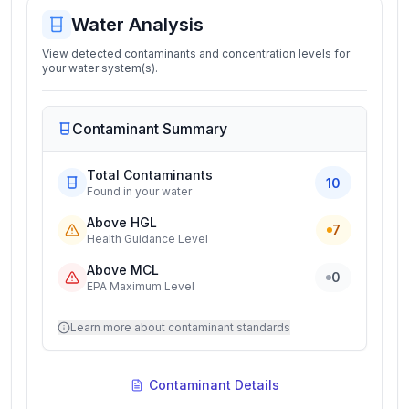
Water Analysis
View detected contaminants and concentration levels for
your water system(s).
Contaminant Summary
Total Contaminants
10
Found in your water
Above HGL
7
Health Guidance Level
Above MCL
0
EPA Maximum Level
Learn more about contaminant standards
Contaminant Details