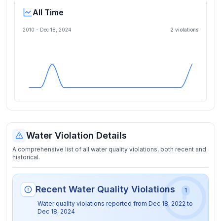
All Time
2010 -
Dec 18, 2024
2
violation
s
Water Violation Details
A comprehensive list of all water quality violations, both recent and
historical.
Recent Water Quality Violations
1
Water quality violations reported from
Dec 18, 2022
to
Dec 18, 2024