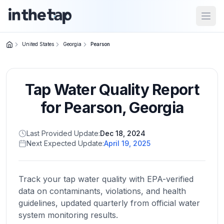
Open
United States
Georgia
Pearson
Close menu
Tap Water Quality Report
Home
Return to
for
Pearson
,
Georgia
homepage
Last Provided Update:
Dec 18, 2024
Next Expected Update:
April 19, 2025
States
Browse
by
Track your tap water quality with EPA-verified
location
data on contaminants, violations, and health
guidelines, updated quarterly from official water
system monitoring results.
About