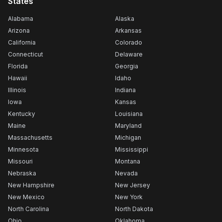
States
Alabama
Alaska
Arizona
Arkansas
California
Colorado
Connecticut
Delaware
Florida
Georgia
Hawaii
Idaho
Illinois
Indiana
Iowa
Kansas
Kentucky
Louisiana
Maine
Maryland
Massachusetts
Michigan
Minnesota
Mississippi
Missouri
Montana
Nebraska
Nevada
New Hampshire
New Jersey
New Mexico
New York
North Carolina
North Dakota
Ohio
Oklahoma