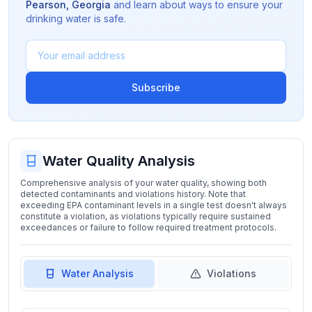
Pearson
,
Georgia
and learn about ways to ensure your
drinking water is safe.
Subscribe
Water Quality Analysis
Comprehensive analysis of your water quality, showing both
detected contaminants and violations history. Note that
exceeding EPA contaminant levels in a single test doesn't always
constitute a violation, as violations typically require sustained
exceedances or failure to follow required treatment protocols.
Water Analysis
Violations