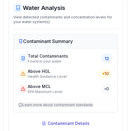
Water Analysis
View detected contaminants and concentration levels for
your water system(s).
Contaminant Summary
Total Contaminants
12
Found in your water
Above HGL
10
Health Guidance Level
Above MCL
0
EPA Maximum Level
Learn more about contaminant standards
Contaminant Details