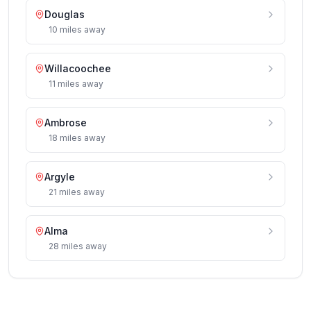
Douglas
10
miles
away
Willacoochee
11
miles
away
Ambrose
18
miles
away
Argyle
21
miles
away
Alma
28
miles
away