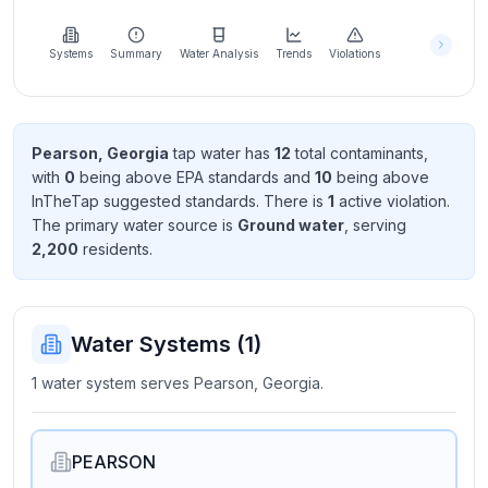
Learn
more
about
Systems
Summary
Water Analysis
Trends
Violations
us
Pearson, Georgia
tap water has
12
total contaminant
s
,
with
0
being above EPA standard
s
and
10
being above
Send
InTheTap suggested standard
s
. There
is
1
active violation
.
Feedback
The primary water source is
Ground water
, serving
Help us
2,200
resident
s
.
improve
Water Systems (
1
)
1 water system serves Pearson, Georgia.
PEARSON