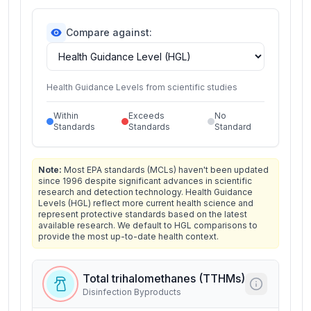
Compare against:
Health Guidance Levels from scientific studies
Within
Exceeds
No
Standards
Standards
Standard
Note:
Most EPA standards (MCLs) haven't been updated
since 1996 despite significant advances in scientific
research and detection technology. Health Guidance
Levels (HGL) reflect more current health science and
represent protective standards based on the latest
available research. We default to HGL comparisons to
provide the most up-to-date health context.
Total trihalomethanes (TTHMs)
Disinfection Byproducts