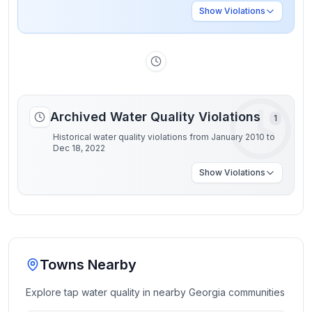
Show
Violations
Archived Water Quality Violations
1
Historical water quality violations from January 2010 to
Dec 18, 2022
Show
Violations
Towns Nearby
Explore tap water quality in nearby
Georgia
communities