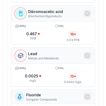
Dibromoacetic acid
Disinfection Byproducts
Utility
HGL
0.467
16×
PPB
0.03 PPB
Lead
Metals and Metalloids
Utility
HGL
0.0025
13×
mg/L
0.0002 mg/L
Fluoride
Inorganic Compounds