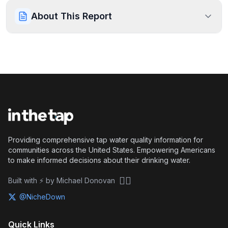
About This Report
Providing comprehensive tap water quality information for
communities across the United States. Empowering Americans
to make informed decisions about their drinking water.
🏴‍☠️
Built with ⚡ by Michael Donovan
@NicheDown
Quick Links