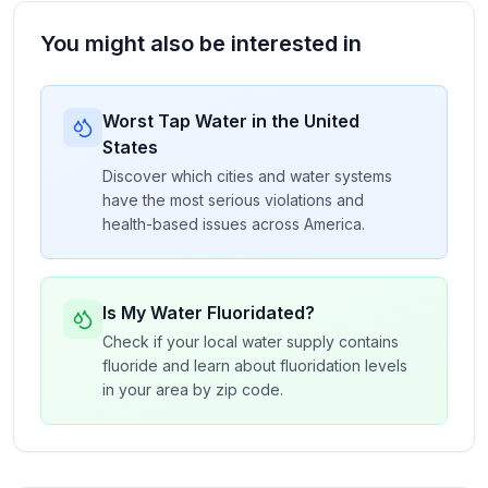
You might also be interested in
Worst Tap Water in the United
States
Discover which cities and water systems
have the most serious violations and
health-based issues across America.
Is My Water Fluoridated?
Check if your local water supply contains
fluoride and learn about fluoridation levels
in your area by zip code.