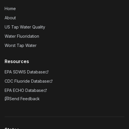
Home
About
US Tap Water Quality
Water Fluoridation
Worst Tap Water
Resources
EPA SDWIS Database
CDC Fluoride Database
EPA ECHO Database
Send Feedback