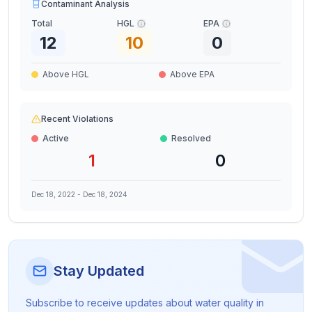
Contaminant Analysis
Total
HGL
EPA
12
10
0
Above HGL
Above EPA
Recent Violations
Active
Resolved
1
0
Dec 18, 2022
-
Dec 18, 2024
Stay Updated
Subscribe to receive updates about water quality in