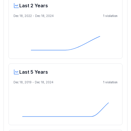
Last 2 Years
Dec 18, 2022
-
Dec 18, 2024
1
violation
Last 5 Years
Dec 18, 2019
-
Dec 18, 2024
1
violation