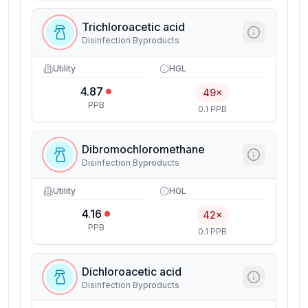
Trichloroacetic acid
Disinfection Byproducts
Utility
HGL
4.87
49×
PPB
0.1 PPB
Dibromochloromethane
Disinfection Byproducts
Utility
HGL
4.16
42×
PPB
0.1 PPB
Dichloroacetic acid
Disinfection Byproducts