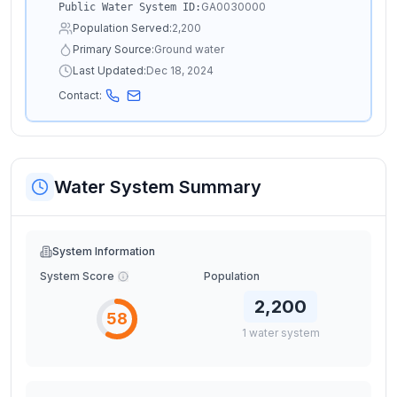
GA0030000
Public Water System ID:
Population Served:
2,200
Primary Source:
Ground water
Last Updated:
Dec 18, 2024
Contact:
Water System Summary
System Information
System Score
Population
2,200
58
1
water
system