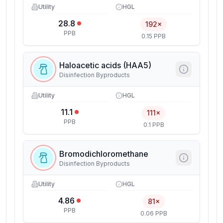
Utility
HGL
28.8
192×
PPB
0.15 PPB
Haloacetic acids (HAA5)
Disinfection Byproducts
Utility
HGL
11.1
111×
PPB
0.1 PPB
Bromodichloromethane
Disinfection Byproducts
Utility
HGL
4.86
81×
PPB
0.06 PPB