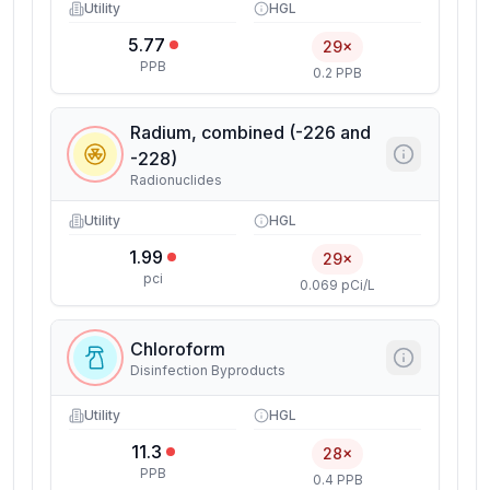
Utility
HGL
5.77
29×
PPB
0.2 PPB
Radium, combined (-226 and
-228)
Radionuclides
Utility
HGL
1.99
29×
pci
0.069 pCi/L
Chloroform
Disinfection Byproducts
Utility
HGL
11.3
28×
PPB
0.4 PPB