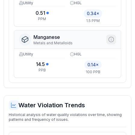
Utility
HGL
0.51
0.34×
PPM
1.5 PPM
Manganese
Metals and Metalloids
Utility
HGL
14.5
0.14×
PPB
100 PPB
Water Violation Trends
Historical analysis of water quality violations over time, showing
patterns and frequency of issues.