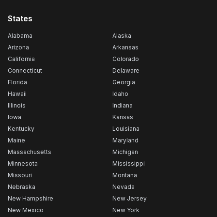
States
Alabama
Alaska
Arizona
Arkansas
California
Colorado
Connecticut
Delaware
Florida
Georgia
Hawaii
Idaho
Illinois
Indiana
Iowa
Kansas
Kentucky
Louisiana
Maine
Maryland
Massachusetts
Michigan
Minnesota
Mississippi
Missouri
Montana
Nebraska
Nevada
New Hampshire
New Jersey
New Mexico
New York