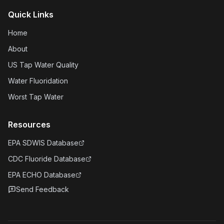
Quick Links
Home
About
US Tap Water Quality
Water Fluoridation
Worst Tap Water
Resources
EPA SDWIS Database
CDC Fluoride Database
EPA ECHO Database
Send Feedback