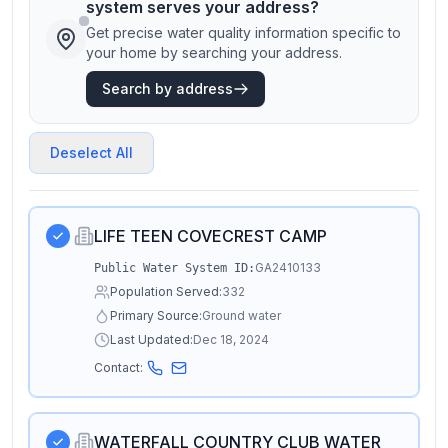
system serves your address?
Get precise water quality information specific to
your home by searching your address.
Search by address
Deselect All
LIFE TEEN COVECREST CAMP
GA2410133
Public Water System ID:
Population Served:
332
Primary Source:
Ground water
Last Updated:
Dec 18, 2024
Contact:
WATERFALL COUNTRY CLUB WATER