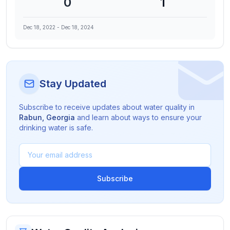
0
1
Dec 18, 2022
-
Dec 18, 2024
Stay Updated
Subscribe to receive updates about water quality in
Rabun
,
Georgia
and learn about ways to ensure your
drinking water is safe.
Subscribe