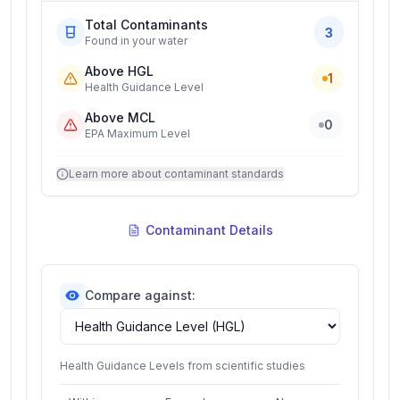
Total Contaminants
3
Found in your water
Above HGL
1
Health Guidance Level
Above MCL
0
EPA Maximum Level
Learn more about contaminant standards
Contaminant Details
Compare against:
Health Guidance Levels from scientific studies