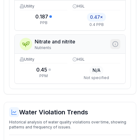
Utility
HGL
0.187
0.47×
PPB
0.4 PPB
Nitrate and nitrite
Nutrients
Utility
HGL
0.45
N/A
PPM
Not specified
Water Violation Trends
Historical analysis of water quality violations over time, showing
patterns and frequency of issues.