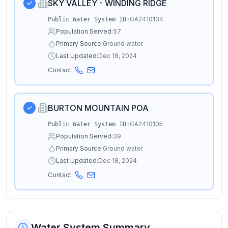
SKY VALLEY - WINDING RIDGE
GA2410134
Public Water System ID:
Population Served:
57
Primary Source:
Ground water
Last Updated:
Dec 18, 2024
Contact:
BURTON MOUNTAIN POA
GA2410105
Public Water System ID:
Population Served:
39
Primary Source:
Ground water
Last Updated:
Dec 18, 2024
Contact:
Water System Summary