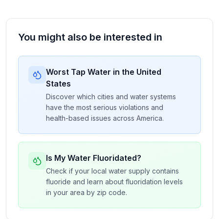
You might also be interested in
Worst Tap Water in the United
States
Discover which cities and water systems
have the most serious violations and
health-based issues across America.
Is My Water Fluoridated?
Check if your local water supply contains
fluoride and learn about fluoridation levels
in your area by zip code.