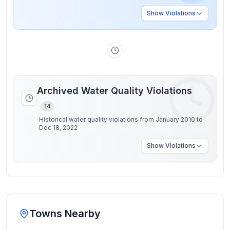
Show
Violations
Archived Water Quality Violations
14
Historical water quality violations from January 2010 to
Dec 18, 2022
Show
Violations
Towns Nearby