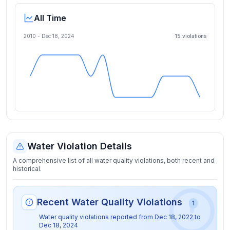
All Time
2010 -
Dec 18, 2024
15
violation
s
Water Violation Details
A comprehensive list of all water quality violations, both recent and
historical.
Recent Water Quality Violations
1
Water quality violations reported from
Dec 18, 2022
to
Dec 18, 2024