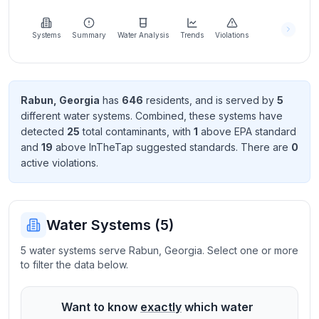
Learn
more
about
Systems
Summary
Water Analysis
Trends
Violations
us
Rabun
,
Georgia
has
646
resident
s
, and is served by
5
different water systems. Combined, these systems have
Send
detected
25
total contaminant
s
, with
1
above EPA standard
Feedback
and
19
above InTheTap suggested standard
s
. There
are
0
Help us
active violation
s
.
improve
Water Systems (
5
)
5 water systems serve Rabun, Georgia. Select one or more
to filter the data below.
Want to know
exactly
which water