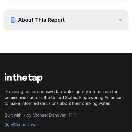
About This Report
Providing comprehensive tap water quality information for
communities across the United States. Empowering Americans
to make informed decisions about their drinking water.
🏴‍☠️
Built with ⚡ by Michael Donovan
@NicheDown