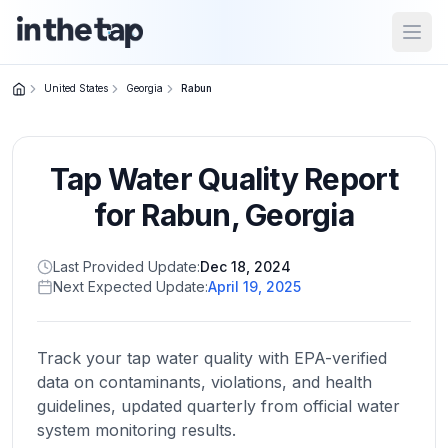
Open
United States
Georgia
Rabun
Close menu
Tap Water Quality Report
Home
Return to
for
Rabun
,
Georgia
homepage
Last Provided Update:
Dec 18, 2024
Next Expected Update:
April 19, 2025
States
Browse
by
Track your tap water quality with EPA-verified
location
data on contaminants, violations, and health
guidelines, updated quarterly from official water
system monitoring results.
About