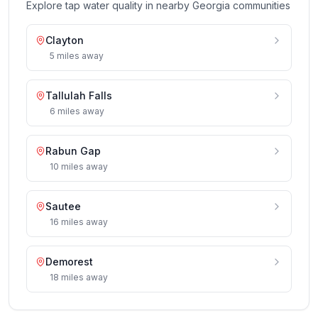
Explore tap water quality in nearby
Georgia
communities
Clayton
5
miles
away
Tallulah Falls
6
miles
away
Rabun Gap
10
miles
away
Sautee
16
miles
away
Demorest
18
miles
away