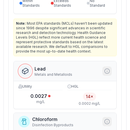
Within
Exceeds
No
Standards
Standards
Standard
Note:
Most EPA standards (MCLs) haven't been updated
since 1996 despite significant advances in scientific
research and detection technology. Health Guidance
Levels (HGL) reflect more current health science and
represent protective standards based on the latest
available research. We default to HGL comparisons to
provide the most up-to-date health context.
Lead
Metals and Metalloids
Utility
HGL
0.0027
14×
mg/L
0.0002 mg/L
Chloroform
Disinfection Byproducts