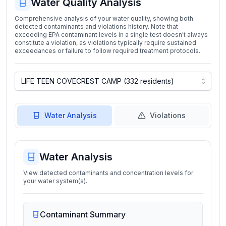
Water Quality Analysis
Comprehensive analysis of your water quality, showing both
detected contaminants and violations history. Note that
exceeding EPA contaminant levels in a single test doesn't always
constitute a violation, as violations typically require sustained
exceedances or failure to follow required treatment protocols.
Water Analysis
Violations
Water Analysis
View detected contaminants and concentration levels for
your water system(s).
Contaminant Summary