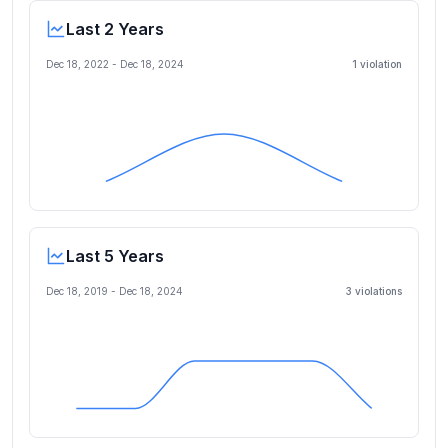
Last 2 Years
Dec 18, 2022
-
Dec 18, 2024
1
violation
Last 5 Years
Dec 18, 2019
-
Dec 18, 2024
3
violation
s