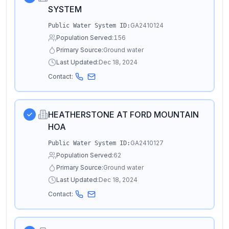
SYSTEM
GA2410124
Public Water System ID:
Population Served:
156
Primary Source:
Ground water
Last Updated:
Dec 18, 2024
Contact:
HEATHERSTONE AT FORD MOUNTAIN
HOA
GA2410127
Public Water System ID:
Population Served:
62
Primary Source:
Ground water
Last Updated:
Dec 18, 2024
Contact: