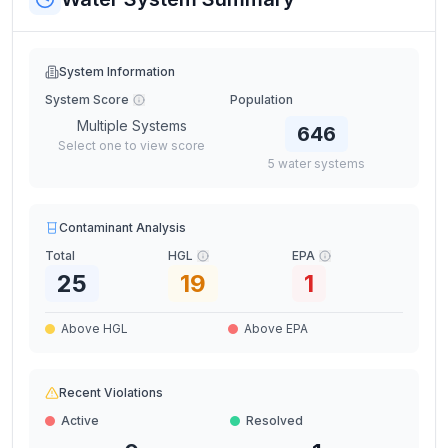
System Information
System Score
Population
Multiple Systems
646
Select one to view score
5
water
systems
Contaminant Analysis
Total
HGL
EPA
25
19
1
Above HGL
Above EPA
Recent Violations
Active
Resolved