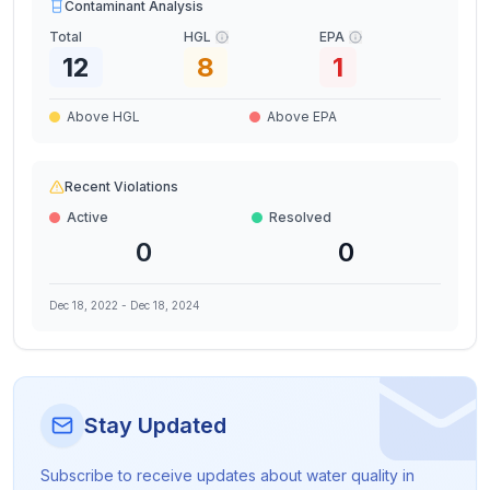
Contaminant Analysis
Total
HGL
EPA
12
8
1
Above HGL
Above EPA
Recent Violations
Active
Resolved
0
0
Dec 18, 2022
-
Dec 18, 2024
Stay Updated
Subscribe to receive updates about water quality in