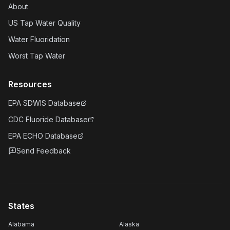
About
US Tap Water Quality
Water Fluoridation
Worst Tap Water
Resources
EPA SDWIS Database
CDC Fluoride Database
EPA ECHO Database
Send Feedback
States
Alabama
Alaska