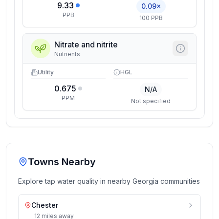
9.33
0.09×
PPB
100 PPB
Nitrate and nitrite
Nutrients
Utility
HGL
0.675
N/A
PPM
Not specified
Towns Nearby
Explore tap water quality in nearby
Georgia
communities
Chester
12
miles
away