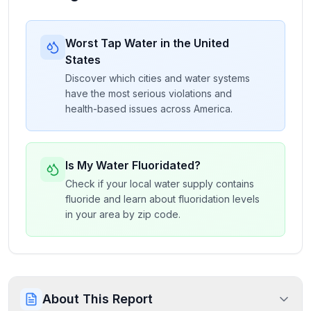
Worst Tap Water in the United
States
Discover which cities and water systems
have the most serious violations and
health-based issues across America.
Is My Water Fluoridated?
Check if your local water supply contains
fluoride and learn about fluoridation levels
in your area by zip code.
About This Report