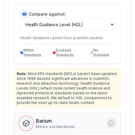
Compare against:
Health Guidance Levels from scientific studies
Within
Exceeds
No
Standards
Standards
Standard
Note:
Most EPA standards (MCLs) haven't been updated
since 1996 despite significant advances in scientific
research and detection technology. Health Guidance
Levels (HGL) reflect more current health science and
represent protective standards based on the latest
available research. We default to HGL comparisons to
provide the most up-to-date health context.
Barium
Metals and Metalloids