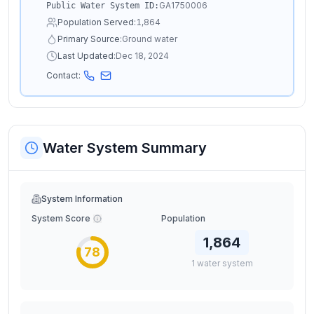
GA1750006
Public Water System ID:
Population Served:
1,864
Primary Source:
Ground water
Last Updated:
Dec 18, 2024
Contact:
Water System Summary
System Information
System Score
Population
1,864
78
1
water
system