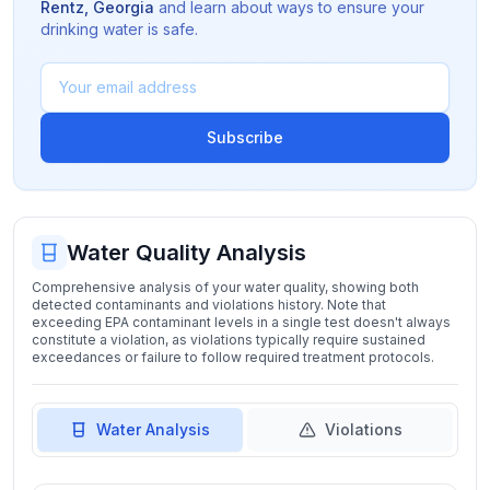
Rentz
,
Georgia
and learn about ways to ensure your
drinking water is safe.
Subscribe
Water Quality Analysis
Comprehensive analysis of your water quality, showing both
detected contaminants and violations history. Note that
exceeding EPA contaminant levels in a single test doesn't always
constitute a violation, as violations typically require sustained
exceedances or failure to follow required treatment protocols.
Water Analysis
Violations