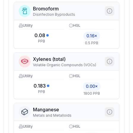
Bromoform
Disinfection Byproducts
Utility
HGL
0.08
0.16×
PPB
0.5 PPB
Xylenes (total)
Volatile Organic Compounds (VOCs)
Utility
HGL
0.183
0.00×
PPB
1800 PPB
Manganese
Metals and Metalloids
Utility
HGL