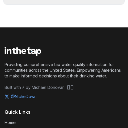
Providing comprehensive tap water quality information for
communities across the United States. Empowering Americans
to make informed decisions about their drinking water.
🏴‍☠️
Built with ⚡ by Michael Donovan
@NicheDown
Quick Links
Home