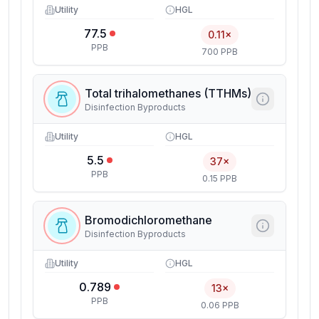
Utility
HGL
77.5
0.11×
PPB
700 PPB
Total trihalomethanes (TTHMs)
Disinfection Byproducts
Utility
HGL
5.5
37×
PPB
0.15 PPB
Bromodichloromethane
Disinfection Byproducts
Utility
HGL
0.789
13×
PPB
0.06 PPB