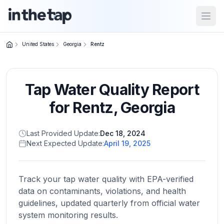
Open
United States
Georgia
Rentz
Close menu
Tap Water Quality Report
Home
Return to
for
Rentz
,
Georgia
homepage
Last Provided Update:
Dec 18, 2024
Next Expected Update:
April 19, 2025
States
Browse
by
Track your tap water quality with EPA-verified
location
data on contaminants, violations, and health
guidelines, updated quarterly from official water
system monitoring results.
About