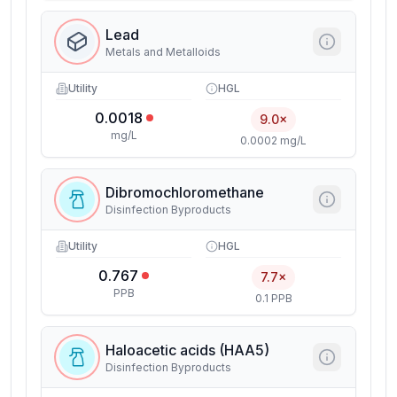
Lead
Metals and Metalloids
Utility
HGL
0.0018
9.0×
mg/L
0.0002 mg/L
Dibromochloromethane
Disinfection Byproducts
Utility
HGL
0.767
7.7×
PPB
0.1 PPB
Haloacetic acids (HAA5)
Disinfection Byproducts