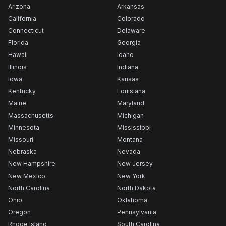
Arizona
Arkansas
California
Colorado
Connecticut
Delaware
Florida
Georgia
Hawaii
Idaho
Illinois
Indiana
Iowa
Kansas
Kentucky
Louisiana
Maine
Maryland
Massachusetts
Michigan
Minnesota
Mississippi
Missouri
Montana
Nebraska
Nevada
New Hampshire
New Jersey
New Mexico
New York
North Carolina
North Dakota
Ohio
Oklahoma
Oregon
Pennsylvania
Rhode Island
South Carolina