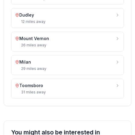
Dudley
12
miles
away
Mount Vernon
26
miles
away
Milan
29
miles
away
Toomsboro
31
miles
away
You might also be interested in