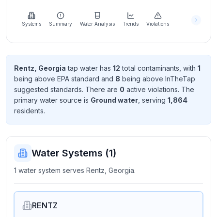
Learn
more
about
Systems
Summary
Water Analysis
Trends
Violations
us
Rentz, Georgia
tap water has
12
total contaminant
s
, with
1
being above EPA standard
and
8
being above InTheTap
Send
suggested standard
s
. There
are
0
active violation
s
. The
Feedback
primary water source is
Ground water
, serving
1,864
Help us
resident
s
.
improve
Water Systems (
1
)
1 water system serves Rentz, Georgia.
RENTZ