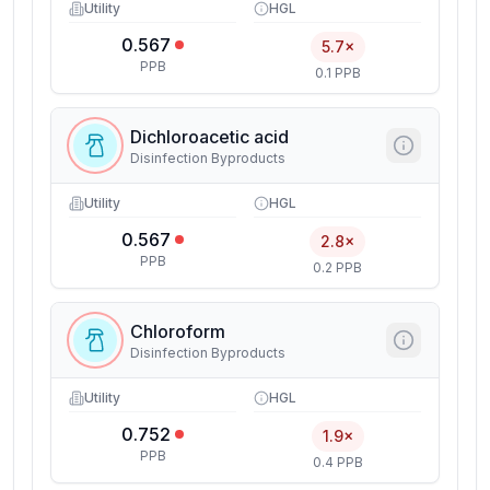
Utility
HGL
0.567
5.7×
PPB
0.1 PPB
Dichloroacetic acid
Disinfection Byproducts
Utility
HGL
0.567
2.8×
PPB
0.2 PPB
Chloroform
Disinfection Byproducts
Utility
HGL
0.752
1.9×
PPB
0.4 PPB