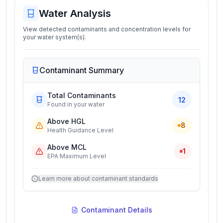
Water Analysis
View detected contaminants and concentration levels for
your water system(s).
Contaminant Summary
Total Contaminants
12
Found in your water
Above HGL
8
Health Guidance Level
Above MCL
1
EPA Maximum Level
Learn more about contaminant standards
Contaminant Details