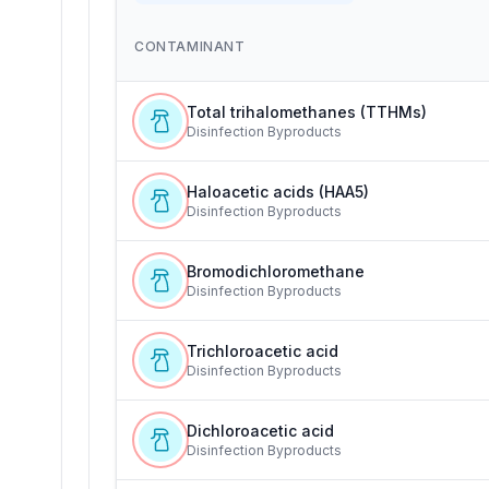
CONTAMINANT
Total trihalomethanes (TTHMs)
Disinfection Byproducts
Haloacetic acids (HAA5)
Disinfection Byproducts
Bromodichloromethane
Disinfection Byproducts
Trichloroacetic acid
Disinfection Byproducts
Dichloroacetic acid
Disinfection Byproducts