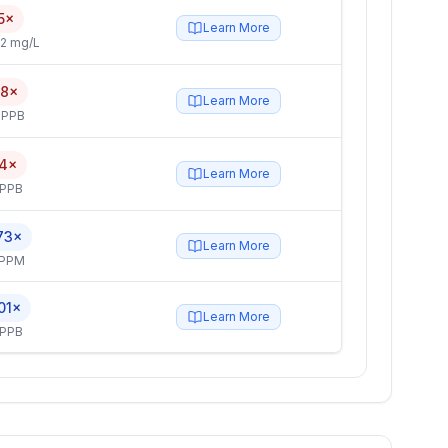
5×
Learn More
2 mg/L
.8×
Learn More
 PPB
.4×
Learn More
 PPB
73×
Learn More
 PPM
01×
Learn More
 PPB