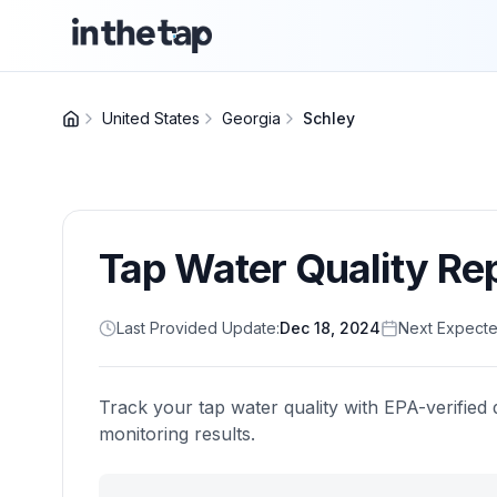
United States
Georgia
Schley
Tap Water Quality Re
Last Provided Update:
Dec 18, 2024
Next Expecte
Track your tap water quality with EPA-verified 
monitoring results.