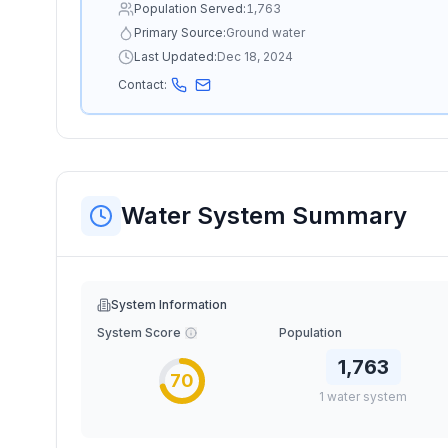
Population Served:
1,763
Primary Source:
Ground water
Last Updated:
Dec 18, 2024
Contact:
Water System Summary
System Information
System Score
Population
1,763
70
1
water
system