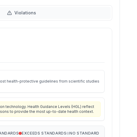
Violations
st health-protective guidelines from scientific studies
on technology. Health Guidance Levels (HGL) reflect
isons to provide the most up-to-date health context.
TANDARDS
EXCEEDS STANDARDS
NO STANDARD