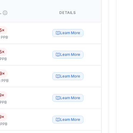
L
DETAILS
5×
Learn More
5 PPB
5×
Learn More
 PPB
9×
Learn More
6 PPB
9×
Learn More
 PPB
9×
Learn More
 PPB