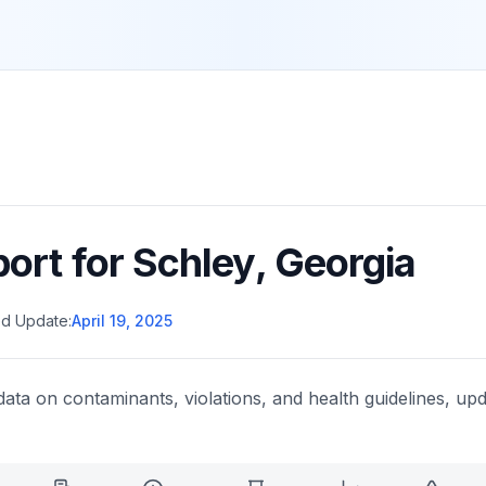
port for
Schley
,
Georgia
d Update:
April 19, 2025
data on contaminants, violations, and health guidelines, upd