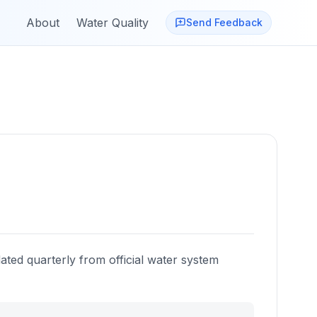
About
Water Quality
Send Feedback
ated quarterly from official water system