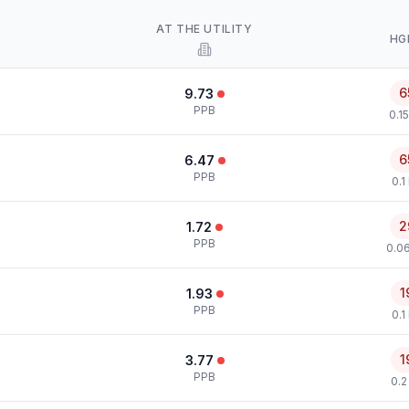
AT THE UTILITY
HG
6
9.73
PPB
0.1
6
6.47
PPB
0.1
2
1.72
PPB
0.0
1
1.93
PPB
0.1
1
3.77
PPB
0.2