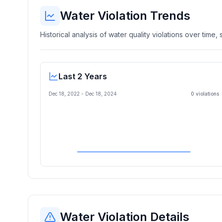
Water Violation Trends
Historical analysis of water quality violations over time
Last 2 Years
Dec 18, 2022
-
Dec 18, 2024
0
violation
s
Water Violation Details