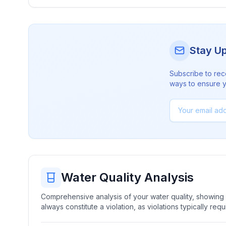
Stay U
Subscribe to rec
ways to ensure yo
Water Quality Analysis
Comprehensive analysis of your water quality, showing b
always constitute a violation, as violations typically re