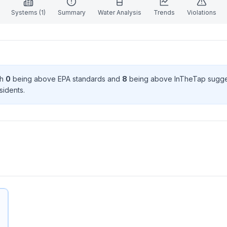
Systems (
1
)
Summary
Water Analysis
Trends
Violations
th
0
being above EPA standard
s
and
8
being above InTheTap sugge
sident
s
.