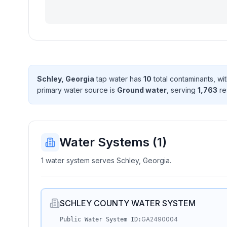
Schley, Georgia
tap water has
10
total contaminant
s
, wi
primary water source is
Ground water
, serving
1,763
re
Water Systems (
1
)
1 water system serves Schley, Georgia.
SCHLEY COUNTY WATER SYSTEM
GA2490004
Public Water System ID: