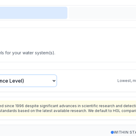
s for your water system(s).
Lowest, mo
since 1996 despite significant advances in scientific research and detecti
standards based on the latest available research. We default to HGL compar
WITHIN S