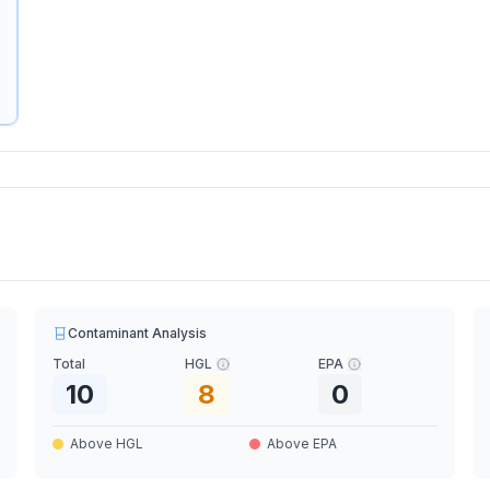
Contaminant Analysis
Total
HGL
EPA
10
8
0
Above HGL
Above EPA