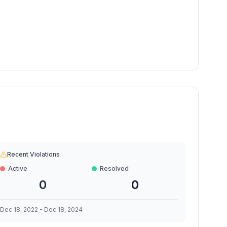
Recent Violations
Active
Resolved
0
0
Dec 18, 2022
-
Dec 18, 2024