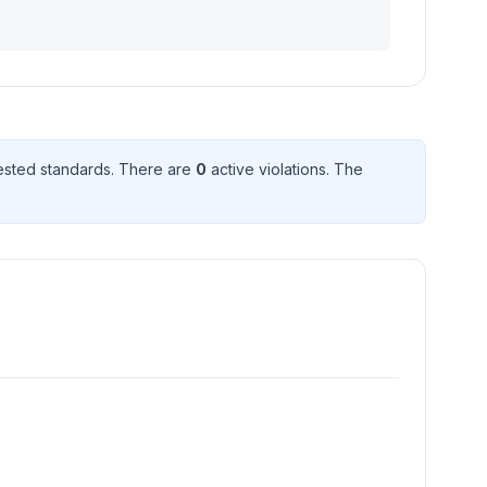
sted standard
s
. There
are
0
active violation
s
. The