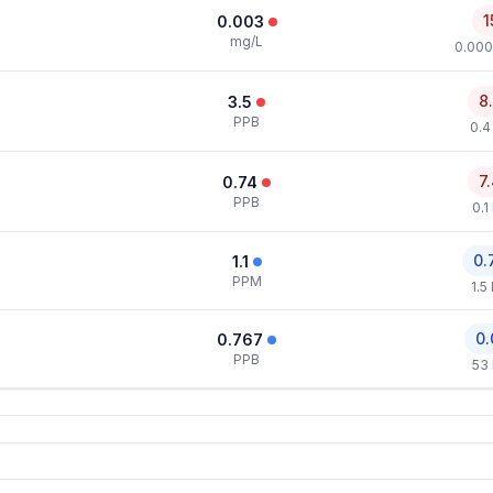
1
0.003
mg/L
0.000
8
3.5
PPB
0.4
7
0.74
PPB
0.1
0.
1.1
PPM
1.5
0.
0.767
PPB
53