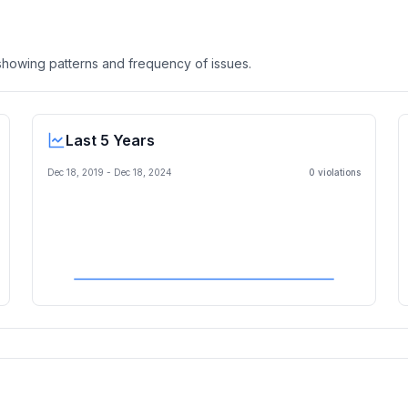
, showing patterns and frequency of issues.
Last 5 Years
Dec 18, 2019
-
Dec 18, 2024
0
violation
s