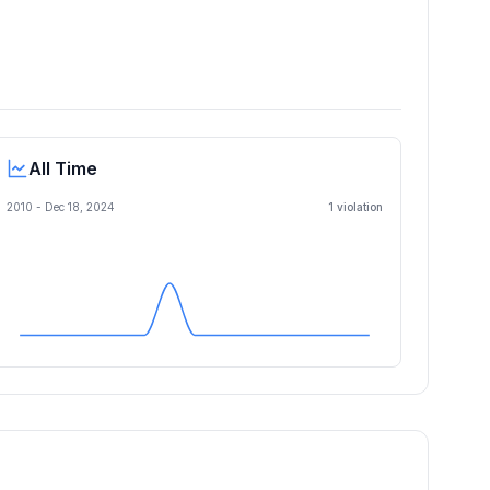
All Time
2010 -
Dec 18, 2024
1
violation