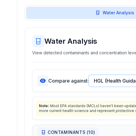
Water Analysis
Water Analysis
View detected contaminants and concentration level
Compare against:
Note:
Most EPA standards (MCLs) haven't been updated 
more current health science and represent protective 
CONTAMINANTS (
10
)