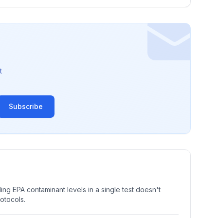
t
Subscribe
ng EPA contaminant levels in a single test doesn't
rotocols.