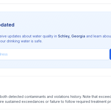
pdated
eive updates about water quality in
Schley
,
Georgia
and learn abou
ur drinking water is safe.
oth detected contaminants and violations history. Note that exceedi
quire sustained exceedances or failure to follow required treatment p