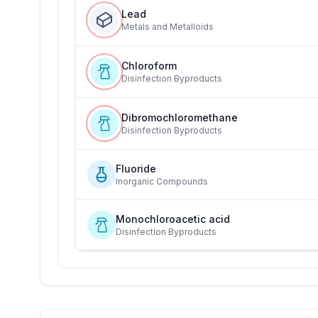
Lead
Metals and Metalloids
Chloroform
Disinfection Byproducts
Dibromochloromethane
Disinfection Byproducts
Fluoride
Inorganic Compounds
Monochloroacetic acid
Disinfection Byproducts